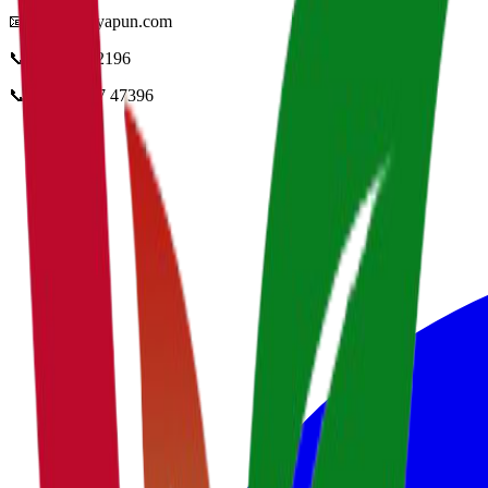
📧
info@vidyapun.com
📞
0124 4252196
📞
+91 99107 47396
facebook