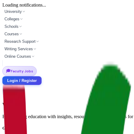
Loading notifications...
University
Colleges
Schools
Courses
Research Support
Writing Services
Online Courses
🎓
Faculty Jobs
Login / Register
Vidyapun
Empowering education with insights, resources, and opportunities for i
Get in Touch