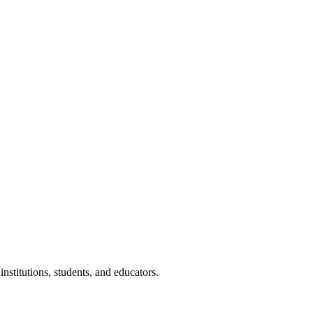
nstitutions, students, and educators.