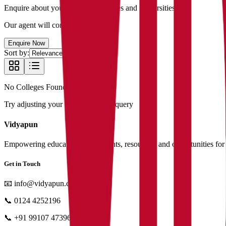
Enquire about your favourite colleges and universities
Our agent will contact you shortly
Enquire Now
Sort by:
No Colleges Found
Try adjusting your filters or search query
Vidyapun
Empowering education with insights, resources, and opportunities for i
Get in Touch
📧
info@vidyapun.com
📞
0124 4252196
📞
+91 99107 47396