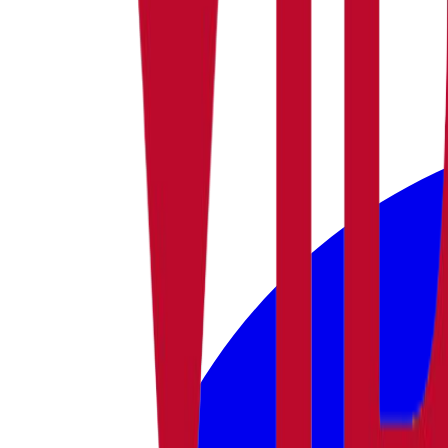
facebook