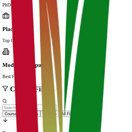
PhD Professors
Placements
Top Companies
Modern Campus
Best Facilities
College Filters
Courses
Location
Institute
All Filters