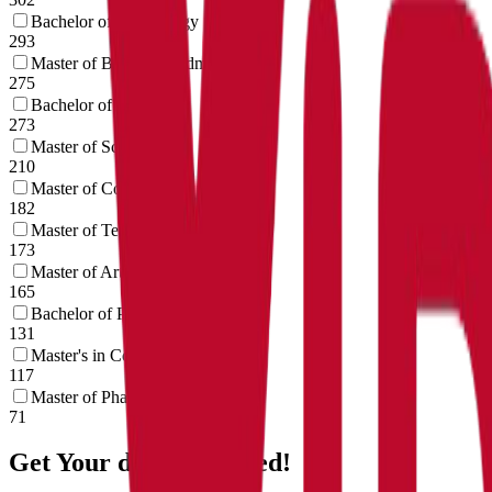
Bachelor of Technology
293
Master of Bussiness Administration
275
Bachelor of Art's
273
Master of Science
210
Master of Commerce
182
Master of Technology
173
Master of Art's
165
Bachelor of Pharmacy
131
Master's in Computer Application
117
Master of Pharmacy
71
Get Your doubts cleared!