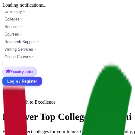
Loading notifications...
University
Colleges
Schools
Courses
Research Support
Writing Services
Online Courses
🎓
Faculty Jobs
Login / Register
Your Path to Excellence
Discover Top
Colleges
in
ranchi
Find the perfect
colleges
for your future. Compare programs, faculty,