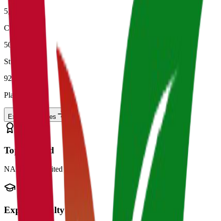
5,000+
Colleges
50L+
Students
92%
Placement
Explore
Colleges
Top Ranked
NAAC Accredited
Expert Faculty