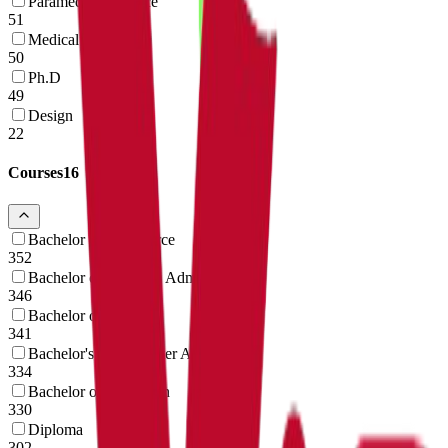
Paramedical Science
51
Medical
50
Ph.D
49
Design
22
Courses
16
Bachelor of Commerce
352
Bachelor of Business Administration
346
Bachelor of Science
341
Bachelor's in Computer Application
334
Bachelor of Education
330
Diploma
302