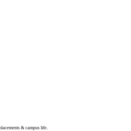
 placements & campus life.