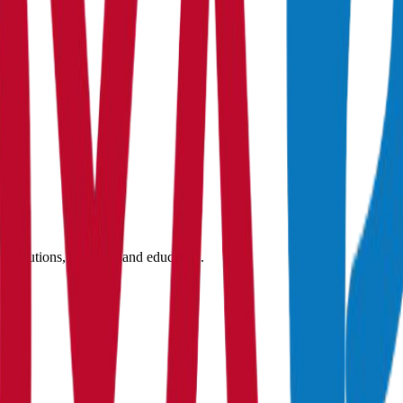
nstitutions, students, and educators.