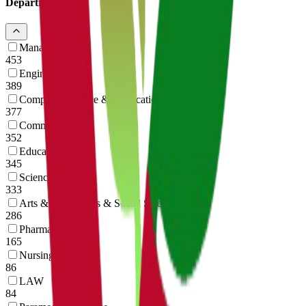
Departments
14
Management
453
Engineering
389
Computer Science & Application
377
Commerce
352
Education
345
Science
333
Arts & Humanities & Social Science
286
Pharmacy
165
Nursing
86
LAW
84