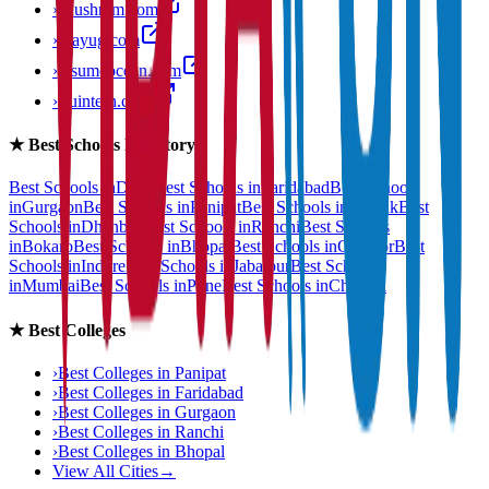
›
anushram.com
›
prayug.com
›
resumeocean.com
›
stuintern.com
★
Best Schools Directory
Best Schools in
Delhi
Best Schools in
Faridabad
Best Schools
in
Gurgaon
Best Schools in
Panipat
Best Schools in
Rohtak
Best
Schools in
Dhanbad
Best Schools in
Ranchi
Best Schools
in
Bokaro
Best Schools in
Bhopal
Best Schools in
Gwalior
Best
Schools in
Indore
Best Schools in
Jabalpur
Best Schools
in
Mumbai
Best Schools in
Pune
Best Schools in
Chennai
★
Best Colleges
›
Best Colleges in
Panipat
›
Best Colleges in
Faridabad
›
Best Colleges in
Gurgaon
›
Best Colleges in
Ranchi
›
Best Colleges in
Bhopal
View All Cities
→