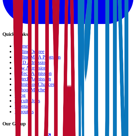
Quick Links
›
Home
›
Online Degree
›
Online MBA Programs
›
PHD Admission
›
Law Admission
›
B.Tech Admission
›
M.tech Admission
›
Admission Chances
›
School Matcher
›
Blog
›
Faculty Jobs
›
Contact
›
About us
Our Group