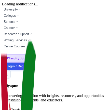
Loading notifications...
University
Colleges
Schools
Courses
Research Support
Writing Services
Online Courses
🎓
Faculty Jobs
Login / Register
Vidyapun
Empowering education with insights, resources, and opportunities
for institutions, students, and educators.
Get in Touch