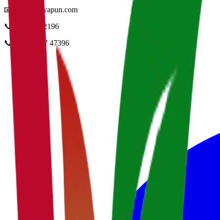
📧
info@vidyapun.com
📞
0124 4252196
📞
+91 99107 47396
facebook