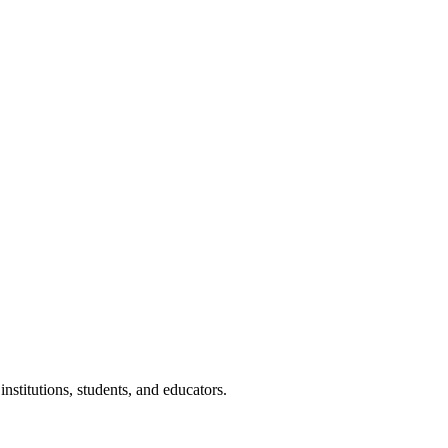
nstitutions, students, and educators.