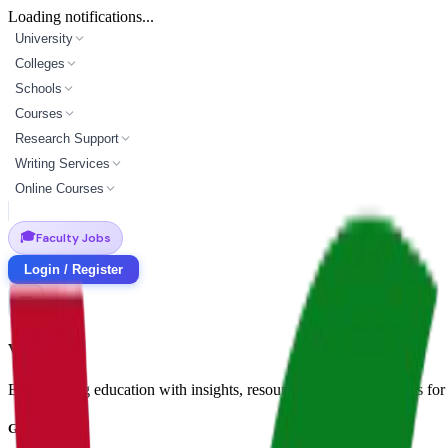
Loading notifications...
University
Colleges
Schools
Courses
Research Support
Writing Services
Online Courses
🎓
Faculty Jobs
Login / Register
Vidyapun
Empowering education with insights, resources, and opportunities for i
Get in Touch