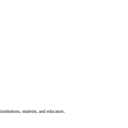
nstitutions, students, and educators.