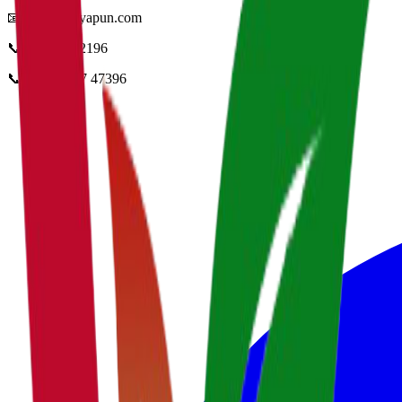
📧
info@vidyapun.com
📞
0124 4252196
📞
+91 99107 47396
facebook