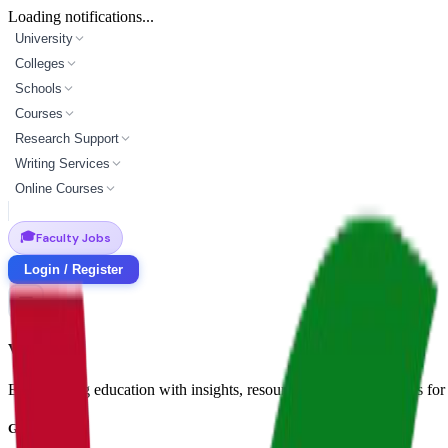
Loading notifications...
University
Colleges
Schools
Courses
Research Support
Writing Services
Online Courses
🎓
Faculty Jobs
Login / Register
Vidyapun
Empowering education with insights, resources, and opportunities for i
Get in Touch