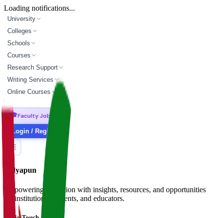
Loading notifications...
University
Colleges
Schools
Courses
Research Support
Writing Services
Online Courses
🎓
Faculty Jobs
Login / Register
Vidyapun
Empowering education with insights, resources, and opportunities
for institutions, students, and educators.
Get in Touch