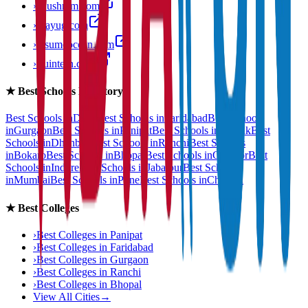
›
anushram.com
›
prayug.com
›
resumeocean.com
›
stuintern.com
★
Best Schools Directory
Best Schools in
Delhi
Best Schools in
Faridabad
Best Schools
in
Gurgaon
Best Schools in
Panipat
Best Schools in
Rohtak
Best
Schools in
Dhanbad
Best Schools in
Ranchi
Best Schools
in
Bokaro
Best Schools in
Bhopal
Best Schools in
Gwalior
Best
Schools in
Indore
Best Schools in
Jabalpur
Best Schools
in
Mumbai
Best Schools in
Pune
Best Schools in
Chennai
★
Best Colleges
›
Best Colleges in
Panipat
›
Best Colleges in
Faridabad
›
Best Colleges in
Gurgaon
›
Best Colleges in
Ranchi
›
Best Colleges in
Bhopal
View All Cities
→