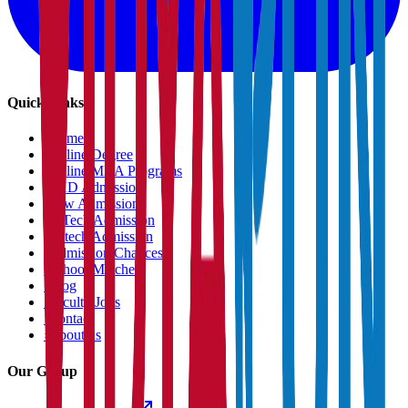
Quick Links
›
Home
›
Online Degree
›
Online MBA Programs
›
PHD Admission
›
Law Admission
›
B.Tech Admission
›
M.tech Admission
›
Admission Chances
›
School Matcher
›
Blog
›
Faculty Jobs
›
Contact
›
About us
Our Group