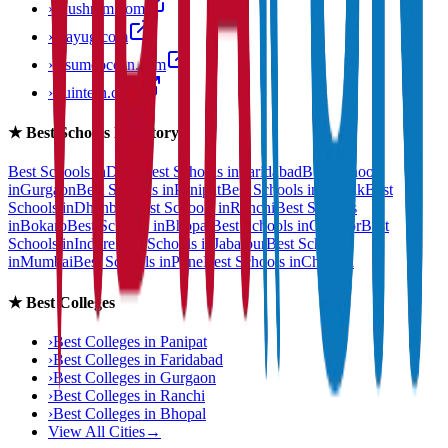
›
anushram.com
›
prayug.com
›
resumeocean.com
›
stuintern.com
★
Best Schools Directory
Best Schools in
Delhi
Best Schools in
Faridabad
Best Schools
in
Gurgaon
Best Schools in
Panipat
Best Schools in
Rohtak
Best
Schools in
Dhanbad
Best Schools in
Ranchi
Best Schools
in
Bokaro
Best Schools in
Bhopal
Best Schools in
Gwalior
Best
Schools in
Indore
Best Schools in
Jabalpur
Best Schools
in
Mumbai
Best Schools in
Pune
Best Schools in
Chennai
★
Best Colleges
›
Best Colleges in
Panipat
›
Best Colleges in
Faridabad
›
Best Colleges in
Gurgaon
›
Best Colleges in
Ranchi
›
Best Colleges in
Bhopal
View All Cities
→