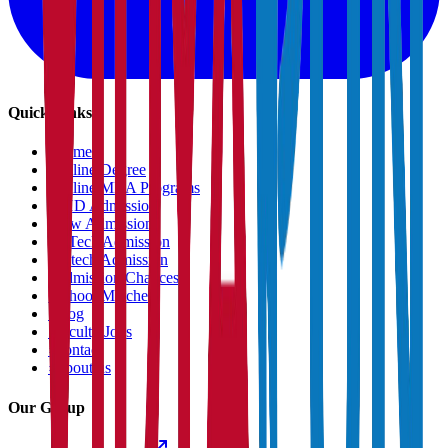
Quick Links
›
Home
›
Online Degree
›
Online MBA Programs
›
PHD Admission
›
Law Admission
›
B.Tech Admission
›
M.tech Admission
›
Admission Chances
›
School Matcher
›
Blog
›
Faculty Jobs
›
Contact
›
About us
Our Group