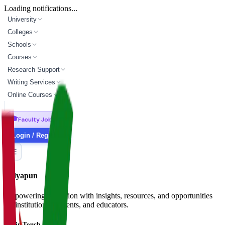
Loading notifications...
University
Colleges
Schools
Courses
Research Support
Writing Services
Online Courses
🎓
Faculty Jobs
Login / Register
Vidyapun
Empowering education with insights, resources, and opportunities
for institutions, students, and educators.
Get in Touch