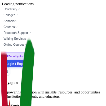
Loading notifications...
University
Colleges
Schools
Courses
Research Support
Writing Services
Online Courses
🎓
Faculty Jobs
Login / Register
Vidyapun
Empowering education with insights, resources, and opportunities
for institutions, students, and educators.
Get in Touch