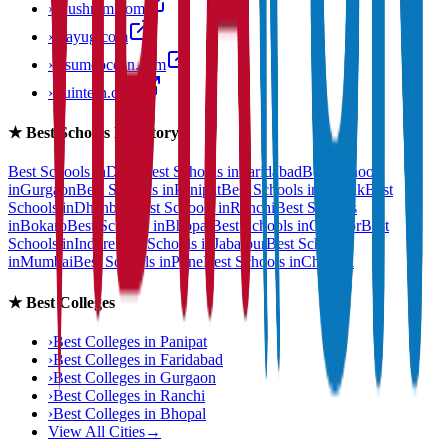
›
anushram.com
›
prayug.com
›
resumeocean.com
›
stuintern.com
★
Best Schools Directory
Best Schools in
Delhi
Best Schools in
Faridabad
Best Schools
in
Gurgaon
Best Schools in
Panipat
Best Schools in
Rohtak
Best
Schools in
Dhanbad
Best Schools in
Ranchi
Best Schools
in
Bokaro
Best Schools in
Bhopal
Best Schools in
Gwalior
Best
Schools in
Indore
Best Schools in
Jabalpur
Best Schools
in
Mumbai
Best Schools in
Pune
Best Schools in
Chennai
★
Best Colleges
›
Best Colleges in
Panipat
›
Best Colleges in
Faridabad
›
Best Colleges in
Gurgaon
›
Best Colleges in
Ranchi
›
Best Colleges in
Bhopal
View All Cities
→