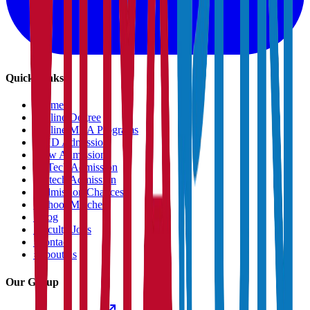
Quick Links
›
Home
›
Online Degree
›
Online MBA Programs
›
PHD Admission
›
Law Admission
›
B.Tech Admission
›
M.tech Admission
›
Admission Chances
›
School Matcher
›
Blog
›
Faculty Jobs
›
Contact
›
About us
Our Group