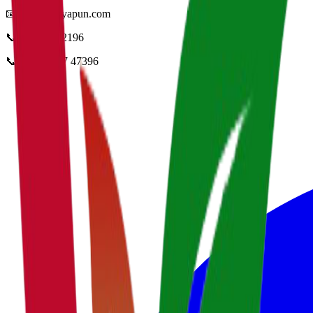
📧
info@vidyapun.com
📞
0124 4252196
📞
+91 99107 47396
facebook