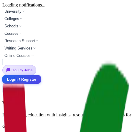
Loading notifications...
University
Colleges
Schools
Courses
Research Support
Writing Services
Online Courses
🎓
Faculty Jobs
Login / Register
Vidyapun
Empowering education with insights, resources, and opportunities for i
Get in Touch