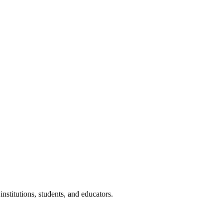
nstitutions, students, and educators.