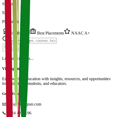
Students
92%
Placement
Top Ranked
Best Placements
NAAC A+
Search
Loading colleges...
Vidyapun
Empowering education with insights, resources, and opportunities
for institutions, students, and educators.
Get in Touch
📧
info@vidyapun.com
📞
0124 4252196