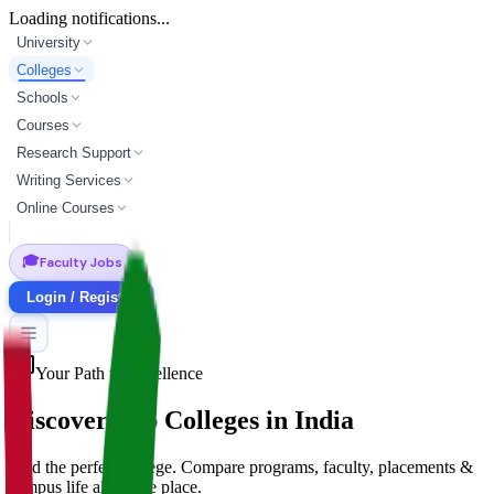
Loading notifications...
University
Colleges
Schools
Courses
Research Support
Writing Services
Online Courses
🎓
Faculty Jobs
Login / Register
Your Path to Excellence
Discover Top
Colleges
in India
Find the perfect college. Compare programs, faculty, placements &
campus life all in one place.