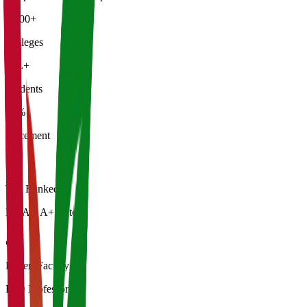
5,000+
Colleges
50L+
Students
92%
Placement
Top Ranked
NAAC A+ Rated
Expert Faculty
PhD Professors