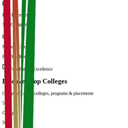
Best Placements
Top Companies
Modern Campus
Best Facilities
Your Path to Excellence
Discover Top
Colleges
Compare 5,000+ colleges, programs & placements
5K+
Colleges
50L+