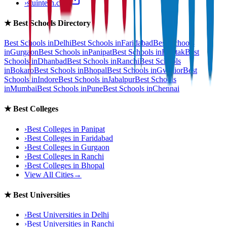
›
stuintern.com
★
Best Schools Directory
Best Schools in
Delhi
Best Schools in
Faridabad
Best Schools
in
Gurgaon
Best Schools in
Panipat
Best Schools in
Rohtak
Best
Schools in
Dhanbad
Best Schools in
Ranchi
Best Schools
in
Bokaro
Best Schools in
Bhopal
Best Schools in
Gwalior
Best
Schools in
Indore
Best Schools in
Jabalpur
Best Schools
in
Mumbai
Best Schools in
Pune
Best Schools in
Chennai
★
Best Colleges
›
Best Colleges in
Panipat
›
Best Colleges in
Faridabad
›
Best Colleges in
Gurgaon
›
Best Colleges in
Ranchi
›
Best Colleges in
Bhopal
View All Cities
→
★
Best Universities
›
Best Universities in
Delhi
›
Best Universities in
Ranchi