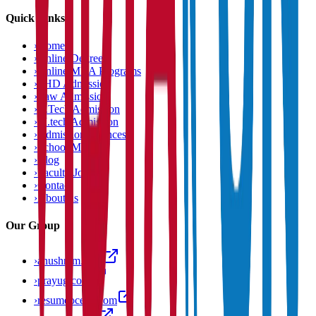
Quick Links
›
Home
›
Online Degree
›
Online MBA Programs
›
PHD Admission
›
Law Admission
›
B.Tech Admission
›
M.tech Admission
›
Admission Chances
›
School Matcher
›
Blog
›
Faculty Jobs
›
Contact
›
About us
Our Group
›
anushram.com
›
prayug.com
›
resumeocean.com