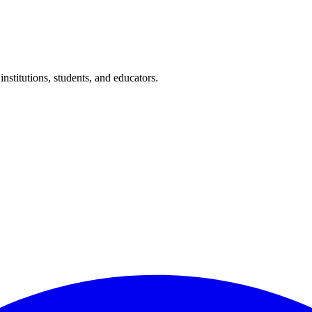
nstitutions, students, and educators.