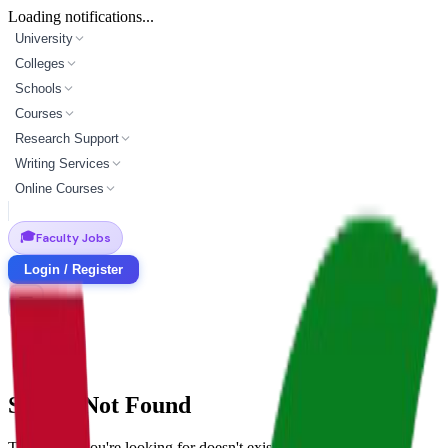
Loading notifications...
University
Colleges
Schools
Courses
Research Support
Writing Services
Online Courses
🎓
Faculty Jobs
Login / Register
School Not Found
The school you're looking for doesn't exist.