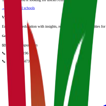
← Browse all schools
Vidyapun
Empowering education with insights, resources, and opportunities for i
Get in Touch
📧
info@vidyapun.com
📞
0124 4252196
📞
+91 99107 47396
facebook