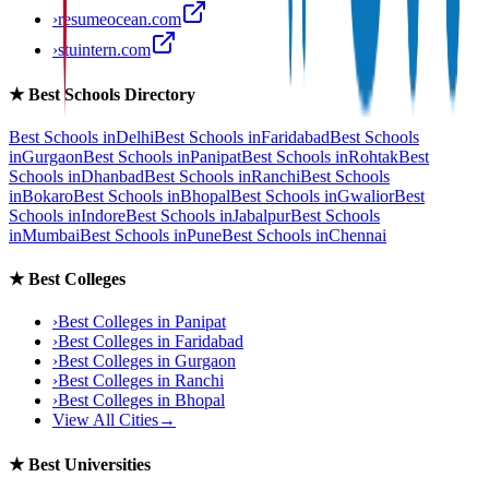
›
resumeocean.com
›
stuintern.com
★
Best Schools Directory
Best Schools in
Delhi
Best Schools in
Faridabad
Best Schools
in
Gurgaon
Best Schools in
Panipat
Best Schools in
Rohtak
Best
Schools in
Dhanbad
Best Schools in
Ranchi
Best Schools
in
Bokaro
Best Schools in
Bhopal
Best Schools in
Gwalior
Best
Schools in
Indore
Best Schools in
Jabalpur
Best Schools
in
Mumbai
Best Schools in
Pune
Best Schools in
Chennai
★
Best Colleges
›
Best Colleges in
Panipat
›
Best Colleges in
Faridabad
›
Best Colleges in
Gurgaon
›
Best Colleges in
Ranchi
›
Best Colleges in
Bhopal
View All Cities
→
★
Best Universities