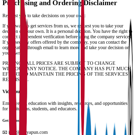
Purchasing and Ordering Disclaimer
Request you to take decisions on your own:
If you want to get services from us, we request you to take your
decision on your own. It is a personal decision. You have the right to
conduct independent verification before using the company services.
If you see any offers offered by the company, you can contact the
organization through email to learn more and take your decision on
your own.
PRICING - ALL PRICES ARE SUBJECT TO CHANGE
WITHOUT ANY NOTICE. THE COMPANY HAS PUT MUCH
EFFORT TO MAINTAIN THE PRICING OF THE SERVICES
REALISTIC.
Vidyapun
Empowering education with insights, resources, and opportunities
for institutions, students, and educators.
Get in Touch
📧
info@vidyapun.com