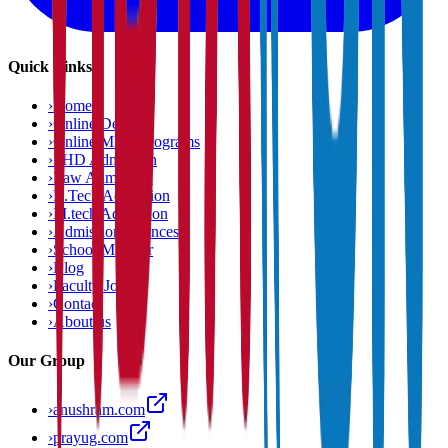
Quick Links
›
Home
›
Online Degree
›
Online MBA Programs
›
PHD Admission
›
Law Admission
›
B.Tech Admission
›
M.tech Admission
›
Admission Chances
›
School Matcher
›
Blog
›
Faculty Jobs
›
Contact
›
About us
Our Group
›
anushram.com
›
prayug.com