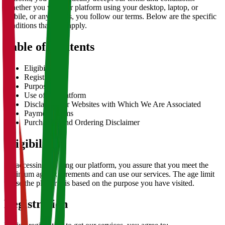
Whether you visit our platform using your desktop, laptop, or
mobile, or any means, you follow our terms. Below are the specific
conditions that may apply.
Table of Contents
Eligibility
Registration
Purpose
Use of the Platform
Disclaimer for Websites with Which We Are Associated
Payment Terms
Purchasing and Ordering Disclaimer
Eligibility
By accessing or using our platform, you assure that you meet the
minimum age requirements and can use our services. The age limit
to use the platform is based on the purpose you have visited.
Registration