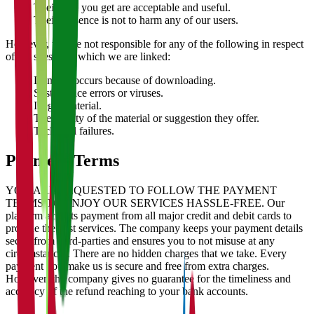
Their data you get are acceptable and useful.
Their presence is not to harm any of our users.
However, we are not responsible for any of the following in respect
of the sites with which we are linked:
Damage occurs because of downloading.
System face errors or viruses.
Illegal material.
The quality of the material or suggestion they offer.
Technical failures.
Payment Terms
YOU ARE REQUESTED TO FOLLOW THE PAYMENT
TERMS TO ENJOY OUR SERVICES HASSLE-FREE. Our
platform accepts payment from all major credit and debit cards to
provide the best services. The company keeps your payment details
secret from third-parties and ensures you to not misuse at any
circumstances. There are no hidden charges that we take. Every
payment you make us is secure and free from extra charges.
However, the company gives no guarantee for the timeliness and
accuracy of the refund reaching to your bank accounts.