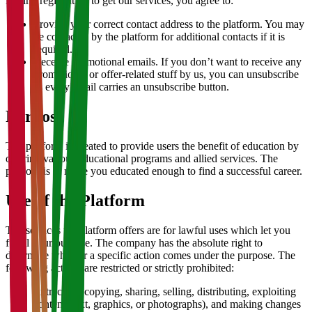
During registration to get our services, you agree to:
Provide your correct contact address to the platform. You may
be contacted by the platform for additional contacts if it is
required.
Receive promotional emails. If you don’t want to receive any
promotional or offer-related stuff by us, you can unsubscribe
as every email carries an unsubscribe button.
Purpose
The platform is created to provide users the benefit of education by
offering various educational programs and allied services. The
purpose is to make you educated enough to find a successful career.
Use of the Platform
The services the platform offers are for lawful uses which let you
fulfill your purpose. The company has the absolute right to
determine whether a specific action comes under the purpose. The
following actions are restricted or strictly prohibited:
Extracting, copying, sharing, selling, distributing, exploiting
content (text, graphics, or photographs), and making changes