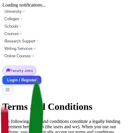
Loading notifications...
University
Colleges
Schools
Courses
Research Support
Writing Services
Online Courses
🎓
Faculty Jobs
Login / Register
Terms and Conditions
The following terms and conditions constitute a legally binding
agreement between us (the users and we). When you use our
platform, you automatically accept our terms and conditions.