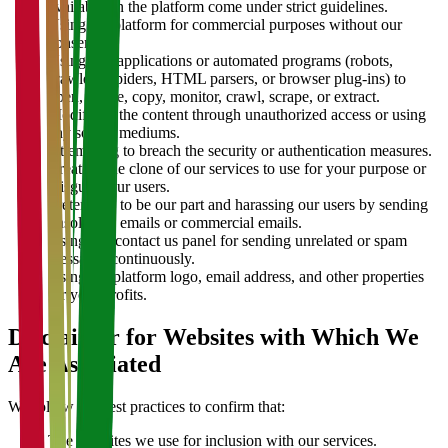
available on the platform come under strict guidelines.
Using the platform for commercial purposes without our
consent.
Using any applications or automated programs (robots,
crawlers, spiders, HTML parsers, or browser plug-ins) to
open, locate, copy, monitor, crawl, scrape, or extract.
Modifying the content through unauthorized access or using
any sort of mediums.
Attempting to breach the security or authentication measures.
Creating the clone of our services to use for your purpose or
misguide our users.
Pretending to be our part and harassing our users by sending
unsolicited emails or commercial emails.
Using our contact us panel for sending unrelated or spam
messages continuously.
Using the platform logo, email address, and other properties
for your profits.
Disclaimer for Websites with Which We
Are Associated
We follow the best practices to confirm that:
The websites we use for inclusion with our services.