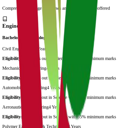
Comprehensive range of courses and specializations offered
Engineering
Bachelor of Technology
Civil Engineering
4 Years
Eligibility:
12th Pass out in Science with 55% minimum marks
Mechanical Engineering
4 Years
Eligibility:
12th Pass out in Science with 55% minimum marks
Automobile Engineering
4 Years
Eligibility:
12th Pass out in Science with 55% minimum marks
Aeronautical Engineering
4 Years
Eligibility:
12th Pass out in Science with 55% minimum marks
Polymer Engineering & Technology
4 Years