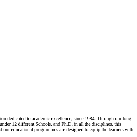
tion dedicated to academic excellence, since 1984. Through our long
der 12 different Schools, and Ph.D. in all the disciplines, this
and our educational programmes are designed to equip the learners with