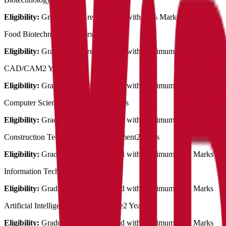
Eligibility:
Graduation in related field with 50% Marks
Food Biotechnology
2 Years
Eligibility:
Graduation in related field with MInimum 50% Marks
CAD/CAM
2 Years
Eligibility:
Graduation in related field with MInimum 50% Marks
Computer Science Engineering
2 Years
Eligibility:
Graduation in related field with MInimum 50% Marks
Construction Technology & Management
2 Years
Eligibility:
Graduation in related field with MInimum 50% Marks
Information Technology
2 Years
Eligibility:
Graduation in related field with MInimum 50% Marks
Artificial Intelligence & Data Science
2 Years
Eligibility:
Graduation in related field with MInimum 50% Marks