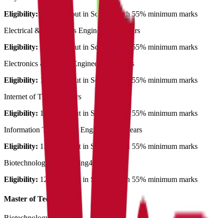
Eligibility:
12th Pass out in Science with 55% minimum marks
Electrical & Electronics Engineering
4 Years
Eligibility:
12th Pass out in Science with 55% minimum marks
Electronics & Comm. Engineering
4 Years
Eligibility:
12th Pass out in Science with 55% minimum marks
Internet of Things
4 Years
Eligibility:
12th Pass out in Science with 55% minimum marks
Information Technology Engineering
4 Years
Eligibility:
12th Pass out in Science with 55% minimum marks
Biotechnology Engineering
4 Years
Eligibility:
12th Pass out in Science with 55% minimum marks
Master of Technology
Biotechnology
2 Years