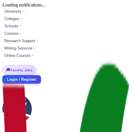
Loading notifications...
University
Colleges
Schools
Courses
Research Support
Writing Services
Online Courses
🎓
Faculty Jobs
Login / Register