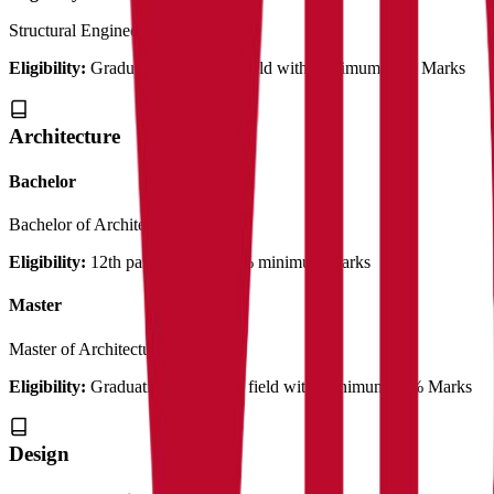
Structural Engineering
2 Years
Eligibility:
Graduation in related field with Minimum 50% Marks
Architecture
Bachelor
Bachelor of Architecture
3 Years
Eligibility:
12th pass out with 50% minimum marks
Master
Master of Architecture
2 Years
Eligibility:
Graduation in Related field with Minimum 50% Marks
Design