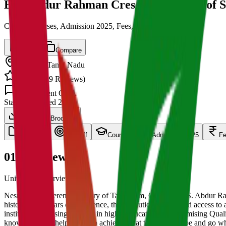
B.S. Abdur Rahman Crescent Institute of 
Cut off, Courses, Admission 2025, Fees, Placements
Save
Compare
Chennai
,
Tamil Nadu
4.5
/ 5 (
139
Reviews)
1.5k
Student Q&A
State
Established
2008
Download Brochure
overview
Cut Off
Courses
Admission 2025
F
01
Overview
University Overview Here
Nestled in the serene greenery of Tambaram, Chennai, B.S. Abdur Rah
history of 41 years of excellence, the Institution has offered access 
institution is a rising stalwart in higher education with promising Q
knowledge that helps them to achieve what they want to be and go whe