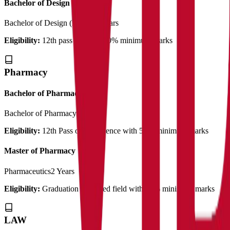
Bachelor of Design
Bachelor of Design (B.Des)
3 Years
Eligibility:
12th pass out with 50% minimum marks
Pharmacy
Bachelor of Pharmacy
Bachelor of Pharmacy
4 Years
Eligibility:
12th Pass out in Science with 55% minimum marks
Master of Pharmacy
Pharmaceutics
2 Years
Eligibility:
Graduation in related field with 50% minimum marks
LAW