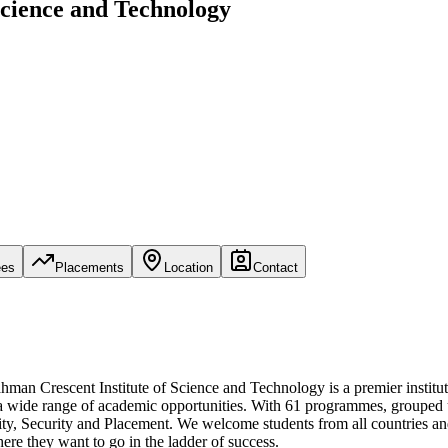
Science and Technology
ees
Placements
Location
Contact
man Crescent Institute of Science and Technology is a premier institu
to a wide range of academic opportunities. With 61 programmes, grouped un
uality, Security and Placement. We welcome students from all countries 
re they want to go in the ladder of success.