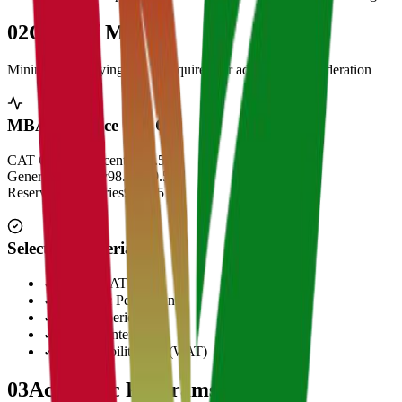
02
Cut Off Marks
Minimum qualifying scores required for admission consideration
MBA Entrance Cut Off
CAT Overall Percentile
99.5+
General Category
98.5 - 99.5
Reserved Categories
90 - 95
Selection Criteria
✓
CAT/GMAT Score
✓
Academic Performance
✓
Work Experience
✓
Personal Interview
✓
Written Ability Test (WAT)
03
Academic Programs