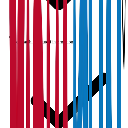
Scholarship & cutoff information