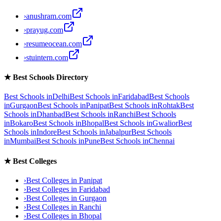
›
anushram.com
›
prayug.com
›
resumeocean.com
›
stuintern.com
★
Best Schools Directory
Best Schools in
Delhi
Best Schools in
Faridabad
Best Schools
in
Gurgaon
Best Schools in
Panipat
Best Schools in
Rohtak
Best
Schools in
Dhanbad
Best Schools in
Ranchi
Best Schools
in
Bokaro
Best Schools in
Bhopal
Best Schools in
Gwalior
Best
Schools in
Indore
Best Schools in
Jabalpur
Best Schools
in
Mumbai
Best Schools in
Pune
Best Schools in
Chennai
★
Best Colleges
›
Best Colleges in
Panipat
›
Best Colleges in
Faridabad
›
Best Colleges in
Gurgaon
›
Best Colleges in
Ranchi
›
Best Colleges in
Bhopal