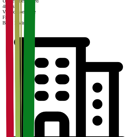
Universities Listed
48 hrs
Verification Time
Free
Basic Listing