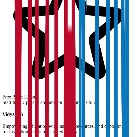
Free Basic Listing
Start free. Upgrade anytime for premium visibility.
Vidyapun
Empowering education with insights, resources, and opportunities
for institutions, students, and educators.