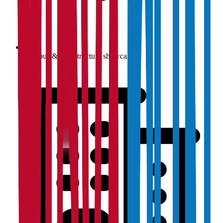
Campus & infrastructure showcase