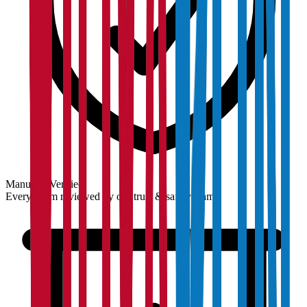
Manually Verified
Every claim reviewed by our trust & safety team.