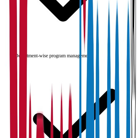
Department-wise program management