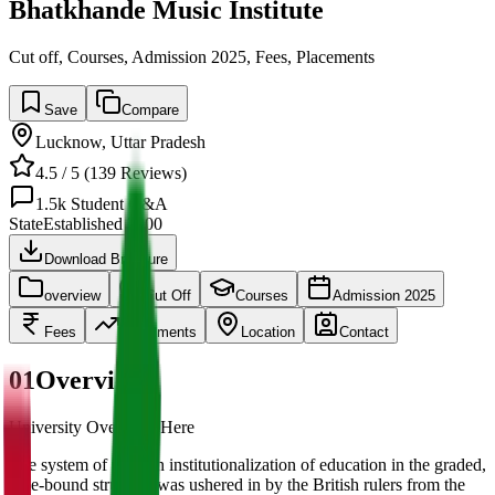
Bhatkhande Music Institute
Cut off, Courses, Admission 2025, Fees, Placements
Save
Compare
Lucknow
,
Uttar Pradesh
4.5
/ 5 (
139
Reviews)
1.5k
Student Q&A
State
Established
2000
Download Brochure
overview
Cut Off
Courses
Admission 2025
Fees
Placements
Location
Contact
01
Overview
University Overview Here
The system of modern institutionalization of education in the graded,
time-bound structure was ushered in by the British rulers from the