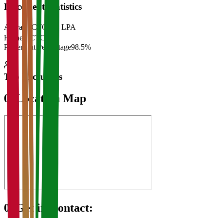
Placement Statistics
Average CTC
₹28 LPA
Highest CTC
₹
Placement Percentage
98.5%
Top Recruiters
07
Location Map
08
Get in Contact: