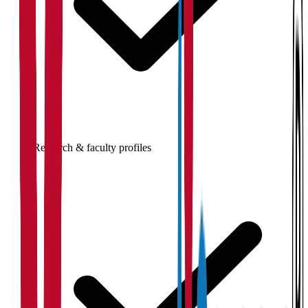
Research & faculty profiles