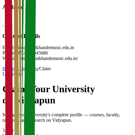
Address
,
-
Contact Details
Email:
info@bhatkhandemusic.edu.in
Phone:
(0522)-4045686
Website:
http://bhatkhandemusic.edu.in/
Home
/
Universities
/
Claim
University
Claim Your
University
on Vidyapun
Manage your university's complete profile — courses, faculty,
rankings, and research on Vidyapun.
3,200+