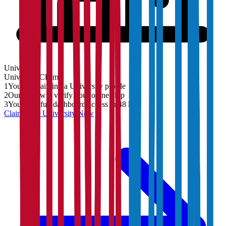
University
University
Claim
1
You are claiming a University profile
2
Our team will verify your ownership
3
You'll get full dashboard access in 48 hrs
Claim Your
University
Now