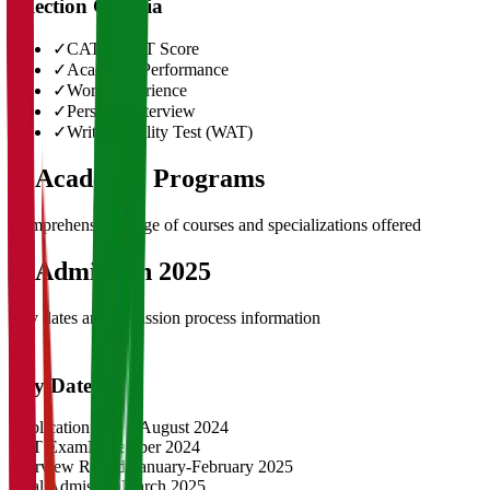
Selection Criteria
✓
CAT/GMAT Score
✓
Academic Performance
✓
Work Experience
✓
Personal Interview
✓
Written Ability Test (WAT)
03
Academic Programs
Comprehensive range of courses and specializations offered
04
Admission 2025
Key dates and admission process information
Key Dates
Application Opens
August 2024
CAT Exam
November 2024
Interview Rounds
January-February 2025
Final Admission
March 2025