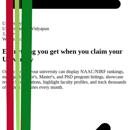
University
Universities on Vidyapun
3,200+
What's Included
Everything you get when you claim your
University
Once claimed, your university can display NAAC/NIRF rankings,
manage Bachelor's, Master's, and PhD program listings, showcase
research publications, highlight faculty profiles, and track thousands
of student enquiries every month.