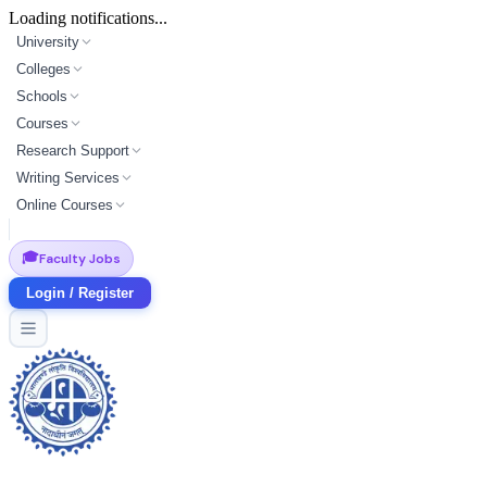
Loading notifications...
University
Colleges
Schools
Courses
Research Support
Writing Services
Online Courses
🎓
Faculty Jobs
Login / Register