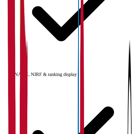
NAAC, NIRF & ranking display