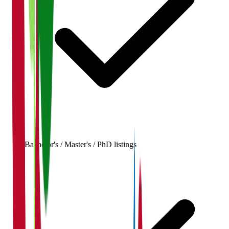
Bachelor's / Master's / PhD listings