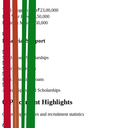
Total Program Cost
₹23,00,000
First Year Fees
₹11,50,000
Hostel & Mess
₹2,50,000
Financial Support
Need-Based Scholarships
Merit Scholarships
Bank Education Loans
Alumni Sponsored Scholarships
06
Placement Highlights
Career opportunities and recruitment statistics