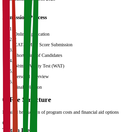
Admission Process
1
Online Application
2
CAT/GMAT Score Submission
3
Shortlisting of Candidates
4
Written Ability Test (WAT)
5
Personal Interview
6
Final Selection
05
Fee Structure
Detailed breakdown of program costs and financial aid options
Tuition Fees