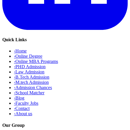
Quick Links
›
Home
›
Online Degree
›
Online MBA Programs
›
PHD Admission
›
Law Admission
›
B.Tech Admission
›
M.tech Admission
›
Admission Chances
›
School Matcher
›
Blog
›
Faculty Jobs
›
Contact
›
About us
Our Group