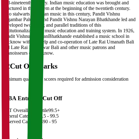
mid-nineteenth century. Indian music education was brought and
structured in this system at the beginning of the twentieth century.
Two stalwarts of Indian music in this century, Pandit Vishnu
Digambar Paluskar and Pandit Vishnu Narayan Bhatkhande led and
developed two strong and parallel traditions of this
institutionalization of music education and training system. In 1926,
Pandit Vishnu NarayanBhatkhande established a music school in
Lucknow with the help and co-operation of Late Rai Umanath Bali
and Late Rai Rajeshwar Bali and other music patrons and
connoisseurs of Lucknow.
02
Cut Off Marks
Minimum qualifying scores required for admission consideration
MBA Entrance Cut Off
CAT Overall Percentile
99.5+
General Category
98.5 - 99.5
Reserved Categories
90 - 95