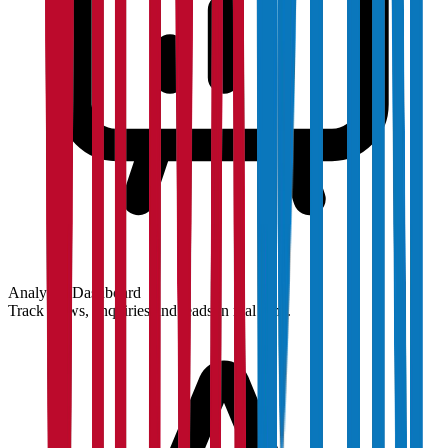
Analytics Dashboard
Track views, enquiries and leads in real time.