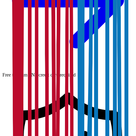
Free to claim · No credit card required