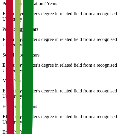
Public Administration
2 Years
Eligibility:
Master's degree in related field from a recognised
University
Psychology
2 Years
Eligibility:
Master's degree in related field from a recognised
University
Social Work
3 Years
Eligibility:
Master's degree in related field from a recognised
University
Music
3 Years
Eligibility:
Master's degree in related field from a recognised
University
Economics
3 Years
Eligibility:
Master's degree in related field from a recognised
University
English
3 Years