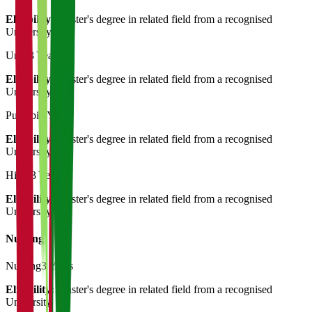
Eligibility:
Master's degree in related field from a recognised
University
Urdu
3 Years
Eligibility:
Master's degree in related field from a recognised
University
Punjabi
3 Years
Eligibility:
Master's degree in related field from a recognised
University
Hindi
3 Years
Eligibility:
Master's degree in related field from a recognised
University
Nursing
Nursing
3 Years
Eligibility:
Master's degree in related field from a recognised
University