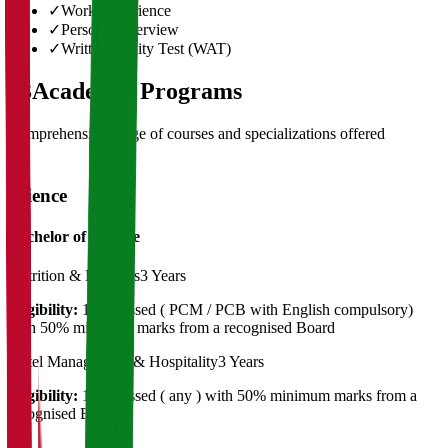
✓
Work Experience
✓
Personal Interview
✓
Written Ability Test (WAT)
03
Academic Programs
Comprehensive range of courses and specializations offered
Science
Bachelor of Science
Nutrition & Dietetics
3 Years
Eligibility:
12th passed ( PCM / PCB with English compulsory)
with 50% minimum marks from a recognised Board
Hotel Management & Hospitality
3 Years
Eligibility:
12th passed ( any ) with 50% minimum marks from a
recognised Board