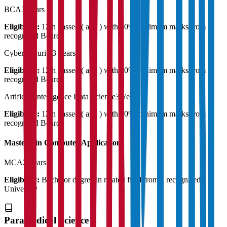
BCA
3 Years
Eligibility:
12th passed ( any ) with 50% minimum marks from a
recognised Board
Cyber Security
3 Years
Eligibility:
12th passed ( any ) with 50% minimum marks from a
recognised Board
Artificial Intelligence Data Science
3 Years
Eligibility:
12th passed ( any ) with 50% minimum marks from a
recognised Board
Master's in Computer Application
MCA
2 Years
Eligibility:
Bachelor degree in related field from a recognised
University
Paramedical Science