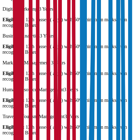
Digital Marketing
3 Years
Eligibility:
12th passed ( any ) with 50% minimum marks from a
recognised Board
Business Analytics
3 Years
Eligibility:
12th passed ( any ) with 50% minimum marks from a
recognised Board
Marketing Management
3 Years
Eligibility:
12th passed ( any ) with 50% minimum marks from a
recognised Board
Human Resource Management
3 Years
Eligibility:
12th passed ( any ) with 50% minimum marks from a
recognised Board
Travel & Tourism Management
3 Years
Eligibility:
12th passed ( any ) with 50% minimum marks from a
recognised Board