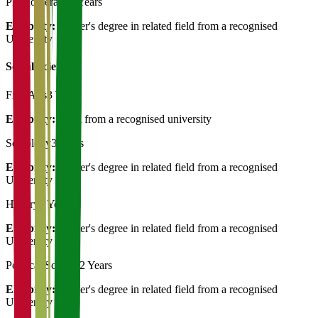
Physiotherapy
3 Years
Eligibility:
Master's degree in related field from a recognised
University
Social Science
Fine Arts
3 Years
Eligibility:
MFA from a recognised university
Sociology
3 Years
Eligibility:
Master's degree in related field from a recognised
University
History
2 Years
Eligibility:
Master's degree in related field from a recognised
University
Political Science
2 Years
Eligibility:
Master's degree in related field from a recognised
University