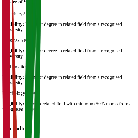
Master of Science
Chemistry
2 Years
Eligibility:
Bachelor degree in related field from a recognised
University
Physics
2 Years
Eligibility:
Bachelor degree in related field from a recognised
University
Mathematics
2 Years
Eligibility:
Bachelor degree in related field from a recognised
University
Psychology
2 Years
Eligibility:
B.Sc. in related field with minimum 50% marks from a
recognised board
Agriculture