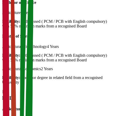
Bachelor of Science
Agriculture
4 Years
Eligibility:
12th passed ( PCM / PCB with English compulsory)
with 50% minimum marks from a recognised Board
Master of Science
Agricultural Biotechnology
4 Years
Eligibility:
12th passed ( PCM / PCB with English compulsory)
with 50% minimum marks from a recognised Board
Agricultural Economics
2 Years
Eligibility:
Bachelor degree in related field from a recognised
University
Ph.D
Agriculture