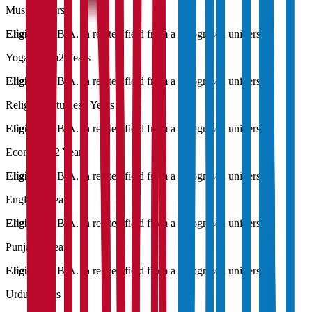
Music
2 Years
Eligibility:
B.A. in related field from a recognised university
Yogashastra
2 Years
Eligibility:
B.A. in related field from a recognised university
Religious Studies
2 Years
Eligibility:
B.A. in related field from a recognised university
Economics
2 Years
Eligibility:
B.A. in related field from a recognised university
English
2 Years
Eligibility:
B.A. in related field from a recognised university
Punjabi
2 Years
Eligibility:
B.A. in related field from a recognised university
Urdu
2 Years