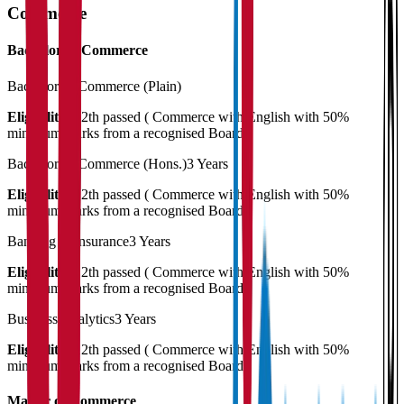
Commerce
Bachelor of Commerce
Bachelor of Commerce (Plain)
Eligibility:
12th passed ( Commerce with English with 50%
minimum marks from a recognised Board
Bachelor of Commerce (Hons.)
3 Years
Eligibility:
12th passed ( Commerce with English with 50%
minimum marks from a recognised Board
Banking & Insurance
3 Years
Eligibility:
12th passed ( Commerce with English with 50%
minimum marks from a recognised Board
Business Analytics
3 Years
Eligibility:
12th passed ( Commerce with English with 50%
minimum marks from a recognised Board
Master of Commerce