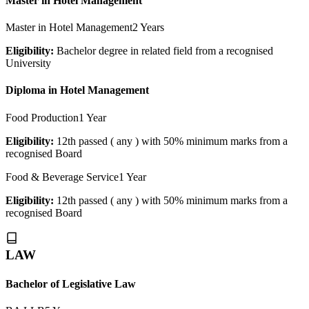
Master in Hotel Management
Master in Hotel Management
2 Years
Eligibility:
Bachelor degree in related field from a recognised
University
Diploma in Hotel Management
Food Production
1 Year
Eligibility:
12th passed ( any ) with 50% minimum marks from a
recognised Board
Food & Beverage Service
1 Year
Eligibility:
12th passed ( any ) with 50% minimum marks from a
recognised Board
LAW
Bachelor of Legislative Law