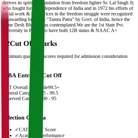
derives its spirit of foundation from freedom fighter Sr. Lal Singh Ji;
who fought for the independence of India and in 1972 his efforts of
social work & his services in the freedom struggle were recognized
by awarding him with “Tamra Patra” by Govt. of India, hence the
name Desh Bhagat was contemplated.We are the 1st State Pvt.
University in Punjab to have both 12B status & NAAC A+
02
Cut Off Marks
Minimum qualifying scores required for admission consideration
MBA Entrance Cut Off
CAT Overall Percentile
99.5+
General Category
98.5 - 99.5
Reserved Categories
90 - 95
Selection Criteria
✓
CAT/GMAT Score
✓
Academic Performance