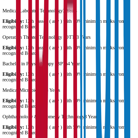
Medical Laboratry Technology
3 Years
Eligibility:
12th passed ( any ) with 50% minimum marks from a
recognised Board
Operation Theater Technology (OTT)
3 Years
Eligibility:
12th passed ( any ) with 50% minimum marks from a
recognised Board
Bachelor in Physiotherapy (BPT)
4 Years
Eligibility:
12th passed ( any ) with 50% minimum marks from a
recognised Board
Medical Microbiology
3 Years
Eligibility:
12th passed ( any ) with 50% minimum marks from a
recognised Board
Ophthalmology & Optometry Technology
3 Years
Eligibility:
12th passed ( any ) with 50% minimum marks from a
recognised Board