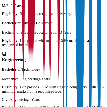
M.Ed
2 Years
Eligibility:
B.Ed from a recognised university
Bachelor of Physical Education
Bachelor of Physical Education Sports
3 Years
Eligibility:
12th passed with minimum 50% marks from a
recognised board
Engineering
Bachelor of Technology
Mechanical Engineering
4 Years
Eligibility:
12th passed ( PCM with English compulsory) with 50%
minimum marks from a recognised Board
Civil Engineering
4 Years