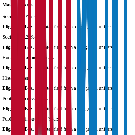
Master of Art's
Sociology
2 Years
Eligibility:
B.A. in related field from a recognised university
Social Work
2 Years
Eligibility:
B.A. in related field from a recognised university
Rural Development
2 Years
Eligibility:
B.A. in related field from a recognised university
History
2 Years
Eligibility:
B.A. in related field from a recognised university
Political Science
2 Years
Eligibility:
B.A. in related field from a recognised university
Public Administration
2 Years
Eligibility:
B.A. in related field from a recognised university