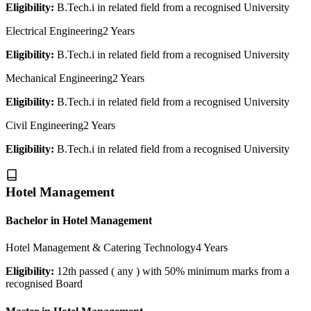
Eligibility:
B.Tech.i in related field from a recognised University
Electrical Engineering
2 Years
Eligibility:
B.Tech.i in related field from a recognised University
Mechanical Engineering
2 Years
Eligibility:
B.Tech.i in related field from a recognised University
Civil Engineering
2 Years
Eligibility:
B.Tech.i in related field from a recognised University
Hotel Management
Bachelor in Hotel Management
Hotel Management & Catering Technology
4 Years
Eligibility:
12th passed ( any ) with 50% minimum marks from a
recognised Board