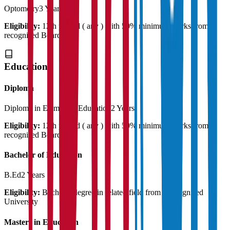
Optometry
3 Years
Eligibility:
12th passed ( any ) with 50% minimum marks from a
recognised Board
Education
Diploma
Diploma in Elementry Education
2 Years
Eligibility:
12th passed ( any ) with 50% minimum marks from a
recognised Board
Bachelor of Education
B.Ed
2 Years
Eligibility:
Bachelor degree in related field from a recognised
University
Masters in Education