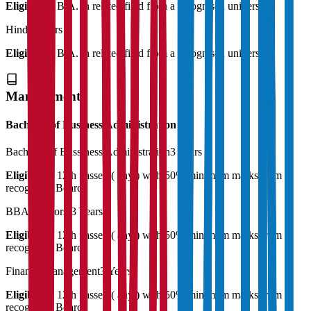
Eligibility:
B.A. in related field from a recognised university
Hindi
2 Years
Eligibility:
B.A. in related field from a recognised university
Management
Bachelor of Business Administration
Bachelor of Bussiness Administration
3 Years
Eligibility:
12th passed ( any ) with 50% minimum marks from a
recognised Board
BBA (Honors)
3 Years
Eligibility:
12th passed ( any ) with 50% minimum marks from a
recognised Board
Finance Management
3 Years
Eligibility:
12th passed ( any ) with 50% minimum marks from a
recognised Board