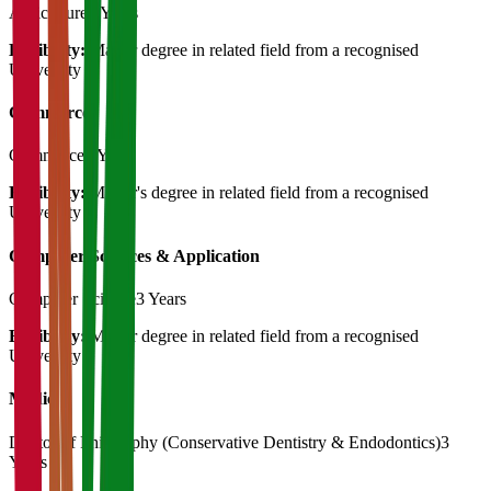
Agriculture
3 Years
Eligibility:
Master degree in related field from a recognised
University
Commerce
Commerce
3 Years
Eligibility:
Master's degree in related field from a recognised
University
Computer Sciences & Application
Computer Science
3 Years
Eligibility:
Master degree in related field from a recognised
University
Medical
Doctor of Philosophy (Conservative Dentistry & Endodontics)
3
Years