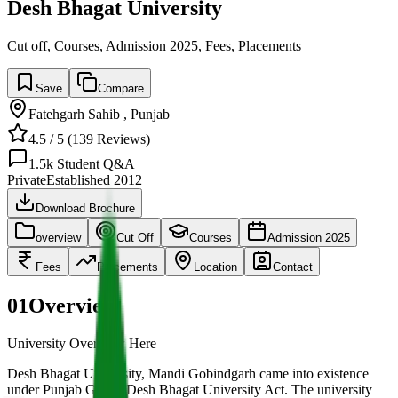
Desh Bhagat University
Cut off, Courses, Admission 2025, Fees, Placements
Save
Compare
Fatehgarh Sahib
,
Punjab
4.5
/ 5 (
139
Reviews)
1.5k
Student Q&A
Private
Established
2012
Download Brochure
overview
Cut Off
Courses
Admission 2025
Fees
Placements
Location
Contact
01
Overview
University Overview Here
Desh Bhagat University, Mandi Gobindgarh came into existence
under Punjab Govt’s Desh Bhagat University Act. The university