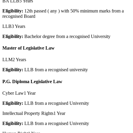
BA LLB
5 Years
Eligibility:
12th passed ( any ) with 50% minimum marks from a
recognised Board
LLB
3 Years
Eligibility:
Bachelor degree from a recognised University
Master of Legislative Law
LLM
2 Years
Eligibility:
LLB from a recognised university
P.G. Diploma Legislative Law
Cyber Law
1 Year
Eligibility:
LLB from a recognised University
Intellectual Property Rights
1 Year
Eligibility:
LLB from a recognised University