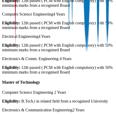
Eligibility:
12th passed ( PCM with English compulsory) with 50%
minimum marks from a recognised Board
Computer Science Engineering
4 Years
Eligibility:
12th passed ( PCM with English compulsory) with 50%
minimum marks from a recognised Board
Electrical Engineering
4 Years
Eligibility:
12th passed ( PCM with English compulsory) with 50%
minimum marks from a recognised Board
Electronics & Comm. Engineering
4 Years
Eligibility:
12th passed ( PCM with English compulsory) with 50%
minimum marks from a recognised Board
Master of Technology
Computer Science Engineering
2 Years
Eligibility:
B.Tech.i in related field from a recognised University
Electronics & Communication Engineering
2 Years