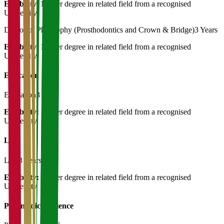
Eligibility:
Master degree in related field from a recognised
University
Doctor of Philosophy (Prosthodontics and Crown & Bridge)
3 Years
Eligibility:
Master degree in related field from a recognised
University
Education
Education
3 Years
Eligibility:
Master degree in related field from a recognised
University
Law
Law
3 Years
Eligibility:
Master degree in related field from a recognised
University
Paramedical Science