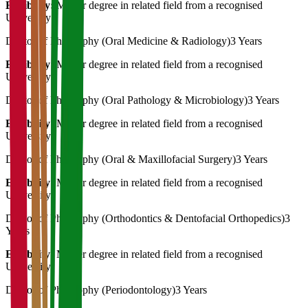
Eligibility:
Master degree in related field from a recognised
University
Doctor of Philosophy (Oral Medicine & Radiology)
3 Years
Eligibility:
Master degree in related field from a recognised
University
Doctor of Philosophy (Oral Pathology & Microbiology)
3 Years
Eligibility:
Master degree in related field from a recognised
University
Doctor of Philosophy (Oral & Maxillofacial Surgery)
3 Years
Eligibility:
Master degree in related field from a recognised
University
Doctor of Philosophy (Orthodontics & Dentofacial Orthopedics)
3
Years
Eligibility:
Master degree in related field from a recognised
University
Doctor of Philosophy (Periodontology)
3 Years