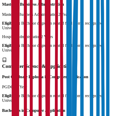
Master of Bussiness Administration
Master of Business Administration
2 Years
Eligibility:
Bachelor degree in related field from a recognised
University
Hospital Administration
2 Years
Eligibility:
Bachelor degree in related field from a recognised
University
Computer Science & Application
Post Graduate Diploma in Computer Application
PGDCA
1 Year
Eligibility:
Bachelor degree in related field from a recognised
University
Bachelor's in Computer Application