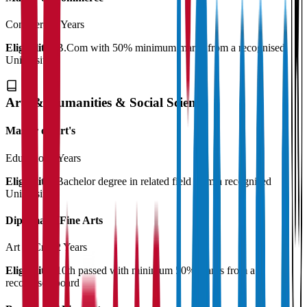
Commerce
2 Years
Eligibility:
B.Com with 50% minimum marks from a recognised
University
Arts & Humanities & Social Science
Master of Art's
Education
2 Years
Eligibility:
Bachelor degree in related field from a recognised
University
Diploma in Fine Arts
Art & Craft
2 Years
Eligibility:
10th passed with minimum 50% marks from a
recognised board