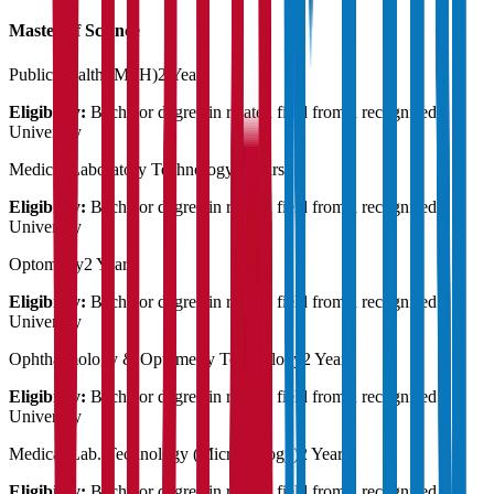
Master of Science
Public Health (MPH)
2 Years
Eligibility:
Bachelor degree in related field from a recognised
University
Medical Laboratory Technology
2 Years
Eligibility:
Bachelor degree in related field from a recognised
University
Optometry
2 Years
Eligibility:
Bachelor degree in related field from a recognised
University
Ophthalmology & Optometry Technology
2 Years
Eligibility:
Bachelor degree in related field from a recognised
University
Medical Lab. Technology (Microbiology)
2 Years
Eligibility:
Bachelor degree in related field from a recognised