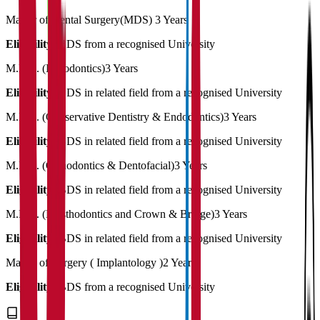
Master of Dental Surgery(MDS)
3 Years
Eligibility:
BDS from a recognised University
M.D.S. (Periodontics)
3 Years
Eligibility:
BDS in related field from a recognised University
M.D.S. (Conservative Dentistry & Endodontics)
3 Years
Eligibility:
BDS in related field from a recognised University
M.D.S. (Orthodontics & Dentofacial)
3 Years
Eligibility:
BDS in related field from a recognised University
M.D.S. (Prosthodontics and Crown & Bridge)
3 Years
Eligibility:
BDS in related field from a recognised University
Master of Surgery ( Implantology )
2 Years
Eligibility:
BDS from a recognised University