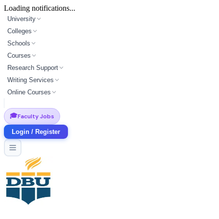
Loading notifications...
University
Colleges
Schools
Courses
Research Support
Writing Services
Online Courses
🎓
Faculty Jobs
Login / Register