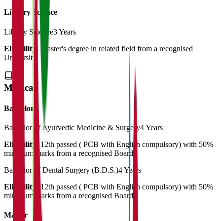
Library Science
Library Science
3 Years
Eligibility:
Master's degree in related field from a recognised
University
Medical
Bachelor
Bachelor of Ayurvedic Medicine & Surgery
4 Years
Eligibility:
12th passed ( PCB with English compulsory) with 50%
minimum marks from a recognised Board
Bachelor of Dental Surgery (B.D.S.)
4 Years
Eligibility:
12th passed ( PCB with English compulsory) with 50%
minimum marks from a recognised Board
Master