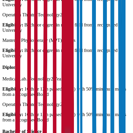
University
Operation Theatre Technology
2 Years
Eligibility:
Bachelor degree in related field from a recognised
University
Master in Physiotherapy (MPT)
2 Years
Eligibility:
Bachelor degree in related field from a recognised
University
Diploma
Medical Lab. Technology
2 Years
Eligibility:
1Oth or 12th passed ( any ) with 50% minimum marks
from a recognised Board
Operation Theater Technology
2 Years
Eligibility:
1Oth or 12th passed ( any ) with 50% minimum marks
from a recognised Board
Bachelor of Science