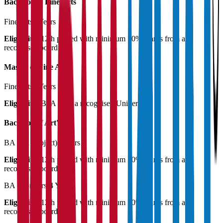
Bachelor of Fine Arts
Fine Arts
4 Years
Eligibility:
12th passed with minimum 50% marks from a
recognised board
Master of Fine Arts
Fine Arts
2 Years
Eligibility:
BFA from a recognised University
Bachelor of Art's
BA (All Subject)
3 Years
Eligibility:
12th passed with minimum 50% marks from a
recognised board
BA (Honours)
4 Years
Eligibility:
12th passed with minimum 50% marks from a
recognised board