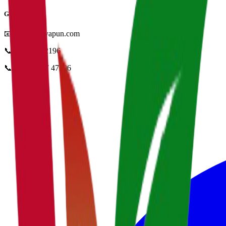
Get in Touch
📧
info@vidyapun.com
📞
0124 4252196
📞
+91 99107 47396
facebook