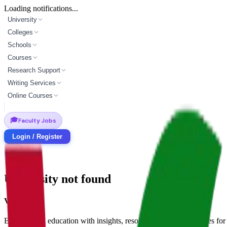
Loading notifications...
University
Colleges
Schools
Courses
Research Support
Writing Services
Online Courses
🎓
Faculty Jobs
Login / Register
University not found
Vidyapun
Empowering education with insights, resources, and opportunities for i