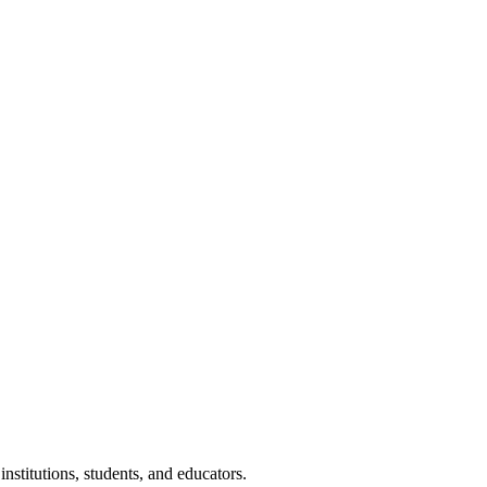
nstitutions, students, and educators.