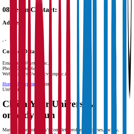
08
Get in Contact:
Address
,
-
Contact Details
Email:
info@cvrump.ac.in
Phone:
7000456427
Website:
https://www.cvrump.ac.in/
Home
/
Universities
/
Claim
University
Claim Your
University
on Vidyapun
Manage your university's complete profile — courses, faculty,