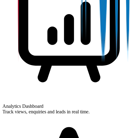
Analytics Dashboard
Track views, enquiries and leads in real time.