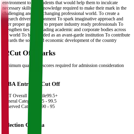
environment to the students that would help them to inculcate
necessary skills and knowledge required to make their mark in the
challenging and ever changing professional world. To create a
research driven environment To spark imaginative approach and
offer proper guidance to prepare industry ready professionals To
strengthen ties with leading academic and corporate bodies across
the world To be regarded as an avant-garde institution To contribute
towards the social and economic development of the country
02
Cut Off Marks
Minimum qualifying scores required for admission consideration
MBA Entrance Cut Off
CAT Overall Percentile
99.5+
General Category
98.5 - 99.5
Reserved Categories
90 - 95
Selection Criteria