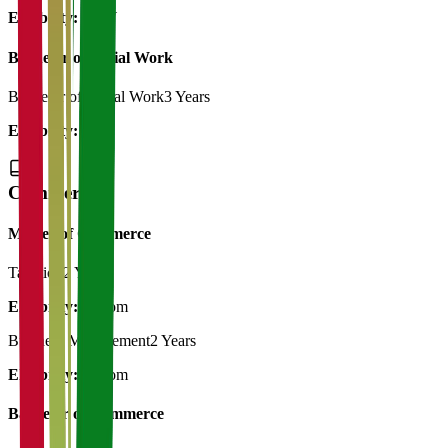
Eligibility:
BSW
Bachelor of Social Work
Bachelor of Social Work
3 Years
Eligibility:
12th
Commerce
Master of Commerce
Taxation
2 Years
Eligibility:
B.Com
Business Management
2 Years
Eligibility:
B.Com
Bachelor of Commerce