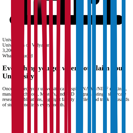
University
Universities on Vidyapun
3,200+
What's Included
Everything you get when you claim your
University
Once claimed, your university can display NAAC/NIRF rankings,
manage Bachelor's, Master's, and PhD program listings, showcase
research publications, highlight faculty profiles, and track thousands
of student enquiries every month.