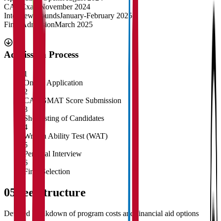
CAT Exam
November 2024
Interview Rounds
January-February 2025
Final Admission
March 2025
Admission Process
1
Online Application
2
CAT/GMAT Score Submission
3
Shortlisting of Candidates
4
Written Ability Test (WAT)
5
Personal Interview
6
Final Selection
05
Fee Structure
Detailed breakdown of program costs and financial aid options