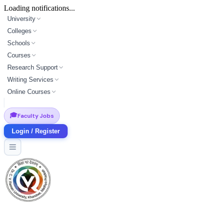
Loading notifications...
University
Colleges
Schools
Courses
Research Support
Writing Services
Online Courses
🎓
Faculty Jobs
Login / Register