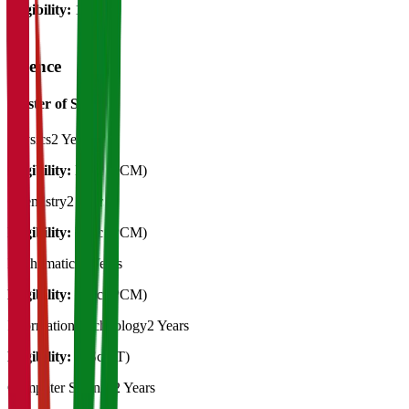
Eligibility:
12th
Science
Master of Science
Physics
2 Years
Eligibility:
B.Sc (PCM)
Chemistry
2 Years
Eligibility:
B.Sc (PCM)
Mathematics
2 Years
Eligibility:
B.Sc (PCM)
Information Technology
2 Years
Eligibility:
B.Sc (IT)
Computer Science
2 Years