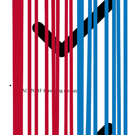
NAAC, NIRF & ranking display