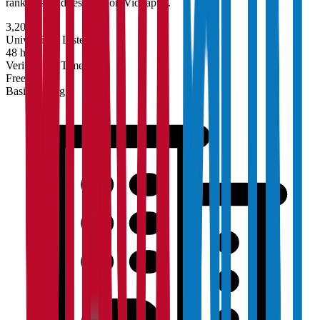
rankings, and research on Vidyapun.
3,200+
Universities Listed
48 hrs
Verification Time
Free
Basic Listing