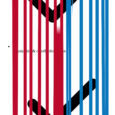
Scholarship & cutoff information