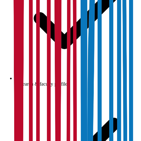
Research & faculty profiles