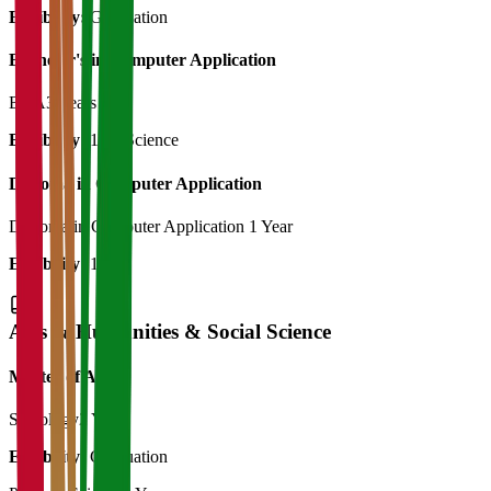
Eligibility:
Graduation
Bachelor's in Computer Application
BCA
3 Years
Eligibility:
12th Science
Diploma in Computer Application
Diploma in Computer Application
1 Year
Eligibility:
12th
Arts & Humanities & Social Science
Master of Art's
Sociology
2 Years
Eligibility:
Graduation