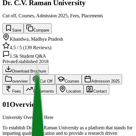
Dr. C.V. Raman University
Cut off, Courses, Admission 2025, Fees, Placements
Save
Compare
Khandwa
,
Madhya Pradesh
4.5
/ 5 (
139
Reviews)
1.5k
Student Q&A
Private
Established
2018
Download Brochure
overview
Cut Off
Courses
Admission 2025
Fees
Placements
Location
Contact
01
Overview
University Overview Here
To establish Dr. C.V. Raman University as a platform that stands for
imparting quality education and to provide a research driven