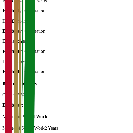
Political Science
2 Years
Eligibility:
Graduation
Hindi
2 Years
Eligibility:
Graduation
English
2 Years
Eligibility:
Graduation
History
2 Years
Eligibility:
Graduation
Bachelor of Art's
General
3 Years
Eligibility:
12th
Master of Social Work
Master of Social Work
2 Years