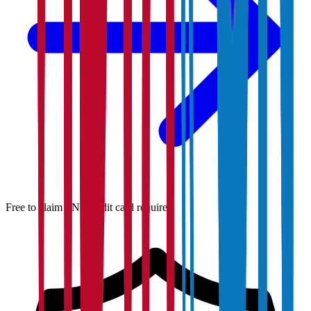
Free to claim · No credit card required