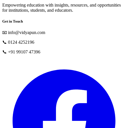
Empowering education with insights, resources, and opportunities
for institutions, students, and educators.
Get in Touch
📧
info@vidyapun.com
📞
0124 4252196
📞
+91 99107 47396
facebook
t