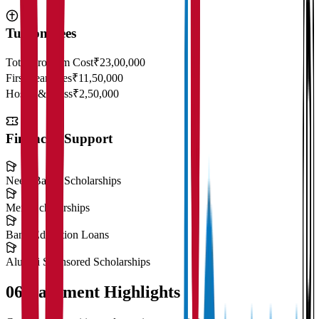
Tuition Fees
Total Program Cost
₹23,00,000
First Year Fees
₹11,50,000
Hostel & Mess
₹2,50,000
Financial Support
Need-Based Scholarships
Merit Scholarships
Bank Education Loans
Alumni Sponsored Scholarships
06
Placement Highlights