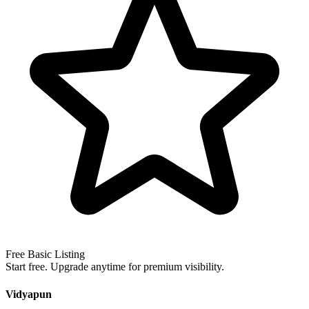
Free Basic Listing
Start free. Upgrade anytime for premium visibility.
Vidyapun