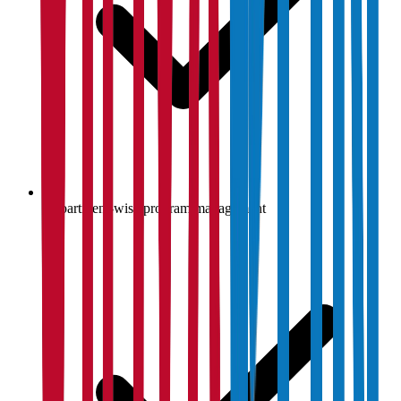
Department-wise program management