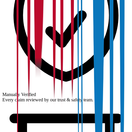
Manually Verified
Every claim reviewed by our trust & safety team.