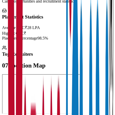
Career opportunities and recruitment statistics
Placement Statistics
Average CTC
₹28 LPA
Highest CTC
₹
Placement Percentage
98.5%
Top Recruiters
07
Location Map