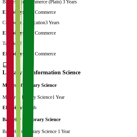
Bachelor of Commerce (Plain)
3 Years
Eligibility:
12th Commerce
Computer Application
3 Years
Eligibility:
12th Commerce
Taxation
3 Years
Eligibility:
12th Commerce
Library & Information Science
Master of Library Science
Master in Library Science
1 Year
Eligibility:
B.Lib
Bachelor of Library Science
Bachelor in Library Science
1 Year