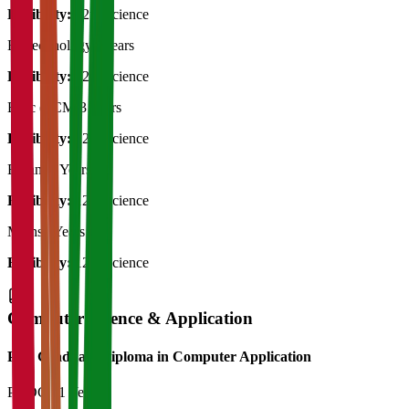
Eligibility:
12th Science
Biotechnology
3 Years
Eligibility:
12th Science
B.Sc (PCM)
3 Years
Eligibility:
12th Science
Botany
3 Years
Eligibility:
12th Science
Maths
3 Years
Eligibility:
12th Science
Computer Science & Application
Post Graduate Diploma in Computer Application
PGDCA
1 Year