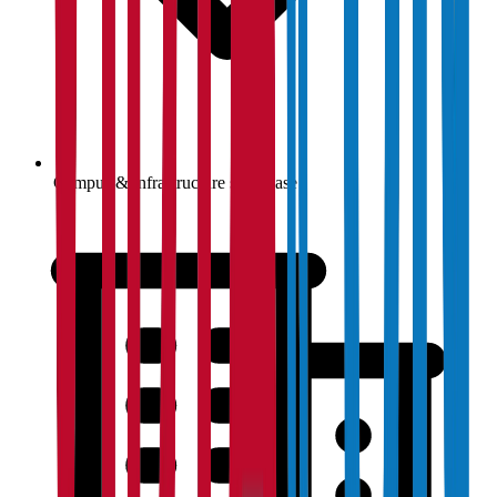
Campus & infrastructure showcase