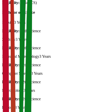
Eligibility:
B.Sc (CS)
Bachelor of Science
Physics
3 Years
Eligibility:
12th Science
Zoology
3 Years
Eligibility:
12th Science
Industrial Microbiology
3 Years
Eligibility:
12th Science
Computer Science
3 Years
Eligibility:
12th Science
Microbiology
3 Years
Eligibility:
12th Science
Biology
3 Years