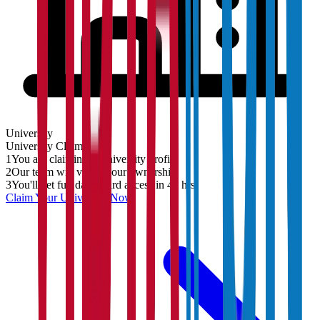
University
University
Claim
1
You are claiming a University profile
2
Our team will verify your ownership
3
You'll get full dashboard access in 48 hrs
Claim Your
University
Now