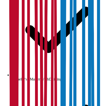
Bachelor's / Master's / PhD listings