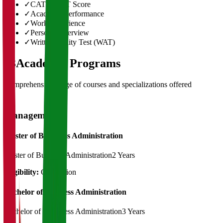
✓
CAT/GMAT Score
✓
Academic Performance
✓
Work Experience
✓
Personal Interview
✓
Written Ability Test (WAT)
03
Academic Programs
Comprehensive range of courses and specializations offered
Management
Master of Bussiness Administration
Master of Business Administration
2 Years
Eligibility:
Graduation
Bachelor of Business Administration
Bachelor of Bussiness Administration
3 Years