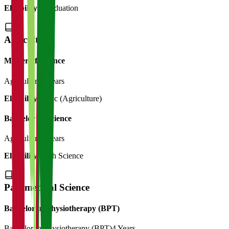
Eligibility:
Graduation
Agriculture
Master of Science
Agriculture
2 Years
Eligibility:
B.Sc (Agriculture)
Bachelor of Science
Agriculture
4 Years
Eligibility:
12th Science
Paramedical Science
Bachelor in Physiotherapy (BPT)
Bachelor in Physiotherapy (BPT)
4 Years