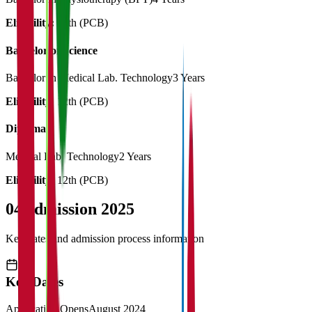
Eligibility:
12th (PCB)
Bachelor of Science
Bachelor in Medical Lab. Technology
3 Years
Eligibility:
12th (PCB)
Diploma
Medical Lab. Technology
2 Years
Eligibility:
12th (PCB)
04
Admission 2025
Key dates and admission process information
Key Dates
Application Opens
August 2024