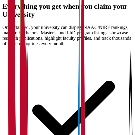
Everything you get when you claim your
University
Once claimed, your university can display NAAC/NIRF rankings,
manage Bachelor's, Master's, and PhD program listings, showcase
research publications, highlight faculty profiles, and track thousands
of student enquiries every month.