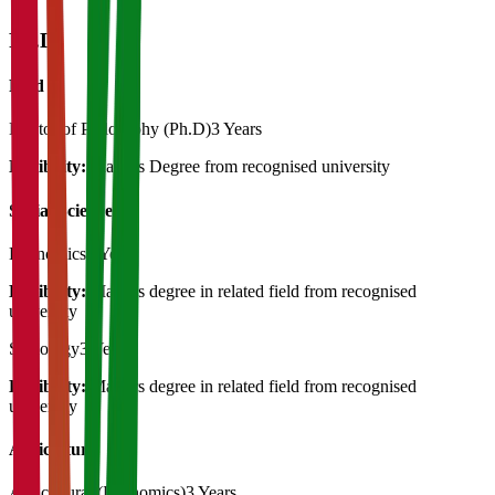
Ph.D
Ph.d
Doctor of Philosophy (Ph.D)
3 Years
Eligibility:
Masters Degree from recognised university
Social Science
Economics
3 Years
Eligibility:
Masters degree in related field from recognised
university
Sociology
3 Years
Eligibility:
Masters degree in related field from recognised
university
Agriculture
Agricultural (Economics)
3 Years