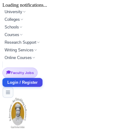
Loading notifications...
University
Colleges
Schools
Courses
Research Support
Writing Services
Online Courses
🎓
Faculty Jobs
Login / Register