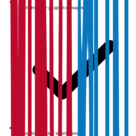
Department-wise program management
Scholarship & cutoff information