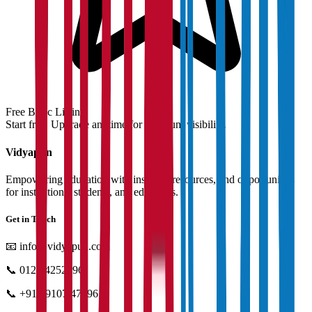
Free Basic Listing
Start free. Upgrade anytime for premium visibility.
Vidyapun
Empowering education with insights, resources, and opportunities
for institutions, students, and educators.
Get in Touch
📧
info@vidyapun.com
📞
0124 4252196
📞
+91 99107 47396