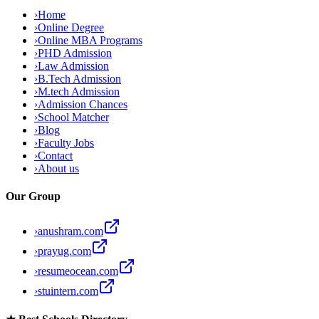
›
Home
›
Online Degree
›
Online MBA Programs
›
PHD Admission
›
Law Admission
›
B.Tech Admission
›
M.tech Admission
›
Admission Chances
›
School Matcher
›
Blog
›
Faculty Jobs
›
Contact
›
About us
Our Group
›
anushram.com
›
prayug.com
›
resumeocean.com
›
stuintern.com