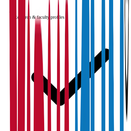
Research & faculty profiles