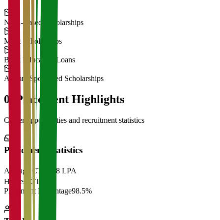
Need-Based Scholarships
Merit Scholarships
Bank Education Loans
Alumni Sponsored Scholarships
06
Placement Highlights
Career opportunities and recruitment statistics
Placement Statistics
Average CTC
₹28 LPA
Highest CTC
₹
Placement Percentage
98.5%