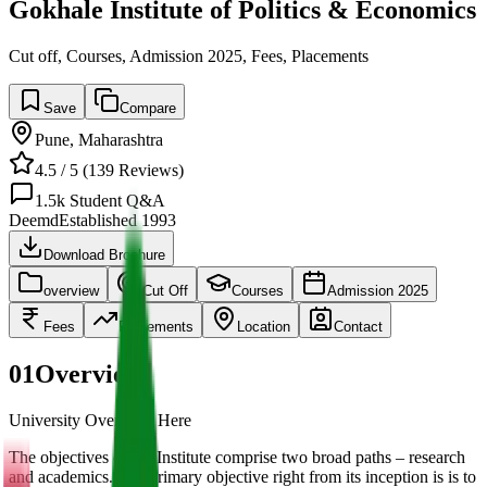
Gokhale Institute of Politics & Economics
Cut off, Courses, Admission 2025, Fees, Placements
Save
Compare
Pune
,
Maharashtra
4.5
/ 5 (
139
Reviews)
1.5k
Student Q&A
Deemd
Established
1993
Download Brochure
overview
Cut Off
Courses
Admission 2025
Fees
Placements
Location
Contact
01
Overview
University Overview Here
The objectives of the Institute comprise two broad paths – research
and academics. The primary objective right from its inception is is to