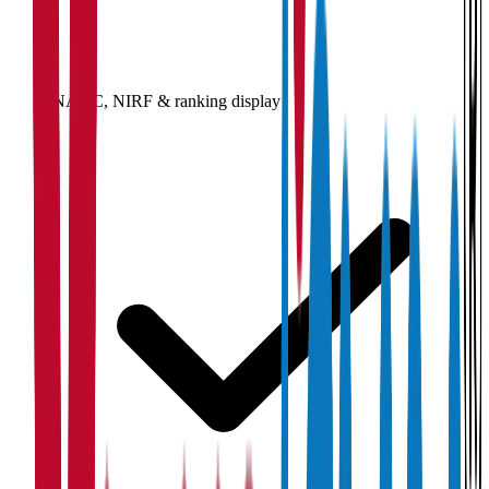
NAAC, NIRF & ranking display