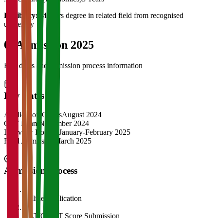
Eligibility:
Masters degree in related field from recognised
university
04
Admission 2025
Key dates and admission process information
Key Dates
Application Opens
August 2024
CAT Exam
November 2024
Interview Rounds
January-February 2025
Final Admission
March 2025
Admission Process
1
Online Application
2
CAT/GMAT Score Submission