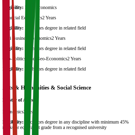
Eligibility:
B.Sc. economics
Financial Economics
2 Years
Eligibility:
Bachelors degree in related field
Agri Business Economics
2 Years
Eligibility:
Bachelors degree in related field
Geo-Politics And Geo-Economics
2 Years
Eligibility:
Bachelors degree in related field
Arts & Humanities & Social Science
Master of Art's
Economics
2 Years
Eligibility:
Bachelors degree in any discipline with minimum 45%
marks or equivalent grade from a recognised university