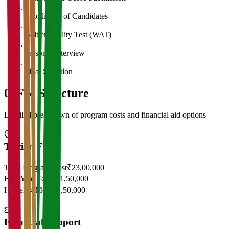
3
Shortlisting of Candidates
4
Written Ability Test (WAT)
5
Personal Interview
6
Final Selection
05
Fee Structure
Detailed breakdown of program costs and financial aid options
Tuition Fees
Total Program Cost
₹23,00,000
First Year Fees
₹11,50,000
Hostel & Mess
₹2,50,000
Financial Support