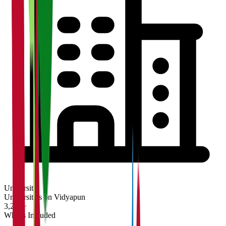
University
Universities on Vidyapun
3,200+
What's Included