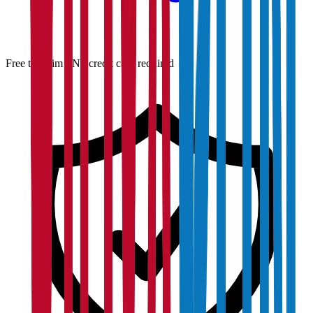
Free to claim · No credit card required