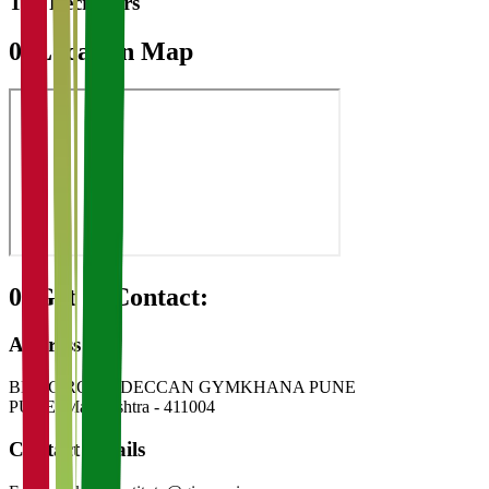
Top Recruiters
07
Location Map
08
Get in Contact:
Address
BMCC ROAD DECCAN GYMKHANA PUNE
PUNE
,
Maharashtra
-
411004
Contact Details