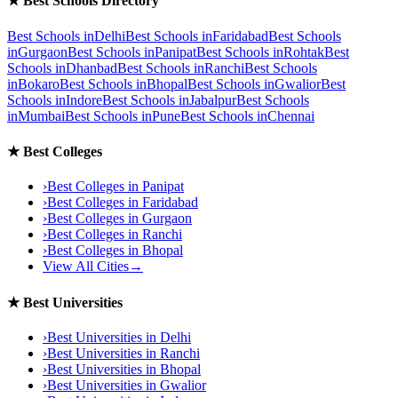
★
Best Schools Directory
Best Schools in
Delhi
Best Schools in
Faridabad
Best Schools
in
Gurgaon
Best Schools in
Panipat
Best Schools in
Rohtak
Best
Schools in
Dhanbad
Best Schools in
Ranchi
Best Schools
in
Bokaro
Best Schools in
Bhopal
Best Schools in
Gwalior
Best
Schools in
Indore
Best Schools in
Jabalpur
Best Schools
in
Mumbai
Best Schools in
Pune
Best Schools in
Chennai
★
Best Colleges
›
Best Colleges in
Panipat
›
Best Colleges in
Faridabad
›
Best Colleges in
Gurgaon
›
Best Colleges in
Ranchi
›
Best Colleges in
Bhopal
View All Cities
→
★
Best Universities
›
Best Universities in
Delhi
›
Best Universities in
Ranchi
›
Best Universities in
Bhopal
›
Best Universities in
Gwalior