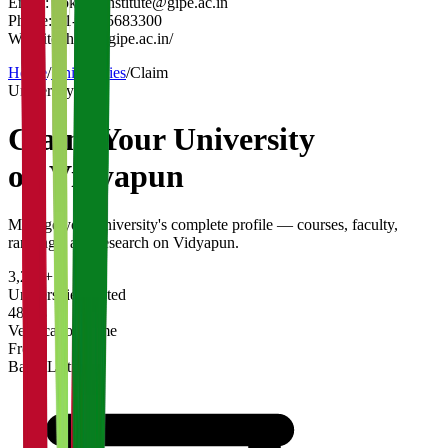
Email:
gokhaleinstitute@gipe.ac.in
Phone:
91-20-25683300
Website:
https://gipe.ac.in/
Home
/
Universities
/
Claim
University
Claim Your
University
on Vidyapun
Manage your university's complete profile — courses, faculty,
rankings, and research on Vidyapun.
3,200+
Universities Listed
48 hrs
Verification Time
Free
Basic Listing