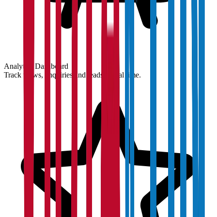
Analytics Dashboard
Track views, enquiries and leads in real time.