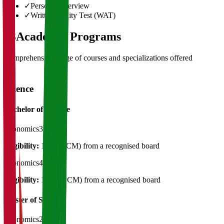
✓
Personal Interview
✓
Written Ability Test (WAT)
03
Academic Programs
Comprehensive range of courses and specializations offered
Science
Bachelor of Science
Economics
3 Years
Eligibility:
12th ( PCM) from a recognised board
Economics
4 Years
Eligibility:
12TH(PCM) from a recognised board
Master of Science
Economics
2 Years