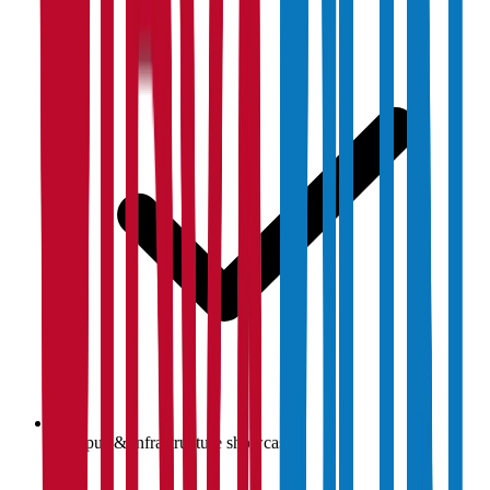
Campus & infrastructure showcase