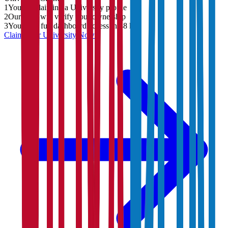
1
You are claiming a University profile
2
Our team will verify your ownership
3
You'll get full dashboard access in 48 hrs
Claim Your
University
Now