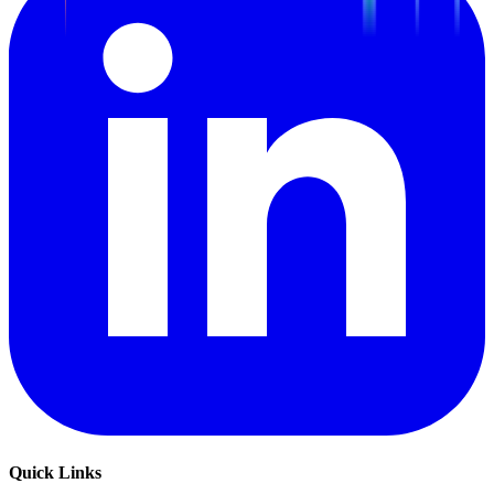
Quick Links