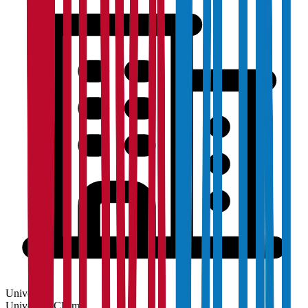
University
University
Claim