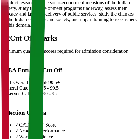
conduct research on the socio-economic dimensions of the Indian
society, study the development programs underway, assess their
efficacy and last-mile delivery of public services, study the changes
in the Indian economy and society, and impart training to researchers
in this domain.
02
Cut Off Marks
Minimum qualifying scores required for admission consideration
MBA Entrance Cut Off
CAT Overall Percentile
99.5+
General Category
98.5 - 99.5
Reserved Categories
90 - 95
Selection Criteria
✓
CAT/GMAT Score
✓
Academic Performance
✓
Work Experience