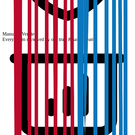
Manually Verified
Every claim reviewed by our trust & safety team.