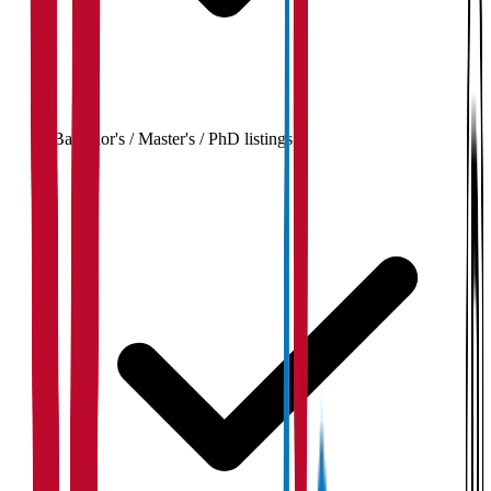
Bachelor's / Master's / PhD listings