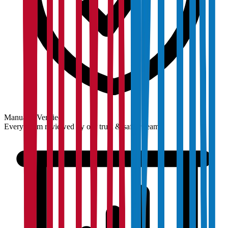
Manually Verified
Every claim reviewed by our trust & safety team.