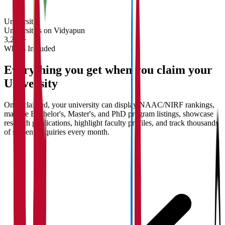
University
Universities on Vidyapun
3,200+
What's Included
Everything you get when you claim your
University
Once claimed, your university can display NAAC/NIRF rankings,
manage Bachelor's, Master's, and PhD program listings, showcase
research publications, highlight faculty profiles, and track thousands
of student enquiries every month.