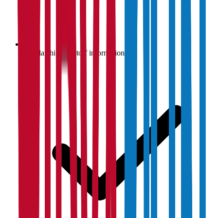
Scholarship & cutoff information