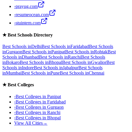
›
prayug.com
›
resumeocean.com
›
stuintern.com
★
Best Schools Directory
Best Schools in
Delhi
Best Schools in
Faridabad
Best Schools
in
Gurgaon
Best Schools in
Panipat
Best Schools in
Rohtak
Best
Schools in
Dhanbad
Best Schools in
Ranchi
Best Schools
in
Bokaro
Best Schools in
Bhopal
Best Schools in
Gwalior
Best
Schools in
Indore
Best Schools in
Jabalpur
Best Schools
in
Mumbai
Best Schools in
Pune
Best Schools in
Chennai
★
Best Colleges
›
Best Colleges in
Panipat
›
Best Colleges in
Faridabad
›
Best Colleges in
Gurgaon
›
Best Colleges in
Ranchi
›
Best Colleges in
Bhopal
View All Cities
→