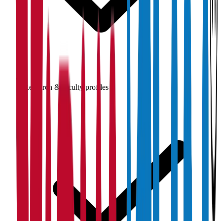
Research & faculty profiles