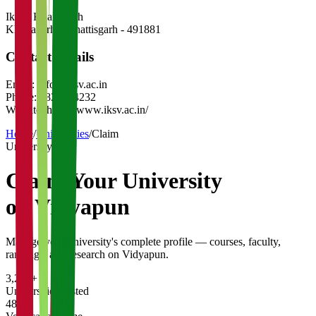
Iksvv Khairagarh
Khairagarh
,
Chhattisgarh
-
491881
Contact Details
Email:
info@iksv.ac.in
Phone:
7820234232
Website:
https://www.iksv.ac.in/
Home
/
Universities
/
Claim
University
Claim Your
University
on Vidyapun
Manage your university's complete profile — courses, faculty,
rankings, and research on Vidyapun.
3,200+
Universities Listed
48 hrs