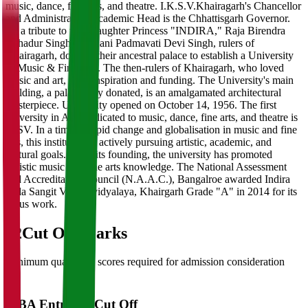
music, dance, fine arts, and theatre. I.K.S.V.Khairagarh's Chancellor
and Administrative/Academic Head is the Chhattisgarh Governor.
As a tribute to their daughter Princess "INDIRA," Raja Birendra
Bahadur Singh and Rani Padmavati Devi Singh, rulers of
Khairagarh, donated their ancestral palace to establish a University
of Music & Fine Arts. The then-rulers of Khairagarh, who loved
music and art, gave inspiration and funding. The University's main
building, a palace they donated, is an amalgamated architectural
masterpiece. University opened on October 14, 1956. The first
university in Asia dedicated to music, dance, fine arts, and theatre is
IKSV. In a time of rapid change and globalisation in music and fine
arts, this institution is actively pursuing artistic, academic, and
cultural goals. Since its founding, the university has promoted
holistic music and fine arts knowledge. The National Assessment
and Accreditation Council (N.A.A.C.), Bangalroe awarded Indira
Kala Sangit Vishwavidyalaya, Khairgarh Grade "A" in 2014 for its
pious work.
02
Cut Off Marks
Minimum qualifying scores required for admission consideration
MBA Entrance Cut Off