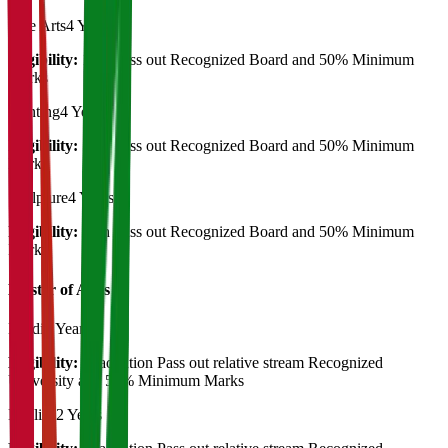
Fine Arts
4 Years
Eligibility:
12th Pass out Recognized Board and 50% Minimum
Marks
Painting
4 Years
Eligibility:
12th Pass out Recognized Board and 50% Minimum
Marks
Sculpture
4 Years
Eligibility:
12th Pass out Recognized Board and 50% Minimum
Marks
Master of Art's
Hindi
2 Years
Eligibility:
Graduation Pass out relative stream Recognized
University and 50% Minimum Marks
English
2 Years