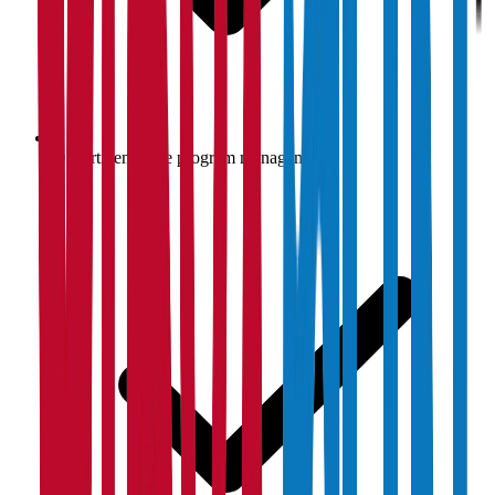
Department-wise program management