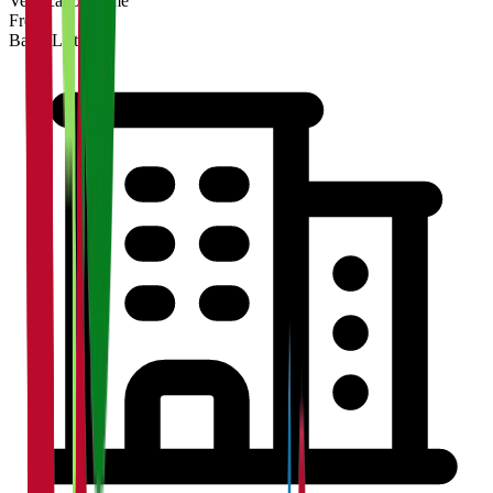
Verification Time
Free
Basic Listing