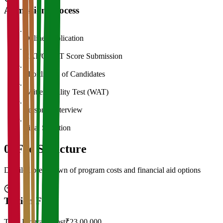
Admission Process
1
Online Application
2
CAT/GMAT Score Submission
3
Shortlisting of Candidates
4
Written Ability Test (WAT)
5
Personal Interview
6
Final Selection
05
Fee Structure
Detailed breakdown of program costs and financial aid options
Tuition Fees
Total Program Cost
₹23,00,000