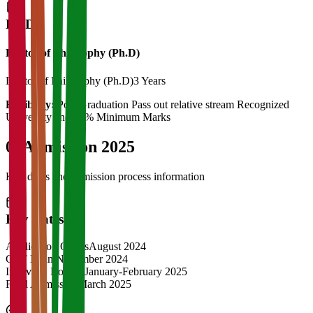
Ph.D
Doctor of Philosophy (Ph.D)
Doctor of Philosophy (Ph.D)
3 Years
Eligibility:
Post Graduation Pass out relative stream Recognized
University and 55% Minimum Marks
04
Admission 2025
Key dates and admission process information
Key Dates
Application Opens
August 2024
CAT Exam
November 2024
Interview Rounds
January-February 2025
Final Admission
March 2025