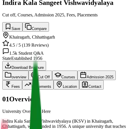
Indira Kala Sangeet Vishwavidyalaya
Cut off, Courses, Admission 2025, Fees, Placements
Save
Compare
Khairagarh
,
Chhattisgarh
4.5
/ 5 (
139
Reviews)
1.5k
Student Q&A
State
Established
1956
Download Brochure
overview
Cut Off
Courses
Admission 2025
Fees
Placements
Location
Contact
01
Overview
University Overview Here
Indira Kala Sangeet Vishwavidyalaya (IKSV) in Khairagarh,
Chhattisgarh, was founded in 1956. A unique university that teaches