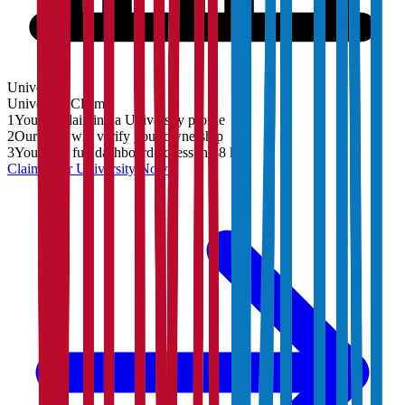
University
University
Claim
1
You are claiming a University profile
2
Our team will verify your ownership
3
You'll get full dashboard access in 48 hrs
Claim Your
University
Now