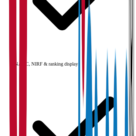
NAAC, NIRF & ranking display