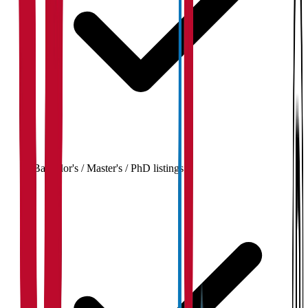
Bachelor's / Master's / PhD listings