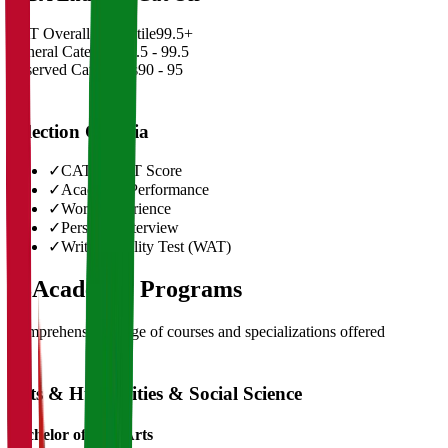
CAT Overall Percentile
99.5+
General Category
98.5 - 99.5
Reserved Categories
90 - 95
Selection Criteria
✓
CAT/GMAT Score
✓
Academic Performance
✓
Work Experience
✓
Personal Interview
✓
Written Ability Test (WAT)
03
Academic Programs
Comprehensive range of courses and specializations offered
Arts & Humanities & Social Science
Bachelor of Fine Arts