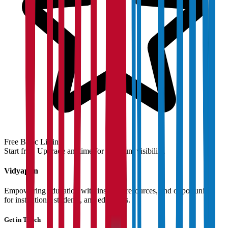
Free Basic Listing
Start free. Upgrade anytime for premium visibility.
Vidyapun
Empowering education with insights, resources, and opportunities
for institutions, students, and educators.
Get in Touch