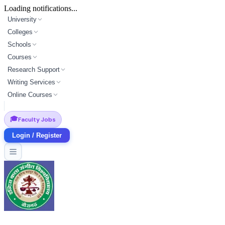
Loading notifications...
University
Colleges
Schools
Courses
Research Support
Writing Services
Online Courses
🎓
Faculty Jobs
Login / Register