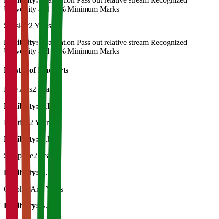
Eligibility:
Graduation Pass out relative stream Recognized
University and 50% Minimum Marks
Sanskrit
2 Years
Eligibility:
Graduation Pass out relative stream Recognized
University and 50% Minimum Marks
Master of Fine Arts
Fine Arts
2 Years
Eligibility:
B.F.A.
Painting
2 Years
Eligibility:
B.F.A.
Sculpture
2 Years
Eligibility:
B.F.A.
Graphic Art
2 Years
Eligibility:
B.F.A.