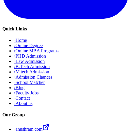
Quick Links
›
Home
›
Online Degree
›
Online MBA Programs
›
PHD Admission
›
Law Admission
›
B.Tech Admission
›
M.tech Admission
›
Admission Chances
›
School Matcher
›
Blog
›
Faculty Jobs
›
Contact
›
About us
Our Group
›
anushram.com