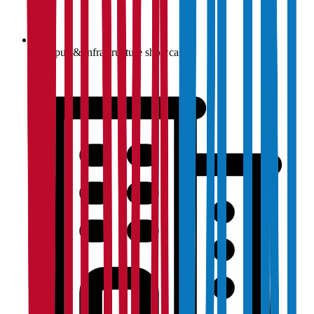
Campus & infrastructure showcase