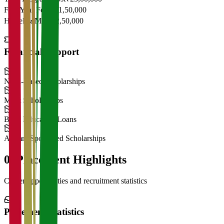
First Year Fees
₹11,50,000
Hostel & Mess
₹2,50,000
Financial Support
Need-Based Scholarships
Merit Scholarships
Bank Education Loans
Alumni Sponsored Scholarships
06
Placement Highlights
Career opportunities and recruitment statistics
Placement Statistics