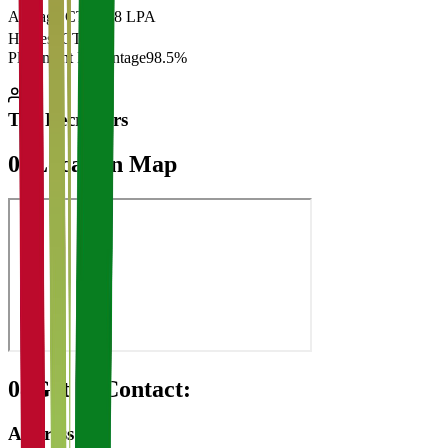
Average CTC
₹28 LPA
Highest CTC
₹
Placement Percentage
98.5%
Top Recruiters
07
Location Map
08
Get in Contact:
Address