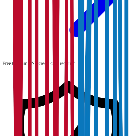
Free to claim · No credit card required