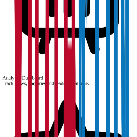
Analytics Dashboard
Track views, enquiries and leads in real time.