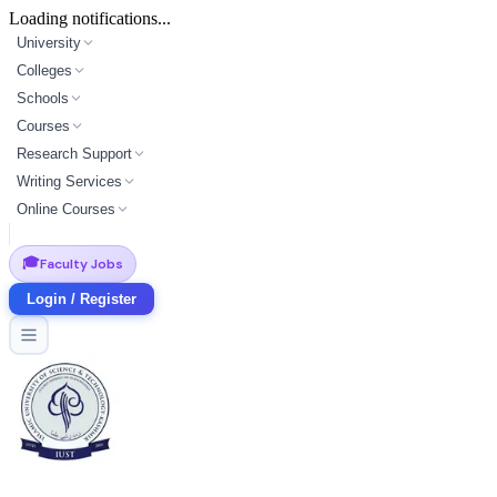
Loading notifications...
University
Colleges
Schools
Courses
Research Support
Writing Services
Online Courses
🎓
Faculty Jobs
Login / Register