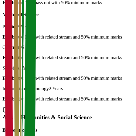
Eligibility:
12th pass out with 50% minimum marks
Master of Science
Physics
2 Years
Eligibility:
B.Sc with related stream and 50% minimum marks
Chemistry
2 Years
Eligibility:
B.Sc with related stream and 50% minimum marks
Statistics
2 Years
Eligibility:
B.Sc with related stream and 50% minimum marks
Information Technology
2 Years
Eligibility:
B.Sc with related stream and 50% minimum marks
Arts & Humanities & Social Science
Bachelor of Art's