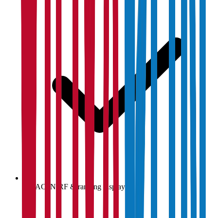
NAAC, NIRF & ranking display