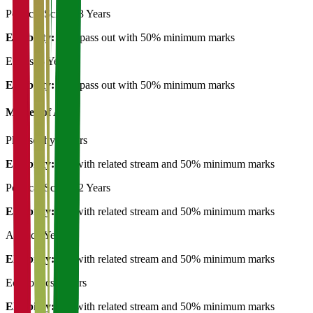
Political Science
3 Years
Eligibility:
12th pass out with 50% minimum marks
English
3 Years
Eligibility:
12th pass out with 50% minimum marks
Master of Art's
Philosophy
2 Years
Eligibility:
BA with related stream and 50% minimum marks
Political Science
2 Years
Eligibility:
BA with related stream and 50% minimum marks
Arabic
2 Years
Eligibility:
BA with related stream and 50% minimum marks
Economics
2 Years
Eligibility:
BA with related stream and 50% minimum marks