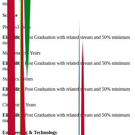
marks
Science
Physics
3 Years
Eligibility:
Post Graduation with related stream and 50% minimum
marks
Mathematics
3 Years
Eligibility:
Post Graduation with related stream and 50% minimum
marks
Statistics
3 Years
Eligibility:
Post Graduation with related stream and 50% minimum
marks
Chemistry
3 Years
Eligibility:
Post Graduation with related stream and 50% minimum
marks
Engineering & Technology