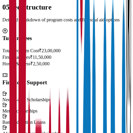
05
Fee Structure
Detailed breakdown of program costs and financial aid options
Tuition Fees
Total Program Cost
₹23,00,000
First Year Fees
₹11,50,000
Hostel & Mess
₹2,50,000
Financial Support
Need-Based Scholarships
Merit Scholarships
Bank Education Loans