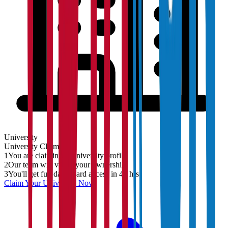
University
University
Claim
1
You are claiming a University profile
2
Our team will verify your ownership
3
You'll get full dashboard access in 48 hrs
Claim Your
University
Now