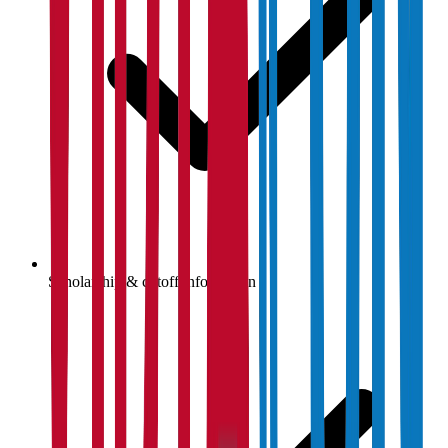
Scholarship & cutoff information