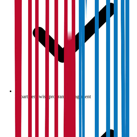
Department-wise program management