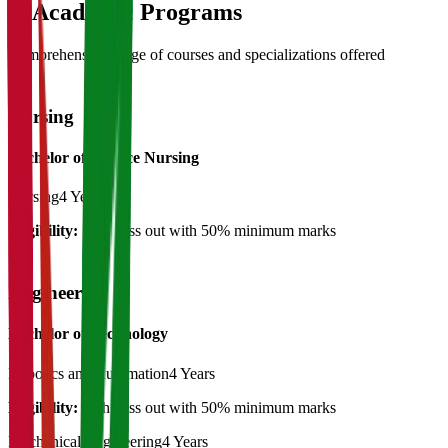
03
Academic Programs
Comprehensive range of courses and specializations offered
Nursing
Bachelor of Science Nursing
Nursing
4 Years
Eligibility:
12th pass out with 50% minimum marks
Engineering
Bachelor of Technology
Robotics and Automation
4 Years
Eligibility:
12th pass out with 50% minimum marks
Mechanical Engineering
4 Years