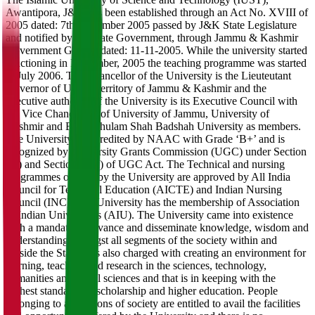
Awantipora, J&K has been established through an Act No. XVIII of
2005 dated: 7th November 2005 passed by J&K State Legislature
and notified by the State Government, through Jammu & Kashmir
Government Gazette dated: 11-11-2005. While the university started
functioning in November, 2005 the teaching programme was started
in July 2006. The Chancellor of the University is the Lieuteutant
Governor of Union Territory of Jammu & Kashmir and the
executive authority of the University is its Executive Council with
the Vice Chancellors of University of Jammu, University of
Kashmir and Baba Ghulam Shah Badshah University as members.
The University is accredited by NAAC with Grade ‘B+’ and is
recognized by University Grants Commission (UGC) under Section
2(f) and Section 12(b) of UGC Act. The Technical and nursing
programmes offered by the University are approved by All India
Council for Technical Education (AICTE) and Indian Nursing
Council (INC). The University has the membership of Association
of Indian Universities (AIU). The University came into existence
with a mandate to advance and disseminate knowledge, wisdom and
understanding amongst all segments of the society within and
outside the State. It is also charged with creating an environment for
learning, teaching and research in the sciences, technology,
humanities and social sciences and that is in keeping with the
highest standards of scholarship and higher education. People
belonging to all sections of society are entitled to avail the facilities