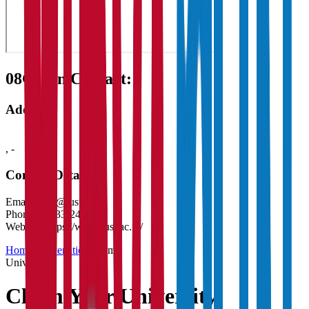
08
Get in Contact:
Address
,
-
Contact Details
Email:
ditss@iust.ac.in
Phone:
01933-247954
Website:
https://www.iust.ac.in/
Home
/
Universities
/
Claim
University
Claim Your
University