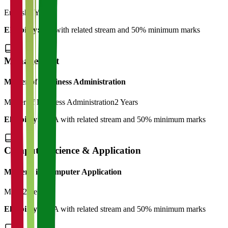
English
2 Years
Eligibility:
BA with related stream and 50% minimum marks
Management
Master of Bussiness Administration
Master of Business Administration
2 Years
Eligibility:
BBA with related stream and 50% minimum marks
Computer Science & Application
Master's in Computer Application
MCA
2 Years
Eligibility:
BCA with related stream and 50% minimum marks