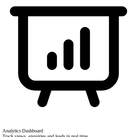
Analytics Dashboard
Track views, enquiries and leads in real time.