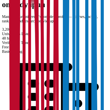
on Vidyapun
Manage your university's complete profile — courses, faculty,
rankings, and research on Vidyapun.
3,200+
Universities Listed
48 hrs
Verification Time
Free
Basic Listing