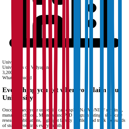
University
Universities on Vidyapun
3,200+
What's Included
Everything you get when you claim your
University
Once claimed, your university can display NAAC/NIRF rankings,
manage Bachelor's, Master's, and PhD program listings, showcase
research publications, highlight faculty profiles, and track thousands
of student enquiries every month.