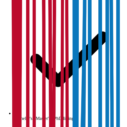
Bachelor's / Master's / PhD listings