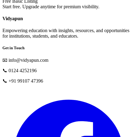
Free Basic Listing
Start free. Upgrade anytime for premium visibility.
Vidyapun
Empowering education with insights, resources, and opportunities
for institutions, students, and educators.
Get in Touch
📧
info@vidyapun.com
📞
0124 4252196
📞
+91 99107 47396
facebook
t