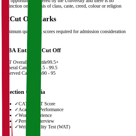
and opportunities offered by the University and there is no
distinction on the basis of class, caste, creed, colour or religion
02
Cut Off Marks
Minimum qualifying scores required for admission consideration
MBA Entrance Cut Off
CAT Overall Percentile
99.5+
General Category
98.5 - 99.5
Reserved Categories
90 - 95
Selection Criteria
✓
CAT/GMAT Score
✓
Academic Performance
✓
Work Experience
✓
Personal Interview
✓
Written Ability Test (WAT)