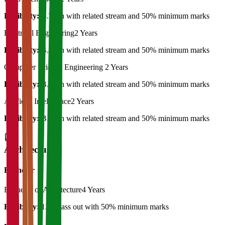
Eligibility:
B.Tech with related stream and 50% minimum marks
Electrical Engineering
2 Years
Eligibility:
B.Tech with related stream and 50% minimum marks
Computer Science Engineering
2 Years
Eligibility:
B.Tech with related stream and 50% minimum marks
Artificial Intelligence
2 Years
Eligibility:
B.Tech with related stream and 50% minimum marks
Architecture
Bachelor
Bachelor of Architecture
4 Years
Eligibility:
12th pass out with 50% minimum marks