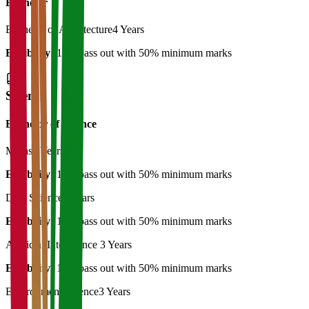
Bachelor
Bachelor of Architecture
4 Years
Eligibility:
12th pass out with 50% minimum marks
Science
Bachelor of Science
Maths
3 Years
Eligibility:
12th pass out with 50% minimum marks
Data Science
3 Years
Eligibility:
12th pass out with 50% minimum marks
Artificial Intelligence
3 Years
Eligibility:
12th pass out with 50% minimum marks
Environment Science
3 Years