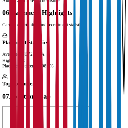
Alumni Sponsored Scholarships
06
Placement Highlights
Career opportunities and recruitment statistics
Placement Statistics
Average CTC
₹28 LPA
Highest CTC
₹
Placement Percentage
98.5%
Top Recruiters
07
Location Map