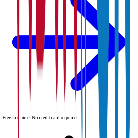
Free to claim · No credit card required