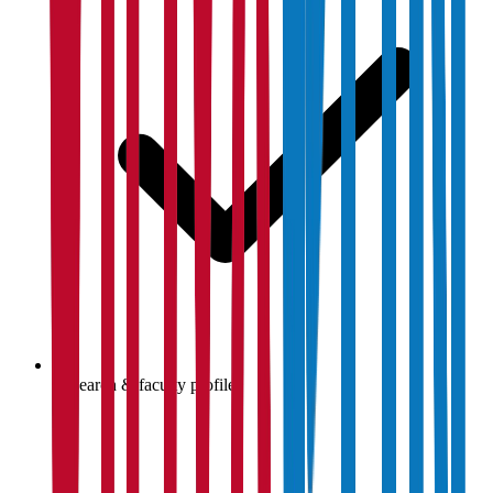
Research & faculty profiles