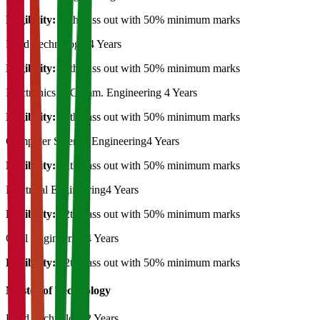
Eligibility:
12th pass out with 50% minimum marks
Food Technology
4 Years
Eligibility:
12th pass out with 50% minimum marks
Electronics & Comm. Engineering
4 Years
Eligibility:
12th pass out with 50% minimum marks
Computer Science Engineering
4 Years
Eligibility:
12th pass out with 50% minimum marks
Electrical Engineering
4 Years
Eligibility:
12th pass out with 50% minimum marks
Civil Engineering
4 Years
Eligibility:
12th pass out with 50% minimum marks
Master of Technology
Food Technology
2 Years