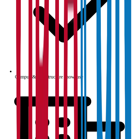
Campus & infrastructure showcase