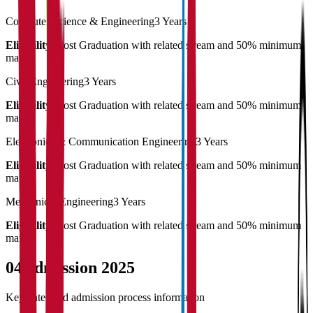
Computer Science & Engineering
3 Years
Eligibility:
Post Graduation with related stream and 50% minimum
marks
Civil Engineering
3 Years
Eligibility:
Post Graduation with related stream and 50% minimum
marks
Electronics & Communication Engineering
3 Years
Eligibility:
Post Graduation with related stream and 50% minimum
marks
Mechanical Engineering
3 Years
Eligibility:
Post Graduation with related stream and 50% minimum
marks
04
Admission 2025
Key dates and admission process information