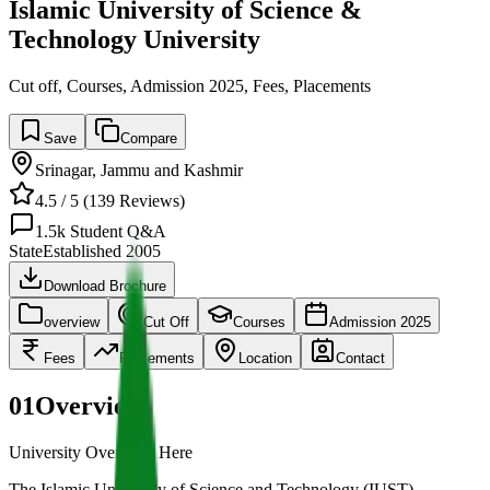
Islamic University of Science &
Technology University
Cut off, Courses, Admission 2025, Fees, Placements
Save
Compare
Srinagar
,
Jammu and Kashmir
4.5
/ 5 (
139
Reviews)
1.5k
Student Q&A
State
Established
2005
Download Brochure
overview
Cut Off
Courses
Admission 2025
Fees
Placements
Location
Contact
01
Overview
University Overview Here
The Islamic University of Science and Technology (IUST),