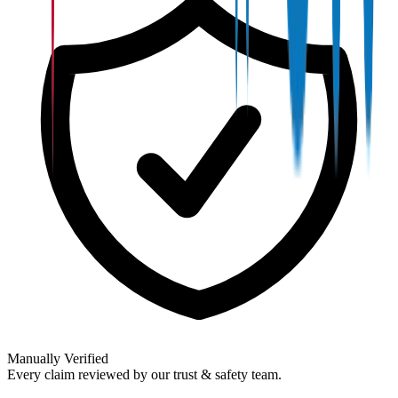
Manually Verified
Every claim reviewed by our trust & safety team.