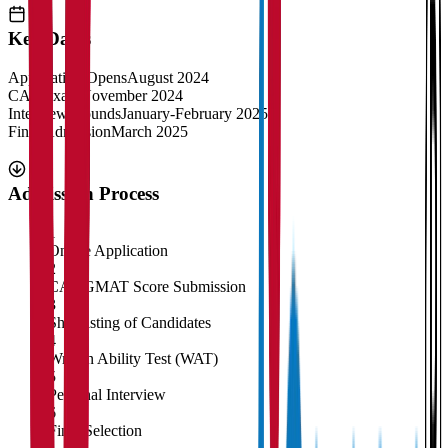
Key Dates
Application Opens
August 2024
CAT Exam
November 2024
Interview Rounds
January-February 2025
Final Admission
March 2025
Admission Process
1
Online Application
2
CAT/GMAT Score Submission
3
Shortlisting of Candidates
4
Written Ability Test (WAT)
5
Personal Interview
6
Final Selection