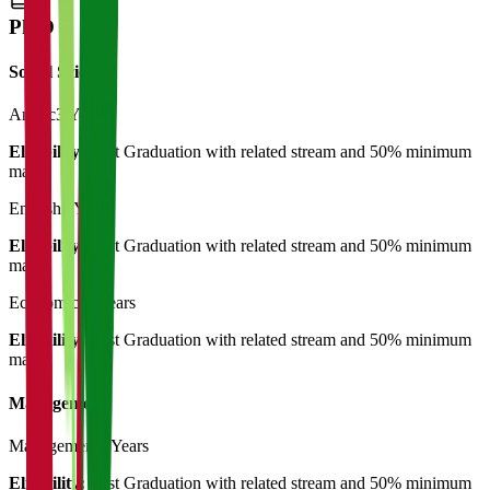
Ph.D
Social Science
Arabic
3 Years
Eligibility:
Post Graduation with related stream and 50% minimum
marks
English
3 Years
Eligibility:
Post Graduation with related stream and 50% minimum
marks
Economics
3 Years
Eligibility:
Post Graduation with related stream and 50% minimum
marks
Management
Management
3 Years
Eligibility:
Post Graduation with related stream and 50% minimum