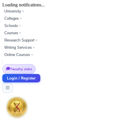
Loading notifications...
University
Colleges
Schools
Courses
Research Support
Writing Services
Online Courses
🎓
Faculty Jobs
Login / Register