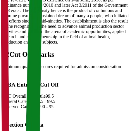
Ordinance number 44/2010 and later Act 3/2011 of the Government
of Kerala. The University hence is the product of continuous and
genuine pursuit and sustained dream of many a people, who initiated
the efforts since the mid-nineties. The establishment is also the result
of the recognition of the need to advance animal production sector
activities and to widen the arena of academic opportunities, applied
research and entrepreneurship in the field of animal health,
production and allied subjects.
02
Cut Off Marks
Minimum qualifying scores required for admission consideration
MBA Entrance Cut Off
CAT Overall Percentile
99.5+
General Category
98.5 - 99.5
Reserved Categories
90 - 95
Selection Criteria