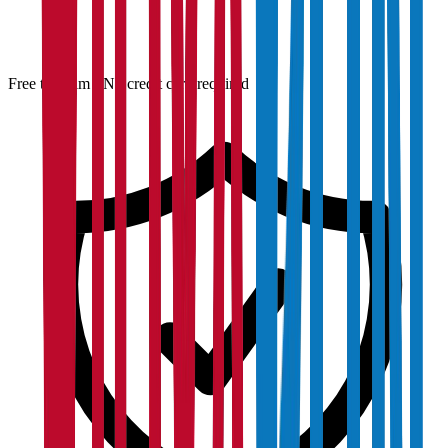
Free to claim · No credit card required