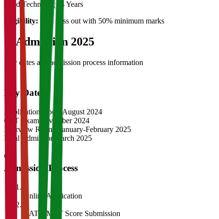
Food Technology
4 Years
Eligibility:
12th pass out with 50% minimum marks
04
Admission 2025
Key dates and admission process information
Key Dates
Application Opens
August 2024
CAT Exam
November 2024
Interview Rounds
January-February 2025
Final Admission
March 2025
Admission Process
1
Online Application
2
CAT/GMAT Score Submission