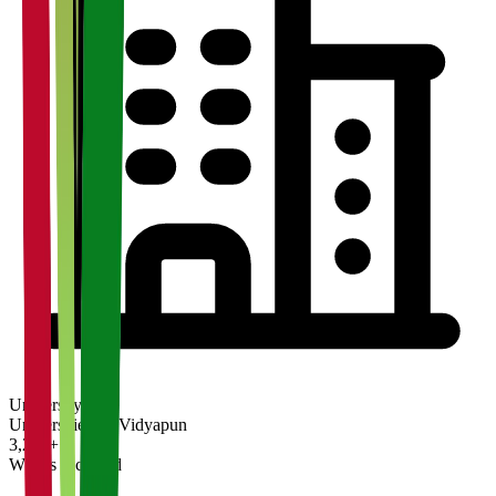
University
Universities on Vidyapun
3,200+
What's Included