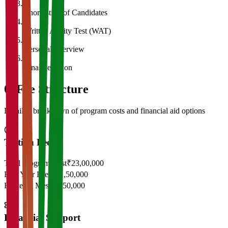
3
Shortlisting of Candidates
4
Written Ability Test (WAT)
5
Personal Interview
6
Final Selection
05
Fee Structure
Detailed breakdown of program costs and financial aid options
Tuition Fees
Total Program Cost
₹23,00,000
First Year Fees
₹11,50,000
Hostel & Mess
₹2,50,000
Financial Support