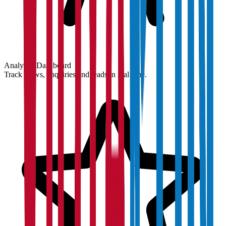
Analytics Dashboard
Track views, enquiries and leads in real time.