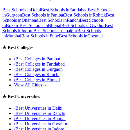
Best Schools in
Delhi
Best Schools in
Faridabad
Best Schools
in
Gurgaon
Best Schools in
Panipat
Best Schools in
Rohtak
Best
Schools in
Dhanbad
Best Schools in
Ranchi
Best Schools
in
Bokaro
Best Schools in
Bhopal
Best Schools in
Gwalior
Best
Schools in
Indore
Best Schools in
Jabalpur
Best Schools
in
Mumbai
Best Schools in
Pune
Best Schools in
Chennai
★
Best Colleges
›
Best Colleges in
Panipat
›
Best Colleges in
Faridabad
›
Best Colleges in
Gurgaon
›
Best Colleges in
Ranchi
›
Best Colleges in
Bhopal
View All Cities
→
★
Best Universities
›
Best Universities in
Delhi
›
Best Universities in
Ranchi
›
Best Universities in
Bhopal
›
Best Universities in
Gwalior
›
Best Universities in
Indore