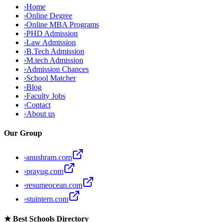
›
Home
›
Online Degree
›
Online MBA Programs
›
PHD Admission
›
Law Admission
›
B.Tech Admission
›
M.tech Admission
›
Admission Chances
›
School Matcher
›
Blog
›
Faculty Jobs
›
Contact
›
About us
Our Group
›
anushram.com
›
prayug.com
›
resumeocean.com
›
stuintern.com
★
Best Schools Directory