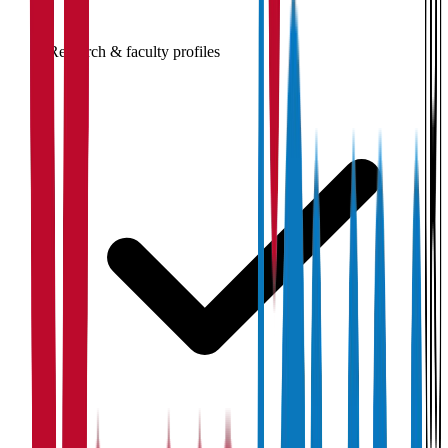
Research & faculty profiles