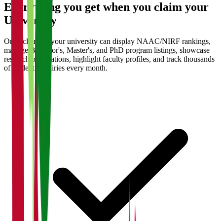
Everything you get when you claim your
University
Once claimed, your university can display NAAC/NIRF rankings,
manage Bachelor's, Master's, and PhD program listings, showcase
research publications, highlight faculty profiles, and track thousands
of student enquiries every month.