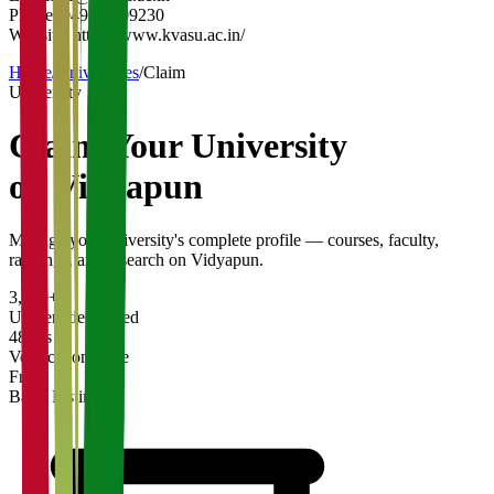
Phone:
04936-209230
Website:
https://www.kvasu.ac.in/
Home
/
Universities
/
Claim
University
Claim Your
University
on Vidyapun
Manage your university's complete profile — courses, faculty,
rankings, and research on Vidyapun.
3,200+
Universities Listed
48 hrs
Verification Time
Free
Basic Listing