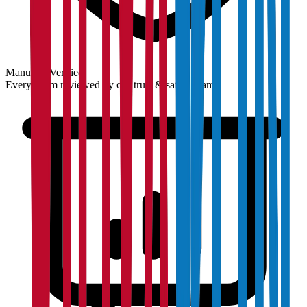
Manually Verified
Every claim reviewed by our trust & safety team.