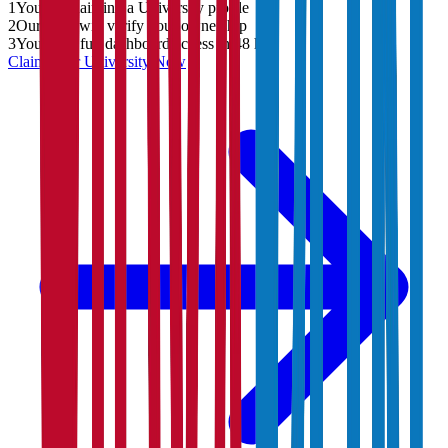
1
You are claiming a University profile
2
Our team will verify your ownership
3
You'll get full dashboard access in 48 hrs
Claim Your
University
Now