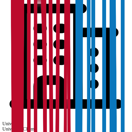
University
University
Claim