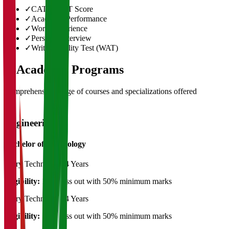
✓
CAT/GMAT Score
✓
Academic Performance
✓
Work Experience
✓
Personal Interview
✓
Written Ability Test (WAT)
03
Academic Programs
Comprehensive range of courses and specializations offered
Engineering
Bachelor of Technology
Dairy Technology
4 Years
Eligibility:
12th pass out with 50% minimum marks
Dairy Technology
4 Years
Eligibility:
12th pass out with 50% minimum marks