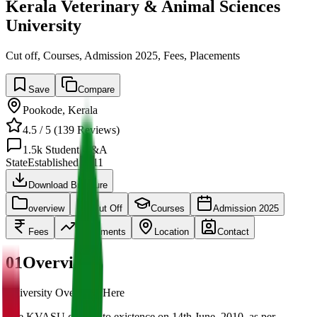
Kerala Veterinary & Animal Sciences
University
Cut off, Courses, Admission 2025, Fees, Placements
Save
Compare
Pookode
,
Kerala
4.5
/ 5 (
139
Reviews)
1.5k
Student Q&A
State
Established
2011
Download Brochure
overview
Cut Off
Courses
Admission 2025
Fees
Placements
Location
Contact
01
Overview
University Overview Here
The KVASU came into existence on 14th June, 2010, as per