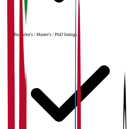
Bachelor's / Master's / PhD listings