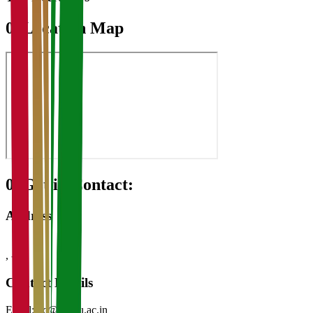
07
Location Map
08
Get in Contact:
Address
,
-
Contact Details
Email:
vc@kvasu.ac.in