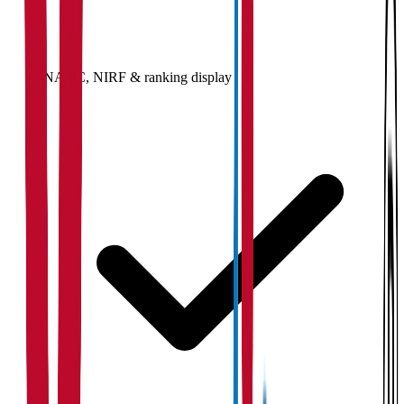
NAAC, NIRF & ranking display