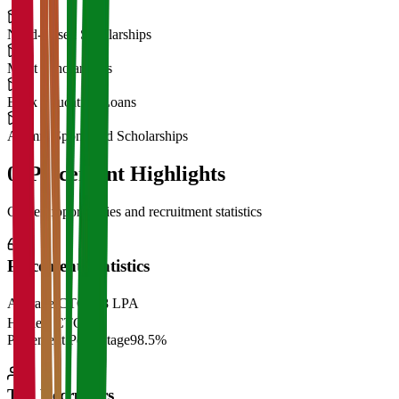
Need-Based Scholarships
Merit Scholarships
Bank Education Loans
Alumni Sponsored Scholarships
06
Placement Highlights
Career opportunities and recruitment statistics
Placement Statistics
Average CTC
₹28 LPA
Highest CTC
₹
Placement Percentage
98.5%
Top Recruiters