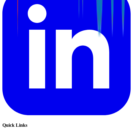
Quick Links