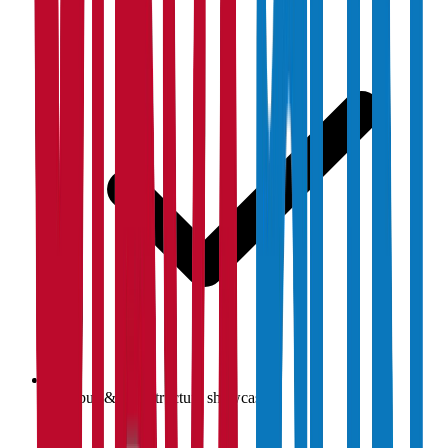
Campus & infrastructure showcase