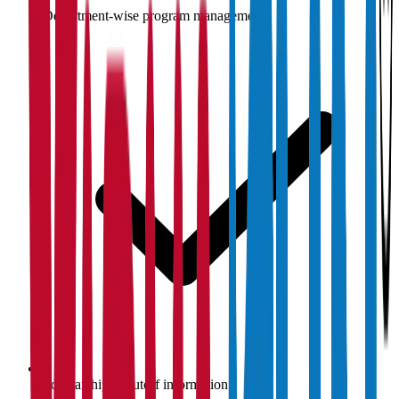
Department-wise program management
Scholarship & cutoff information