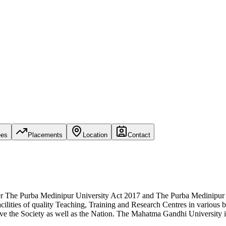
ees
Placements
Location
Contact
per The Purba Medinipur University Act 2017 and The Purba Medinipur
ilities of quality Teaching, Training and Research Centres in various 
e the Society as well as the Nation. The Mahatma Gandhi University is