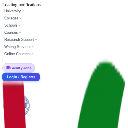
Loading notifications...
University
Colleges
Schools
Courses
Research Support
Writing Services
Online Courses
🎓
Faculty Jobs
Login / Register