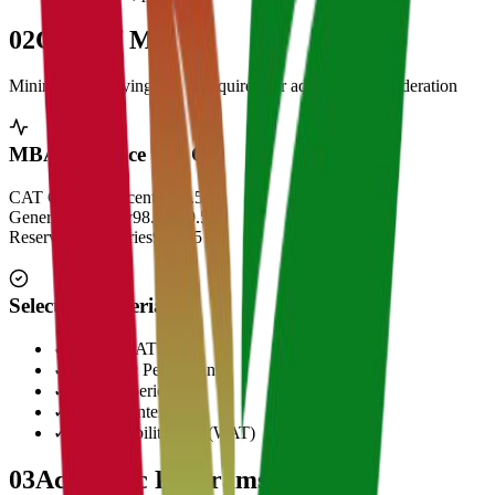
02
Cut Off Marks
Minimum qualifying scores required for admission consideration
MBA Entrance Cut Off
CAT Overall Percentile
99.5+
General Category
98.5 - 99.5
Reserved Categories
90 - 95
Selection Criteria
✓
CAT/GMAT Score
✓
Academic Performance
✓
Work Experience
✓
Personal Interview
✓
Written Ability Test (WAT)
03
Academic Programs