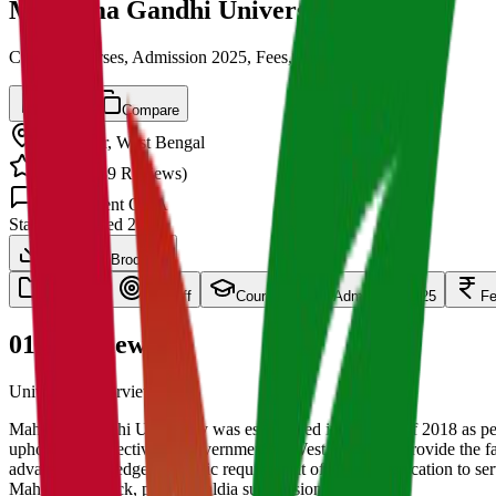
Mahatma Gandhi University
Cut off, Courses, Admission 2025, Fees, Placements
Save
Compare
Medinipur
,
West Bengal
4.5
/ 5 (
139
Reviews)
1.5k
Student Q&A
State
Established
2020
Download Brochure
overview
Cut Off
Courses
Admission 2025
F
01
Overview
University Overview Here
Mahatma Gandhi University was established in the year of 2018 as 
upholds the objective of Government of West Bengal to provide the fac
advance knowledge and basic requirement of Higher Education to serv
Mahishadal block, part of Haldia subdivision).