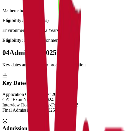
Mathematics
2 Years
Eligibility:
B.Sc (Maths)
Environmental Science
2 Years
Eligibility:
B.Sc (Environmental Science)
04
Admission 2025
Key dates and admission process information
Key Dates
Application Opens
August 2024
CAT Exam
November 2024
Interview Rounds
January-February 2025
Final Admission
March 2025
Admission Process