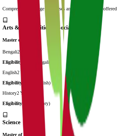
Comprehensive range of courses and specializations offered
Arts & Humanities & Social Science
Master of Art's
Bengali
2 Years
Eligibility:
BA (Bengali)
English
2 Years
Eligibility:
BA (English)
History
2 Years
Eligibility:
BA (History)
Science
Master of Science