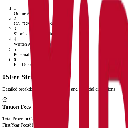
1
Online Application
2
CAT/GMAT Score Submission
3
Shortlisting of Candidates
4
Written Ability Test (WAT)
5
Personal Interview
6
Final Selection
05
Fee Structure
Detailed breakdown of program costs and financial aid options
Tuition Fees
Total Program Cost
₹23,00,000
First Year Fees
₹11,50,000