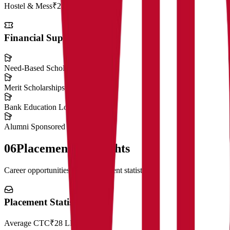
Hostel & Mess
₹2,50,000
Financial Support
Need-Based Scholarships
Merit Scholarships
Bank Education Loans
Alumni Sponsored Scholarships
06
Placement Highlights
Career opportunities and recruitment statistics
Placement Statistics
Average CTC
₹28 LPA