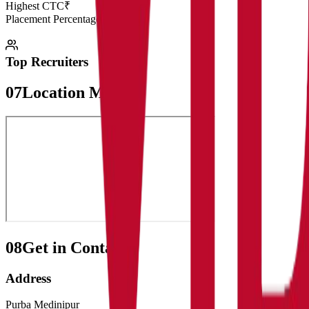
Highest CTC
₹
Placement Percentage
98.5%
Top Recruiters
07
Location Map
08
Get in Contact:
Address
Purba Medinipur