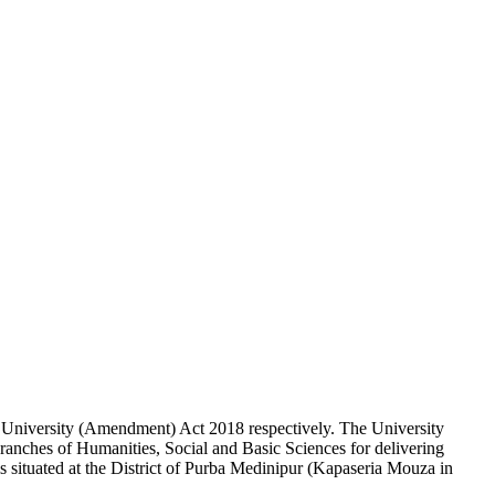
 University (Amendment) Act 2018 respectively. The University
branches of Humanities, Social and Basic Sciences for delivering
 situated at the District of Purba Medinipur (Kapaseria Mouza in