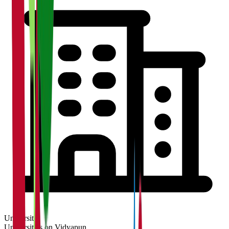
University
Universities on Vidyapun