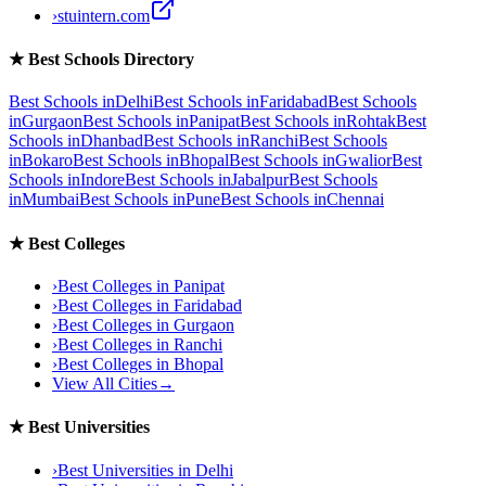
›
stuintern.com
★
Best Schools Directory
Best Schools in
Delhi
Best Schools in
Faridabad
Best Schools
in
Gurgaon
Best Schools in
Panipat
Best Schools in
Rohtak
Best
Schools in
Dhanbad
Best Schools in
Ranchi
Best Schools
in
Bokaro
Best Schools in
Bhopal
Best Schools in
Gwalior
Best
Schools in
Indore
Best Schools in
Jabalpur
Best Schools
in
Mumbai
Best Schools in
Pune
Best Schools in
Chennai
★
Best Colleges
›
Best Colleges in
Panipat
›
Best Colleges in
Faridabad
›
Best Colleges in
Gurgaon
›
Best Colleges in
Ranchi
›
Best Colleges in
Bhopal
View All Cities
→
★
Best Universities
›
Best Universities in
Delhi