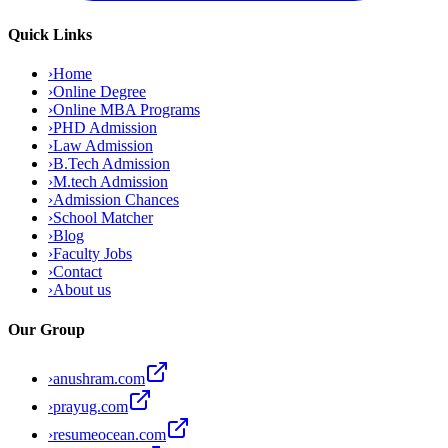
Quick Links
›
Home
›
Online Degree
›
Online MBA Programs
›
PHD Admission
›
Law Admission
›
B.Tech Admission
›
M.tech Admission
›
Admission Chances
›
School Matcher
›
Blog
›
Faculty Jobs
›
Contact
›
About us
Our Group
›
anushram.com
›
prayug.com
›
resumeocean.com