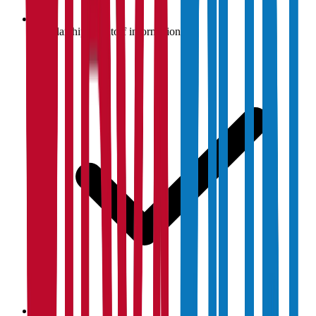
Scholarship & cutoff information