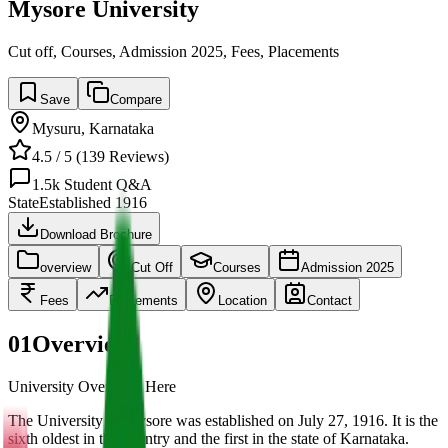
Mysore University
Cut off, Courses, Admission 2025, Fees, Placements
Save
Compare
Mysuru
,
Karnataka
4.5
/ 5 (
139
Reviews)
1.5k
Student Q&A
State
Established
1916
Download Brochure
overview
Cut Off
Courses
Admission 2025
Fees
Placements
Location
Contact
01
Overview
University Overview Here
The University of Mysore was established on July 27, 1916. It is the
sixth oldest in the country and the first in the state of Karnataka.