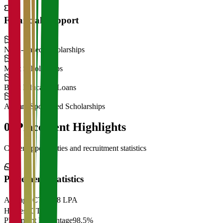
Financial Support
Need-Based Scholarships
Merit Scholarships
Bank Education Loans
Alumni Sponsored Scholarships
06
Placement Highlights
Career opportunities and recruitment statistics
Placement Statistics
Average CTC
₹28 LPA
Highest CTC
₹
Placement Percentage
98.5%