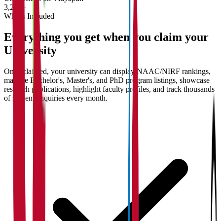
3,200+
What's Included
Everything you get when you claim your
University
Once claimed, your university can display NAAC/NIRF rankings,
manage Bachelor's, Master's, and PhD program listings, showcase
research publications, highlight faculty profiles, and track thousands
of student enquiries every month.