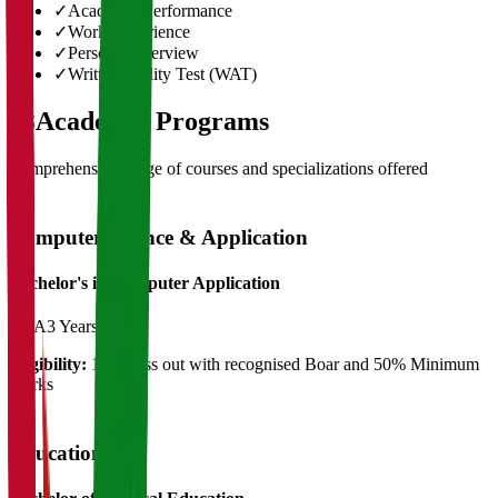
✓
Academic Performance
✓
Work Experience
✓
Personal Interview
✓
Written Ability Test (WAT)
03
Academic Programs
Comprehensive range of courses and specializations offered
Computer Science & Application
Bachelor's in Computer Application
BCA
3 Years
Eligibility:
12th Pass out with recognised Boar and 50% Minimum
Marks
Education