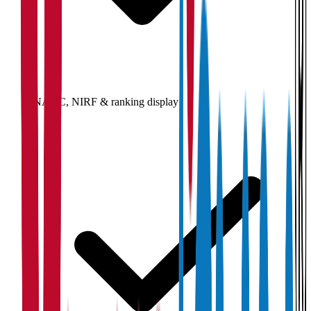
NAAC, NIRF & ranking display