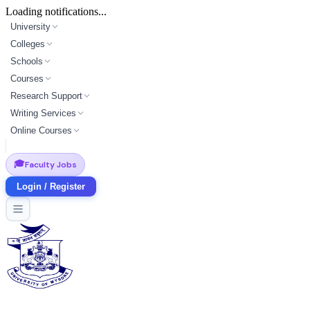
Loading notifications...
University
Colleges
Schools
Courses
Research Support
Writing Services
Online Courses
🎓
Faculty Jobs
Login / Register