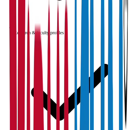
Research & faculty profiles