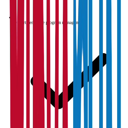
Department-wise program management