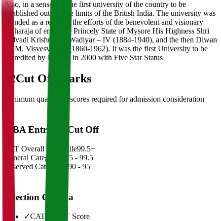
Also, in a sense it is the first university of the country to be
established outside the limits of the British India. The university was
founded as a result of the efforts of the benevolent and visionary
Maharaja of erstwhile Princely State of Mysore His Highness Shri
Nalvadi Krishnaraja Wadiyar – IV (1884-1940), and the then Diwan
Sir M. Visvesvaraya (1860-1962). It was the first University to be
accredited by NAAC in 2000 with Five Star Status
02
Cut Off Marks
Minimum qualifying scores required for admission consideration
MBA Entrance Cut Off
CAT Overall Percentile
99.5+
General Category
98.5 - 99.5
Reserved Categories
90 - 95
Selection Criteria
✓
CAT/GMAT Score