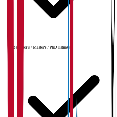
Bachelor's / Master's / PhD listings