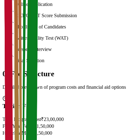
Online Application
2
CAT/GMAT Score Submission
3
Shortlisting of Candidates
4
Written Ability Test (WAT)
5
Personal Interview
6
Final Selection
05
Fee Structure
Detailed breakdown of program costs and financial aid options
Tuition Fees
Total Program Cost
₹23,00,000
First Year Fees
₹11,50,000
Hostel & Mess
₹2,50,000