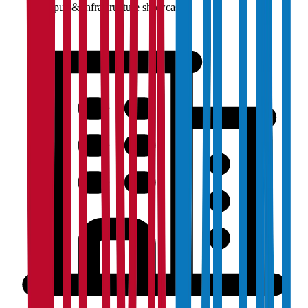
Campus & infrastructure showcase