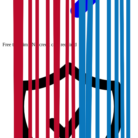
Free to claim · No credit card required