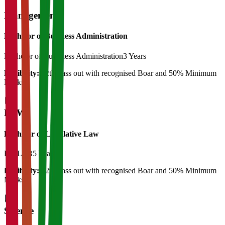
Management
Bachelor of Business Administration
Bachelor of Bussiness Administration
3 Years
Eligibility:
12th Pass out with recognised Boar and 50% Minimum
Marks
LAW
Bachelor of Legislative Law
BA LLB
5 Years
Eligibility:
12th Pass out with recognised Boar and 50% Minimum
Marks
Science