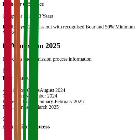
Bachelor of Science
Computer Science
3 Years
Eligibility:
12th Pass out with recognised Boar and 50% Minimum
Marks
04
Admission 2025
Key dates and admission process information
Key Dates
Application Opens
August 2024
CAT Exam
November 2024
Interview Rounds
January-February 2025
Final Admission
March 2025
Admission Process
1