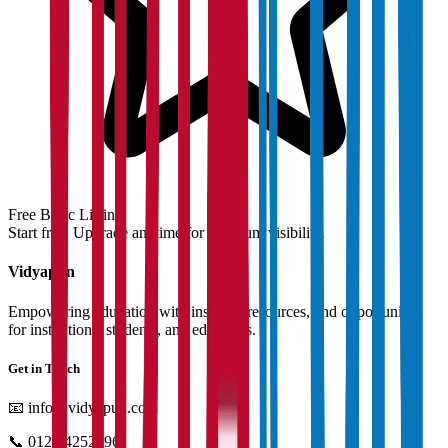
Free Basic Listing
Start free. Upgrade anytime for premium visibility.
Vidyapun
Empowering education with insights, resources, and opportunities
for institutions, students, and educators.
Get in Touch
📧
info@vidyapun.com
📞
0124 4252196