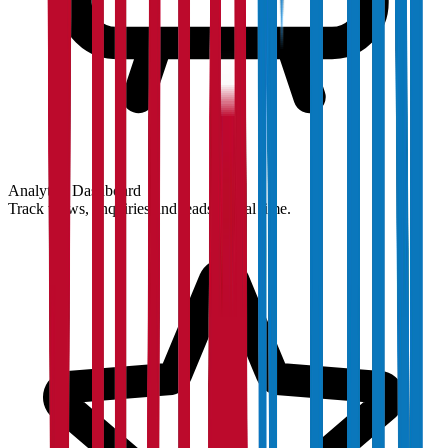
Analytics Dashboard
Track views, enquiries and leads in real time.