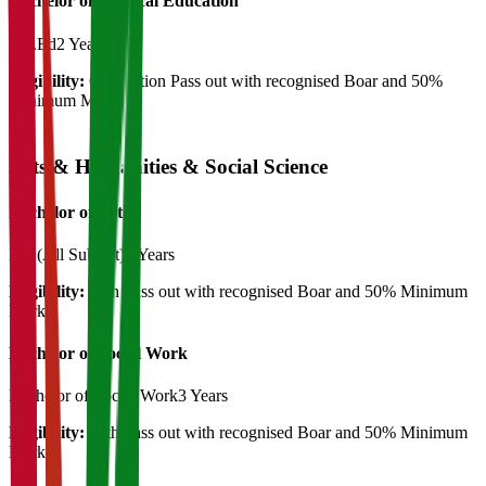
Bachelor of Physical Education
B.P.Ed
2 Years
Eligibility:
Graduation Pass out with recognised Boar and 50%
Minimum Marks
Arts & Humanities & Social Science
Bachelor of Art's
BA (All Subject)
3 Years
Eligibility:
12th Pass out with recognised Boar and 50% Minimum
Marks
Bachelor of Social Work
Bachelor of Social Work
3 Years
Eligibility:
12th Pass out with recognised Boar and 50% Minimum
Marks