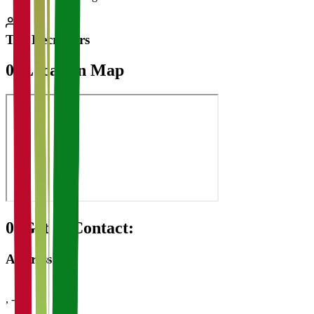
Top Recruiters
07
Location Map
08
Get in Contact:
Address
,
-