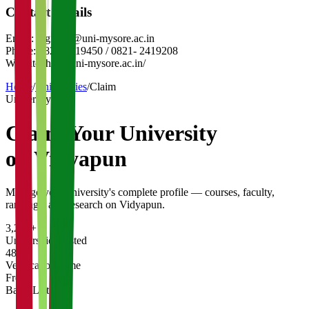
Contact Details
Email:
registrar@uni-mysore.ac.in
Phone:
0821-2419450 / 0821- 2419208
Website:
http://uni-mysore.ac.in/
Home
/
Universities
/
Claim
University
Claim Your
University
on Vidyapun
Manage your university's complete profile — courses, faculty,
rankings, and research on Vidyapun.
3,200+
Universities Listed
48 hrs
Verification Time
Free
Basic Listing