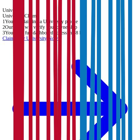
University
University
Claim
1
You are claiming a University profile
2
Our team will verify your ownership
3
You'll get full dashboard access in 48 hrs
Claim Your
University
Now