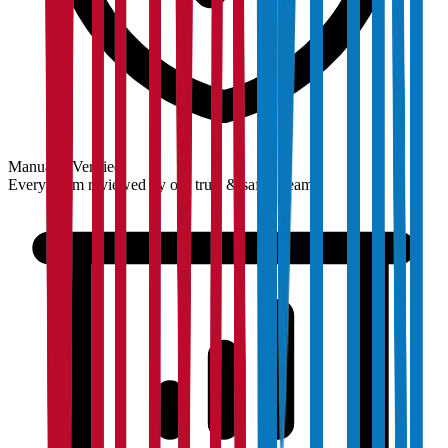
Manually Verified
Every claim reviewed by our trust & safety team.