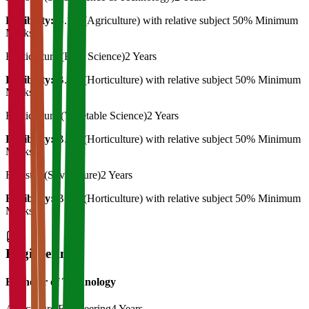
Eligibility:
B. Sc (Agriculture) with relative subject 50% Minimum
Marks
Horticulture (Fruit Science)
2 Years
Eligibility:
B. Sc (Horticulture) with relative subject 50% Minimum
Marks
Horticulture (Vegetable Science)
2 Years
Eligibility:
B. Sc (Horticulture) with relative subject 50% Minimum
Marks
Forestry (Silviculture)
2 Years
Eligibility:
B. Sc (Horticulture) with relative subject 50% Minimum
Marks
Engineering
Bachelor of Technology
Agriculture Engineering
4 Years