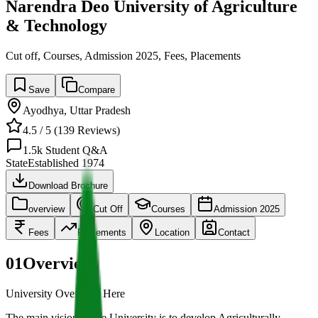
Narendra Deo University of Agriculture
& Technology
Cut off, Courses, Admission 2025, Fees, Placements
Save
Compare
Ayodhya
,
Uttar Pradesh
4.5
/ 5 (
139
Reviews)
1.5k
Student Q&A
State
Established
1974
Download Brochure
overview
Cut Off
Courses
Admission 2025
Fees
Placements
Location
Contact
01
Overview
University Overview Here
The main vision of the University is to develop Agriculturally