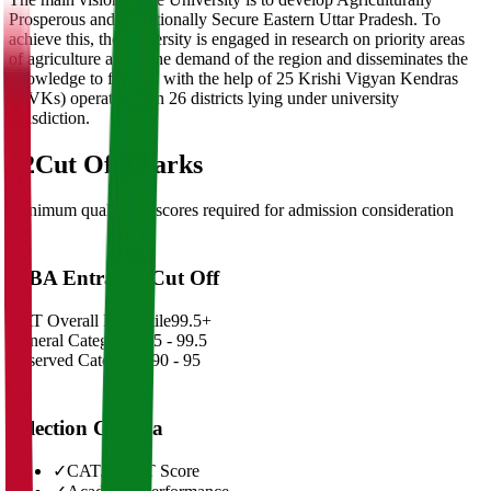
Prosperous and Nutritionally Secure Eastern Uttar Pradesh. To
achieve this, the university is engaged in research on priority areas
of agriculture as per the demand of the region and disseminates the
knowledge to farmers with the help of 25 Krishi Vigyan Kendras
(KVKs) operational in 26 districts lying under university
jurisdiction.
02
Cut Off Marks
Minimum qualifying scores required for admission consideration
MBA Entrance Cut Off
CAT Overall Percentile
99.5+
General Category
98.5 - 99.5
Reserved Categories
90 - 95
Selection Criteria
✓
CAT/GMAT Score