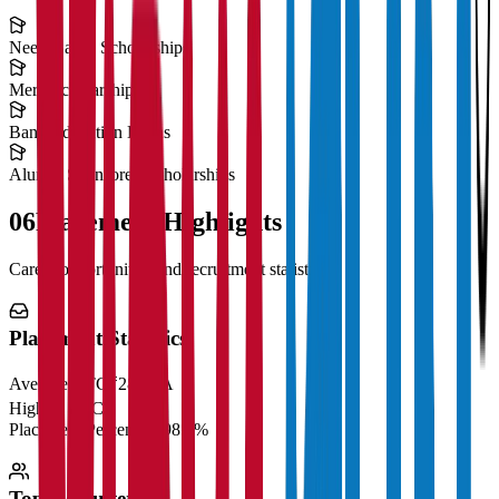
Need-Based Scholarships
Merit Scholarships
Bank Education Loans
Alumni Sponsored Scholarships
06
Placement Highlights
Career opportunities and recruitment statistics
Placement Statistics
Average CTC
₹28 LPA
Highest CTC
₹
Placement Percentage
98.5%
Top Recruiters