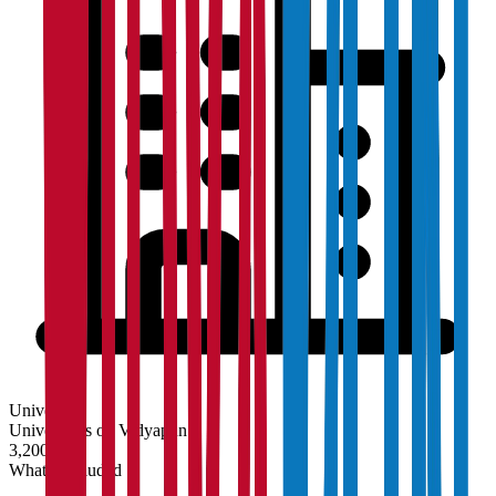
University
Universities on Vidyapun
3,200+
What's Included