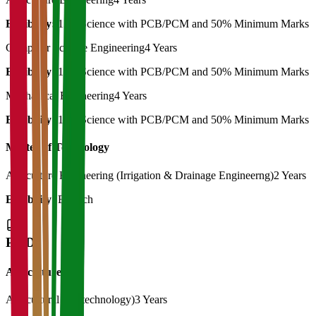
Eligibility:
12th Science with PCB/PCM and 50% Minimum Marks
Computer Science Engineering
4 Years
Eligibility:
12th Science with PCB/PCM and 50% Minimum Marks
Mechanical Engineering
4 Years
Eligibility:
12th Science with PCB/PCM and 50% Minimum Marks
Master of Technology
Agriculture Engineering (Irrigation & Drainage Engineerng)
2 Years
Eligibility:
B. Tech
Ph.D
Agriculture
Agricultural (Biotechnology)
3 Years