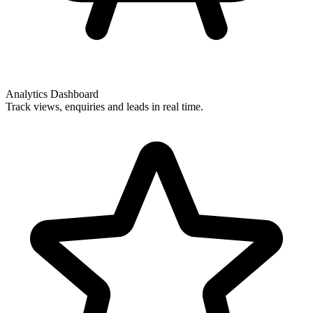
Analytics Dashboard
Track views, enquiries and leads in real time.