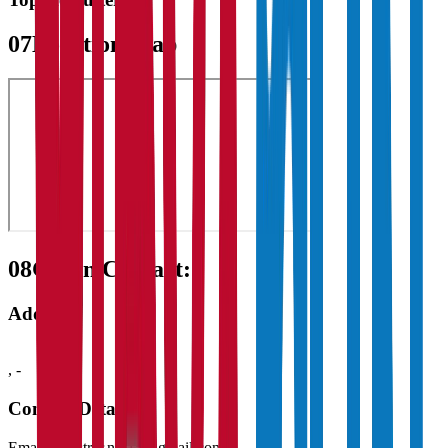
07
Location Map
08
Get in Contact:
Address
,
-
Contact Details
Email:
registrar.nd.15@gmail.com