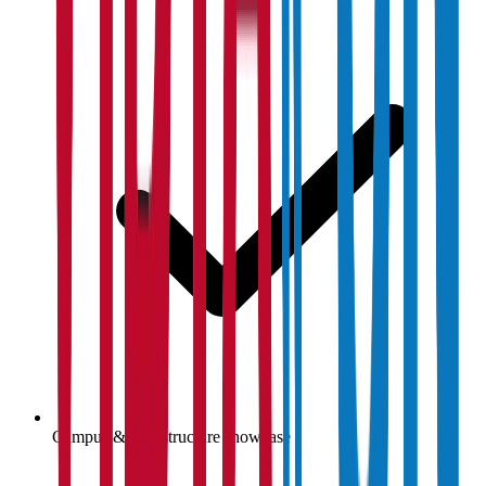
Campus & infrastructure showcase