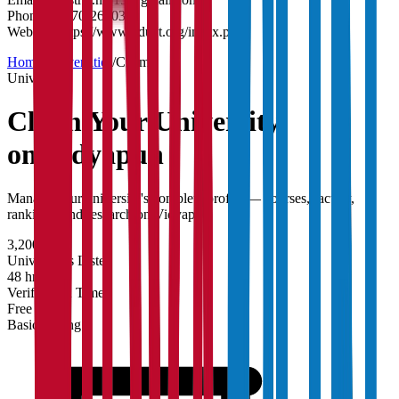
Phone:
05270-262035
Website:
https://www.nduat.org/index.php
Home
/
Universities
/
Claim
University
Claim Your
University
on Vidyapun
Manage your university's complete profile — courses, faculty,
rankings, and research on Vidyapun.
3,200+
Universities Listed
48 hrs
Verification Time
Free
Basic Listing