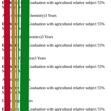
Eligibility:
Post Graduation with agricultural relative subject 55%
Minimum Marks
Agricultural (Biochemistry)
3 Years
Eligibility:
Post Graduation with agricultural relative subject 55%
Minimum Marks
Agricultural (Economics)
3 Years
Eligibility:
Post Graduation with agricultural relative subject 55%
Minimum Marks
Extension Education
3 Years
Eligibility:
Post Graduation with agricultural relative subject 55%
Minimum Marks
Agronomy
3 Years
Eligibility:
Post Graduation with agricultural relative subject 55%
Minimum Marks
Entomology
3 Years
Eligibility:
Post Graduation with agricultural relative subject 55%