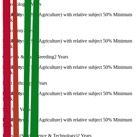
Meteorology
2 Years
Eligibility:
B. Sc (Agriculture) with relative subject 50% Minimum
Marks
Agronomy
2 Years
Eligibility:
B. Sc (Agriculture) with relative subject 50% Minimum
Marks
Genetics & Plant Breeding
2 Years
Eligibility:
B. Sc (Agriculture) with relative subject 50% Minimum
Marks
Plant Pathology
2 Years
Eligibility:
B. Sc (Agriculture) with relative subject 50% Minimum
Marks
Soil Sc
2 Years
Eligibility:
B. Sc (Agriculture) with relative subject 50% Minimum
Marks
Forestry (Seed Science & Technology)
2 Years