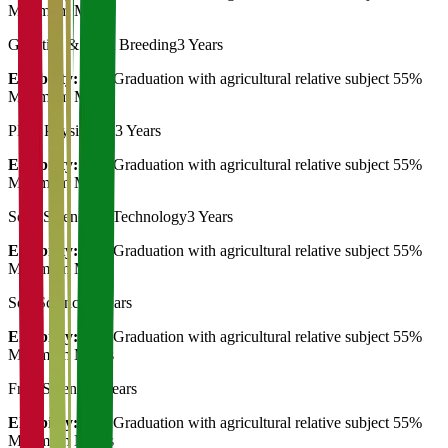
Minimum Marks
Genetics & Plant Breeding
3 Years
Eligibility:
Post Graduation with agricultural relative subject 55%
Minimum Marks
Plant Physiology
3 Years
Eligibility:
Post Graduation with agricultural relative subject 55%
Minimum Marks
Seed Science & Technology
3 Years
Eligibility:
Post Graduation with agricultural relative subject 55%
Minimum Marks
Soil Science
3 Years
Eligibility:
Post Graduation with agricultural relative subject 55%
Minimum Marks
Fruit Science
3 Years
Eligibility:
Post Graduation with agricultural relative subject 55%
Minimum Marks