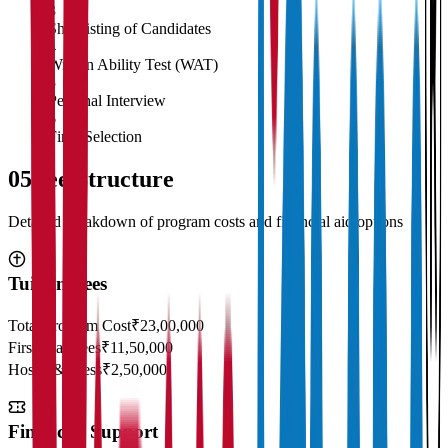
3
Shortlisting of Candidates
4
Written Ability Test (WAT)
5
Personal Interview
6
Final Selection
05
Fee Structure
Detailed breakdown of program costs and financial aid options
Tuition Fees
Total Program Cost
₹23,00,000
First Year Fees
₹11,50,000
Hostel & Mess
₹2,50,000
Financial Support