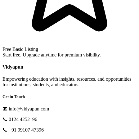
Free Basic Listing
Start free. Upgrade anytime for premium visibility.
Vidyapun
Empowering education with insights, resources, and opportunities
for institutions, students, and educators.
Get in Touch
📧
info@vidyapun.com
📞
0124 4252196
📞
+91 99107 47396