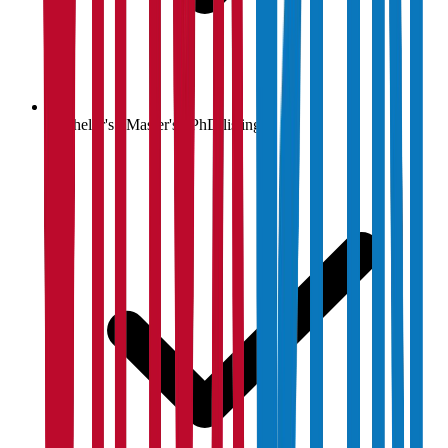
Bachelor's / Master's / PhD listings