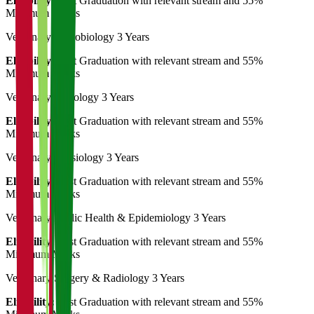
Eligibility:
Post Graduation with relevant stream and 55%
Minimum Marks
Veterinary Microbiology
3 Years
Eligibility:
Post Graduation with relevant stream and 55%
Minimum Marks
Veterinary Pathology
3 Years
Eligibility:
Post Graduation with relevant stream and 55%
Minimum Marks
Veterinary Physiology
3 Years
Eligibility:
Post Graduation with relevant stream and 55%
Minimum Marks
Veterinary Public Health & Epidemiology
3 Years
Eligibility:
Post Graduation with relevant stream and 55%
Minimum Marks
Veterinary Surgery & Radiology
3 Years
Eligibility:
Post Graduation with relevant stream and 55%