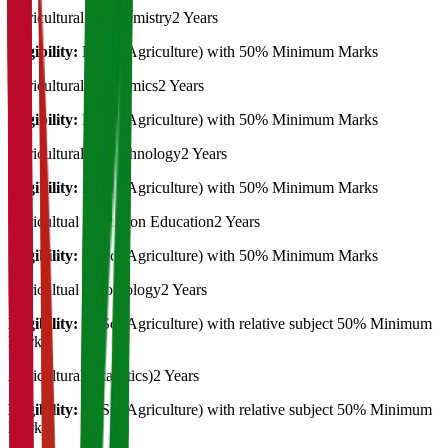
Agricultural Biochemistry
2 Years
Eligibility:
B. Sc (Agriculture) with 50% Minimum Marks
Agricultural Economics
2 Years
Eligibility:
B. Sc (Agriculture) with 50% Minimum Marks
Agricultural Biotechnology
2 Years
Eligibility:
B. Sc (Agriculture) with 50% Minimum Marks
Agricultual Extension Education
2 Years
Eligibility:
B. Sc (Agriculture) with 50% Minimum Marks
Agricultual Entomology
2 Years
Eligibility:
B. Sc (Agriculture) with relative subject 50% Minimum
Marks
Agricultural (Statistics)
2 Years
Eligibility:
B. Sc (Agriculture) with relative subject 50% Minimum
Marks