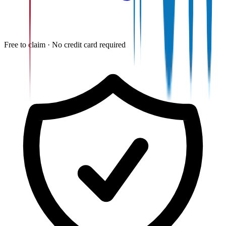
Free to claim · No credit card required