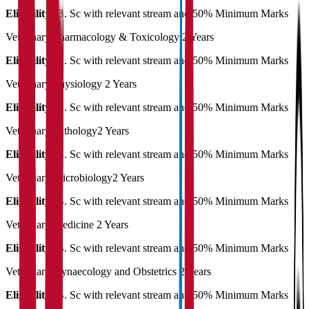
Eligibility:
B. Sc with relevant stream and 50% Minimum Marks
Veterinary Pharmacology & Toxicology
2 Years
Eligibility:
B. Sc with relevant stream and 50% Minimum Marks
Veterinary Physiology
2 Years
Eligibility:
B. Sc with relevant stream and 50% Minimum Marks
Veterinary Pathology
2 Years
Eligibility:
B. Sc with relevant stream and 50% Minimum Marks
Veterinary Microbiology
2 Years
Eligibility:
B. Sc with relevant stream and 50% Minimum Marks
Veterinary Medicine
2 Years
Eligibility:
B. Sc with relevant stream and 50% Minimum Marks
Veterinary Gynaecology and Obstetrics
2 Years
Eligibility:
B. Sc with relevant stream and 50% Minimum Marks