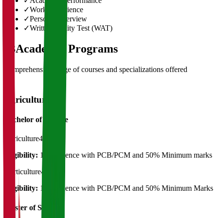
✓
Academic Performance
✓
Work Experience
✓
Personal Interview
✓
Written Ability Test (WAT)
03
Academic Programs
Comprehensive range of courses and specializations offered
Agriculture
Bachelor of Science
Agriculture
4 Years
Eligibility:
12th Science with PCB/PCM and 50% Minimum marks
Horticulture
4 Years
Eligibility:
12th Science with PCB/PCM and 50% Minimum Marks
Master of Science