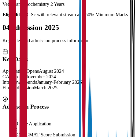
Veterinary Biochemistry
2 Years
Eligibility:
B. Sc with relevant stream and 50% Minimum Marks
04
Admission 2025
Key dates and admission process information
Key Dates
Application Opens
August 2024
CAT Exam
November 2024
Interview Rounds
January-February 2025
Final Admission
March 2025
Admission Process
1
Online Application
2
CAT/GMAT Score Submission