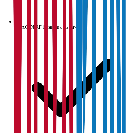
NAAC, NIRF & ranking display