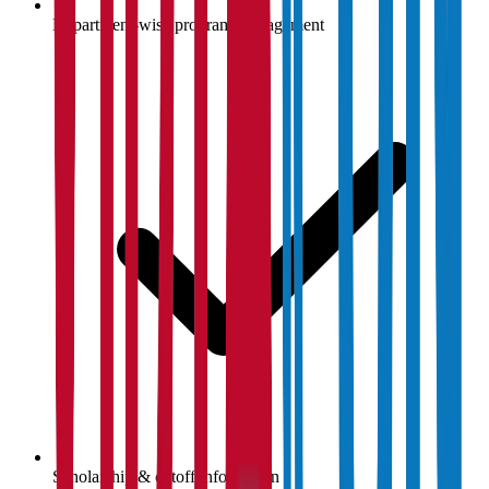
Department-wise program management
Scholarship & cutoff information