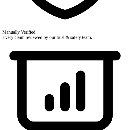
Manually Verified
Every claim reviewed by our trust & safety team.