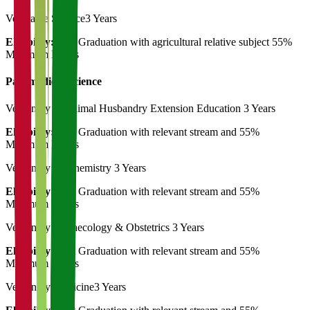
Vegetable Science
3 Years
Eligibility:
Post Graduation with agricultural relative subject 55%
Minimum Marks
Paramedical Science
Veterinary & Animal Husbandry Extension Education
3 Years
Eligibility:
Post Graduation with relevant stream and 55%
Minimum Marks
Veterinary Biochemistry
3 Years
Eligibility:
Post Graduation with relevant stream and 55%
Minimum Marks
Veterinary Gynaecology & Obstetrics
3 Years
Eligibility:
Post Graduation with relevant stream and 55%
Minimum Marks
Veterinary Medicine
3 Years