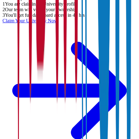
1
You are claiming a University profile
2
Our team will verify your ownership
3
You'll get full dashboard access in 48 hrs
Claim Your
University
Now