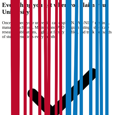
Everything you get when you claim your
University
Once claimed, your university can display NAAC/NIRF rankings,
manage Bachelor's, Master's, and PhD program listings, showcase
research publications, highlight faculty profiles, and track thousands
of student enquiries every month.