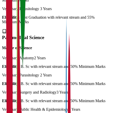
Minimum Marks
Veterinary Parasitology
3 Years
Eligibility:
Post Graduation with relevant stream and 55%
Minimum Marks
Paramedical Science
Master of Science
Veterinary Anatomy
2 Years
Eligibility:
B. Sc with relevant stream and 50% Minimum Marks
Veterinary Parasitology
2 Years
Eligibility:
B. Sc with relevant stream and 50% Minimum Marks
Veterinary Surgery and Radiology
3 Years
Eligibility:
B. Sc with relevant stream and 50% Minimum Marks
Veterinary Public Health & Epidemiology
3 Years