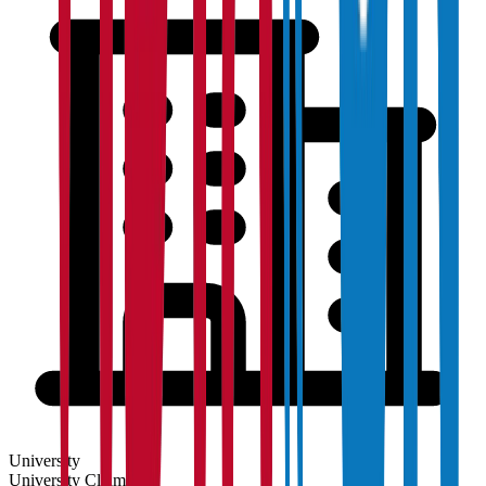
University
University
Claim