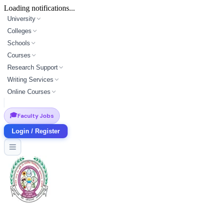
Loading notifications...
University
Colleges
Schools
Courses
Research Support
Writing Services
Online Courses
🎓
Faculty Jobs
Login / Register