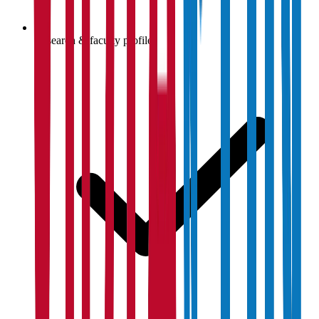
Research & faculty profiles