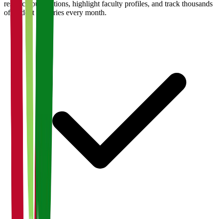
research publications, highlight faculty profiles, and track thousands
of student enquiries every month.