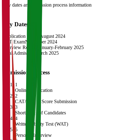
Key dates and admission process information
Key Dates
Application Opens
August 2024
CAT Exam
November 2024
Interview Rounds
January-February 2025
Final Admission
March 2025
Admission Process
1
Online Application
2
CAT/GMAT Score Submission
3
Shortlisting of Candidates
4
Written Ability Test (WAT)
5
Personal Interview