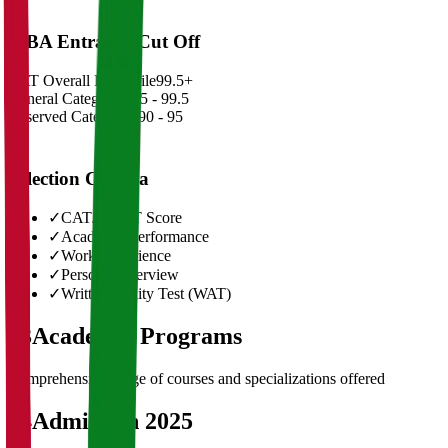
MBA Entrance Cut Off
CAT Overall Percentile
99.5+
General Category
98.5 - 99.5
Reserved Categories
90 - 95
Selection Criteria
✓
CAT/GMAT Score
✓
Academic Performance
✓
Work Experience
✓
Personal Interview
✓
Written Ability Test (WAT)
03
Academic Programs
Comprehensive range of courses and specializations offered
04
Admission 2025