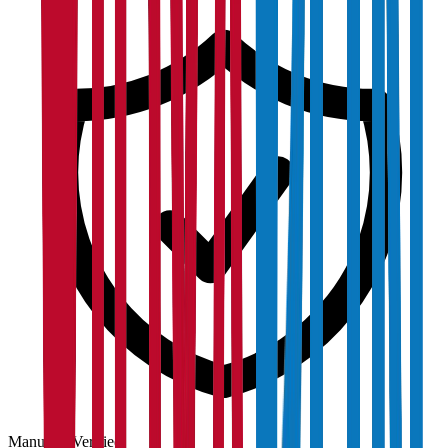
Manually Verified