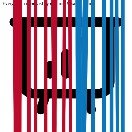
Every claim reviewed by our trust & safety team.