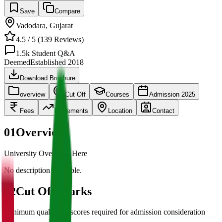
Save
Compare
Vadodara
,
Gujarat
4.5
/ 5 (
139
Reviews)
1.5k
Student Q&A
Deemed
Established
2018
Download Brochure
overview
Cut Off
Courses
Admission 2025
Fees
Placements
Location
Contact
01
Overview
University Overview Here
No description available.
02
Cut Off Marks
Minimum qualifying scores required for admission consideration