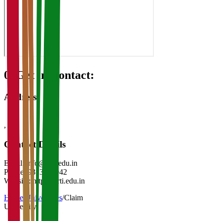
08
Get in Contact:
Address
,
-
Contact Details
Email:
info@nrti.edu.in
Phone:
9313921042
Website:
https://nrti.edu.in
Home
/
Universities
/
Claim
University