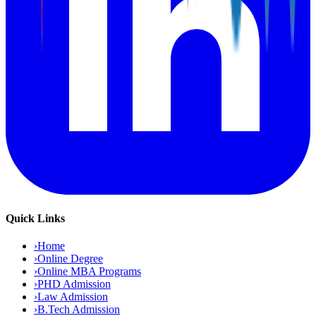
Quick Links
›
Home
›
Online Degree
›
Online MBA Programs
›
PHD Admission
›
Law Admission
›
B.Tech Admission