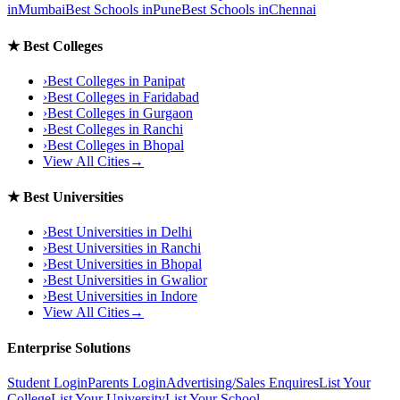
in
Mumbai
Best Schools in
Pune
Best Schools in
Chennai
★
Best Colleges
›
Best Colleges in
Panipat
›
Best Colleges in
Faridabad
›
Best Colleges in
Gurgaon
›
Best Colleges in
Ranchi
›
Best Colleges in
Bhopal
View All Cities
→
★
Best Universities
›
Best Universities in
Delhi
›
Best Universities in
Ranchi
›
Best Universities in
Bhopal
›
Best Universities in
Gwalior
›
Best Universities in
Indore
View All Cities
→
Enterprise Solutions
Student Login
Parents Login
Advertising/Sales Enquires
List Your
College
List Your University
List Your School