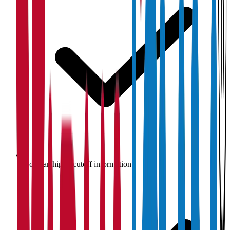
Scholarship & cutoff information