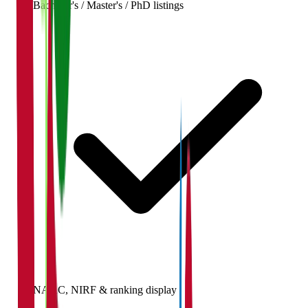
Bachelor's / Master's / PhD listings
NAAC, NIRF & ranking display