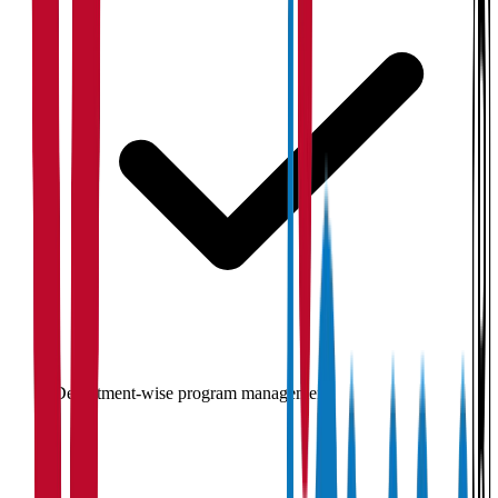
Department-wise program management