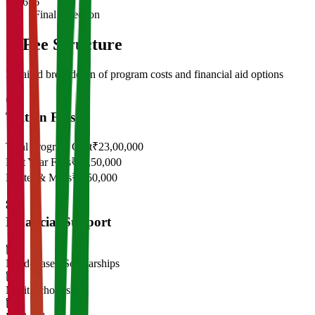
6
Final Selection
05
Fee Structure
Detailed breakdown of program costs and financial aid options
Tuition Fees
Total Program Cost
₹23,00,000
First Year Fees
₹11,50,000
Hostel & Mess
₹2,50,000
Financial Support
Need-Based Scholarships
Merit Scholarships