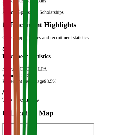
Bank Education Loans
Alumni Sponsored Scholarships
06
Placement Highlights
Career opportunities and recruitment statistics
Placement Statistics
Average CTC
₹28 LPA
Highest CTC
₹
Placement Percentage
98.5%
Top Recruiters
07
Location Map