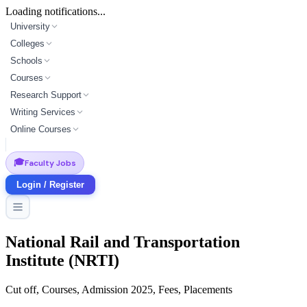
Loading notifications...
University
Colleges
Schools
Courses
Research Support
Writing Services
Online Courses
🎓
Faculty Jobs
Login / Register
National Rail and Transportation
Institute (NRTI)
Cut off, Courses, Admission 2025, Fees, Placements