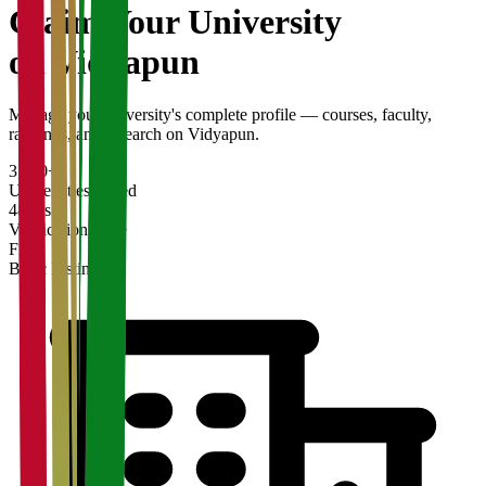
Claim Your
University
on Vidyapun
Manage your university's complete profile — courses, faculty,
rankings, and research on Vidyapun.
3,200+
Universities Listed
48 hrs
Verification Time
Free
Basic Listing