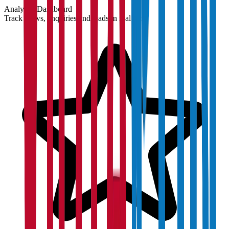
Analytics Dashboard
Track views, enquiries and leads in real time.