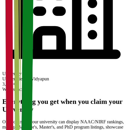
University
Universities on Vidyapun
3,200+
What's Included
Everything you get when you claim your
University
Once claimed, your university can display NAAC/NIRF rankings,
manage Bachelor's, Master's, and PhD program listings, showcase