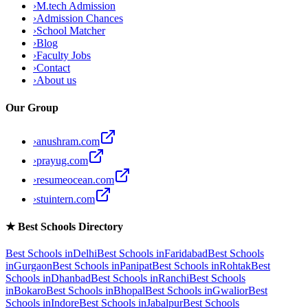
›
M.tech Admission
›
Admission Chances
›
School Matcher
›
Blog
›
Faculty Jobs
›
Contact
›
About us
Our Group
›
anushram.com
›
prayug.com
›
resumeocean.com
›
stuintern.com
★
Best Schools Directory
Best Schools in
Delhi
Best Schools in
Faridabad
Best Schools
in
Gurgaon
Best Schools in
Panipat
Best Schools in
Rohtak
Best
Schools in
Dhanbad
Best Schools in
Ranchi
Best Schools
in
Bokaro
Best Schools in
Bhopal
Best Schools in
Gwalior
Best
Schools in
Indore
Best Schools in
Jabalpur
Best Schools