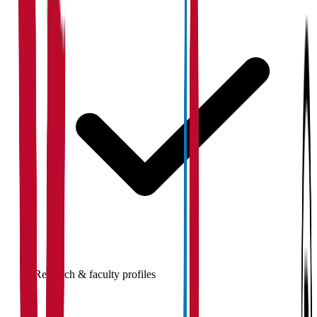
Research & faculty profiles