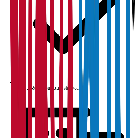
Campus & infrastructure showcase