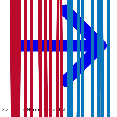
Free to claim · No credit card required