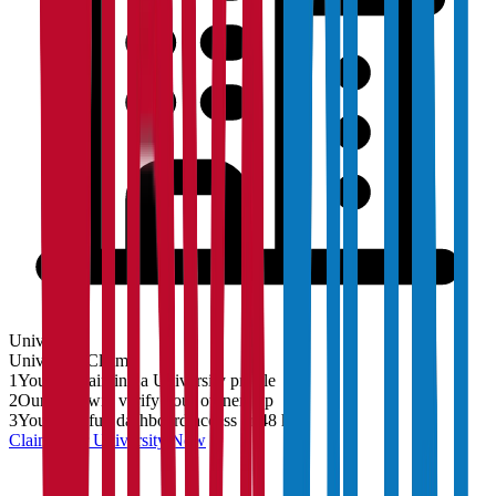
University
University
Claim
1
You are claiming a University profile
2
Our team will verify your ownership
3
You'll get full dashboard access in 48 hrs
Claim Your
University
Now