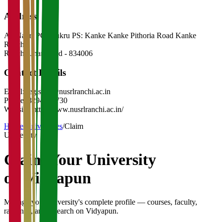
Address
At: Nagri PO: Bukru PS: Kanke Kanke Pithoria Road Kanke
Ranchi
Ranchi
,
Jharkhand
-
834006
Contact Details
Email:
registrar@nusrlranchi.ac.in
Phone:
8294633730
Website:
http://www.nusrlranchi.ac.in/
Home
/
Universities
/
Claim
University
Claim Your
University
on Vidyapun
Manage your university's complete profile — courses, faculty,
rankings, and research on Vidyapun.