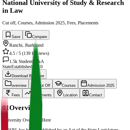
National University of Study & Research
in Law
Cut off, Courses, Admission 2025, Fees, Placements
Save
Compare
Ranchi
,
Jharkhand
4.5
/ 5 (
139
Reviews)
1.5k
Student Q&A
State
Established
2010
Download Brochure
overview
Cut Off
Courses
Admission 2025
Fees
Placements
Location
Contact
01
Overview
University Overview Here
NUSRL has been established by an Act of the State Legislature