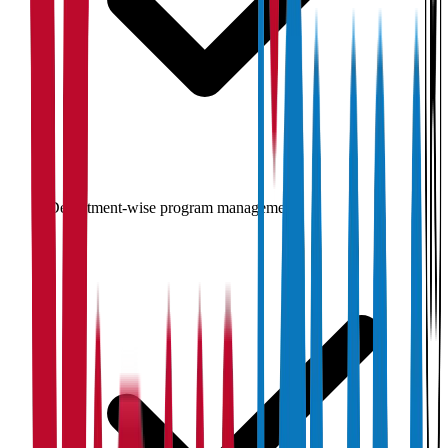
Department-wise program management