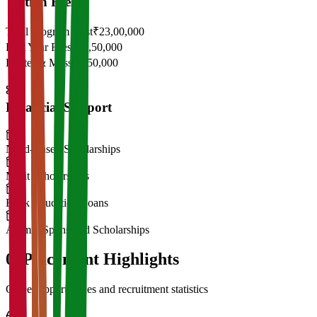
Tuition Fees
Total Program Cost
₹23,00,000
First Year Fees
₹11,50,000
Hostel & Mess
₹2,50,000
Financial Support
Need-Based Scholarships
Merit Scholarships
Bank Education Loans
Alumni Sponsored Scholarships
06
Placement Highlights
Career opportunities and recruitment statistics