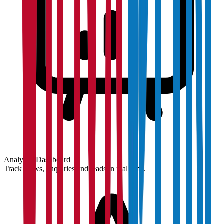
Analytics Dashboard
Track views, enquiries and leads in real time.