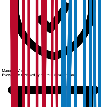
Manually Verified
Every claim reviewed by our trust & safety team.