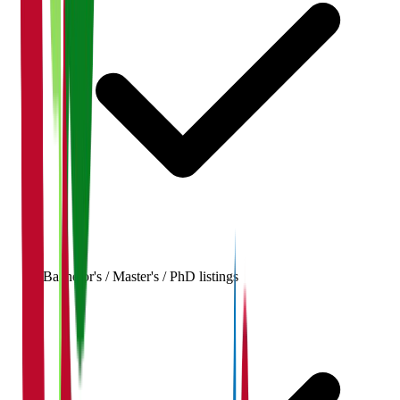
Bachelor's / Master's / PhD listings