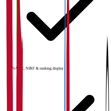
NAAC, NIRF & ranking display