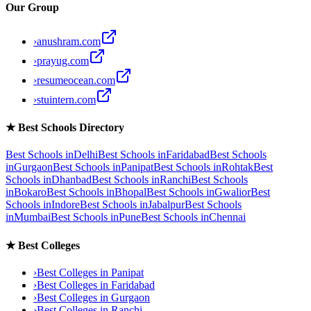
Our Group
›
anushram.com
›
prayug.com
›
resumeocean.com
›
stuintern.com
★
Best Schools Directory
Best Schools in
Delhi
Best Schools in
Faridabad
Best Schools
in
Gurgaon
Best Schools in
Panipat
Best Schools in
Rohtak
Best
Schools in
Dhanbad
Best Schools in
Ranchi
Best Schools
in
Bokaro
Best Schools in
Bhopal
Best Schools in
Gwalior
Best
Schools in
Indore
Best Schools in
Jabalpur
Best Schools
in
Mumbai
Best Schools in
Pune
Best Schools in
Chennai
★
Best Colleges
›
Best Colleges in
Panipat
›
Best Colleges in
Faridabad
›
Best Colleges in
Gurgaon
›
Best Colleges in
Ranchi