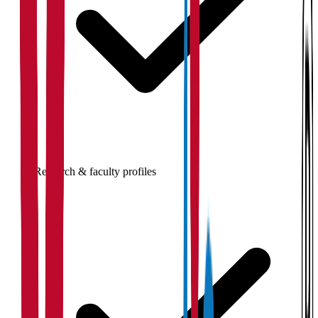
Research & faculty profiles