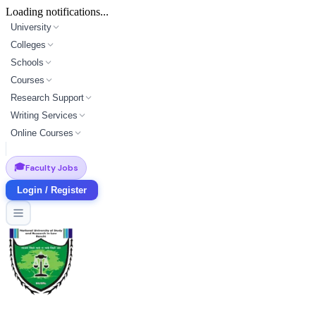
Loading notifications...
University
Colleges
Schools
Courses
Research Support
Writing Services
Online Courses
🎓
Faculty Jobs
Login / Register