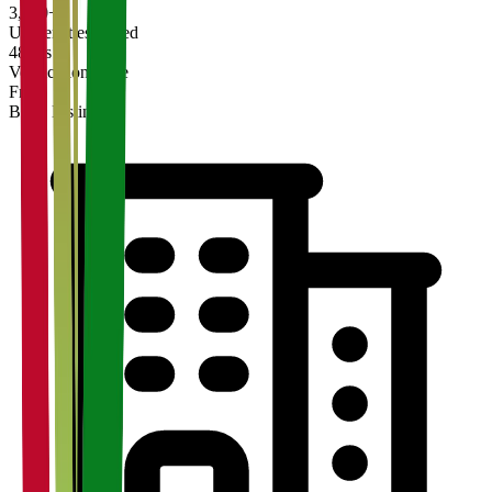
3,200+
Universities Listed
48 hrs
Verification Time
Free
Basic Listing