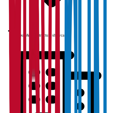
Campus & infrastructure showcase