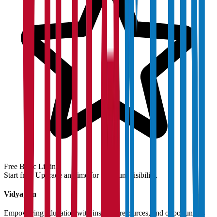
Free Basic Listing
Start free. Upgrade anytime for premium visibility.
Vidyapun
Empowering education with insights, resources, and opportunities