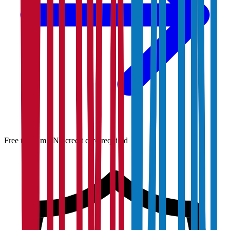
Free to claim · No credit card required