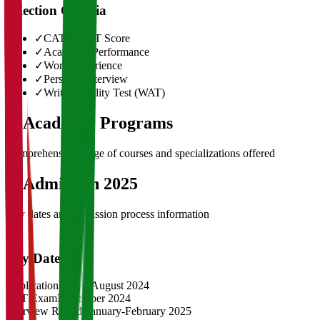
Selection Criteria
✓
CAT/GMAT Score
✓
Academic Performance
✓
Work Experience
✓
Personal Interview
✓
Written Ability Test (WAT)
03
Academic Programs
Comprehensive range of courses and specializations offered
04
Admission 2025
Key dates and admission process information
Key Dates
Application Opens
August 2024
CAT Exam
November 2024
Interview Rounds
January-February 2025