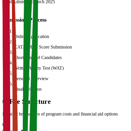
Final Admission
March 2025
Admission Process
1
Online Application
2
CAT/GMAT Score Submission
3
Shortlisting of Candidates
4
Written Ability Test (WAT)
5
Personal Interview
6
Final Selection
05
Fee Structure
Detailed breakdown of program costs and financial aid options