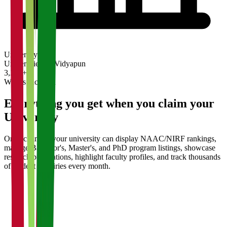
University
Universities on Vidyapun
3,200+
What's Included
Everything you get when you claim your
University
Once claimed, your university can display NAAC/NIRF rankings,
manage Bachelor's, Master's, and PhD program listings, showcase
research publications, highlight faculty profiles, and track thousands
of student enquiries every month.