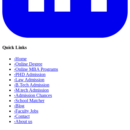
Quick Links
›
Home
›
Online Degree
›
Online MBA Programs
›
PHD Admission
›
Law Admission
›
B.Tech Admission
›
M.tech Admission
›
Admission Chances
›
School Matcher
›
Blog
›
Faculty Jobs
›
Contact
›
About us