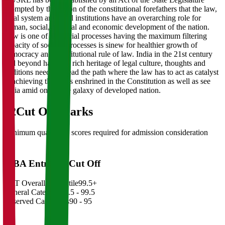
prompted by the vision of the constitutional forefathers that the law,
legal system and legal institutions have an overarching role for
human, social, political and economic development of the nation.
Law is one of the social processes having the maximum filtering
capacity of societal processes is sinew for healthier growth of
democracy and constitutional rule of law. India in the 21st century
and beyond having a rich heritage of legal culture, thoughts and
traditions needs to tread the path where the law has to act as catalyst
in achieving the goals enshrined in the Constitution as well as see
India amid one in the galaxy of developed nation.
02
Cut Off Marks
Minimum qualifying scores required for admission consideration
MBA Entrance Cut Off
CAT Overall Percentile
99.5+
General Category
98.5 - 99.5
Reserved Categories
90 - 95