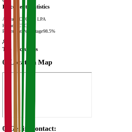
Placement Statistics
Average CTC
₹28 LPA
Highest CTC
₹
Placement Percentage
98.5%
Top Recruiters
07
Location Map
08
Get in Contact: