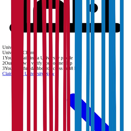
University
University
Claim
1
You are claiming a University profile
2
Our team will verify your ownership
3
You'll get full dashboard access in 48 hrs
Claim Your
University
Now