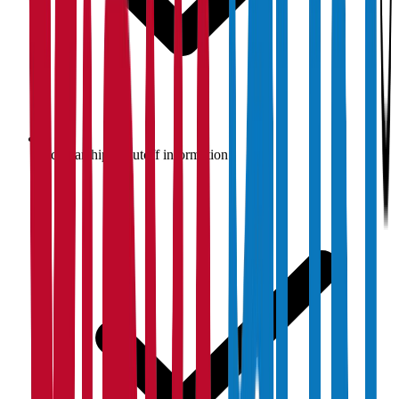
Scholarship & cutoff information