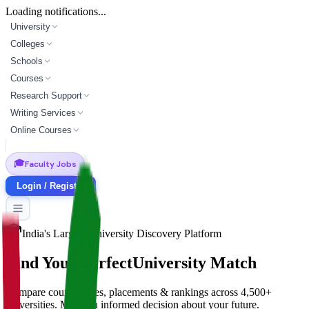
Loading notifications...
University
Colleges
Schools
Courses
Research Support
Writing Services
Online Courses
🎓
Faculty Jobs
Login / Register
India's Largest University Discovery Platform
Find Your Perfect
University Match
Compare courses, fees, placements & rankings across 4,500+
universities. Make an informed decision about your future.