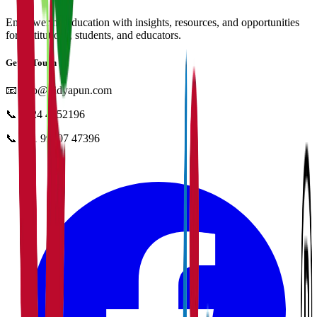
Empowering education with insights, resources, and opportunities
for institutions, students, and educators.
Get in Touch
📧
info@vidyapun.com
📞
0124 4252196
📞
+91 99107 47396
facebook
t