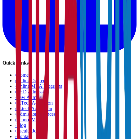
Quick Links
›
Home
›
Online Degree
›
Online MBA Programs
›
PHD Admission
›
Law Admission
›
B.Tech Admission
›
M.tech Admission
›
Admission Chances
›
School Matcher
›
Blog
›
Faculty Jobs
›
Contact