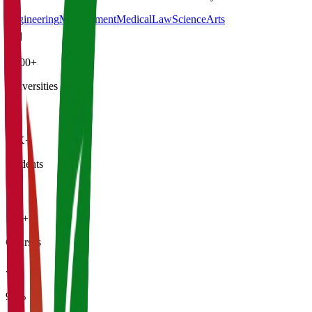
Engineering
Management
Medical
Law
Science
Arts
4,500+
Universities
21K+
Students
500+
Courses
95%