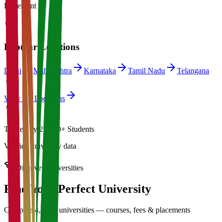
Placement
Popular Locations
Delhi
Maharashtra
Karnataka
Tamil Nadu
Telangana
View All Locations
Trusted by 21,000+ Students
Verified university data
Discover Universities
Find Your Perfect
University
Compare 4,500+ universities — courses, fees & placements