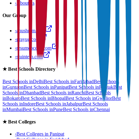
›
About us
Our Group
›
anushram.com
›
prayug.com
›
resumeocean.com
›
stuintern.com
★
Best Schools Directory
Best Schools in
Delhi
Best Schools in
Faridabad
Best Schools
in
Gurgaon
Best Schools in
Panipat
Best Schools in
Rohtak
Best
Schools in
Dhanbad
Best Schools in
Ranchi
Best Schools
in
Bokaro
Best Schools in
Bhopal
Best Schools in
Gwalior
Best
Schools in
Indore
Best Schools in
Jabalpur
Best Schools
in
Mumbai
Best Schools in
Pune
Best Schools in
Chennai
★
Best Colleges
›
Best Colleges in
Panipat