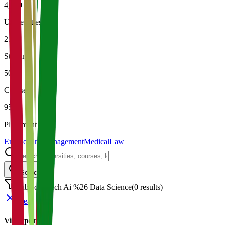
4,500+
Universities
21K+
Students
500+
Courses
95%
Placement
Engineering
Management
Medical
Law
Search
Subject: Mech Ai %26 Data Science
(
0
results)
Clear
Vidyapun