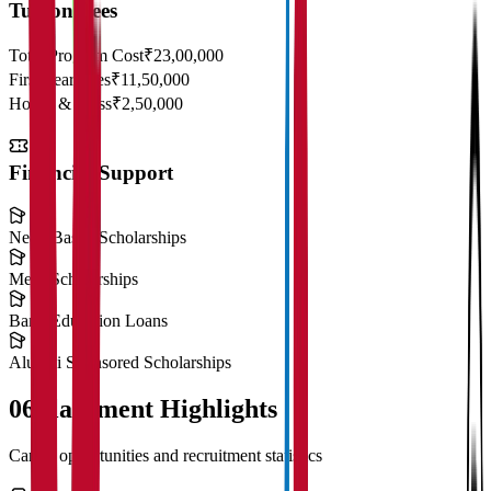
Tuition Fees
Total Program Cost
₹23,00,000
First Year Fees
₹11,50,000
Hostel & Mess
₹2,50,000
Financial Support
Need-Based Scholarships
Merit Scholarships
Bank Education Loans
Alumni Sponsored Scholarships
06
Placement Highlights
Career opportunities and recruitment statistics