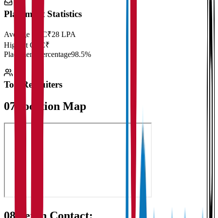
Placement Statistics
Average CTC
₹28 LPA
Highest CTC
₹
Placement Percentage
98.5%
Top Recruiters
07
Location Map
08
Get in Contact: