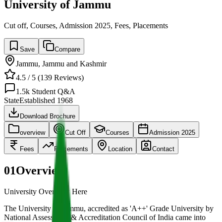
University of Jammu
Cut off, Courses, Admission 2025, Fees, Placements
Save
Compare
Jammu
,
Jammu and Kashmir
4.5
/ 5 (
139
Reviews)
1.5k
Student Q&A
State
Established
1968
Download Brochure
overview
Cut Off
Courses
Admission 2025
Fees
Placements
Location
Contact
01
Overview
University Overview Here
The University of Jammu, accredited as 'A++' Grade University by
National Assessment & Accreditation Council of India came into