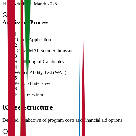
Final Admission
March 2025
Admission Process
1
Online Application
2
CAT/GMAT Score Submission
3
Shortlisting of Candidates
4
Written Ability Test (WAT)
5
Personal Interview
6
Final Selection
05
Fee Structure
Detailed breakdown of program costs and financial aid options