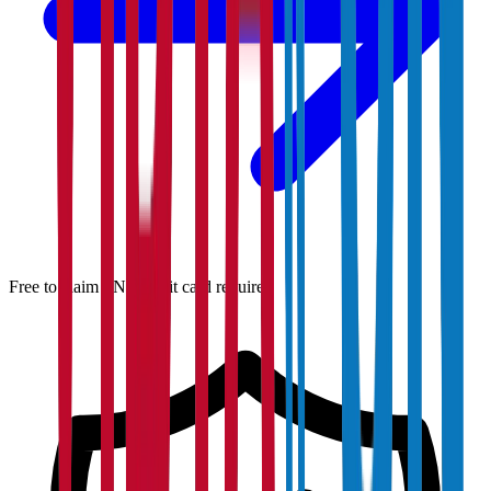
Free to claim · No credit card required