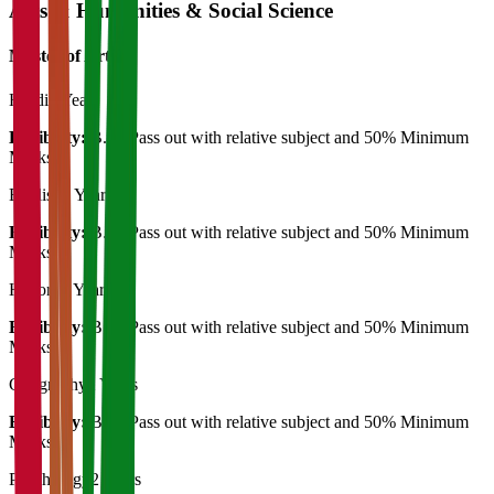
Arts & Humanities & Social Science
Master of Art's
Hindi
2 Years
Eligibility:
B.A. Pass out with relative subject and 50% Minimum
Marks
English
2 Years
Eligibility:
B.A. Pass out with relative subject and 50% Minimum
Marks
History
2 Years
Eligibility:
B.A. Pass out with relative subject and 50% Minimum
Marks
Geography
2 Years
Eligibility:
B.A. Pass out with relative subject and 50% Minimum
Marks
Psychology
2 Years