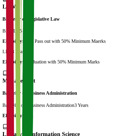
LAW
Bachelor of Legislative Law
BA LLB
5 Years
Eligibility:
12th Pass out with 50% Minimum Maerks
LLB
3 Years
Eligibility:
Graduation with 50% Minimum Marks
Management
Bachelor of Business Administration
Bachelor of Bussiness Administration
3 Years
Eligibility:
12th
Library & Information Science