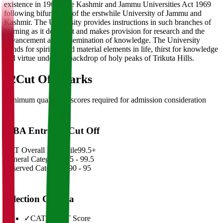
existence in 1969 vide Kashmir and Jammu Universities Act 1969
following bifurcation of the erstwhile University of Jammu and
Kashmir. The University provides instructions in such branches of
learning as it deems fit and makes provision for research and the
advancement and dissemination of knowledge. The University
stands for spiritual and material elements in life, thirst for knowledge
and virtue under the backdrop of holy peaks of Trikuta Hills.
02
Cut Off Marks
Minimum qualifying scores required for admission consideration
MBA Entrance Cut Off
CAT Overall Percentile
99.5+
General Category
98.5 - 99.5
Reserved Categories
90 - 95
Selection Criteria
✓
CAT/GMAT Score