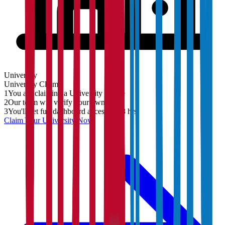
University
University
Claim
1
You are claiming a University profile
2
Our team will verify your ownership
3
You'll get full dashboard access in 48 hrs
Claim Your
University
Now