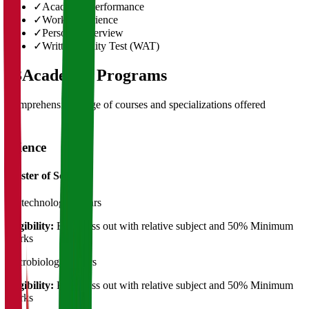
✓
Academic Performance
✓
Work Experience
✓
Personal Interview
✓
Written Ability Test (WAT)
03
Academic Programs
Comprehensive range of courses and specializations offered
Science
Master of Science
Biotechnology
2 Years
Eligibility:
B.Sc Pass out with relative subject and 50% Minimum
Marks
Microbiology
2 Years
Eligibility:
B.Sc Pass out with relative subject and 50% Minimum
Marks