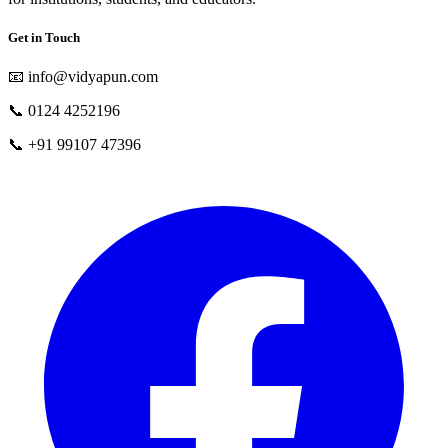
Get in Touch
📧
info@vidyapun.com
📞
0124 4252196
📞
+91 99107 47396
facebook
t