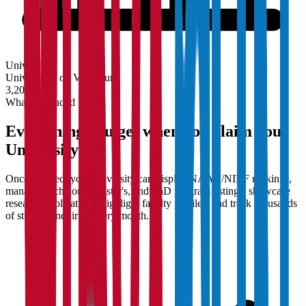
University
Universities on Vidyapun
3,200+
What's Included
Everything you get when you claim your
University
Once claimed, your university can display NAAC/NIRF rankings,
manage Bachelor's, Master's, and PhD program listings, showcase
research publications, highlight faculty profiles, and track thousands
of student enquiries every month.