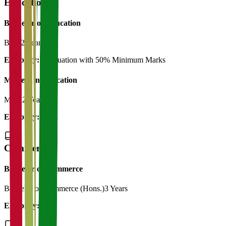
Education
Bachelor of Education
B.Ed
2 Years
Eligibility:
Graduation with 50% Minimum Marks
Masters in Education
M.Ed
2 Years
Eligibility:
B.Ed
Commerce
Bachelor of Commerce
Bachelor of Commerce (Hons.)
3 Years
Eligibility:
12th