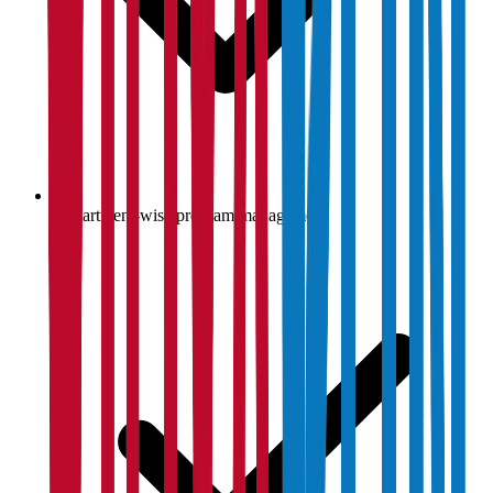
Department-wise program management