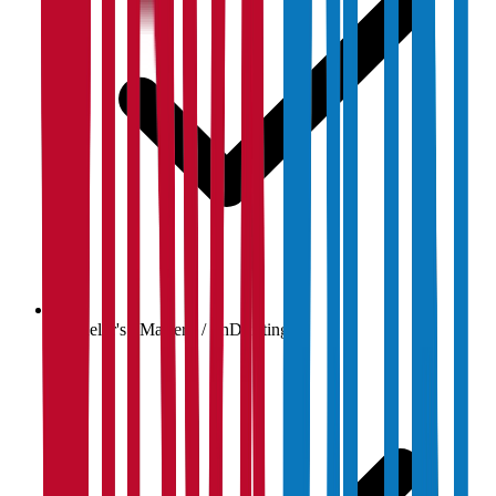
Bachelor's / Master's / PhD listings