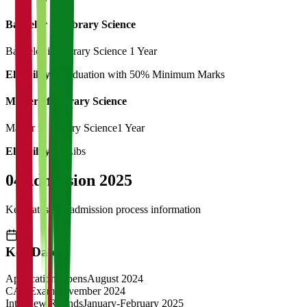
Bachelor of Library Science
Bachelor in Library Science
1 Year
Eligibility:
Graduation with 50% Minimum Marks
Master of Library Science
Master in Library Science
1 Year
Eligibility:
B.Libs
04
Admission 2025
Key dates and admission process information
Key Dates
Application Opens
August 2024
CAT Exam
November 2024
Interview Rounds
January-February 2025