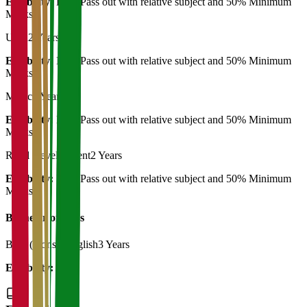
Eligibility:
B.A. Pass out with relative subject and 50% Minimum
Marks
Urdu
2 Years
Eligibility:
B.A. Pass out with relative subject and 50% Minimum
Marks
Music
2 Years
Eligibility:
B.A. Pass out with relative subject and 50% Minimum
Marks
Rural Development
2 Years
Eligibility:
B.A. Pass out with relative subject and 50% Minimum
Marks
Bachelor of Art's
B.A. (Hons.) English
3 Years
Eligibility:
12th