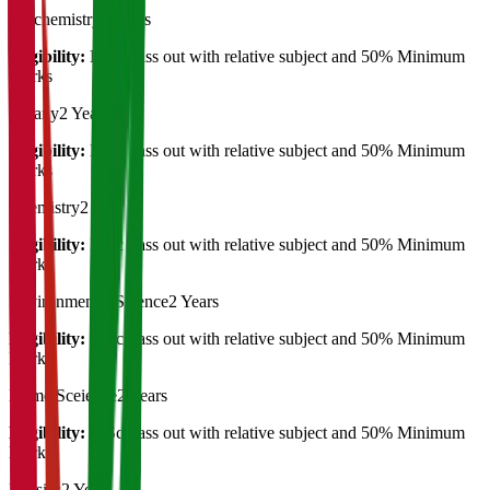
Biochemistry
2 Years
Eligibility:
B.Sc Pass out with relative subject and 50% Minimum
Marks
Botany
2 Years
Eligibility:
B.Sc Pass out with relative subject and 50% Minimum
Marks
Chemistry
2 Years
Eligibility:
B.Sc Pass out with relative subject and 50% Minimum
Marks
Environmental Science
2 Years
Eligibility:
B.Sc Pass out with relative subject and 50% Minimum
Marks
Home Sceiecne
2 Years
Eligibility:
B.Sc Pass out with relative subject and 50% Minimum
Marks
Physics
2 Years