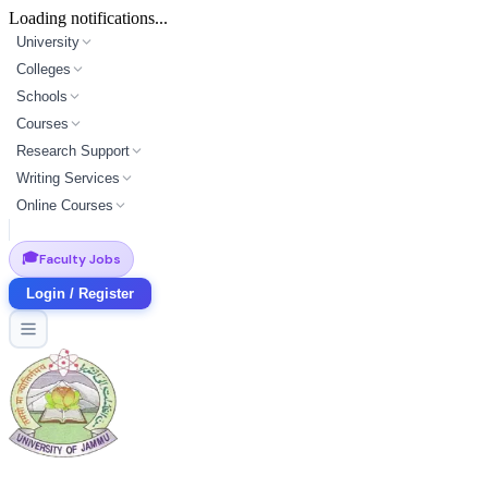
Loading notifications...
University
Colleges
Schools
Courses
Research Support
Writing Services
Online Courses
🎓
Faculty Jobs
Login / Register