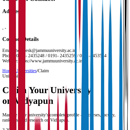
Address
,
-
Contact Details
Email:
helpdesk@jammuuniversity.ac.in
Phone:
0191- 2435248 / 0191- 2435259 / 0191-2453544
Website:
https://www.jammuuniversity.ac.in/
Home
/
Universities
/
Claim
University
Claim Your
University
on Vidyapun
Manage your university's complete profile — courses, faculty,
rankings, and research on Vidyapun.
3,200+