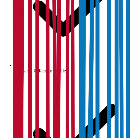
Research & faculty profiles