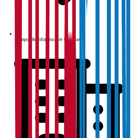
Campus & infrastructure showcase