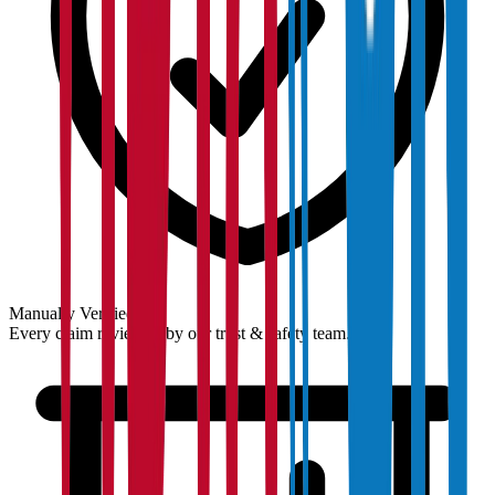
Manually Verified
Every claim reviewed by our trust & safety team.