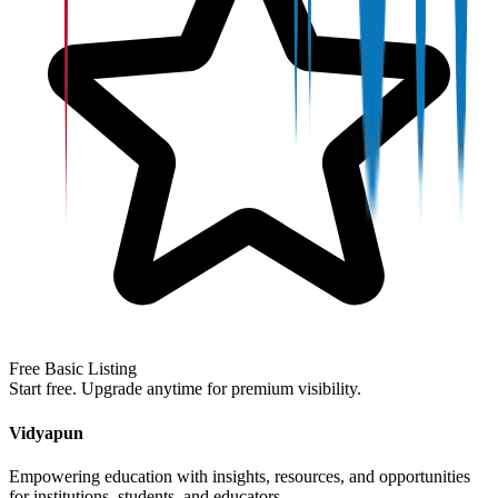
Free Basic Listing
Start free. Upgrade anytime for premium visibility.
Vidyapun
Empowering education with insights, resources, and opportunities
for institutions, students, and educators.