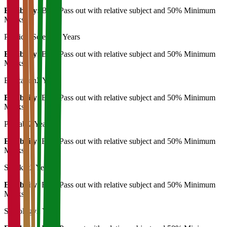
Eligibility:
B.A. Pass out with relative subject and 50% Minimum
Marks
Political Science
2 Years
Eligibility:
B.A. Pass out with relative subject and 50% Minimum
Marks
Education
2 Years
Eligibility:
B.A. Pass out with relative subject and 50% Minimum
Marks
Punjabi
2 Years
Eligibility:
B.A. Pass out with relative subject and 50% Minimum
Marks
Sanskrit
2 Years
Eligibility:
B.A. Pass out with relative subject and 50% Minimum
Marks
Sociology
2 Years