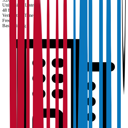
Universities Listed
48 hrs
Verification Time
Free
Basic Listing