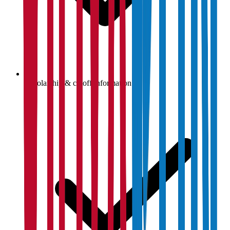
Scholarship & cutoff information