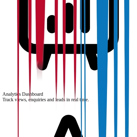
Analytics Dashboard
Track views, enquiries and leads in real time.