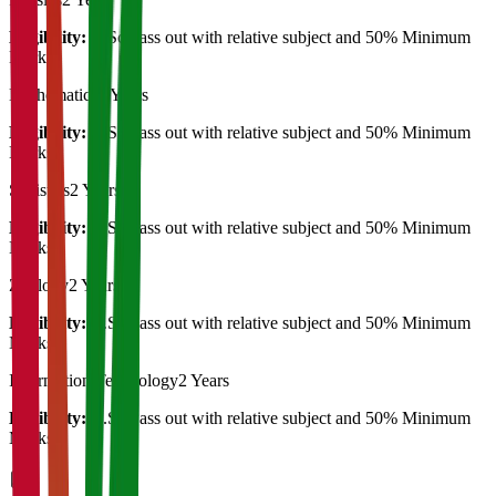
Eligibility:
B.Sc Pass out with relative subject and 50% Minimum
Marks
Mathematics
2 Years
Eligibility:
B.Sc Pass out with relative subject and 50% Minimum
Marks
Statistics
2 Years
Eligibility:
B.Sc Pass out with relative subject and 50% Minimum
Marks
Zoology
2 Years
Eligibility:
B.Sc Pass out with relative subject and 50% Minimum
Marks
Information Technology
2 Years
Eligibility:
B.Sc Pass out with relative subject and 50% Minimum
Marks