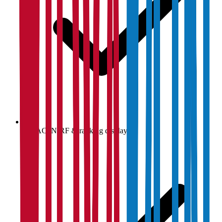
NAAC, NIRF & ranking display