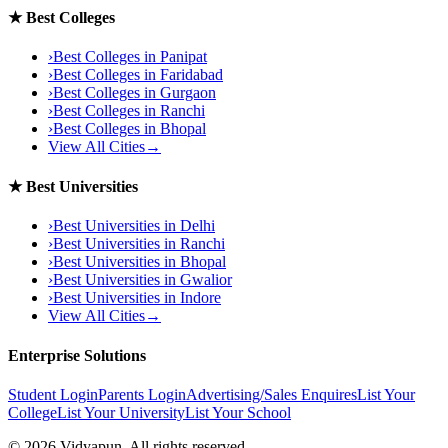
★
Best Colleges
›
Best Colleges in
Panipat
›
Best Colleges in
Faridabad
›
Best Colleges in
Gurgaon
›
Best Colleges in
Ranchi
›
Best Colleges in
Bhopal
View All Cities
→
★
Best Universities
›
Best Universities in
Delhi
›
Best Universities in
Ranchi
›
Best Universities in
Bhopal
›
Best Universities in
Gwalior
›
Best Universities in
Indore
View All Cities
→
Enterprise Solutions
Student Login
Parents Login
Advertising/Sales Enquires
List Your
College
List Your University
List Your School
©
2026
Vidyapun. All rights reserved.