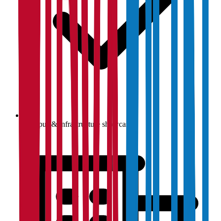
Campus & infrastructure showcase