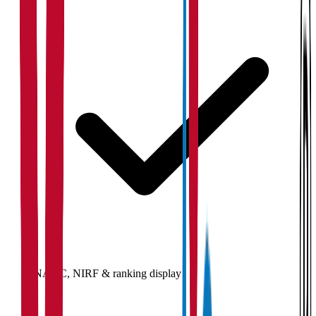
NAAC, NIRF & ranking display