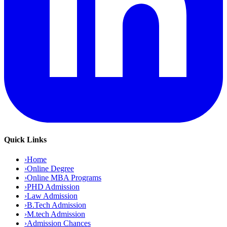
Quick Links
›
Home
›
Online Degree
›
Online MBA Programs
›
PHD Admission
›
Law Admission
›
B.Tech Admission
›
M.tech Admission
›
Admission Chances