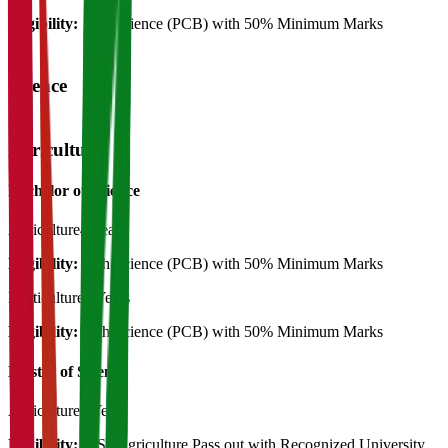
Eligibility:
12th Science (PCB) with 50% Minimum Marks
Science
Agriculture
Bachelor of Science
Agriculture
4 Years
Eligibility:
12th Science (PCB) with 50% Minimum Marks
Horticulture
4 Years
Eligibility:
12th Science (PCB) with 50% Minimum Marks
Master of Science
Agriculture
2 Years
Eligibility:
B.Sc Agriculture Pass out with Recognized University