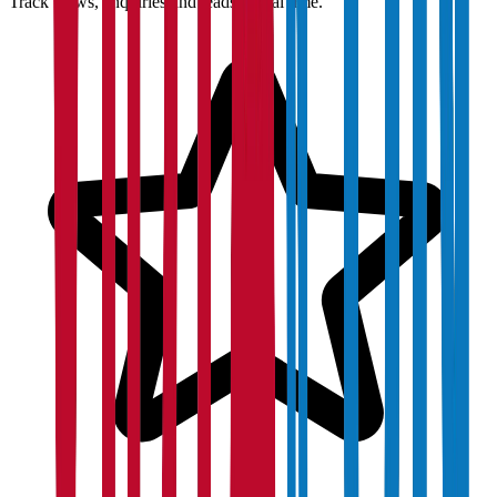
Track views, enquiries and leads in real time.