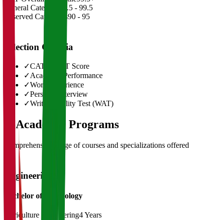
General Category
98.5 - 99.5
Reserved Categories
90 - 95
Selection Criteria
✓
CAT/GMAT Score
✓
Academic Performance
✓
Work Experience
✓
Personal Interview
✓
Written Ability Test (WAT)
03
Academic Programs
Comprehensive range of courses and specializations offered
Engineering
Bachelor of Technology
Agriculture Engineering
4 Years