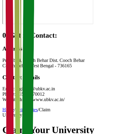
08
Get in Contact:
Address
Pundibari, Cooch Behar Dist. Cooch Behar
Cooch Behar
,
West Bengal
-
736165
Contact Details
Email:
registrar@ubkv.ac.in
Phone:
03582-270012
Website:
https://www.ubkv.ac.in/
Home
/
Universities
/
Claim
University
Claim Your
University