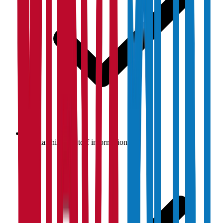
Scholarship & cutoff information