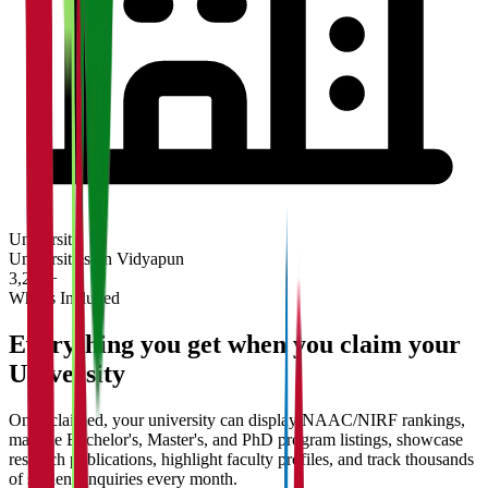
University
Universities on Vidyapun
3,200+
What's Included
Everything you get when you claim your
University
Once claimed, your university can display NAAC/NIRF rankings,
manage Bachelor's, Master's, and PhD program listings, showcase
research publications, highlight faculty profiles, and track thousands
of student enquiries every month.