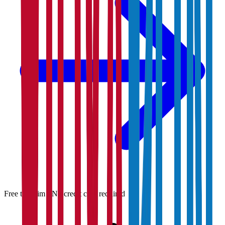
Free to claim · No credit card required