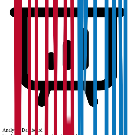
Analytics Dashboard