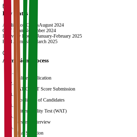
Key Dates
Application Opens
August 2024
CAT Exam
November 2024
Interview Rounds
January-February 2025
Final Admission
March 2025
Admission Process
1
Online Application
2
CAT/GMAT Score Submission
3
Shortlisting of Candidates
4
Written Ability Test (WAT)
5
Personal Interview
6
Final Selection