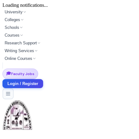
Loading notifications...
University
Colleges
Schools
Courses
Research Support
Writing Services
Online Courses
🎓
Faculty Jobs
Login / Register