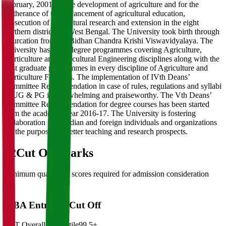
February, 2001 for the development of agriculture and for the
furtherance of the advancement of agricultural education,
prosecution of agricultural research and extension in the eight
northern districts of West Bengal. The University took birth through
bifurcation from the Bidhan Chandra Krishi Viswavidyalaya. The
University has three degree programmes covering Agriculture,
Horticulture and Agricultural Engineering disciplines along with the
post graduate programmes in every discipline of Agriculture and
Horticulture Faculties. The implementation of IVth Deans’
Committee Recommendation in case of rules, regulations and syllabi
in UG & PG is overwhelming and praiseworthy. The Vth Deans’
Committee Recommendation for degree courses has been started
from the academic year 2016-17. The University is fostering
collaboration with Indian and foreign individuals and organizations
for the purposes of better teaching and research prospects.
02
Cut Off Marks
Minimum qualifying scores required for admission consideration
MBA Entrance Cut Off
CAT Overall Percentile
99.5+