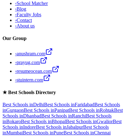
›
School Matcher
›
Blog
›
Faculty Jobs
›
Contact
›
About us
Our Group
›
anushram.com
›
prayug.com
›
resumeocean.com
›
stuintern.com
★
Best Schools Directory
Best Schools in
Delhi
Best Schools in
Faridabad
Best Schools
in
Gurgaon
Best Schools in
Panipat
Best Schools in
Rohtak
Best
Schools in
Dhanbad
Best Schools in
Ranchi
Best Schools
in
Bokaro
Best Schools in
Bhopal
Best Schools in
Gwalior
Best
Schools in
Indore
Best Schools in
Jabalpur
Best Schools
in
Mumbai
Best Schools in
Pune
Best Schools in
Chennai