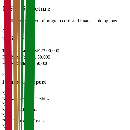
05
Fee Structure
Detailed breakdown of program costs and financial aid options
Tuition Fees
Total Program Cost
₹23,00,000
First Year Fees
₹11,50,000
Hostel & Mess
₹2,50,000
Financial Support
Need-Based Scholarships
Merit Scholarships
Bank Education Loans