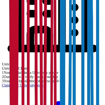
University
University
Claim
1
You are claiming a University profile
2
Our team will verify your ownership
3
You'll get full dashboard access in 48 hrs
Claim Your
University
Now