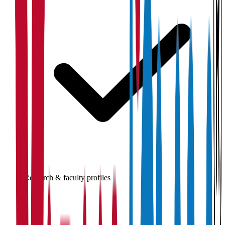
Research & faculty profiles