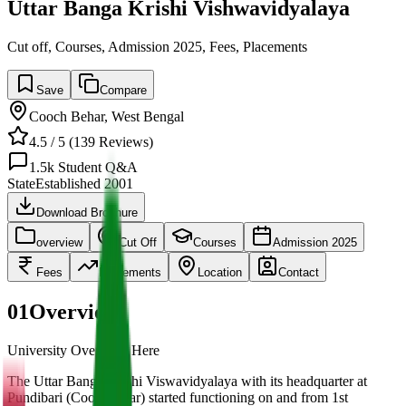
Uttar Banga Krishi Vishwavidyalaya
Cut off, Courses, Admission 2025, Fees, Placements
Save
Compare
Cooch Behar
,
West Bengal
4.5
/ 5 (
139
Reviews)
1.5k
Student Q&A
State
Established
2001
Download Brochure
overview
Cut Off
Courses
Admission 2025
Fees
Placements
Location
Contact
01
Overview
University Overview Here
The Uttar Banga Krishi Viswavidyalaya with its headquarter at
Pundibari (Coochbehar) started functioning on and from 1st