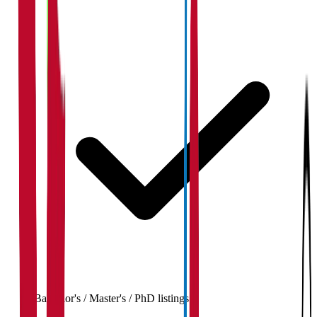
Bachelor's / Master's / PhD listings