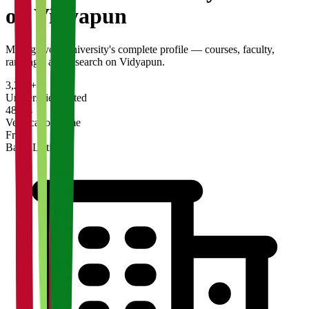
on Vidyapun
Manage your university's complete profile — courses, faculty,
rankings, and research on Vidyapun.
3,200+
Universities Listed
48 hrs
Verification Time
Free
Basic Listing