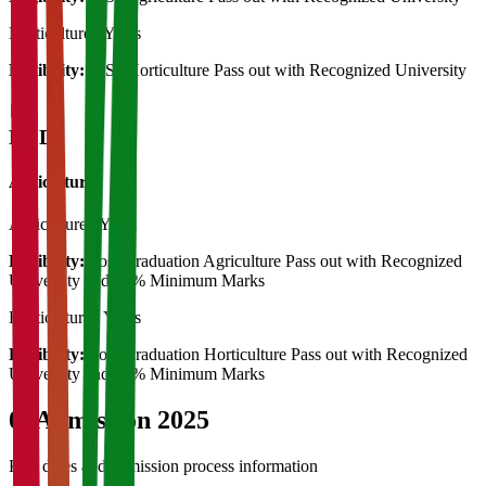
Horticulture
2 Years
Eligibility:
B.Sc Horticulture Pass out with Recognized University
Ph.D
Agriculture
Agriculture
3 Years
Eligibility:
Post Graduation Agriculture Pass out with Recognized
University and 55% Minimum Marks
Horticulture
3 Years
Eligibility:
Post Graduation Horticulture Pass out with Recognized
University and 55% Minimum Marks
04
Admission 2025
Key dates and admission process information