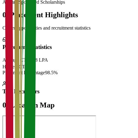
Alumni Sponsored Scholarships
06
Placement Highlights
Career opportunities and recruitment statistics
Placement Statistics
Average CTC
₹28 LPA
Highest CTC
₹
Placement Percentage
98.5%
Top Recruiters
07
Location Map