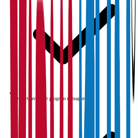
Department-wise program management