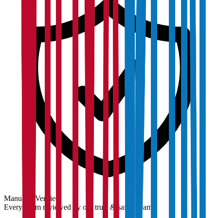
Manually Verified
Every claim reviewed by our trust & safety team.