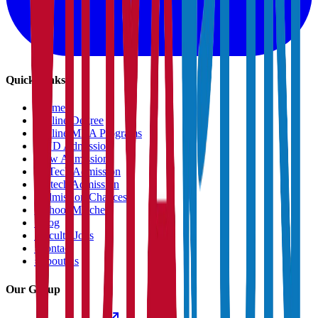
Quick Links
›
Home
›
Online Degree
›
Online MBA Programs
›
PHD Admission
›
Law Admission
›
B.Tech Admission
›
M.tech Admission
›
Admission Chances
›
School Matcher
›
Blog
›
Faculty Jobs
›
Contact
›
About us
Our Group