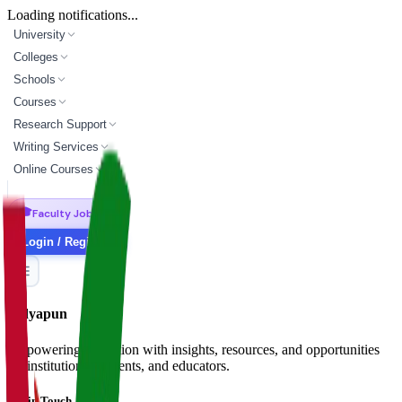
Loading notifications...
University
Colleges
Schools
Courses
Research Support
Writing Services
Online Courses
🎓
Faculty Jobs
Login / Register
Vidyapun
Empowering education with insights, resources, and opportunities
for institutions, students, and educators.
Get in Touch