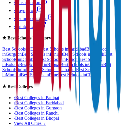
›
anushram.com
›
prayug.com
›
resumeocean.com
›
stuintern.com
★
Best Schools Directory
Best Schools in
Delhi
Best Schools in
Faridabad
Best Schools
in
Gurgaon
Best Schools in
Panipat
Best Schools in
Rohtak
Best
Schools in
Dhanbad
Best Schools in
Ranchi
Best Schools
in
Bokaro
Best Schools in
Bhopal
Best Schools in
Gwalior
Best
Schools in
Indore
Best Schools in
Jabalpur
Best Schools
in
Mumbai
Best Schools in
Pune
Best Schools in
Chennai
★
Best Colleges
›
Best Colleges in
Panipat
›
Best Colleges in
Faridabad
›
Best Colleges in
Gurgaon
›
Best Colleges in
Ranchi
›
Best Colleges in
Bhopal
View All Cities
→