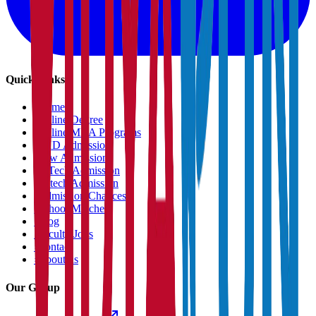
Quick Links
›
Home
›
Online Degree
›
Online MBA Programs
›
PHD Admission
›
Law Admission
›
B.Tech Admission
›
M.tech Admission
›
Admission Chances
›
School Matcher
›
Blog
›
Faculty Jobs
›
Contact
›
About us
Our Group