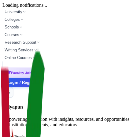
Loading notifications...
University
Colleges
Schools
Courses
Research Support
Writing Services
Online Courses
🎓
Faculty Jobs
Login / Register
Vidyapun
Empowering education with insights, resources, and opportunities
for institutions, students, and educators.
Get in Touch