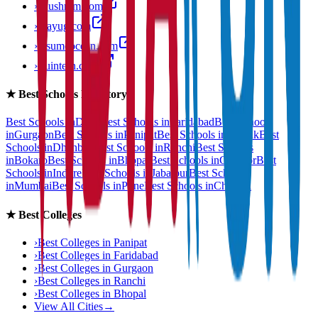
›
anushram.com
›
prayug.com
›
resumeocean.com
›
stuintern.com
★
Best Schools Directory
Best Schools in
Delhi
Best Schools in
Faridabad
Best Schools
in
Gurgaon
Best Schools in
Panipat
Best Schools in
Rohtak
Best
Schools in
Dhanbad
Best Schools in
Ranchi
Best Schools
in
Bokaro
Best Schools in
Bhopal
Best Schools in
Gwalior
Best
Schools in
Indore
Best Schools in
Jabalpur
Best Schools
in
Mumbai
Best Schools in
Pune
Best Schools in
Chennai
★
Best Colleges
›
Best Colleges in
Panipat
›
Best Colleges in
Faridabad
›
Best Colleges in
Gurgaon
›
Best Colleges in
Ranchi
›
Best Colleges in
Bhopal
View All Cities
→