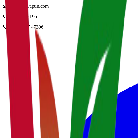
📧
info@vidyapun.com
📞
0124 4252196
📞
+91 99107 47396
facebook