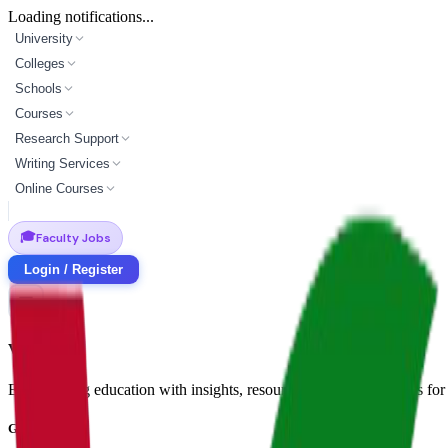
Loading notifications...
University
Colleges
Schools
Courses
Research Support
Writing Services
Online Courses
🎓
Faculty Jobs
Login / Register
Vidyapun
Empowering education with insights, resources, and opportunities for i
Get in Touch