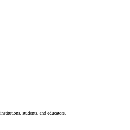
nstitutions, students, and educators.