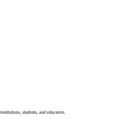
nstitutions, students, and educators.