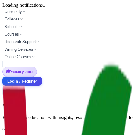
Loading notifications...
University
Colleges
Schools
Courses
Research Support
Writing Services
Online Courses
🎓
Faculty Jobs
Login / Register
Vidyapun
Empowering education with insights, resources, and opportunities for i
Get in Touch