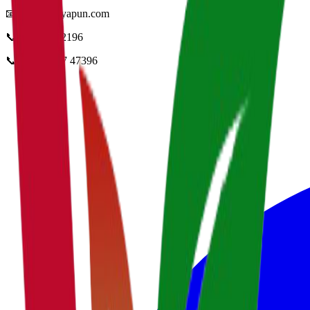
📧
info@vidyapun.com
📞
0124 4252196
📞
+91 99107 47396
facebook