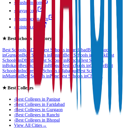
›
anushram.com
›
prayug.com
›
resumeocean.com
›
stuintern.com
★
Best Schools Directory
Best Schools in
Delhi
Best Schools in
Faridabad
Best Schools
in
Gurgaon
Best Schools in
Panipat
Best Schools in
Rohtak
Best
Schools in
Dhanbad
Best Schools in
Ranchi
Best Schools
in
Bokaro
Best Schools in
Bhopal
Best Schools in
Gwalior
Best
Schools in
Indore
Best Schools in
Jabalpur
Best Schools
in
Mumbai
Best Schools in
Pune
Best Schools in
Chennai
★
Best Colleges
›
Best Colleges in
Panipat
›
Best Colleges in
Faridabad
›
Best Colleges in
Gurgaon
›
Best Colleges in
Ranchi
›
Best Colleges in
Bhopal
View All Cities
→