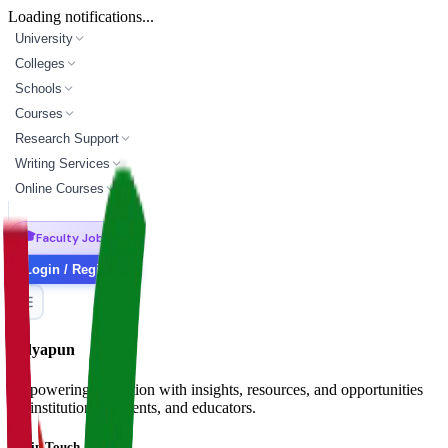
Loading notifications...
University
Colleges
Schools
Courses
Research Support
Writing Services
Online Courses
🎓
Faculty Jobs
Login / Register
Vidyapun
Empowering education with insights, resources, and opportunities
for institutions, students, and educators.
Get in Touch