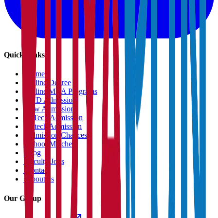
Quick Links
›
Home
›
Online Degree
›
Online MBA Programs
›
PHD Admission
›
Law Admission
›
B.Tech Admission
›
M.tech Admission
›
Admission Chances
›
School Matcher
›
Blog
›
Faculty Jobs
›
Contact
›
About us
Our Group