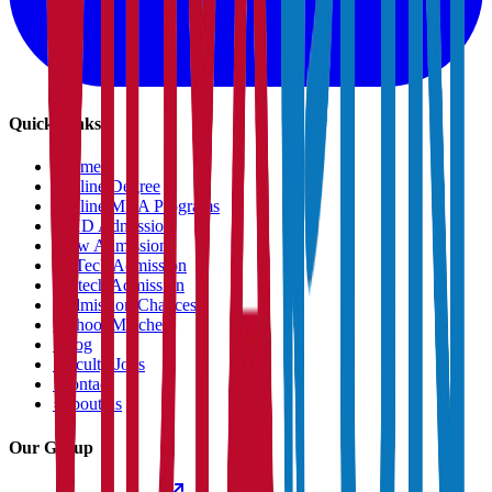
Quick Links
›
Home
›
Online Degree
›
Online MBA Programs
›
PHD Admission
›
Law Admission
›
B.Tech Admission
›
M.tech Admission
›
Admission Chances
›
School Matcher
›
Blog
›
Faculty Jobs
›
Contact
›
About us
Our Group