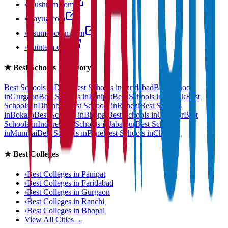
›
anushram.com
›
prayug.com
›
resumeocean.com
›
stuintern.com
★
Best Schools Directory
Best Schools in
Delhi
Best Schools in
Faridabad
Best Schools
in
Gurgaon
Best Schools in
Panipat
Best Schools in
Rohtak
Best
Schools in
Dhanbad
Best Schools in
Ranchi
Best Schools
in
Bokaro
Best Schools in
Bhopal
Best Schools in
Gwalior
Best
Schools in
Indore
Best Schools in
Jabalpur
Best Schools
in
Mumbai
Best Schools in
Pune
Best Schools in
Chennai
★
Best Colleges
›
Best Colleges in
Panipat
›
Best Colleges in
Faridabad
›
Best Colleges in
Gurgaon
›
Best Colleges in
Ranchi
›
Best Colleges in
Bhopal
View All Cities
→