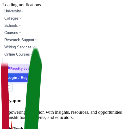
Loading notifications...
University
Colleges
Schools
Courses
Research Support
Writing Services
Online Courses
🎓
Faculty Jobs
Login / Register
Vidyapun
Empowering education with insights, resources, and opportunities
for institutions, students, and educators.
Get in Touch