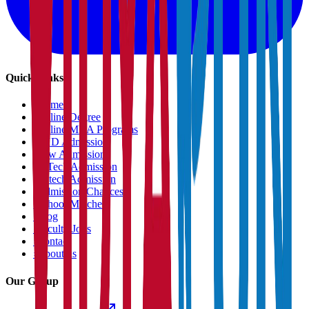
Quick Links
›
Home
›
Online Degree
›
Online MBA Programs
›
PHD Admission
›
Law Admission
›
B.Tech Admission
›
M.tech Admission
›
Admission Chances
›
School Matcher
›
Blog
›
Faculty Jobs
›
Contact
›
About us
Our Group