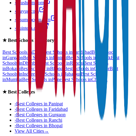
›
anushram.com
›
prayug.com
›
resumeocean.com
›
stuintern.com
★
Best Schools Directory
Best Schools in
Delhi
Best Schools in
Faridabad
Best Schools
in
Gurgaon
Best Schools in
Panipat
Best Schools in
Rohtak
Best
Schools in
Dhanbad
Best Schools in
Ranchi
Best Schools
in
Bokaro
Best Schools in
Bhopal
Best Schools in
Gwalior
Best
Schools in
Indore
Best Schools in
Jabalpur
Best Schools
in
Mumbai
Best Schools in
Pune
Best Schools in
Chennai
★
Best Colleges
›
Best Colleges in
Panipat
›
Best Colleges in
Faridabad
›
Best Colleges in
Gurgaon
›
Best Colleges in
Ranchi
›
Best Colleges in
Bhopal
View All Cities
→