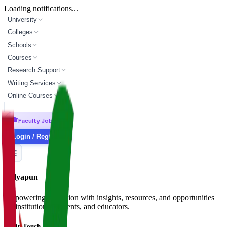
Loading notifications...
University
Colleges
Schools
Courses
Research Support
Writing Services
Online Courses
🎓
Faculty Jobs
Login / Register
Vidyapun
Empowering education with insights, resources, and opportunities
for institutions, students, and educators.
Get in Touch