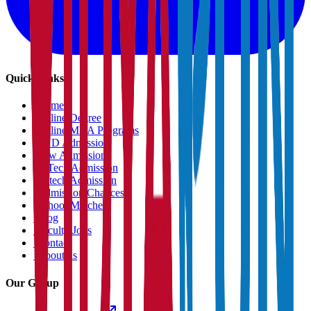
Quick Links
›
Home
›
Online Degree
›
Online MBA Programs
›
PHD Admission
›
Law Admission
›
B.Tech Admission
›
M.tech Admission
›
Admission Chances
›
School Matcher
›
Blog
›
Faculty Jobs
›
Contact
›
About us
Our Group