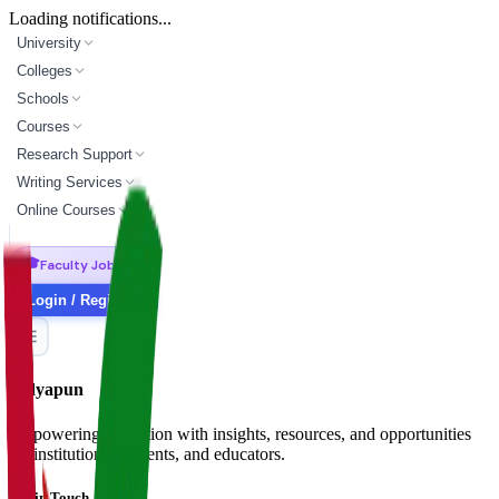
Loading notifications...
University
Colleges
Schools
Courses
Research Support
Writing Services
Online Courses
🎓
Faculty Jobs
Login / Register
Vidyapun
Empowering education with insights, resources, and opportunities
for institutions, students, and educators.
Get in Touch