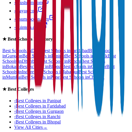
›
anushram.com
›
prayug.com
›
resumeocean.com
›
stuintern.com
★
Best Schools Directory
Best Schools in
Delhi
Best Schools in
Faridabad
Best Schools
in
Gurgaon
Best Schools in
Panipat
Best Schools in
Rohtak
Best
Schools in
Dhanbad
Best Schools in
Ranchi
Best Schools
in
Bokaro
Best Schools in
Bhopal
Best Schools in
Gwalior
Best
Schools in
Indore
Best Schools in
Jabalpur
Best Schools
in
Mumbai
Best Schools in
Pune
Best Schools in
Chennai
★
Best Colleges
›
Best Colleges in
Panipat
›
Best Colleges in
Faridabad
›
Best Colleges in
Gurgaon
›
Best Colleges in
Ranchi
›
Best Colleges in
Bhopal
View All Cities
→