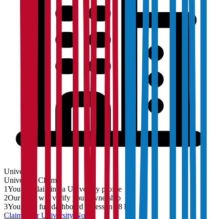
University
University
Claim
1
You are claiming a University profile
2
Our team will verify your ownership
3
You'll get full dashboard access in 48 hrs
Claim Your
University
Now