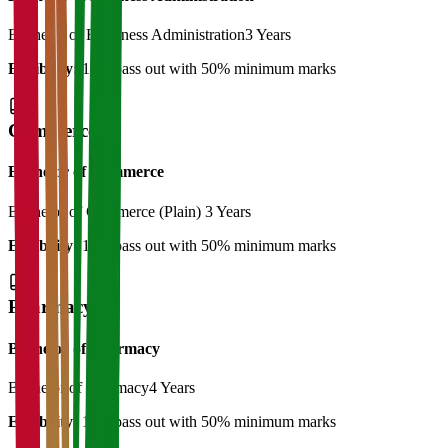
Bachelor of Bussiness Administration
3 Years
Eligibility:
12th pass out with 50% minimum marks
Commerce
Bachelor of Commerce
Bachelor of Commerce (Plain)
3 Years
Eligibility:
12th pass out with 50% minimum marks
Pharmacy
Bachelor of Pharmacy
Bachelor of Pharmacy
4 Years
Eligibility:
12th pass out with 50% minimum marks