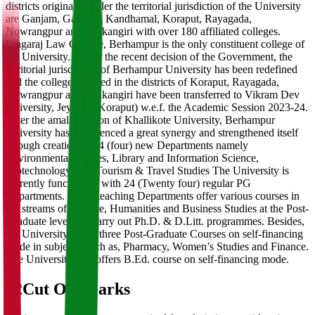
districts originally under the territorial jurisdiction of the University
are Ganjam, Gajapati, Kandhamal, Koraput, Rayagada,
Nowrangpur and Malkangiri with over 180 affiliated colleges.
Lingaraj Law College, Berhampur is the only constituent college of
the University. As per the recent decision of the Government, the
territorial jurisdiction of Berhampur University has been redefined
and the colleges located in the districts of Koraput, Rayagada,
Nowrangpur and Malkangiri have been transferred to Vikram Dev
University, Jeypore (Koraput) w.e.f. the Academic Session 2023-24.
After the amalgamation of Khallikote University, Berhampur
University has experienced a great synergy and strengthened itself
through creation of 04 (four) new Departments namely
Environmental Studies, Library and Information Science,
Biotechnology and, Tourism & Travel Studies The University is
currently functioning with 24 (Twenty four) regular PG
Departments. These teaching Departments offer various courses in
the streams of Science, Humanities and Business Studies at the Post-
Graduate level and carry out Ph.D. & D.Litt. programmes. Besides,
the University offers three Post-Graduate Courses on self-financing
mode in subjects, such as, Pharmacy, Women’s Studies and Finance.
The University also offers B.Ed. course on self-financing mode.
02
Cut Off Marks