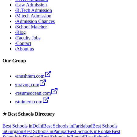
›
Law Admission
›
B.Tech Admission
›
M.tech Admission
›
Admission Chances
›
School Matcher
›
Blog
›
Faculty Jobs
›
Contact
›
About us
Our Group
›
anushram.com
›
prayug.com
›
resumeocean.com
›
stuintern.com
★
Best Schools Directory
Best Schools in
Delhi
Best Schools in
Faridabad
Best Schools
in
Gurgaon
Best Schools in
Panipat
Best Schools in
Rohtak
Best
Schools in
Dhanbad
Best Schools in
Ranchi
Best Schools