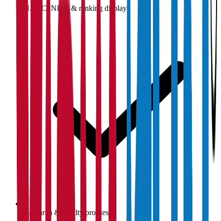
NAAC, NIRF & ranking display
Research & faculty profiles