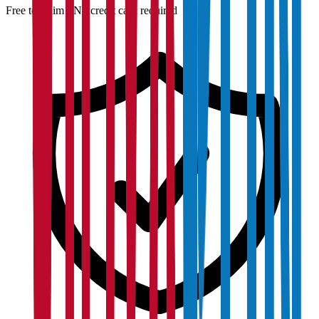
Free to claim · No credit card required