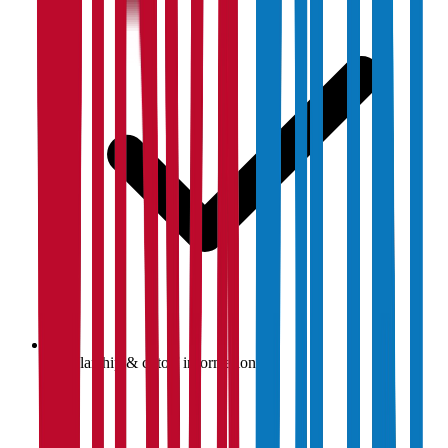
Scholarship & cutoff information