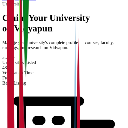
University
Claim Your
University
on Vidyapun
Manage your university's complete profile — courses, faculty,
rankings, and research on Vidyapun.
3,200+
Universities Listed
48 hrs
Verification Time
Free
Basic Listing