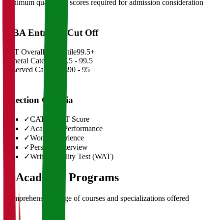
Minimum qualifying scores required for admission consideration
MBA Entrance Cut Off
CAT Overall Percentile
99.5+
General Category
98.5 - 99.5
Reserved Categories
90 - 95
Selection Criteria
✓
CAT/GMAT Score
✓
Academic Performance
✓
Work Experience
✓
Personal Interview
✓
Written Ability Test (WAT)
03
Academic Programs
Comprehensive range of courses and specializations offered