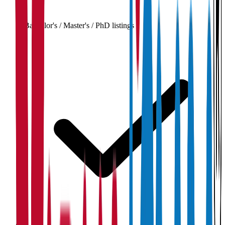
Bachelor's / Master's / PhD listings