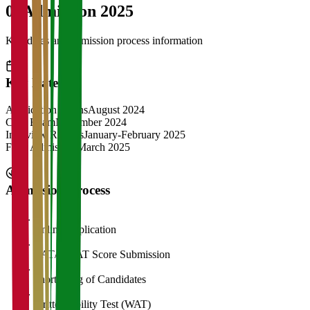
04
Admission 2025
Key dates and admission process information
Key Dates
Application Opens
August 2024
CAT Exam
November 2024
Interview Rounds
January-February 2025
Final Admission
March 2025
Admission Process
1
Online Application
2
CAT/GMAT Score Submission
3
Shortlisting of Candidates
4
Written Ability Test (WAT)