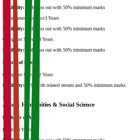
Eligibility:
12th pass out with 50% minimum marks
Environment Science
3 Years
Eligibility:
12th pass out with 50% minimum marks
Computer Science
3 Years
Eligibility:
12th pass out with 50% minimum marks
Master of Science
Computer Science
2 Years
Eligibility:
B.Sc with related stream and 50% minimum marks
Arts & Humanities & Social Science
Bachelor of Art's
English
3 Years