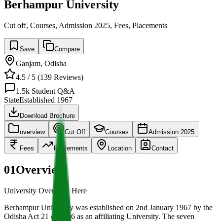
Berhampur University
Cut off, Courses, Admission 2025, Fees, Placements
Save
Compare
Ganjam
,
Odisha
4.5
/ 5 (
139
Reviews)
1.5k
Student Q&A
State
Established
1967
Download Brochure
overview
Cut Off
Courses
Admission 2025
Fees
Placements
Location
Contact
01
Overview
University Overview Here
Berhampur University was established on 2nd January 1967 by the
Odisha Act 21 of 1966 as an affiliating University. The seven