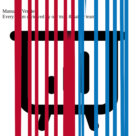
Manually Verified
Every claim reviewed by our trust & safety team.