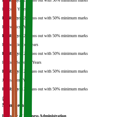
Eligibility:
12th pass out with 50% minimum marks
History
3 Years
Eligibility:
12th pass out with 50% minimum marks
Economics
3 Years
Eligibility:
12th pass out with 50% minimum marks
Home Science
3 Years
Eligibility:
12th pass out with 50% minimum marks
Political Science
3 Years
Eligibility:
12th pass out with 50% minimum marks
Journalism
3 Years
Eligibility:
12th pass out with 50% minimum marks
Management
Bachelor of Business Administration