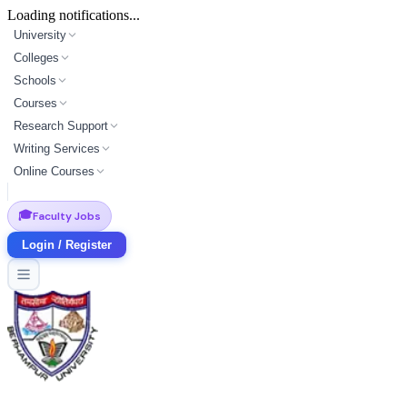
Loading notifications...
University
Colleges
Schools
Courses
Research Support
Writing Services
Online Courses
🎓
Faculty Jobs
Login / Register