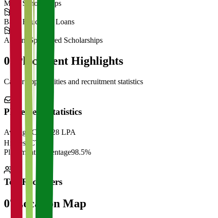
Merit Scholarships
Bank Education Loans
Alumni Sponsored Scholarships
06
Placement Highlights
Career opportunities and recruitment statistics
Placement Statistics
Average CTC
₹28 LPA
Highest CTC
₹
Placement Percentage
98.5%
Top Recruiters
07
Location Map