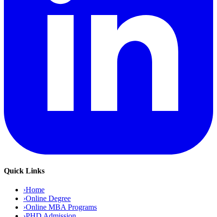
Quick Links
›
Home
›
Online Degree
›
Online MBA Programs
›
PHD Admission