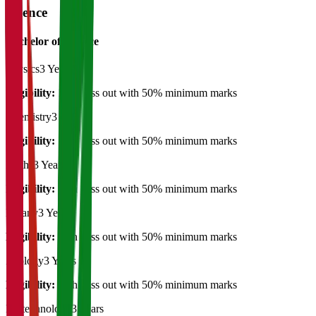
Science
Bachelor of Science
Physics
3 Years
Eligibility:
12th pass out with 50% minimum marks
Chemistry
3 Years
Eligibility:
12th pass out with 50% minimum marks
Maths
3 Years
Eligibility:
12th pass out with 50% minimum marks
Botany
3 Years
Eligibility:
12th pass out with 50% minimum marks
Zoology
3 Years
Eligibility:
12th pass out with 50% minimum marks
Biotechnology
3 Years