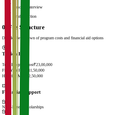
5
Personal Interview
6
Final Selection
05
Fee Structure
Detailed breakdown of program costs and financial aid options
Tuition Fees
Total Program Cost
₹23,00,000
First Year Fees
₹11,50,000
Hostel & Mess
₹2,50,000
Financial Support
Need-Based Scholarships