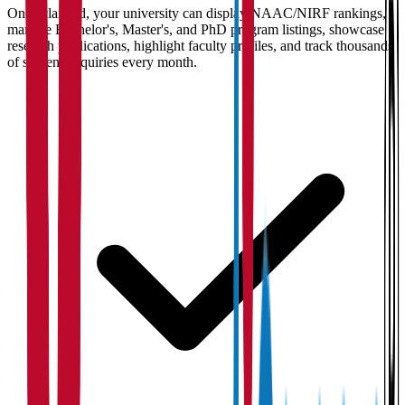
Once claimed, your university can display NAAC/NIRF rankings,
manage Bachelor's, Master's, and PhD program listings, showcase
research publications, highlight faculty profiles, and track thousands
of student enquiries every month.