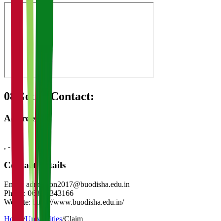
08
Get in Contact:
Address
,
-
Contact Details
Email:
admission2017@buodisha.edu.in
Phone:
0680-2343166
Website:
https://www.buodisha.edu.in/
Home
/
Universities
/
Claim