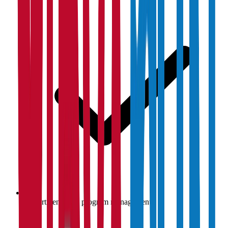
Department-wise program management