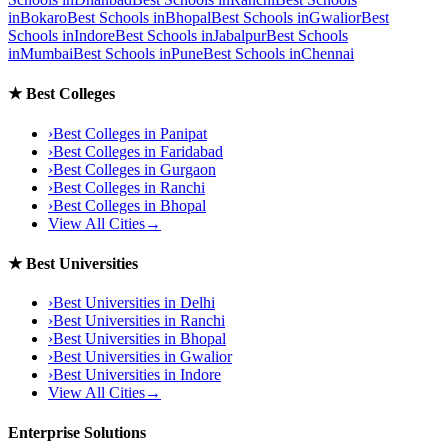
in
Bokaro
Best Schools in
Bhopal
Best Schools in
Gwalior
Best
Schools in
Indore
Best Schools in
Jabalpur
Best Schools
in
Mumbai
Best Schools in
Pune
Best Schools in
Chennai
★
Best Colleges
›
Best Colleges in
Panipat
›
Best Colleges in
Faridabad
›
Best Colleges in
Gurgaon
›
Best Colleges in
Ranchi
›
Best Colleges in
Bhopal
View All Cities
→
★
Best Universities
›
Best Universities in
Delhi
›
Best Universities in
Ranchi
›
Best Universities in
Bhopal
›
Best Universities in
Gwalior
›
Best Universities in
Indore
View All Cities
→
Enterprise Solutions