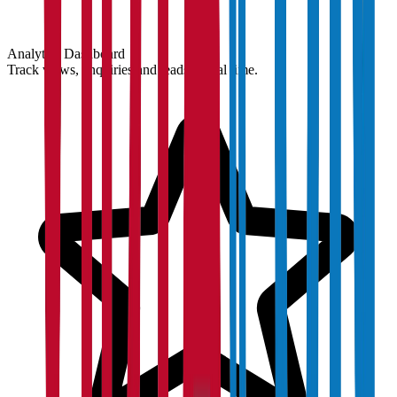
Analytics Dashboard
Track views, enquiries and leads in real time.