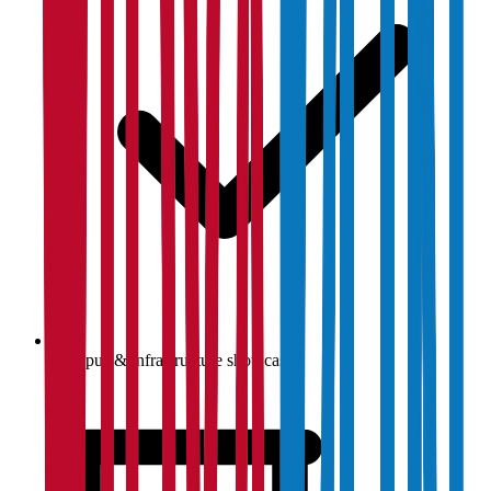
Campus & infrastructure showcase