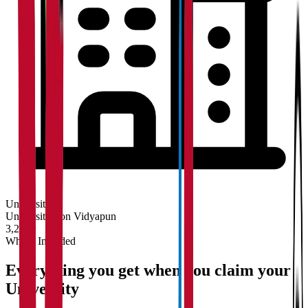
University
Universities on Vidyapun
3,200+
What's Included
Everything you get when you claim your
University