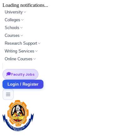
Loading notifications...
University
Colleges
Schools
Courses
Research Support
Writing Services
Online Courses
🎓
Faculty Jobs
Login / Register