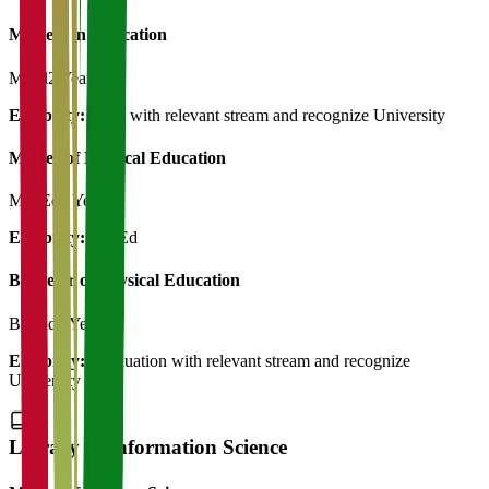
Masters in Education
M.Ed
2 Years
Eligibility:
B.Ed with relevant stream and recognize University
Master of Physical Education
M.P.Ed
2 Years
Eligibility:
B.P.Ed
Bachelor of Physical Education
B.P.Ed
3 Years
Eligibility:
Graduation with relevant stream and recognize
University
Library & Information Science