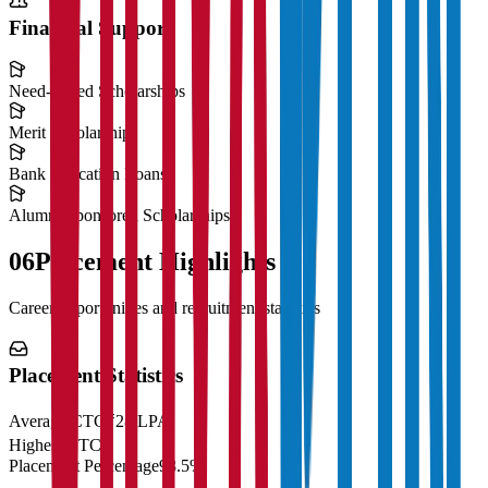
Financial Support
Need-Based Scholarships
Merit Scholarships
Bank Education Loans
Alumni Sponsored Scholarships
06
Placement Highlights
Career opportunities and recruitment statistics
Placement Statistics
Average CTC
₹28 LPA
Highest CTC
₹
Placement Percentage
98.5%