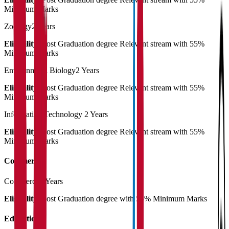
Minimum Marks
Zoology
2 Years
Eligibility:
Post Graduation degree Relevant stream with 55%
Minimum Marks
Environmetal Biology
2 Years
Eligibility:
Post Graduation degree Relevant stream with 55%
Minimum Marks
Information Technology
2 Years
Eligibility:
Post Graduation degree Relevant stream with 55%
Minimum Marks
Commerce
Commerce
2 Years
Eligibility:
Post Graduation degree with 55% Minimum Marks
Education