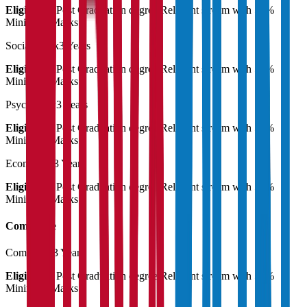
Eligibility:
Post Graduation degree Relevant stream with 55%
Minimum Marks
Social Work
3 Years
Eligibility:
Post Graduation degree Relevant stream with 55%
Minimum Marks
Psychology
3 Years
Eligibility:
Post Graduation degree Relevant stream with 55%
Minimum Marks
Economics
3 Years
Eligibility:
Post Graduation degree Relevant stream with 55%
Minimum Marks
Commerce
Commerce
3 Years
Eligibility:
Post Graduation degree Relevant stream with 55%
Minimum Marks