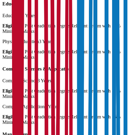
Education
Education
3 Years
Eligibility:
Post Graduation degree Relevant stream with 55%
Minimum Marks
Physical Education
3 Years
Eligibility:
Post Graduation degree Relevant stream with 55%
Minimum Marks
Computer Sciences & Application
Computer Science
3 Years
Eligibility:
Post Graduation degree Relevant stream with 55%
Minimum Marks
Computer Application
3 Years
Eligibility:
Post Graduation degree Relevant stream with 55%
Minimum Marks
Management