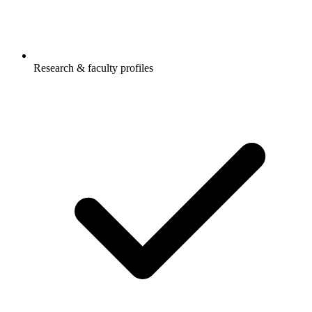
Research & faculty profiles