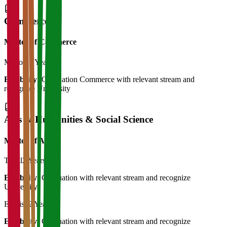
Commerce
Master of Commerce
M.Com
2 Years
Eligibility:
Graduation Commerce with relevant stream and
recognize University
Arts & Humanities & Social Science
Master of Art's
Tamil
2 Years
Eligibility:
Graduation with relevant stream and recognize
University
English
2 Years
Eligibility:
Graduation with relevant stream and recognize