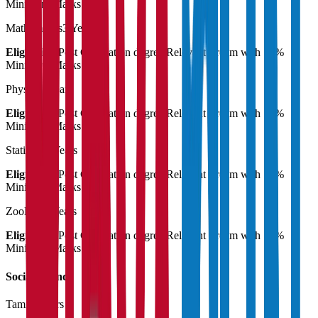
Minimum Marks
Mathematics
3 Years
Eligibility:
Post Graduation degree Relevant stream with 55%
Minimum Marks
Physics
3 Years
Eligibility:
Post Graduation degree Relevant stream with 55%
Minimum Marks
Statistics
3 Years
Eligibility:
Post Graduation degree Relevant stream with 55%
Minimum Marks
Zoology
3 Years
Eligibility:
Post Graduation degree Relevant stream with 55%
Minimum Marks
Social Science
Tamil
3 Years