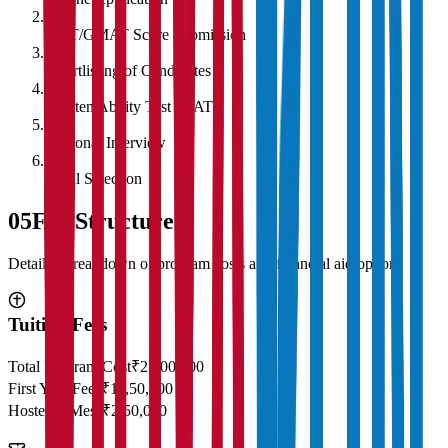
2
CAT/GMAT Score Submission
3
Shortlisting of Candidates
4
Written Ability Test (WAT)
5
Personal Interview
6
Final Selection
05
Fee Structure
Detailed breakdown of program costs and financial aid options
Tuition Fees
Total Program Cost
₹23,00,000
First Year Fees
₹11,50,000
Hostel & Mess
₹2,50,000