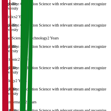
Eligibility:
Graduation Science with relevant stream and recognize
University
Statistics
2 Years
Eligibility:
Graduation Science with relevant stream and recognize
University
Nano Science & Technology
2 Years
Eligibility:
Graduation Science with relevant stream and recognize
University
Electronic
2 Years
Eligibility:
Graduation Science with relevant stream and recognize
University
Zoology
2 Years
Eligibility:
Graduation Science with relevant stream and recognize
University
Bioinformatics
2 Years
Eligibility:
Graduation Science with relevant stream and recognize