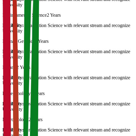
University
Environmental Science
2 Years
Eligibility:
Graduation Science with relevant stream and recognize
University
Human Genetics
2 Years
Eligibility:
Graduation Science with relevant stream and recognize
University
Botany
2 Years
Eligibility:
Graduation Science with relevant stream and recognize
University
Biotechnology
2 Years
Eligibility:
Graduation Science with relevant stream and recognize
University
Microbiology
2 Years
Eligibility:
Graduation Science with relevant stream and recognize
University