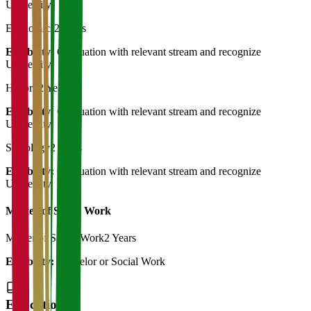
University
Economics
2 Years
Eligibility:
Graduation with relevant stream and recognize
University
History
2 Years
Eligibility:
Graduation with relevant stream and recognize
University
Sociology
2 Years
Eligibility:
Graduation with relevant stream and recognize
University
Master of Social Work
Master of Social Work
2 Years
Eligibility:
Bachelor or Social Work
Education