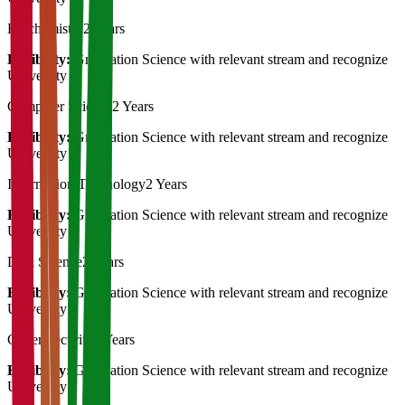
Biochemistry
2 Years
Eligibility:
Graduation Science with relevant stream and recognize
University
Computer Science
2 Years
Eligibility:
Graduation Science with relevant stream and recognize
University
Information Technology
2 Years
Eligibility:
Graduation Science with relevant stream and recognize
University
Data Science
2 Years
Eligibility:
Graduation Science with relevant stream and recognize
University
Cyber Security
2 Years
Eligibility:
Graduation Science with relevant stream and recognize
University