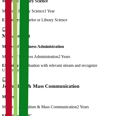
Master of Library Science
Master in Library Science
1 Year
Eligibility:
Bachelor or Library Science
Management
Master of Bussiness Administration
Master of Business Administration
2 Years
Eligibility:
Graduation with relevant stream and recognize
University
Journalism & Mass Communication
Master
Master in Journalism & Mass Communication
2 Years
Eligibility:
BJMC