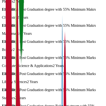
Physics
2 Years
Eligibility:
Post Graduation degree with 55% Minimum Makrs
Chemistry
2 Years
Eligibility:
Post Graduation degree with 55% Minimum Makrs
Mathematics
2 Years
Eligibility:
Post Graduation degree with 55% Minimum Marks
Botany
2 Years
Eligibility:
Post Graduation degree with 55% Minimum Marks
Computer Science & Applications
2 Years
Eligibility:
Post Graduation degree with 55% Minimum Marks
Library Sciences
2 Years
Eligibility:
Post Graduation degree with 55% Minimum Marks
Statistics
2 Years
Eligibility:
Post Graduation degree Relevant stream with 55%