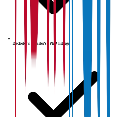
Bachelor's / Master's / PhD listings