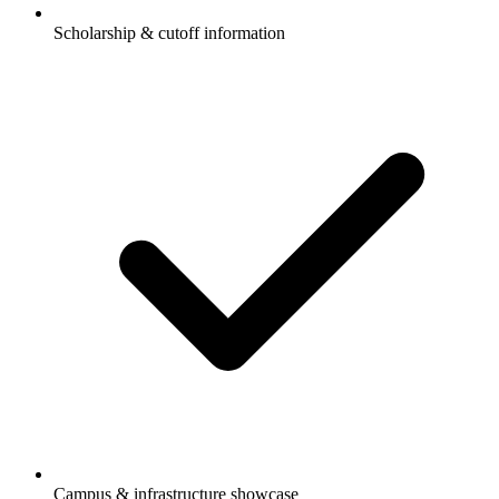
Scholarship & cutoff information
Campus & infrastructure showcase