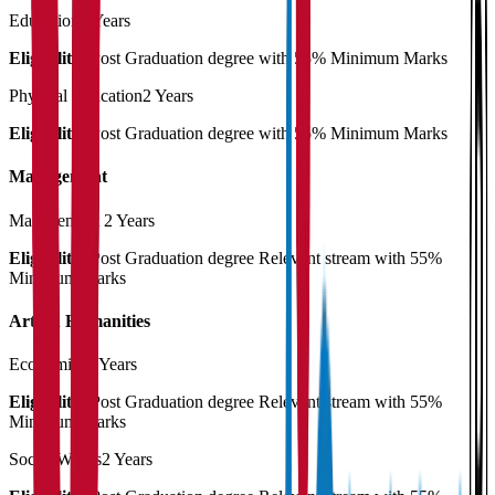
Education
2 Years
Eligibility:
Post Graduation degree with 55% Minimum Marks
Physical Education
2 Years
Eligibility:
Post Graduation degree with 55% Minimum Marks
Management
Management
2 Years
Eligibility:
Post Graduation degree Relevant stream with 55%
Minimum Marks
Arts & Humanities
Economics
2 Years
Eligibility:
Post Graduation degree Relevant stream with 55%
Minimum Marks
Social Works
2 Years