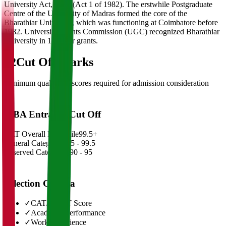
University Act, 1981 (Act 1 of 1982). The erstwhile Postgraduate
Centre of the University of Madras formed the core of the
Bharathiar University, which was functioning at Coimbatore before
1982. University Grants Commission (UGC) recognized Bharathiar
University in 1985 for grants.
02
Cut Off Marks
Minimum qualifying scores required for admission consideration
MBA Entrance Cut Off
CAT Overall Percentile
99.5+
General Category
98.5 - 99.5
Reserved Categories
90 - 95
Selection Criteria
✓
CAT/GMAT Score
✓
Academic Performance
✓
Work Experience