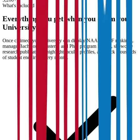
What's Included
Everything you get when you claim your
University
Once claimed, your university can display NAAC/NIRF rankings,
manage Bachelor's, Master's, and PhD program listings, showcase
research publications, highlight faculty profiles, and track thousands
of student enquiries every month.