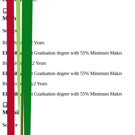
M.Phil
Science
Bio-Chemistry
2 Years
Eligibility:
Post Graduation degree with 55% Minimum Makrs
Bio-Informatics
2 Years
Eligibility:
Post Graduation degree with 55% Minimum Makrs
Bio-Technology
2 Years
Eligibility:
Post Graduation degree with 55% Minimum Makrs
M.Phil
Science