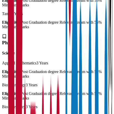
Eligibility:
Post Graduation degree Relevant stream with 55%
Minimum Marks
Tamil
2 Years
Eligibility:
Post Graduation degree Relevant stream with 55%
Minimum Marks
Ph.D
Science
Applied Mathematics
3 Years
Eligibility:
Post Graduation degree Relevant stream with 55%
Minimum Marks
Biotechnology
3 Years
Eligibility:
Post Graduation degree Relevant stream with 55%
Minimum Marks
Bio-Chemistry
3 Years