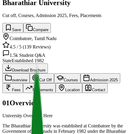
Bharathiar University
Cut off, Courses, Admission 2025, Fees, Placements
Save
Compare
Coimbatore
,
Tamil Nadu
4.5
/ 5 (
139
Reviews)
1.5k
Student Q&A
State
Established
1982
Download Brochure
overview
Cut Off
Courses
Admission 2025
Fees
Placements
Location
Contact
01
Overview
University Overview Here
The Bharathiar University was established at Coimbatore by the
Government of Tamilnadu in February 1982 under the Bharathiar