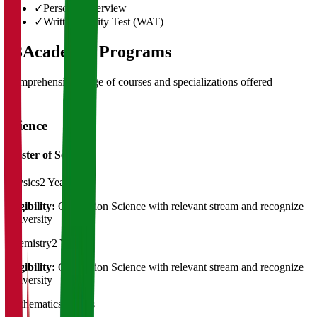
✓
Personal Interview
✓
Written Ability Test (WAT)
03
Academic Programs
Comprehensive range of courses and specializations offered
Science
Master of Science
Physics
2 Years
Eligibility:
Graduation Science with relevant stream and recognize
University
Chemistry
2 Years
Eligibility:
Graduation Science with relevant stream and recognize
University
Mathematics
2 Years