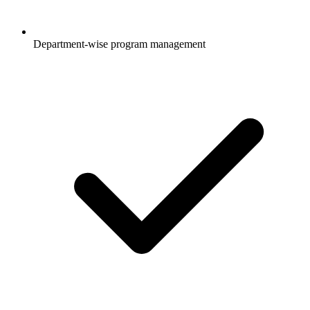
Department-wise program management