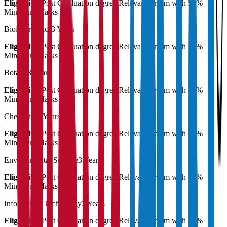
Eligibility:
Post Graduation degree Relevant stream with 55%
Minimum Marks
Bioinformatics
3 Years
Eligibility:
Post Graduation degree Relevant stream with 55%
Minimum Marks
Botany
3 Years
Eligibility:
Post Graduation degree Relevant stream with 55%
Minimum Marks
Chemistry
3 Years
Eligibility:
Post Graduation degree Relevant stream with 55%
Minimum Marks
Environmental Science
3 Years
Eligibility:
Post Graduation degree Relevant stream with 55%
Minimum Marks
Information Technology
3 Years
Eligibility:
Post Graduation degree Relevant stream with 55%