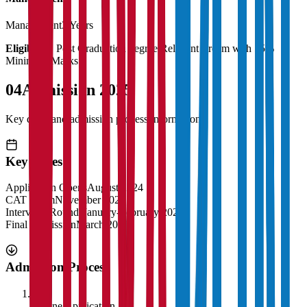
Management
3 Years
Eligibility:
Post Graduation degree Relevant stream with 55%
Minimum Marks
04
Admission 2025
Key dates and admission process information
Key Dates
Application Opens
August 2024
CAT Exam
November 2024
Interview Rounds
January-February 2025
Final Admission
March 2025
Admission Process
1
Online Application