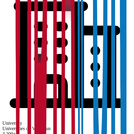
University
Universities on Vidyapun
3,200+