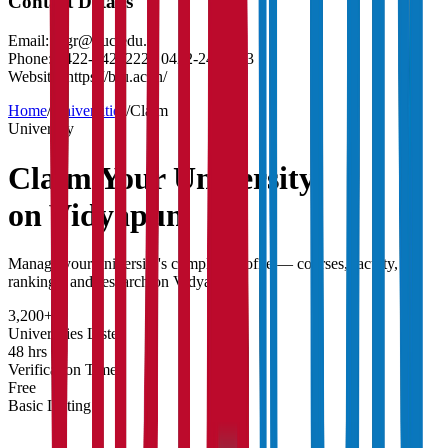
Contact Details
Email:
regr@buc.edu.in
Phone:
0422-2422222 / 0422-2422223
Website:
https://b-u.ac.in/
Home
/
Universities
/
Claim
University
Claim Your
University
on Vidyapun
Manage your university's complete profile — courses, faculty,
rankings, and research on Vidyapun.
3,200+
Universities Listed
48 hrs
Verification Time
Free
Basic Listing