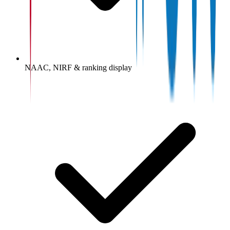
NAAC, NIRF & ranking display