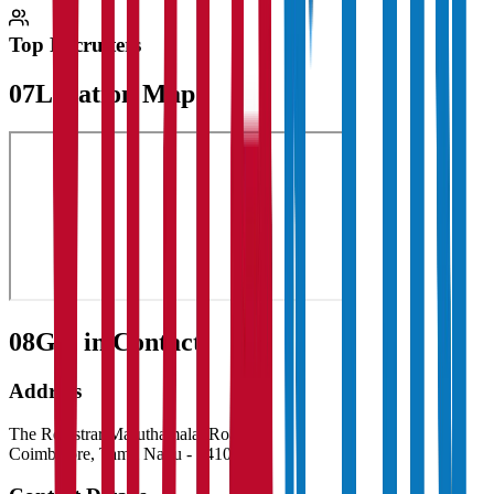
Top Recruiters
07
Location Map
08
Get in Contact:
Address
The Registrar Maruthamalai Road
Coimbatore
,
Tamil Nadu
-
641046