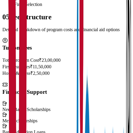
Final Selection
05
Fee Structure
Detailed breakdown of program costs and financial aid options
Tuition Fees
Total Program Cost
₹23,00,000
First Year Fees
₹11,50,000
Hostel & Mess
₹2,50,000
Financial Support
Need-Based Scholarships
Merit Scholarships
Bank Education Loans