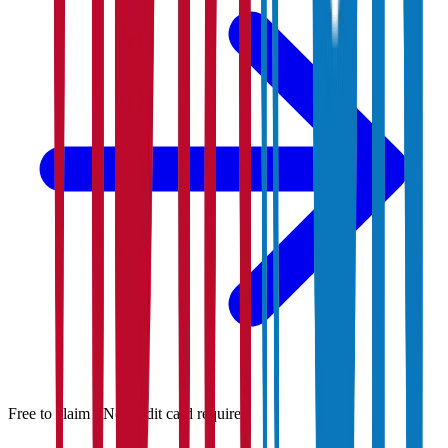
Free to claim · No credit card required