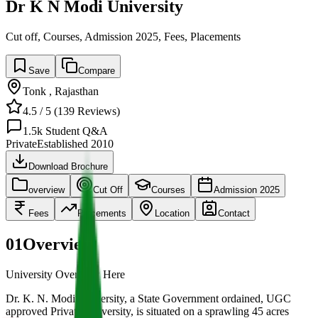
Dr K N Modi University
Cut off, Courses, Admission 2025, Fees, Placements
Save
Compare
Tonk
,
Rajasthan
4.5
/ 5 (
139
Reviews)
1.5k
Student Q&A
Private
Established
2010
Download Brochure
overview
Cut Off
Courses
Admission 2025
Fees
Placements
Location
Contact
01
Overview
University Overview Here
Dr. K. N. Modi University, a State Government ordained, UGC
approved Private University, is situated on a sprawling 45 acres