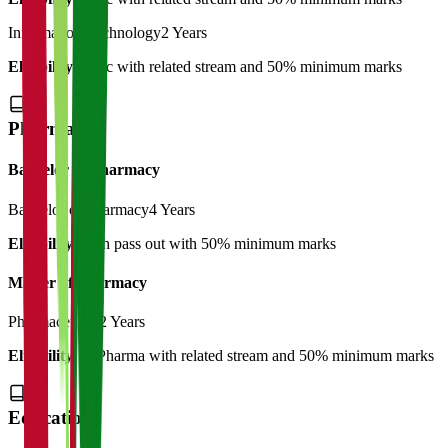
Information Technology
2 Years
Eligibility:
B.Sc with related stream and 50% minimum marks
Pharmacy
Bachelor of Pharmacy
Bachelor of Pharmacy
4 Years
Eligibility:
12th pass out with 50% minimum marks
Master of Pharmacy
Pharmaceutics
2 Years
Eligibility:
B.Pharma with related stream and 50% minimum marks
Education