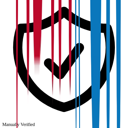
Manually Verified