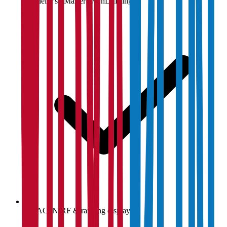
Bachelor's / Master's / PhD listings
NAAC, NIRF & ranking display