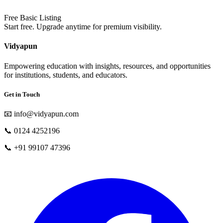
Free Basic Listing
Start free. Upgrade anytime for premium visibility.
Vidyapun
Empowering education with insights, resources, and opportunities
for institutions, students, and educators.
Get in Touch
📧
info@vidyapun.com
📞
0124 4252196
📞
+91 99107 47396
facebook
t