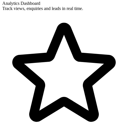
Analytics Dashboard
Track views, enquiries and leads in real time.