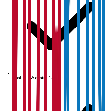
Scholarship & cutoff information