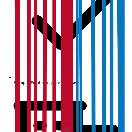
Campus & infrastructure showcase