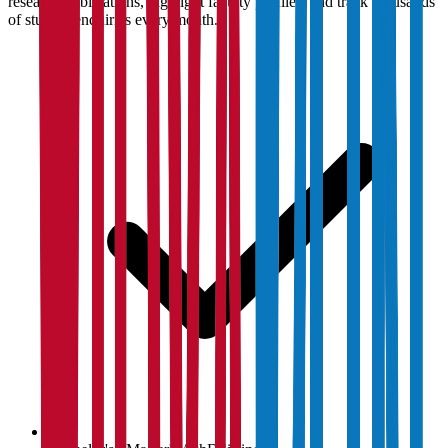
research publications, highlight faculty profiles, and track thousands
of student enquiries every month.