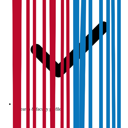
Research & faculty profiles