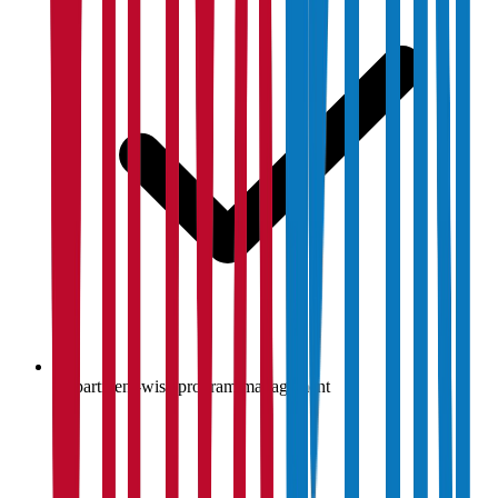
Department-wise program management