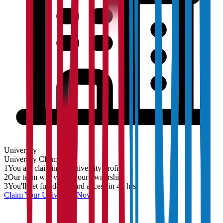
University
University
Claim
1
You are claiming a University profile
2
Our team will verify your ownership
3
You'll get full dashboard access in 48 hrs
Claim Your
University
Now