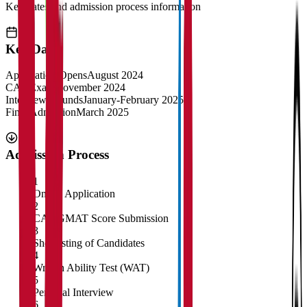
Key dates and admission process information
Key Dates
Application Opens
August 2024
CAT Exam
November 2024
Interview Rounds
January-February 2025
Final Admission
March 2025
Admission Process
1
Online Application
2
CAT/GMAT Score Submission
3
Shortlisting of Candidates
4
Written Ability Test (WAT)
5
Personal Interview
6