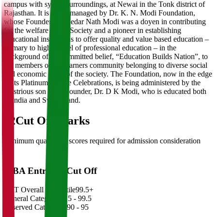
campus with sylvan surroundings, at Newai in the Tonk district of
Rajasthan. It is being managed by Dr. K. N. Modi Foundation,
whose Founder Dr. Kedar Nath Modi was a doyen in contributing
for the welfare of the Society and a pioneer in establishing
educational institutions to offer quality and value based education –
primary to higher level of professional education – in the
background of his committed belief, “Education Builds Nation”, to
the members of the learners community belonging to diverse social
and economic strata of the society. The Foundation, now in the edge
of its Platinum Jubilee Celebrations, is being administered by the
illustrious son of its Founder, Dr. D K Modi, who is educated both
in India and Switzerland.
02
Cut Off Marks
Minimum qualifying scores required for admission consideration
MBA Entrance Cut Off
CAT Overall Percentile
99.5+
General Category
98.5 - 99.5
Reserved Categories
90 - 95