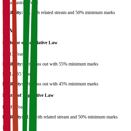
Yogashastra
2 Years
Eligibility:
BA with related stream and 50% minimum marks
LAW
Bachelor of Legislative Law
LLB
3 Years
Eligibility:
12th pass out with 55% minimum marks
BA LLB
5 Years
Eligibility:
12th pass out with 45% minimum marks
Master of Legislative Law
LLM
2 Years
Eligibility:
LLB with related stream and 50% minimum marks