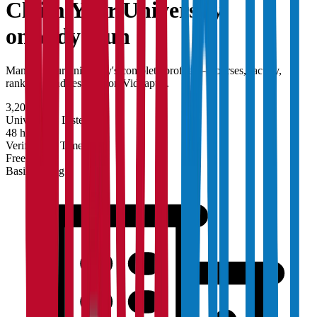
Claim Your
University
on Vidyapun
Manage your university's complete profile — courses, faculty,
rankings, and research on Vidyapun.
3,200+
Universities Listed
48 hrs
Verification Time
Free
Basic Listing