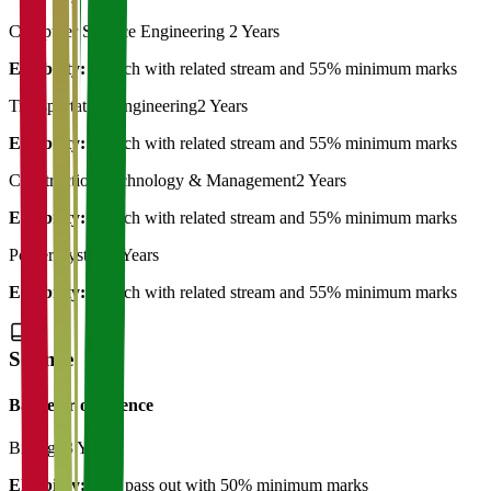
Computer Science Engineering
2 Years
Eligibility:
B.Tech with related stream and 55% minimum marks
Transportation Engineering
2 Years
Eligibility:
B.Tech with related stream and 55% minimum marks
Construction Technology & Management
2 Years
Eligibility:
B.Tech with related stream and 55% minimum marks
Power System
2 Years
Eligibility:
B.Tech with related stream and 55% minimum marks
Science
Bachelor of Science
Biology
3 Years
Eligibility:
12th pass out with 50% minimum marks