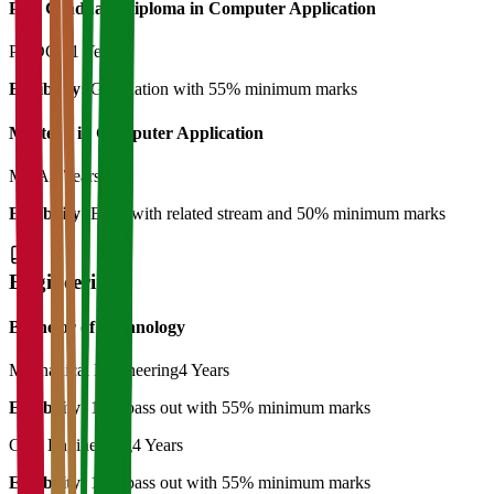
Post Graduate Diploma in Computer Application
PGDCA
1 Year
Eligibility:
Graduation with 55% minimum marks
Master's in Computer Application
MCA
2 Years
Eligibility:
BCA with related stream and 50% minimum marks
Engineering
Bachelor of Technology
Mechanical Engineering
4 Years
Eligibility:
12th pass out with 55% minimum marks
Civil Engineering
4 Years
Eligibility:
12th pass out with 55% minimum marks