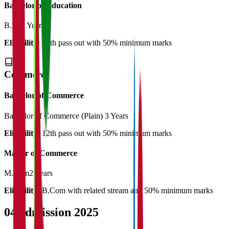
Bachelor of Education
B.Ed
2 Years
Eligibility:
12th pass out with 50% minimum marks
Commerce
Bachelor of Commerce
Bachelor of Commerce (Plain)
3 Years
Eligibility:
12th pass out with 50% minimum marks
Master of Commerce
M.Com
2 Years
Eligibility:
B.Com with related stream and 50% minimum marks
04
Admission 2025