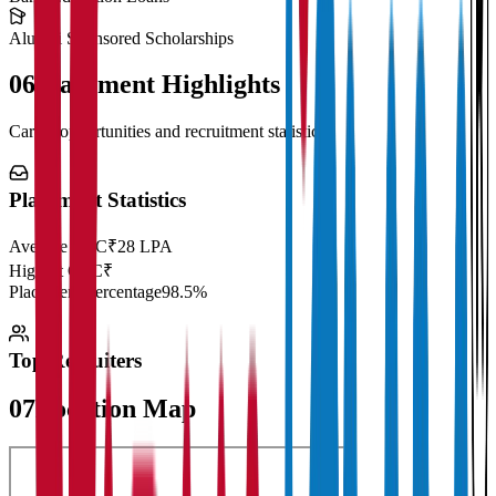
Alumni Sponsored Scholarships
06
Placement Highlights
Career opportunities and recruitment statistics
Placement Statistics
Average CTC
₹28 LPA
Highest CTC
₹
Placement Percentage
98.5%
Top Recruiters
07
Location Map