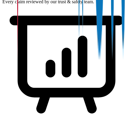
Every claim reviewed by our trust & safety team.