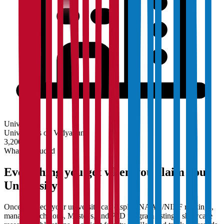
University
Universities on Vidyapun
3,200+
What's Included
Everything you get when you claim your
University
Once claimed, your university can display NAAC/NIRF rankings,
manage Bachelor's, Master's, and PhD program listings, showcase