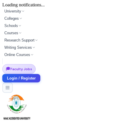
Loading notifications...
University
Colleges
Schools
Courses
Research Support
Writing Services
Online Courses
🎓
Faculty Jobs
Login / Register