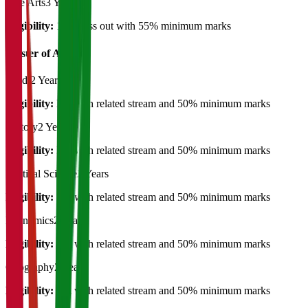
Fine Arts
3 Years
Eligibility:
12th pass out with 55% minimum marks
Master of Art's
Hindi
2 Years
Eligibility:
BA with related stream and 50% minimum marks
History
2 Years
Eligibility:
BA with related stream and 50% minimum marks
Political Science
2 Years
Eligibility:
BA with related stream and 50% minimum marks
Economics
2 Years
Eligibility:
BA with related stream and 50% minimum marks
Geography
2 Years
Eligibility:
BA with related stream and 50% minimum marks