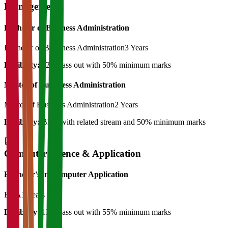
Management
Bachelor of Business Administration
Bachelor of Bussiness Administration
3 Years
Eligibility:
12th pass out with 50% minimum marks
Master of Bussiness Administration
Master of Business Administration
2 Years
Eligibility:
BBA with related stream and 50% minimum marks
Computer Science & Application
Bachelor's in Computer Application
BCA
3 Years
Eligibility:
12th pass out with 55% minimum marks