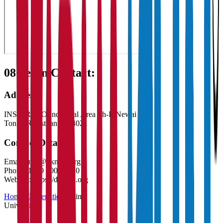
08
Get in Contact:
Address
INS-1 RIICO Industrial Area Ph-II Newai
Tonk
,
Rajasthan
-
304021
Contact Details
Email:
info@dknmu.org
Phone:
1800 3001 2010
Website:
https://dknmu.org
Home
/
Universities
/
Claim
University