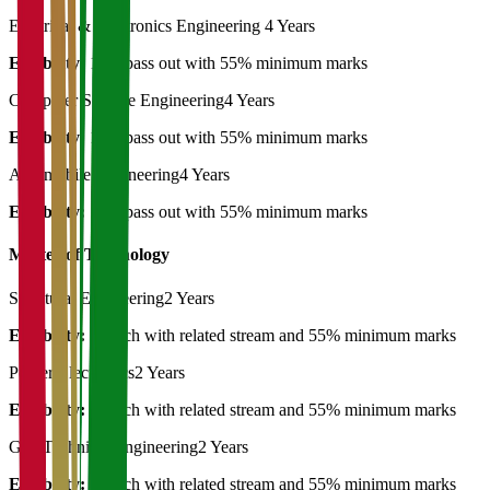
Electrical & Electronics Engineering
4 Years
Eligibility:
12th pass out with 55% minimum marks
Computer Science Engineering
4 Years
Eligibility:
12th pass out with 55% minimum marks
Automobile Engineering
4 Years
Eligibility:
12th pass out with 55% minimum marks
Master of Technology
Structural Engineering
2 Years
Eligibility:
B.Tech with related stream and 55% minimum marks
Power Electronics
2 Years
Eligibility:
B.Tech with related stream and 55% minimum marks
Geo Technical Engineering
2 Years
Eligibility:
B.Tech with related stream and 55% minimum marks