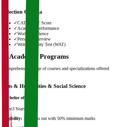
Selection Criteria
✓
CAT/GMAT Score
✓
Academic Performance
✓
Work Experience
✓
Personal Interview
✓
Written Ability Test (WAT)
03
Academic Programs
Comprehensive range of courses and specializations offered
Arts & Humanities & Social Science
Bachelor of Art's
Plane
3 Years
Eligibility:
12th pass out with 50% minimum marks