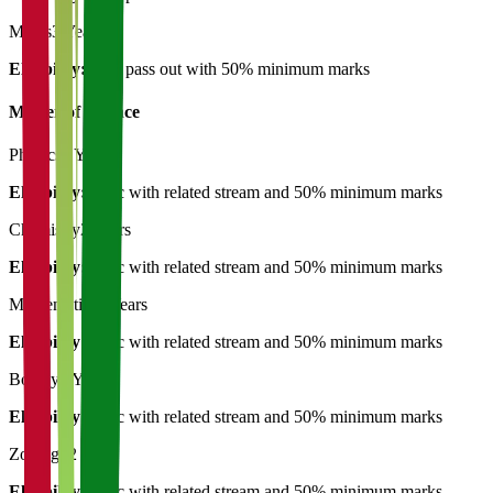
Maths
3 Years
Eligibility:
12th pass out with 50% minimum marks
Master of Science
Physics
2 Years
Eligibility:
B.Sc with related stream and 50% minimum marks
Chemistry
2 Years
Eligibility:
B.Sc with related stream and 50% minimum marks
Mathematics
2 Years
Eligibility:
B.Sc with related stream and 50% minimum marks
Botany
2 Years
Eligibility:
B.Sc with related stream and 50% minimum marks
Zoology
2 Years
Eligibility:
B.Sc with related stream and 50% minimum marks