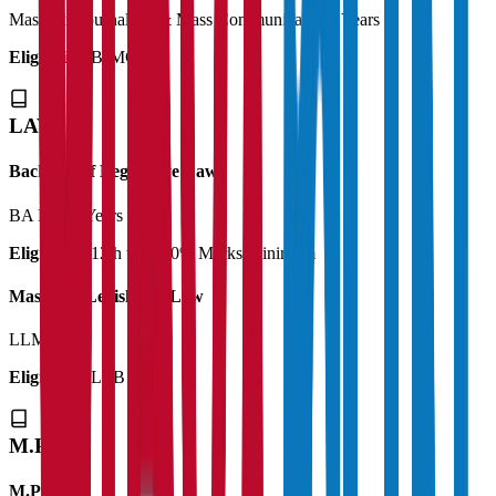
Master in Journalism & Mass Communication
2 Years
Eligibility:
BJMC
LAW
Bachelor of Legislative Law
BA LLB
5 Years
Eligibility:
12th with 50% Marks Minimum
Master of Legislative Law
LLM
1 Year
Eligibility:
LLB
M.Phil
M.Phil