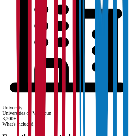
University
Universities on Vidyapun
3,200+
What's Included