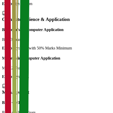
Eligibility:
B.Com
Computer Science & Application
Bachelor's in Computer Application
BCA
3 Years
Eligibility:
12th with 50% Marks Minimum
Master's in Computer Application
MCA
2 Years
Eligibility:
BCA
Management
BBA + MBA
BBA + MBA
5 Years