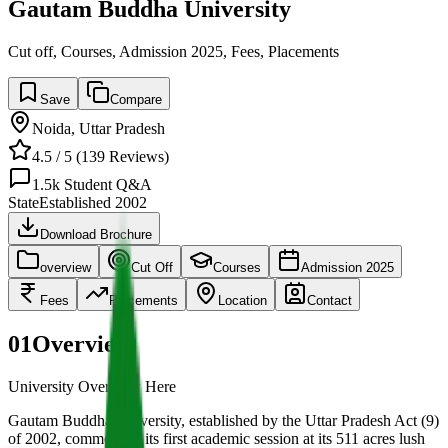
Gautam Buddha University
Cut off, Courses, Admission 2025, Fees, Placements
Save
Compare
Noida
,
Uttar Pradesh
4.5
/ 5 (
139
Reviews)
1.5k
Student Q&A
State
Established
2002
Download Brochure
overview
Cut Off
Courses
Admission 2025
Fees
Placements
Location
Contact
01
Overview
University Overview Here
Gautam Buddha University, established by the Uttar Pradesh Act (9)
of 2002, commenced its first academic session at its 511 acres lush