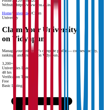
Phone:
0120-234 4200
Website:
https://www.gbu.ac.in/
Home
/
Universities
/
Claim
University
Claim Your
University
on Vidyapun
Manage your university's complete profile — courses, faculty,
rankings, and research on Vidyapun.
3,200+
Universities Listed
48 hrs
Verification Time
Free
Basic Listing