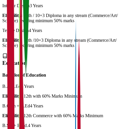
Interior Design
3 Years
Eligibility:
12th / 10+3 Diploma in any stream (Commerce/Art/
Science) securing minimum 50% marks
Textile Design
4 Years
Eligibility:
12th /10+3 Diploma in any stream (Commerce/Art/
Science) securing minimum 50% marks
Education
Bachelor of Education
B.A.B.Ed
4 Years
Eligibility:
12th with 60% Marks Minimum
B.Com + B.Ed
4 Years
Eligibility:
12th Commerce with 60% Marks Minimum
B.Sc. + B.Ed.
4 Years