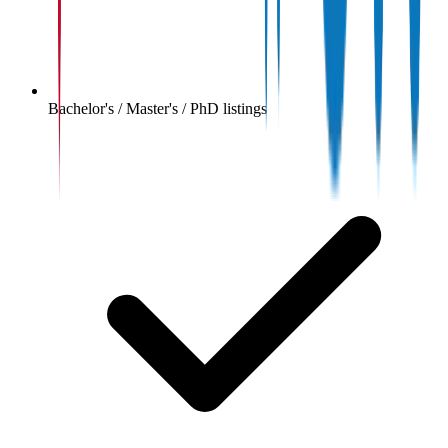
Bachelor's / Master's / PhD listings