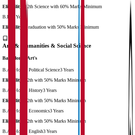
Eligibility:
12th Science with 60% Marks Minimum
B.Ed
2 Years
Eligibility:
Graduation with 50% Marks Minimum
Arts & Humanities & Social Science
Bachelor of Art's
B.A. (Hons.) Political Science
3 Years
Eligibility:
12th with 50% Marks Minimum
B.A. (Hons.) History
3 Years
Eligibility:
12th with 50% Marks Minimum
B.A. (Hons.) Economics
3 Years
Eligibility:
12th with 50% Marks Minimum
B.A. (Hons.) English
3 Years