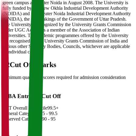
green campus at Greater Noida in August 2008. The University is
fully funded by the New Okhla Industrial Development Authority
(NOIDA) and the Greater Noida Industrial Development Authority
(GNIDA), the undertakings of the Government of Uttar Pradesh.
The University is recognized by the University Grants Commission
under UGC Act and is a member of the Association of Indian
Universities. The academic programmes offered by the University
are recognised by the University Grants Commission of India and
various other Statutory Bodies, Councils, whichever are applicable
in individual cases.
02
Cut Off Marks
Minimum qualifying scores required for admission consideration
MBA Entrance Cut Off
CAT Overall Percentile
99.5+
General Category
98.5 - 99.5
Reserved Categories
90 - 95