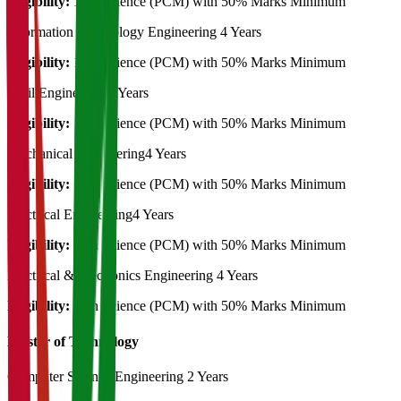
Eligibility:
12th Science (PCM) with 50% Marks Minimum
Information Technology Engineering
4 Years
Eligibility:
12th Science (PCM) with 50% Marks Minimum
Civil Engineering
4 Years
Eligibility:
12th Science (PCM) with 50% Marks Minimum
Mechanical Engineering
4 Years
Eligibility:
12th Science (PCM) with 50% Marks Minimum
Electrical Engineering
4 Years
Eligibility:
12th Science (PCM) with 50% Marks Minimum
Electrical & Electronics Engineering
4 Years
Eligibility:
12th Science (PCM) with 50% Marks Minimum
Master of Technology
Computer Science Engineering
2 Years