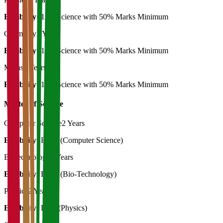
Eligibility:
12th Science with 50% Marks Minimum
Chemistry
3 Years
Eligibility:
12th Science with 50% Marks Minimum
Maths
3 Years
Eligibility:
12th Science with 50% Marks Minimum
Master of Science
Computer Science
2 Years
Eligibility:
B.SC (Computer Science)
Biotechnology
2 Years
Eligibility:
B. Sc (Bio-Technology)
Physics
2 Years
Eligibility:
B.Sc (Physics)