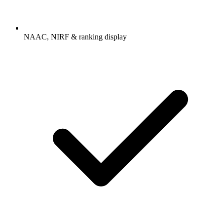
NAAC, NIRF & ranking display