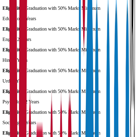
Eligibility:
Graduation with 50% Marks Minimum
Education
2 Years
Eligibility:
Graduation with 50% Marks Minimum
English
2 Years
Eligibility:
Graduation with 50% Marks Minimum
Hindi
2 Years
Eligibility:
Graduation with 50% Marks Minimum
Urdu
2 Years
Eligibility:
Graduation with 50% Marks Minimum
Psychology
2 Years
Eligibility:
Graduation with 50% Marks Minimum
Sociology
2 Years
Eligibility:
Graduation with 50% Marks Minimum