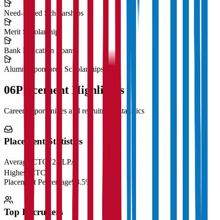
Need-Based Scholarships
Merit Scholarships
Bank Education Loans
Alumni Sponsored Scholarships
06
Placement Highlights
Career opportunities and recruitment statistics
Placement Statistics
Average CTC
₹28 LPA
Highest CTC
₹
Placement Percentage
98.5%
Top Recruiters