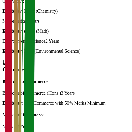
Chemistry
2 Years
Eligibility:
B. Sc (Chemistry)
Mathematics
2 Years
Eligibility:
(B.Sc (Math)
Environmental Science
2 Years
Eligibility:
B.Sc (Environmental Science)
Commerce
Bachelor of Commerce
Bachelor of Commerce (Hons.)
3 Years
Eligibility:
12th Commerce with 50% Marks Minimum
Master of Commerce
M.Com
2 Years