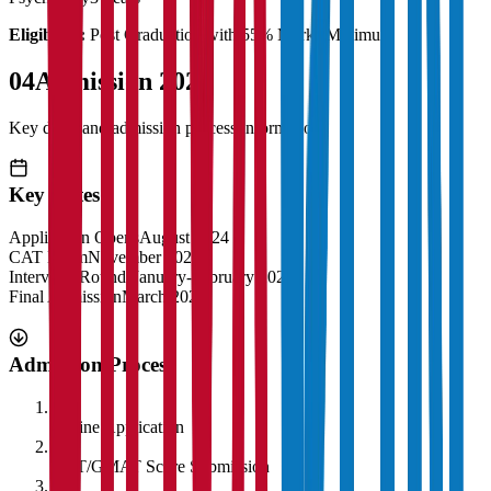
Eligibility:
Post Graduation with 55% Marks Minimum
04
Admission 2025
Key dates and admission process information
Key Dates
Application Opens
August 2024
CAT Exam
November 2024
Interview Rounds
January-February 2025
Final Admission
March 2025
Admission Process
1
Online Application
2
CAT/GMAT Score Submission
3