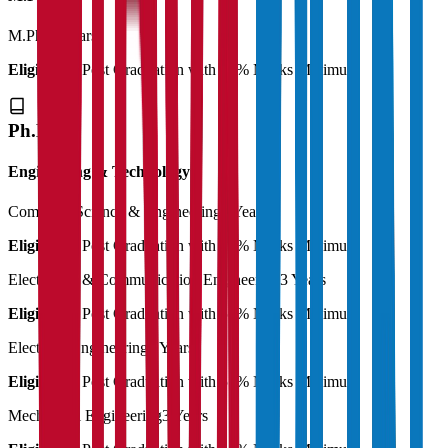
M.Phil
2 Years
Eligibility:
Post Graduation with 50% Marks Minimum
Ph.D
Engineering & Technology
Computer Science & Engineering
3 Years
Eligibility:
Post Graduation with 55% Marks Minimum
Electronics & Communication Engineering
3 Years
Eligibility:
Post Graduation with 55% Marks Minimum
Electrical Engineering
3 Years
Eligibility:
Post Graduation with 55% Marks Minimum
Mechanical Engineering
3 Years