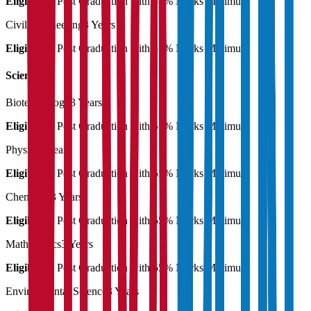
Eligibility:
Post Graduation with 55% Marks Minimum
Civil Engineering
3 Years
Eligibility:
Post Graduation with 55% Marks Minimum
Science
Biotechnology
3 Years
Eligibility:
Post Graduation with 55% Marks Minimum
Physics
3 Years
Eligibility:
Post Graduation with 55% Marks Minimum
Chemistry
3 Years
Eligibility:
Post Graduation with 55% Marks Minimum
Mathematics
3 Years
Eligibility:
Post Graduation with 55% Marks Minimum
Environmental Science
3 Years