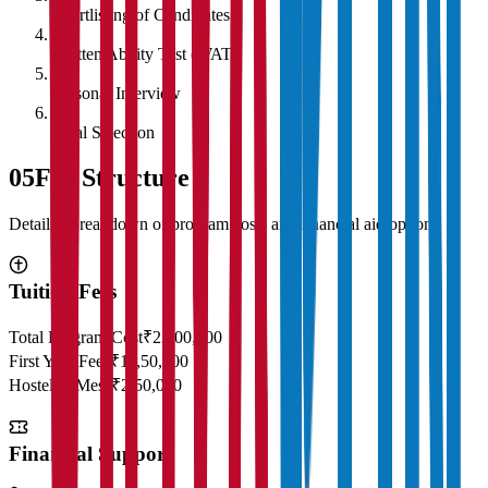
Shortlisting of Candidates
4
Written Ability Test (WAT)
5
Personal Interview
6
Final Selection
05
Fee Structure
Detailed breakdown of program costs and financial aid options
Tuition Fees
Total Program Cost
₹23,00,000
First Year Fees
₹11,50,000
Hostel & Mess
₹2,50,000
Financial Support