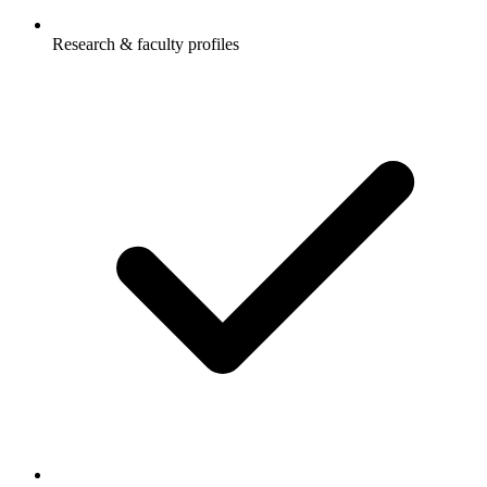
Research & faculty profiles