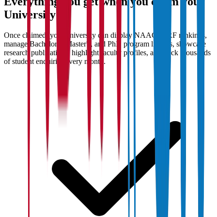
Everything you get when you claim your
University
Once claimed, your university can display NAAC/NIRF rankings,
manage Bachelor's, Master's, and PhD program listings, showcase
research publications, highlight faculty profiles, and track thousands
of student enquiries every month.