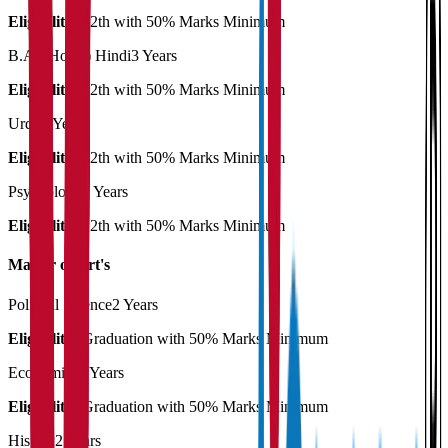
Eligibility:
12th with 50% Marks Minimum
B.A. (Hons.) Hindi
3 Years
Eligibility:
12th with 50% Marks Minimum
Urdu
3 Years
Eligibility:
12th with 50% Marks Minimum
Psychology
3 Years
Eligibility:
12th with 50% Marks Minimum
Master of Art's
Political Science
2 Years
Eligibility:
Graduation with 50% Marks Minimum
Economics
2 Years
Eligibility:
Graduation with 50% Marks Minimum
History
2 Years