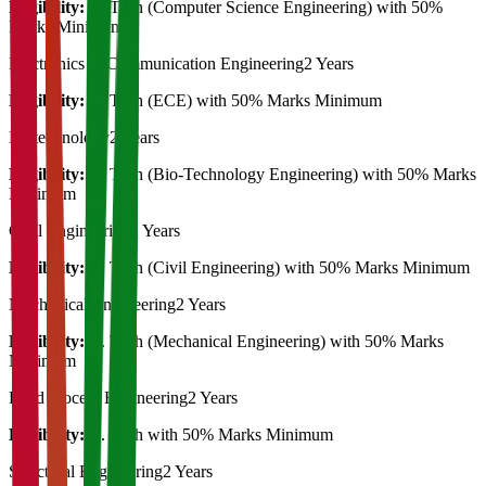
Eligibility:
B. Tech (Computer Science Engineering) with 50%
Marks Minimum
Electronics & Communication Engineering
2 Years
Eligibility:
B. Tech (ECE) with 50% Marks Minimum
Biotechnology
2 Years
Eligibility:
B. Tech (Bio-Technology Engineering) with 50% Marks
Minimum
Civil Engineering
2 Years
Eligibility:
B. Tech (Civil Engineering) with 50% Marks Minimum
Mechanical Engineering
2 Years
Eligibility:
B. Tech (Mechanical Engineering) with 50% Marks
Minimum
Food process Engineering
2 Years
Eligibility:
B. Tech with 50% Marks Minimum
Structural Engineering
2 Years