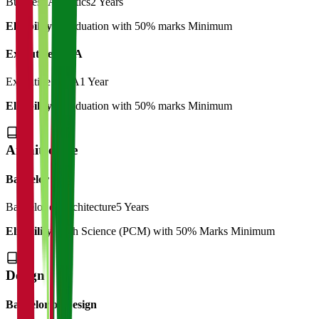
Business Analytics
2 Years
Eligibility:
Graduation with 50% marks Minimum
Executive MBA
Executive MBA
1 Year
Eligibility:
Graduation with 50% marks Minimum
Architecture
Bachelor
Bachelor of Architecture
5 Years
Eligibility:
12th Science (PCM) with 50% Marks Minimum
Design
Bachelor of Design