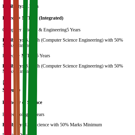
Eligibility:
B.Tech
B.Tech + M.Tech (Integrated)
Computer Science & Engineering
5 Years
Eligibility:
B. Tech (Computer Science Engineering) with 50%
Marks Minimum
B.Tech + M.Tech
5 Years
Eligibility:
B. Tech (Computer Science Engineering) with 50%
Marks Minimum
Science
Bachelor of Science
Biotechnology
3 Years
Eligibility:
12th Science with 50% Marks Minimum
Physics
3 Years