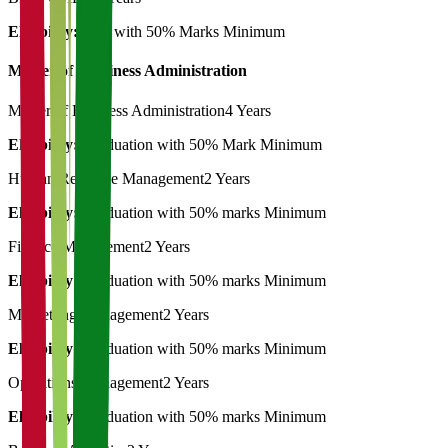
Eligibility:
12th with 50% Marks Minimum
Master of Bussiness Administration
Master of Business Administration
4 Years
Eligibility:
Graduation with 50% Mark Minimum
Human Resource Management
2 Years
Eligibility:
Graduation with 50% marks Minimum
Finance Management
2 Years
Eligibility:
Graduation with 50% marks Minimum
Marketting Management
2 Years
Eligibility:
Graduation with 50% marks Minimum
Operations Management
2 Years
Eligibility:
Graduation with 50% marks Minimum