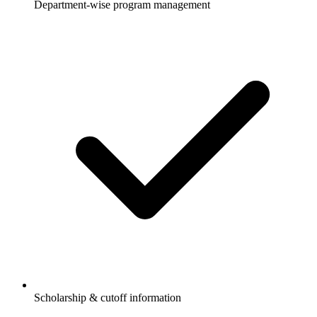
Department-wise program management
Scholarship & cutoff information