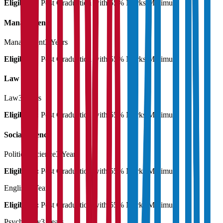
Eligibility:
Post Graduation with 55% Marks Minimum
Management
Management
3 Years
Eligibility:
Post Graduation with 55% Marks Minimum
Law
Law
3 Years
Eligibility:
Post Graduation with 55% Marks Minimum
Social Science
Political Science
3 Years
Eligibility:
Post Graduation with 55% Marks Minimum
English
3 Years
Eligibility:
Post Graduation with 55% Marks Minimum
Psychology
3 Years