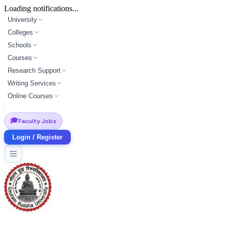
Loading notifications...
University
Colleges
Schools
Courses
Research Support
Writing Services
Online Courses
🎓
Faculty Jobs
Login / Register