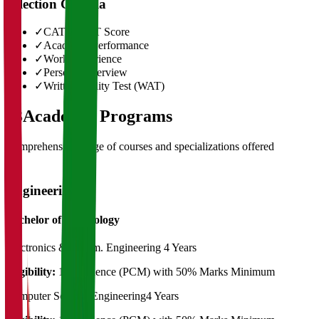
Selection Criteria
✓
CAT/GMAT Score
✓
Academic Performance
✓
Work Experience
✓
Personal Interview
✓
Written Ability Test (WAT)
03
Academic Programs
Comprehensive range of courses and specializations offered
Engineering
Bachelor of Technology
Electronics & Comm. Engineering
4 Years
Eligibility:
12th Science (PCM) with 50% Marks Minimum
Computer Science Engineering
4 Years