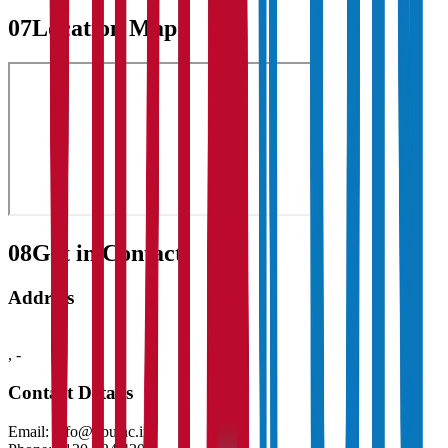
07
Location Map
08
Get in Contact:
Address
,
-
Contact Details
Email:
info@gbu.ac.in