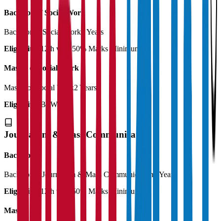
Bachelor of Social Work
Bachelor of Social Work
3 Years
Eligibility:
12th with 50% Marks Minimum
Master of Social Work
Master of Social Work
2 Years
Eligibility:
BSW
Journalism & Mass Communication
Bachelor
Bachelor in Journalism & Mass Communication
3 Years
Eligibility:
12th with 50% Marks Minimum
Master