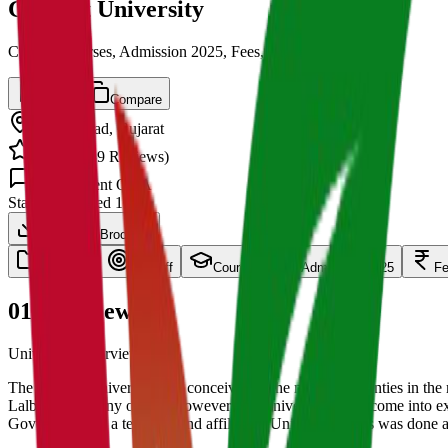
Gujarat University
Cut off, Courses, Admission 2025, Fees, Placements
Save
Compare
Ahmedabad
,
Gujarat
4.5
/ 5 (
139
Reviews)
1.5k
Student Q&A
State
Established
1950
Download Brochure
overview
Cut Off
Courses
Admission 2025
F
01
Overview
University Overview Here
The Gujarat University was conceived in the nineteen twenties in th
Lalbhai and many others. However, the University could come into exi
Government 'as a teaching and affiliating University.' This was done 