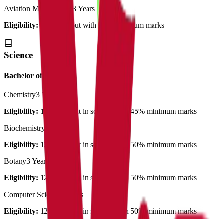
Aviation Management
3 Years
Eligibility:
12th pass out with 55% minimum marks
Science
Bachelor of Science
Chemistry
3 Years
Eligibility:
12th pass out in science with 45% minimum marks
Biochemistry
3 Years
Eligibility:
12th pass out in science with 50% minimum marks
Botany
3 Years
Eligibility:
12th pass out in science with 50% minimum marks
Computer Science
3 Years
Eligibility:
12th pass out in science with 50% minimum marks