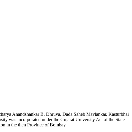
l, Acharya Anandshankar B. Dhruva, Dada Saheb Mavlankar, Kasturbhai
ity was incorporated under the Gujarat University Act of the State
tion in the then Province of Bombay.