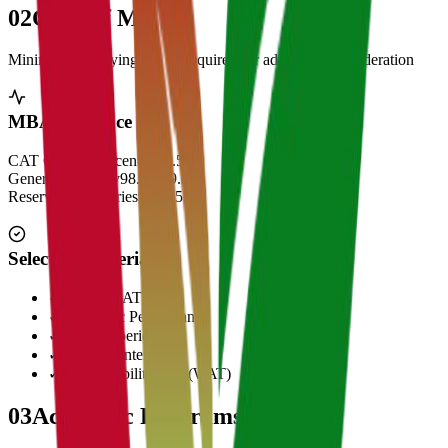
02
Cut Off Marks
Minimum qualifying scores required for admission consideration
MBA Entrance Cut Off
CAT Overall Percentile
99.5+
General Category
98.5 - 99.5
Reserved Categories
90 - 95
Selection Criteria
✓
CAT/GMAT Score
✓
Academic Performance
✓
Work Experience
✓
Personal Interview
✓
Written Ability Test (WAT)
03
Academic Programs