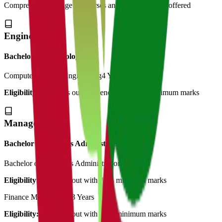
Comprehensive range of courses and specializations offered
Engineering
Bachelor of Technology
Computer Science Engineering
4 Years
Eligibility:
12th pass out in science with 50% minimum marks
Management
Bachelor of Business Administration
Bachelor of Bussiness Administration
3 Years
Eligibility:
12th pass out with 45% minimum marks
Finance Management
3 Years
Eligibility:
12th pass out with 45% minimum marks