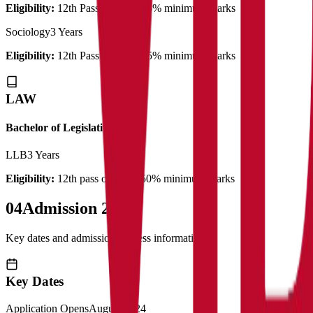
Eligibility:
12th Pass out with 45% minimum marks
Sociology
3 Years
Eligibility:
12th Pass out with 45% minimum marks
LAW
Bachelor of Legislative Law
LLB
3 Years
Eligibility:
12th pass out with 50% minimum marks
04
Admission 2025
Key dates and admission process information
Key Dates
Application Opens
August 2024