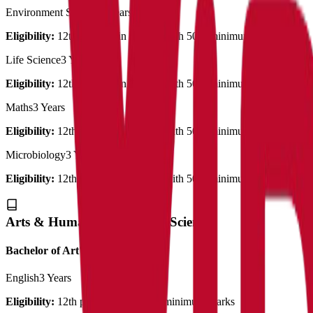
Environment Science
3 Years
Eligibility:
12th pass out in science with 50% minimum marks
Life Science
3 Years
Eligibility:
12th pass out in science with 50% minimum marks
Maths
3 Years
Eligibility:
12th pass out in science with 50% minimum marks
Microbiology
3 Years
Eligibility:
12th pass out in science with 50% minimum marks
Arts & Humanities & Social Science
Bachelor of Art's
English
3 Years
Eligibility:
12th pass out with 50% minimum marks