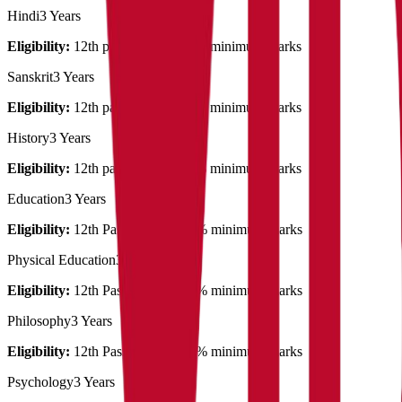
Hindi
3 Years
Eligibility:
12th pass out with 50% minimum marks
Sanskrit
3 Years
Eligibility:
12th pass out with 50% minimum marks
History
3 Years
Eligibility:
12th pass out with 50% minimum marks
Education
3 Years
Eligibility:
12th Pass out with 45% minimum marks
Physical Education
3 Years
Eligibility:
12th Pass out with 45% minimum marks
Philosophy
3 Years
Eligibility:
12th Pass out with 45% minimum marks
Psychology
3 Years