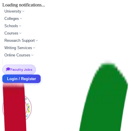
Loading notifications...
University
Colleges
Schools
Courses
Research Support
Writing Services
Online Courses
🎓
Faculty Jobs
Login / Register