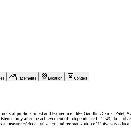
ees
Placements
Location
Contact
e minds of public-spirited and learned men like Gandhiji, Sardar Pate
stence only after the achievement of independence.In 1949, the Univers
as a measure of decentralisation and reorganization of University educa