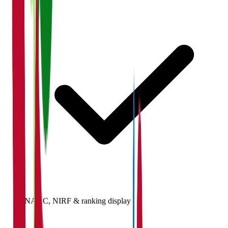
NAAC, NIRF & ranking display