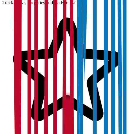
Track views, enquiries and leads in real time.