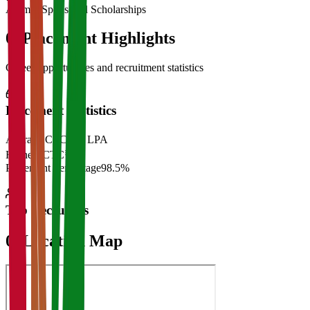
Alumni Sponsored Scholarships
06
Placement Highlights
Career opportunities and recruitment statistics
Placement Statistics
Average CTC
₹28 LPA
Highest CTC
₹
Placement Percentage
98.5%
Top Recruiters
07
Location Map