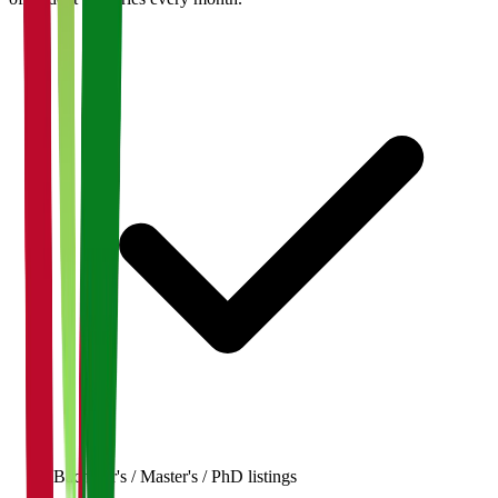
Bachelor's / Master's / PhD listings