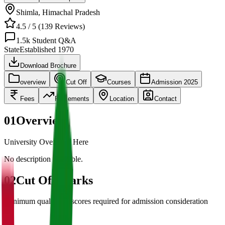
Shimla
,
Himachal Pradesh
4.5
/ 5 (
139
Reviews)
1.5k
Student Q&A
State
Established
1970
Download Brochure
overview
Cut Off
Courses
Admission 2025
Fees
Placements
Location
Contact
01
Overview
University Overview Here
No description available.
02
Cut Off Marks
Minimum qualifying scores required for admission consideration