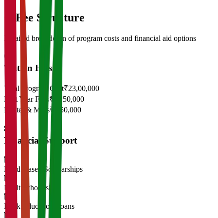
05
Fee Structure
Detailed breakdown of program costs and financial aid options
Tuition Fees
Total Program Cost
₹23,00,000
First Year Fees
₹11,50,000
Hostel & Mess
₹2,50,000
Financial Support
Need-Based Scholarships
Merit Scholarships
Bank Education Loans