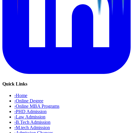
Quick Links
›
Home
›
Online Degree
›
Online MBA Programs
›
PHD Admission
›
Law Admission
›
B.Tech Admission
›
M.tech Admission
›
Admission Chances