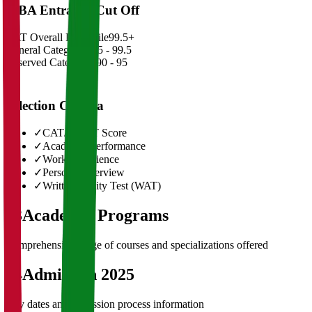
MBA Entrance Cut Off
CAT Overall Percentile
99.5+
General Category
98.5 - 99.5
Reserved Categories
90 - 95
Selection Criteria
✓
CAT/GMAT Score
✓
Academic Performance
✓
Work Experience
✓
Personal Interview
✓
Written Ability Test (WAT)
03
Academic Programs
Comprehensive range of courses and specializations offered
04
Admission 2025
Key dates and admission process information