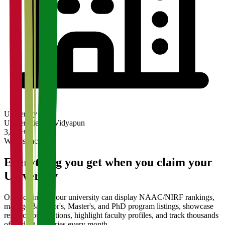
University
Universities on Vidyapun
3,200+
What's Included
Everything you get when you claim your
University
Once claimed, your university can display NAAC/NIRF rankings,
manage Bachelor's, Master's, and PhD program listings, showcase
research publications, highlight faculty profiles, and track thousands
of student enquiries every month.