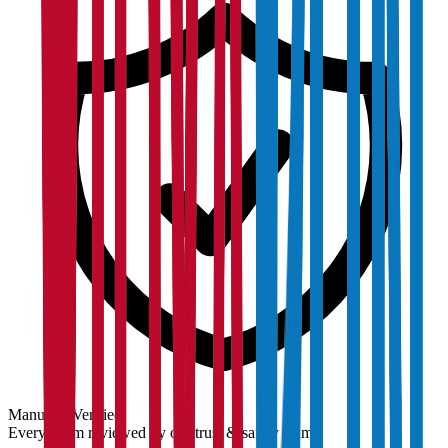
Manually Verified
Every claim reviewed by our trust & safety team.