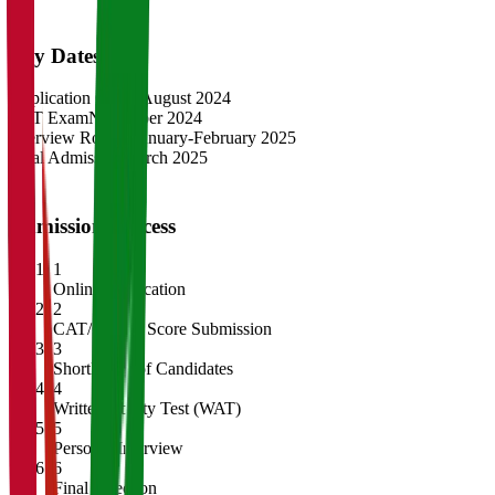
Key Dates
Application Opens
August 2024
CAT Exam
November 2024
Interview Rounds
January-February 2025
Final Admission
March 2025
Admission Process
1
Online Application
2
CAT/GMAT Score Submission
3
Shortlisting of Candidates
4
Written Ability Test (WAT)
5
Personal Interview
6
Final Selection