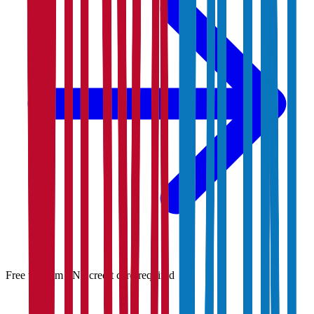
Free to claim · No credit card required