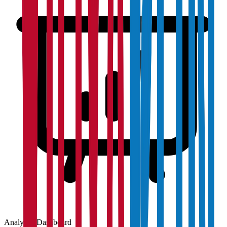
Analytics Dashboard