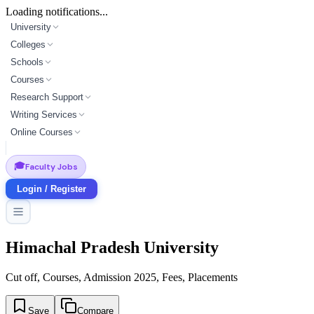
Loading notifications...
University
Colleges
Schools
Courses
Research Support
Writing Services
Online Courses
🎓
Faculty Jobs
Login / Register
Himachal Pradesh University
Cut off, Courses, Admission 2025, Fees, Placements
Save
Compare