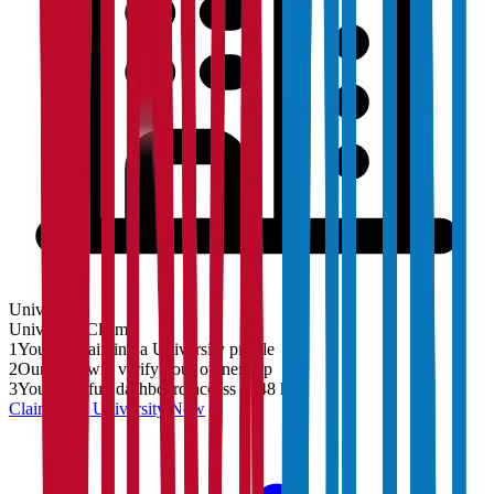
University
University
Claim
1
You are claiming a University profile
2
Our team will verify your ownership
3
You'll get full dashboard access in 48 hrs
Claim Your
University
Now