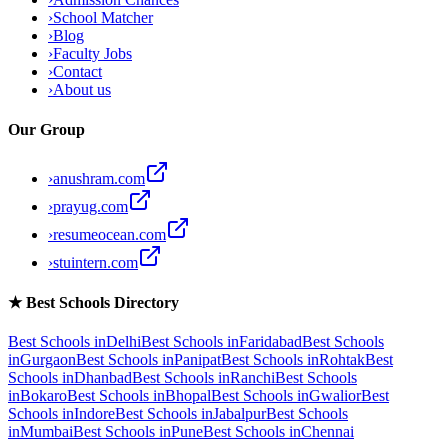
›
School Matcher
›
Blog
›
Faculty Jobs
›
Contact
›
About us
Our Group
›
anushram.com
›
prayug.com
›
resumeocean.com
›
stuintern.com
★
Best Schools Directory
Best Schools in
Delhi
Best Schools in
Faridabad
Best Schools
in
Gurgaon
Best Schools in
Panipat
Best Schools in
Rohtak
Best
Schools in
Dhanbad
Best Schools in
Ranchi
Best Schools
in
Bokaro
Best Schools in
Bhopal
Best Schools in
Gwalior
Best
Schools in
Indore
Best Schools in
Jabalpur
Best Schools
in
Mumbai
Best Schools in
Pune
Best Schools in
Chennai