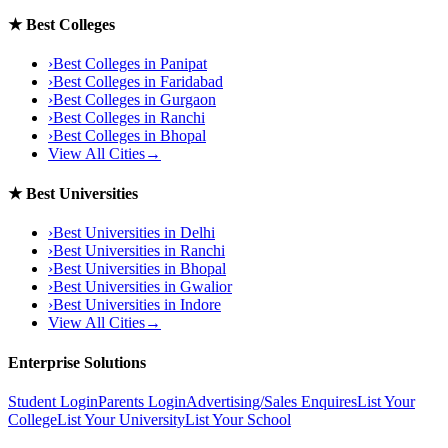
★
Best Colleges
›
Best Colleges in
Panipat
›
Best Colleges in
Faridabad
›
Best Colleges in
Gurgaon
›
Best Colleges in
Ranchi
›
Best Colleges in
Bhopal
View All Cities
→
★
Best Universities
›
Best Universities in
Delhi
›
Best Universities in
Ranchi
›
Best Universities in
Bhopal
›
Best Universities in
Gwalior
›
Best Universities in
Indore
View All Cities
→
Enterprise Solutions
Student Login
Parents Login
Advertising/Sales Enquires
List Your
College
List Your University
List Your School