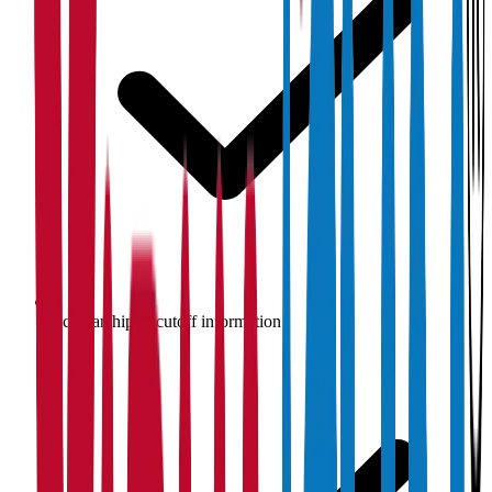
Scholarship & cutoff information