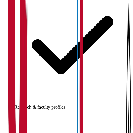
Research & faculty profiles