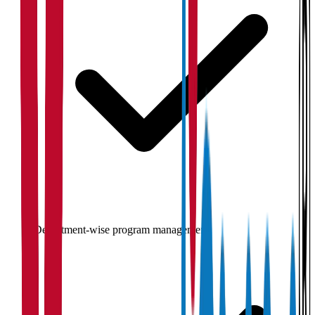
Department-wise program management