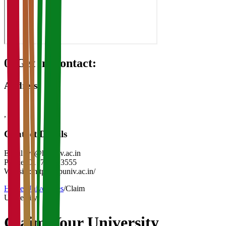
08
Get in Contact:
Address
,
-
Contact Details
Email:
vc@hpuniv.ac.in
Phone:
0177 283 3555
Website:
https://hpuniv.ac.in/
Home
/
Universities
/
Claim
University
Claim Your
University