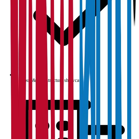
Campus & infrastructure showcase