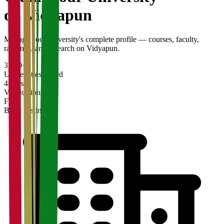
on Vidyapun
Manage your university's complete profile — courses, faculty,
rankings, and research on Vidyapun.
3,200+
Universities Listed
48 hrs
Verification Time
Free
Basic Listing