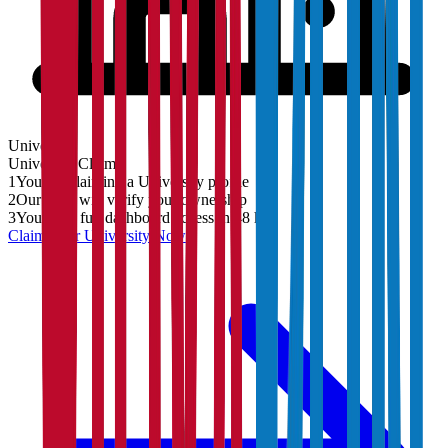
University
University
Claim
1
You are claiming a University profile
2
Our team will verify your ownership
3
You'll get full dashboard access in 48 hrs
Claim Your
University
Now