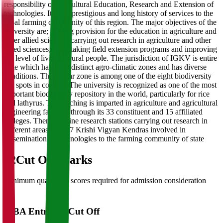
responsibility of agricultural Education, Research and Extension of
technologies. It has a prestigious and long history of services to the
tribal farming community of this region. The major objectives of the
university are; making provision for the education in agriculture and
other allied sciences, carrying out research in agriculture and other
allied sciences, undertaking field extension programs and improving
the level of living of rural people. The jurisdiction of IGKV is entire
state which has three distinct agro-climatic zones and has diverse
conditions. The Bastar zone is among one of the eight biodiversity
hot spots in country. The university is recognized as one of the most
important biodiversity repository in the world, particularly for rice
and lathyrus. The teaching is imparted in agriculture and agricultural
engineering faculties through its 33 constituent and 15 affiliated
colleges. There are nine research stations carrying out research in
different areas, and 27 Krishi Vigyan Kendras involved in
dissemination of technologies to the farming community of state
02
Cut Off Marks
Minimum qualifying scores required for admission consideration
MBA Entrance Cut Off