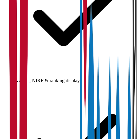
NAAC, NIRF & ranking display