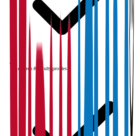
Research & faculty profiles