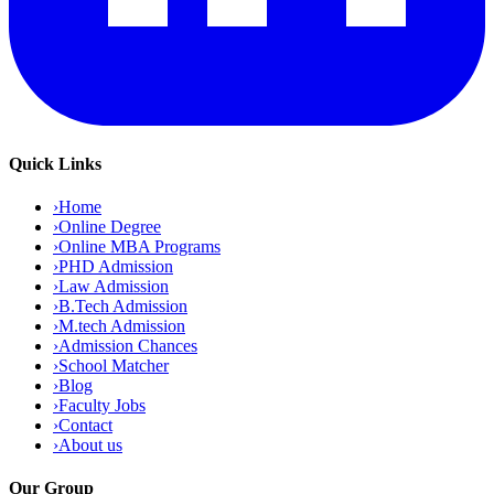
Quick Links
›
Home
›
Online Degree
›
Online MBA Programs
›
PHD Admission
›
Law Admission
›
B.Tech Admission
›
M.tech Admission
›
Admission Chances
›
School Matcher
›
Blog
›
Faculty Jobs
›
Contact
›
About us
Our Group