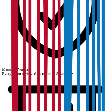
Manually Verified
Every claim reviewed by our trust & safety team.