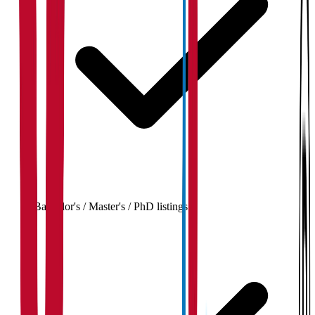
Bachelor's / Master's / PhD listings