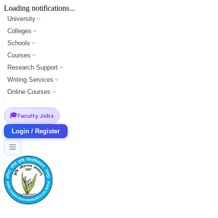
Loading notifications...
University
Colleges
Schools
Courses
Research Support
Writing Services
Online Courses
🎓
Faculty Jobs
Login / Register