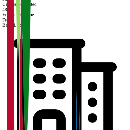
Universities Listed
48 hrs
Verification Time
Free
Basic Listing