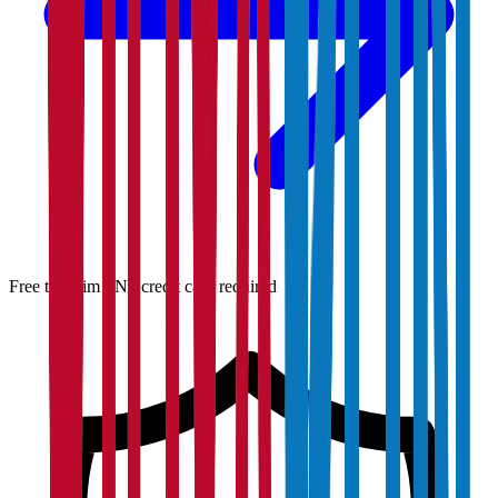
Free to claim · No credit card required