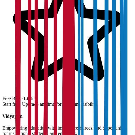
Free Basic Listing
Start free. Upgrade anytime for premium visibility.
Vidyapun
Empowering education with insights, resources, and opportunities
for institutions, students, and educators.