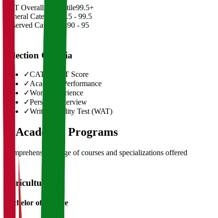
CAT Overall Percentile
99.5+
General Category
98.5 - 99.5
Reserved Categories
90 - 95
Selection Criteria
✓
CAT/GMAT Score
✓
Academic Performance
✓
Work Experience
✓
Personal Interview
✓
Written Ability Test (WAT)
03
Academic Programs
Comprehensive range of courses and specializations offered
Agriculture
Bachelor of Science