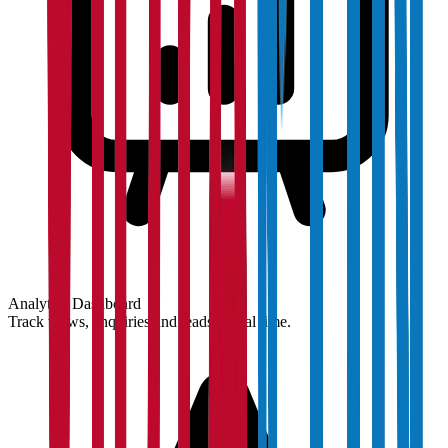
Analytics Dashboard
Track views, enquiries and leads in real time.