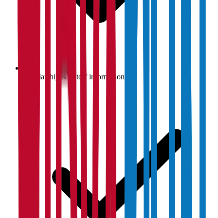
Scholarship & cutoff information