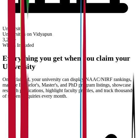
University
Universities on Vidyapun
3,200+
What's Included
Everything you get when you claim your
University
Once claimed, your university can display NAAC/NIRF rankings,
manage Bachelor's, Master's, and PhD program listings, showcase
research publications, highlight faculty profiles, and track thousands
of student enquiries every month.