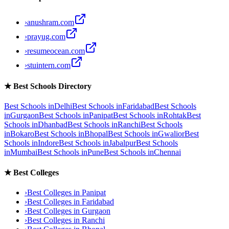
›
anushram.com
›
prayug.com
›
resumeocean.com
›
stuintern.com
★
Best Schools Directory
Best Schools in
Delhi
Best Schools in
Faridabad
Best Schools
in
Gurgaon
Best Schools in
Panipat
Best Schools in
Rohtak
Best
Schools in
Dhanbad
Best Schools in
Ranchi
Best Schools
in
Bokaro
Best Schools in
Bhopal
Best Schools in
Gwalior
Best
Schools in
Indore
Best Schools in
Jabalpur
Best Schools
in
Mumbai
Best Schools in
Pune
Best Schools in
Chennai
★
Best Colleges
›
Best Colleges in
Panipat
›
Best Colleges in
Faridabad
›
Best Colleges in
Gurgaon
›
Best Colleges in
Ranchi