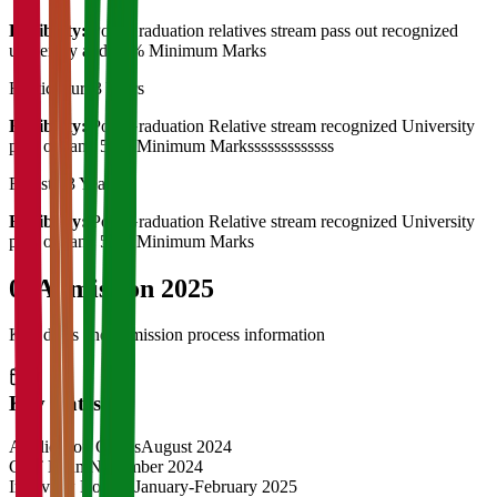
Eligibility:
Post Graduation relatives stream pass out recognized
university and 55% Minimum Marks
Horticulture
3 Years
Eligibility:
Post Graduation Relative stream recognized University
pass out and 55% Minimum Marksssssssssssss
Forestry
3 Years
Eligibility:
Post Graduation Relative stream recognized University
pass out and 55% Minimum Marks
04
Admission 2025
Key dates and admission process information
Key Dates
Application Opens
August 2024
CAT Exam
November 2024
Interview Rounds
January-February 2025