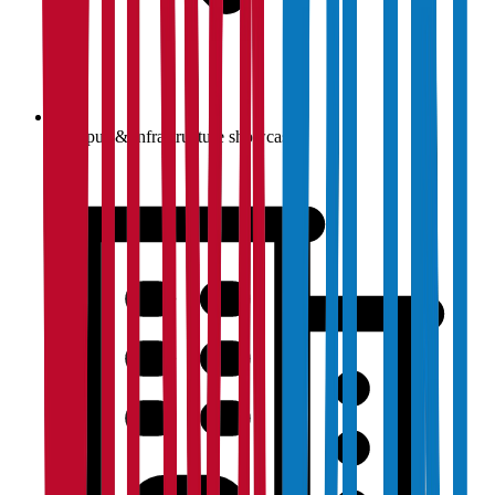
Campus & infrastructure showcase