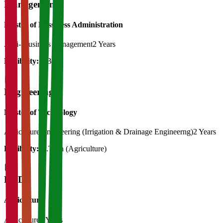
Management
Master of Bussiness Administration
Agri- Business management
2 Years
Eligibility:
BBA
Engineering
Master of Technology
Agriculture Engineering (Irrigation & Drainage Engineerng)
2 Years
Eligibility:
B.Tech (Agriculture)
Ph.D
Agriculture
Agriculture
3 Years