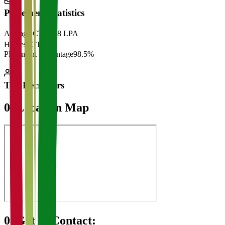
Placement Statistics
Average CTC
₹28 LPA
Highest CTC
₹
Placement Percentage
98.5%
Top Recruiters
07
Location Map
08
Get in Contact: