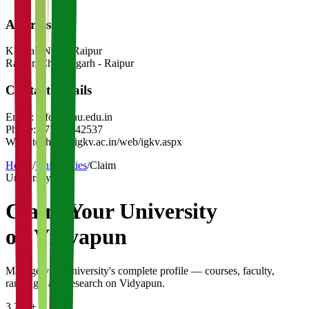
Address
Krishak Nagar Raipur
Raipur
,
Chhattisgarh
-
Raipur
Contact Details
Email:
info@igau.edu.in
Phone:
0771-2442537
Website:
https://igkv.ac.in/web/igkv.aspx
Home
/
Universities
/
Claim
University
Claim Your
University
on Vidyapun
Manage your university's complete profile — courses, faculty,
rankings, and research on Vidyapun.
3,200+