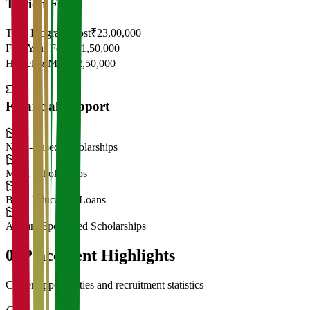
Tuition Fees
Total Program Cost
₹23,00,000
First Year Fees
₹11,50,000
Hostel & Mess
₹2,50,000
Financial Support
Need-Based Scholarships
Merit Scholarships
Bank Education Loans
Alumni Sponsored Scholarships
06
Placement Highlights
Career opportunities and recruitment statistics