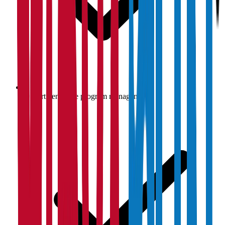
Department-wise program management