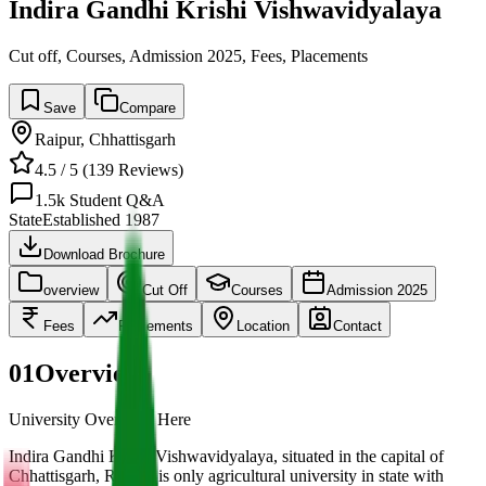
Indira Gandhi Krishi Vishwavidyalaya
Cut off, Courses, Admission 2025, Fees, Placements
Save
Compare
Raipur
,
Chhattisgarh
4.5
/ 5 (
139
Reviews)
1.5k
Student Q&A
State
Established
1987
Download Brochure
overview
Cut Off
Courses
Admission 2025
Fees
Placements
Location
Contact
01
Overview
University Overview Here
Indira Gandhi Krishi Vishwavidyalaya, situated in the capital of
Chhattisgarh, Raipur, is only agricultural university in state with