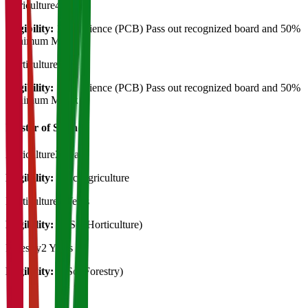
Agriculture
4 Years
Eligibility:
12th Science (PCB) Pass out recognized board and 50%
Minimum Marsk
Horticulture
4 Years
Eligibility:
12th Science (PCB) Pass out recognized board and 50%
Minimum Marsk
Master of Science
Agriculture
2 Years
Eligibility:
B.Sc Agriculture
Horticulture
2 Years
Eligibility:
B. Sc (Horticulture)
Forestry
2 Years
Eligibility:
B.Sc (Forestry)