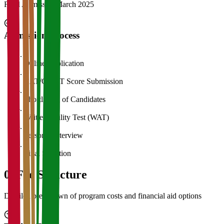
Final Admission
March 2025
Admission Process
1
Online Application
2
CAT/GMAT Score Submission
3
Shortlisting of Candidates
4
Written Ability Test (WAT)
5
Personal Interview
6
Final Selection
05
Fee Structure
Detailed breakdown of program costs and financial aid options