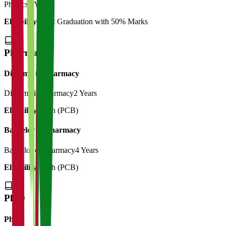
Physics
1 Year
Eligibility:
Post Graduation with 50% Marks
Pharmacy
Diploma in Pharmacy
Diploma in Pharmacy
2 Years
Eligibility:
12th (PCB)
Bachelor of Pharmacy
Bachelor of Pharmacy
4 Years
Eligibility:
12th (PCB)
Ph.D
Ph.d