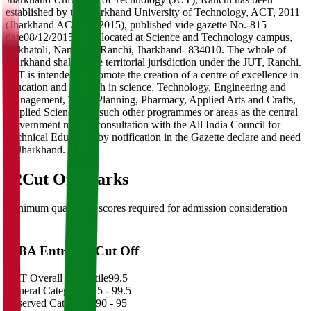
established by the Jharkhand University of Technology, ACT, 2011
(Jharkhand ACT 18, 2015), published vide gazette No.-815
date08/12/2015. JUT located at Science and Technology campus,
Sirkhatoli, Namkum, Ranchi, Jharkhand- 834010. The whole of
Jharkhand shall be the territorial jurisdiction under the JUT, Ranchi.
JUT is intended to promote the creation of a centre of excellence in
education and research in science, Technology, Engineering and
Management, Town Planning, Pharmacy, Applied Arts and Crafts,
Applied Science and such other programmes or areas as the central
Government may in consultation with the All India Council for
Technical Education by notification in the Gazette declare and need
of Jharkhand.
02
Cut Off Marks
Minimum qualifying scores required for admission consideration
MBA Entrance Cut Off
CAT Overall Percentile
99.5+
General Category
98.5 - 99.5
Reserved Categories
90 - 95