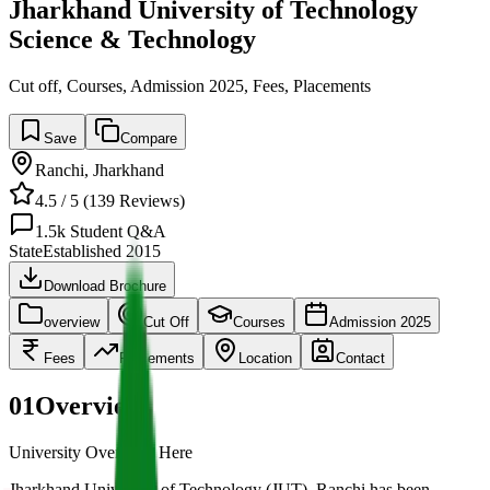
Jharkhand University of Technology
Science & Technology
Cut off, Courses, Admission 2025, Fees, Placements
Save
Compare
Ranchi
,
Jharkhand
4.5
/ 5 (
139
Reviews)
1.5k
Student Q&A
State
Established
2015
Download Brochure
overview
Cut Off
Courses
Admission 2025
Fees
Placements
Location
Contact
01
Overview
University Overview Here
Jharkhand University of Technology (JUT), Ranchi has been