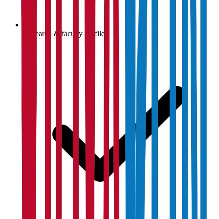
Research & faculty profiles