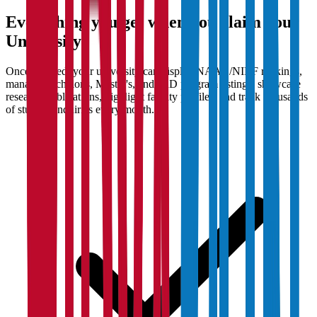
Everything you get when you claim your
University
Once claimed, your university can display NAAC/NIRF rankings,
manage Bachelor's, Master's, and PhD program listings, showcase
research publications, highlight faculty profiles, and track thousands
of student enquiries every month.