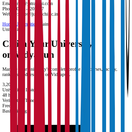
Email:
info@jutranchi.com
Phone:
0651-2205177
Website:
https://jutranchi.ac.in/
Home
/
Universities
/
Claim
University
Claim Your
University
on Vidyapun
Manage your university's complete profile — courses, faculty,
rankings, and research on Vidyapun.
3,200+
Universities Listed
48 hrs
Verification Time
Free
Basic Listing