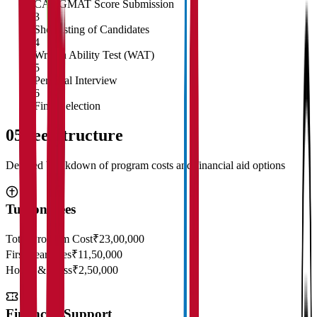
CAT/GMAT Score Submission
3
Shortlisting of Candidates
4
Written Ability Test (WAT)
5
Personal Interview
6
Final Selection
05
Fee Structure
Detailed breakdown of program costs and financial aid options
Tuition Fees
Total Program Cost
₹23,00,000
First Year Fees
₹11,50,000
Hostel & Mess
₹2,50,000
Financial Support