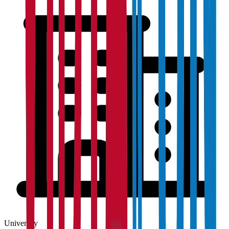
University