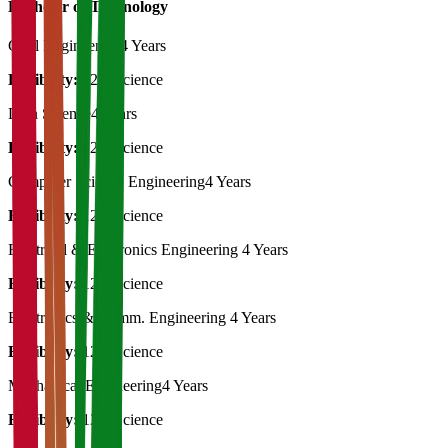
Bachelor of Technology
Civil Engineering
4 Years
Eligibility:
12th Science
Data Science
4 Years
Eligibility:
12th Science
Computer Science Engineering
4 Years
Eligibility:
12th Science
Electrical & Electronics Engineering
4 Years
Eligibility:
12th Science
Electronics & Comm. Engineering
4 Years
Eligibility:
12th Science
Mechanical Engineering
4 Years
Eligibility:
12th Science