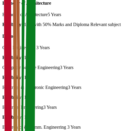
Bachelor of Architecture
Bachelor of Architecture
5 Years
Eligibility:
12th with 50% Marks and Diploma Relevant subject
Diploma
Civil Engineering
3 Years
Eligibility:
10th
Computer Science Engineering
3 Years
Eligibility:
10th
Electrical & Electronic Engineering
3 Years
Eligibility:
10th
Electrical Engineering
3 Years
Eligibility:
10th
Electronics & Comm. Engineering
3 Years