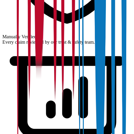
Manually Verified
Every claim reviewed by our trust & safety team.