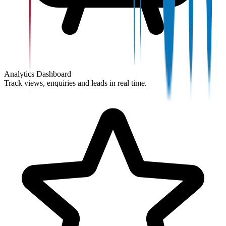
Analytics Dashboard
Track views, enquiries and leads in real time.