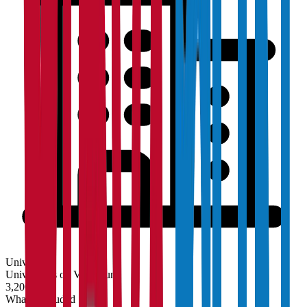
University
Universities on Vidyapun
3,200+
What's Included