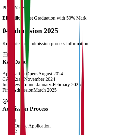
Ph.d
3 Years
Eligibility:
Post Graduation with 50% Mark
04
Admission 2025
Key dates and admission process information
Key Dates
Application Opens
August 2024
CAT Exam
November 2024
Interview Rounds
January-February 2025
Final Admission
March 2025
Admission Process
1
Online Application
2