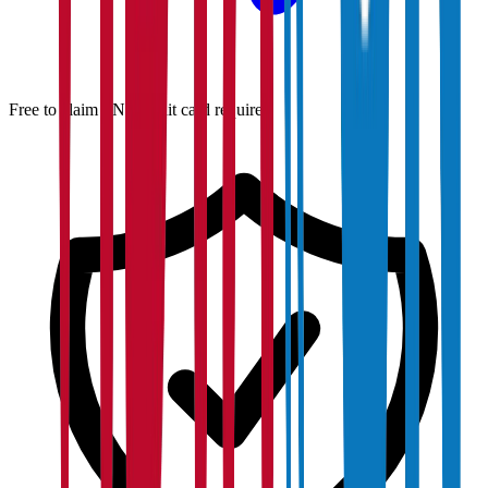
Free to claim · No credit card required