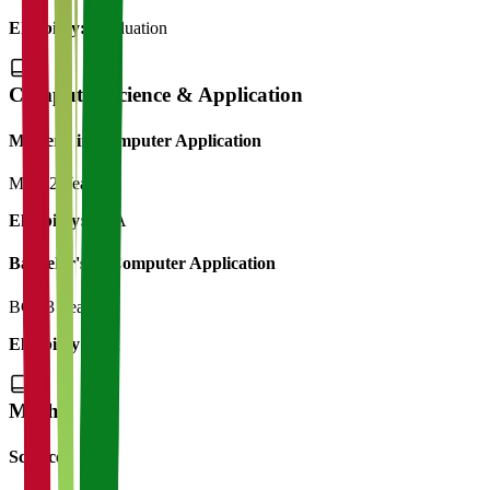
Eligibility:
Graduation
Computer Science & Application
Master's in Computer Application
MCA
2 Years
Eligibility:
BCA
Bachelor's in Computer Application
BCA
3 Years
Eligibility:
12th
M.Phil
Science