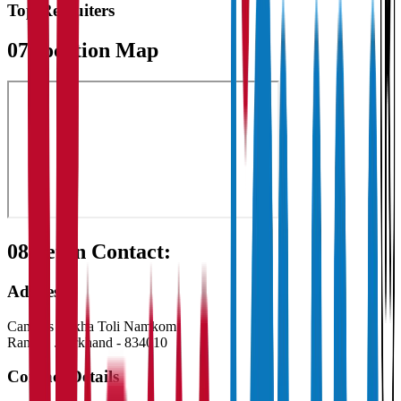
Top Recruiters
07
Location Map
08
Get in Contact:
Address
Campus Sirkha Toli Namkom
Ranchi
,
Jharkhand
-
834010
Contact Details