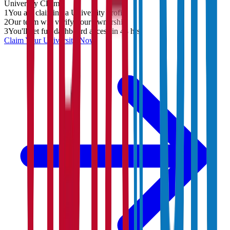
University
Claim
1
You are claiming a University profile
2
Our team will verify your ownership
3
You'll get full dashboard access in 48 hrs
Claim Your
University
Now