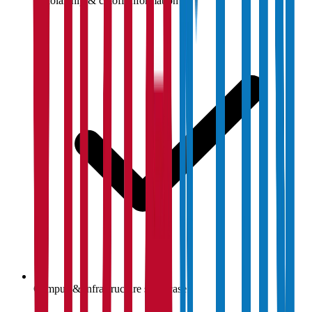
Scholarship & cutoff information
Campus & infrastructure showcase