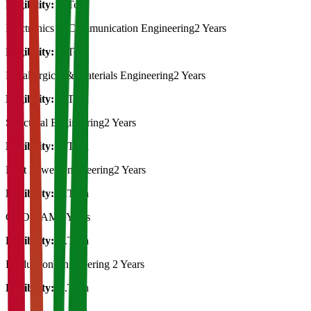
Eligibility:
B.Tech
Electronics & Communication Engineering
2 Years
Eligibility:
B.Tech
Metallurgical & Materials Engineering
2 Years
Eligibility:
B.Tech
Structural Engineering
2 Years
Eligibility:
B.Tech
Heat Power Engineering
2 Years
Eligibility:
B.Tech
CAD/CAM
2 Years
Eligibility:
B.Tech
Production Engineering
2 Years
Eligibility:
B.Tech