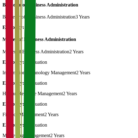
Bachelor of Business Administration
Bachelor of Bussiness Administration
3 Years
Eligibility:
12th
Master of Bussiness Administration
Master of Business Administration
2 Years
Eligibility:
Graduation
Information Technology Management
2 Years
Eligibility:
Graduation
Human Resource Management
2 Years
Eligibility:
Graduation
Finance Management
2 Years
Eligibility:
Graduation
Marketting Management
2 Years