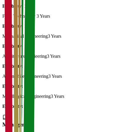
Eligibility:
10th
Food Technology
3 Years
Eligibility:
10th
Mechanical Engineering
3 Years
Eligibility:
10th
Architecture Engieering
3 Years
Eligibility:
10th
Automobile Engineering
3 Years
Eligibility:
10th
Metallurgical Engineering
3 Years
Eligibility:
10th
Management