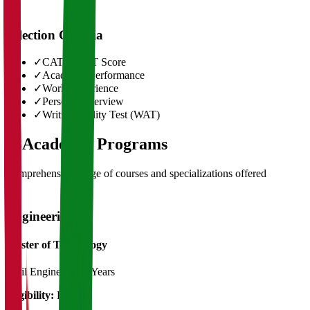
Selection Criteria
✓
CAT/GMAT Score
✓
Academic Performance
✓
Work Experience
✓
Personal Interview
✓
Written Ability Test (WAT)
03
Academic Programs
Comprehensive range of courses and specializations offered
Engineering
Master of Technology
Civil Engineering
2 Years
Eligibility:
B.Tech