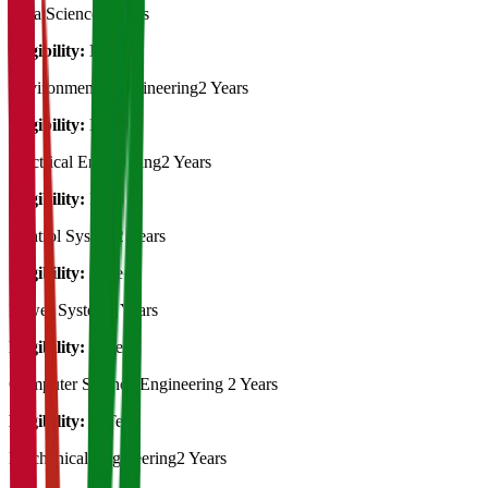
Data Science
2 Years
Eligibility:
B.Tech
Environmental Engineering
2 Years
Eligibility:
B.Tech
Electrical Engineering
2 Years
Eligibility:
B.Tech
Control System
2 Years
Eligibility:
B.Tech
Power System
2 Years
Eligibility:
B.Tech
Computer Science Engineering
2 Years
Eligibility:
B.Tech
Mechanical Engineering
2 Years