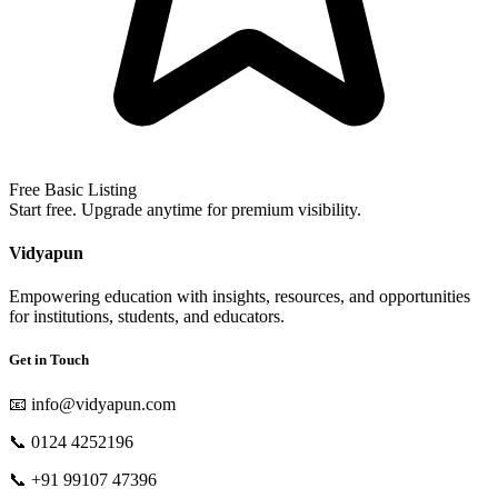
Free Basic Listing
Start free. Upgrade anytime for premium visibility.
Vidyapun
Empowering education with insights, resources, and opportunities
for institutions, students, and educators.
Get in Touch
📧
info@vidyapun.com
📞
0124 4252196
📞
+91 99107 47396