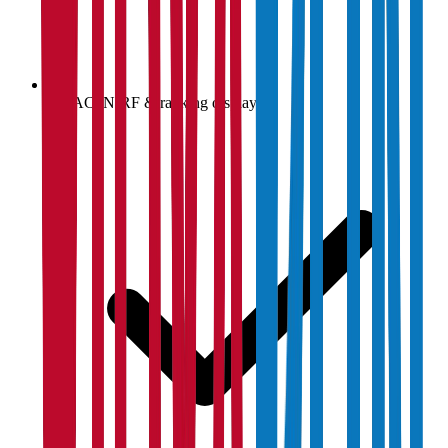
NAAC, NIRF & ranking display