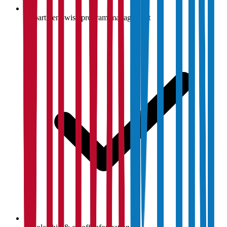
Department-wise program management