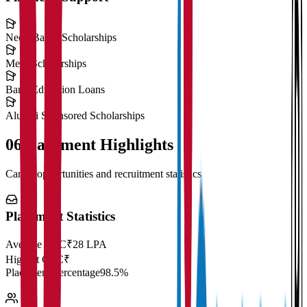
Need-Based Scholarships
Merit Scholarships
Bank Education Loans
Alumni Sponsored Scholarships
06
Placement Highlights
Career opportunities and recruitment statistics
Placement Statistics
Average CTC
₹28 LPA
Highest CTC
₹
Placement Percentage
98.5%