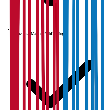
Bachelor's / Master's / PhD listings