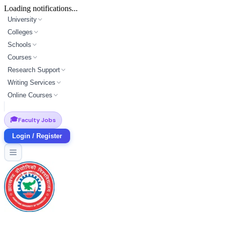
Loading notifications...
University
Colleges
Schools
Courses
Research Support
Writing Services
Online Courses
🎓
Faculty Jobs
Login / Register