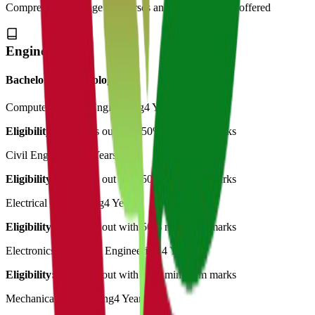
Comprehensive range of courses and specializations offered
Engineering
Bachelor of Technology
Computer Science Engineering
4 Years
Eligibility:
12th pass out with 50% minimum marks
Civil Engineering
4 Years
Eligibility:
12th pass out with 50% minimum marks
Electrical Engineering
4 Years
Eligibility:
12th pass out with 50% minimum marks
Electronics & Comm. Engineering
4 Years
Eligibility:
12th pass out with 50% minimum marks
Mechanical Engineering
4 Years