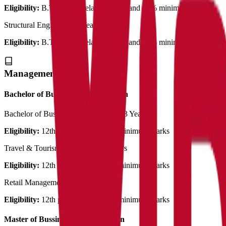
Eligibility:
B.Tech with related stream and 50% minimum marks
Structural Engineering
2 Years
Eligibility:
B.Tech with related stream and 50% minimum marks
Management
Bachelor of Business Administration
Bachelor of Bussiness Administration
3 Years
Eligibility:
12th pass out with 50% minimum marks
Travel & Tourism Management
3 Years
Eligibility:
12th pass out with 50% minimum marks
Retail Management
3 Years
Eligibility:
12th pass out with 50% minimum marks
Master of Bussiness Administration