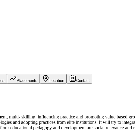
ees
Placements
Location
Contact
nt, multi- skilling, influencing practice and promoting value based gro
ies and adopting practices from elite institutions. It will try to integ
 of our educational pedagogy and development are social relevance and 