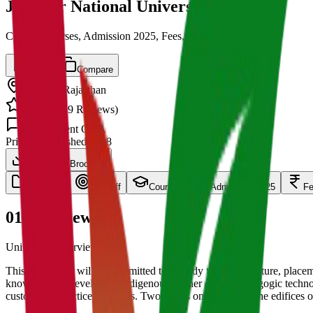
Jodhpur National University
Cut off, Courses, Admission 2025, Fees, Placements
Save
Compare
Jodhpur
,
Rajasthan
4.5
/ 5 (
139
Reviews)
1.5k
Student Q&A
Private
Established
2008
Download Brochure
overview
Cut Off
Courses
Admission 2025
F
01
Overview
University Overview Here
This University will be committed to “Ready to work” culture, placeme
knowledge of developing indigenous learner centric pedagogic technolog
customized practice exercises. Two pillars on which rest the edifices