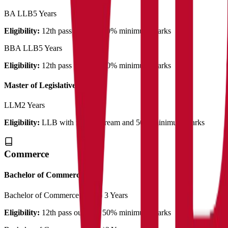
BA LLB
5 Years
Eligibility:
12th pass out with 50% minimum marks
BBA LLB
5 Years
Eligibility:
12th pass out with 50% minimum marks
Master of Legislative Law
LLM
2 Years
Eligibility:
LLB with related stream and 50% minimum marks
Commerce
Bachelor of Commerce
Bachelor of Commerce (Plain)
3 Years
Eligibility:
12th pass out with 50% minimum marks