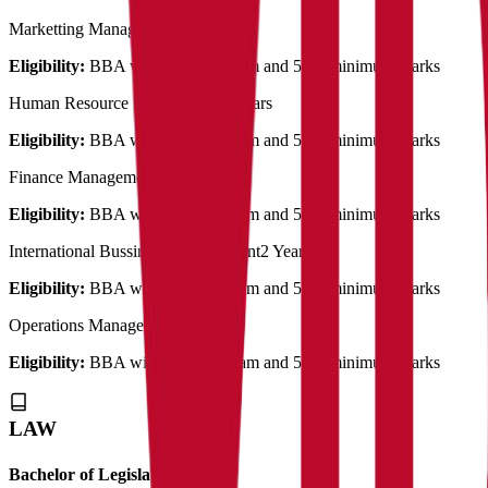
Marketting Management
2 Years
Eligibility:
BBA with related stream and 50% minimum marks
Human Resource Management
2 Years
Eligibility:
BBA with related stream and 50% minimum marks
Finance Management
2 Years
Eligibility:
BBA with related stream and 50% minimum marks
International Bussiness Management
2 Years
Eligibility:
BBA with related stream and 50% minimum marks
Operations Management
2 Years
Eligibility:
BBA with related stream and 50% minimum marks
LAW
Bachelor of Legislative Law