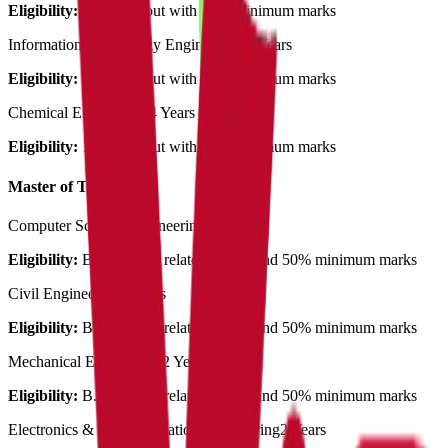
Eligibility:
12th pass out with 50% minimum marks
Information Technology Engineering
4 Years
Eligibility:
12th pass out with 50% minimum marks
Chemical Engineering
4 Years
Eligibility:
12th pass out with 50% minimum marks
Master of Technology
Computer Science Engineering
2 Years
Eligibility:
B.Tech with related stream and 50% minimum marks
Civil Engineering
2 Years
Eligibility:
B.Tech with related stream and 50% minimum marks
Mechanical Engineering
2 Years
Eligibility:
B.Tech with related stream and 50% minimum marks
Electronics & Communication Engineering
2 Years