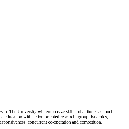
wth. The University will emphasize skill and attitudes as much as
rate education with action oriented research, group dynamics,
responsiveness, concurrent co-operation and competition.