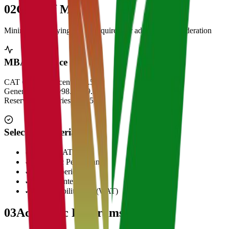
02
Cut Off Marks
Minimum qualifying scores required for admission consideration
MBA Entrance Cut Off
CAT Overall Percentile
99.5+
General Category
98.5 - 99.5
Reserved Categories
90 - 95
Selection Criteria
✓
CAT/GMAT Score
✓
Academic Performance
✓
Work Experience
✓
Personal Interview
✓
Written Ability Test (WAT)
03
Academic Programs