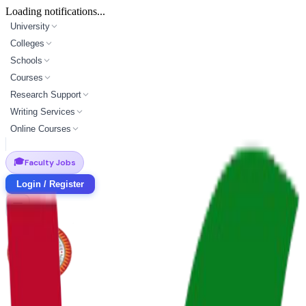
Loading notifications...
University
Colleges
Schools
Courses
Research Support
Writing Services
Online Courses
🎓
Faculty Jobs
Login / Register