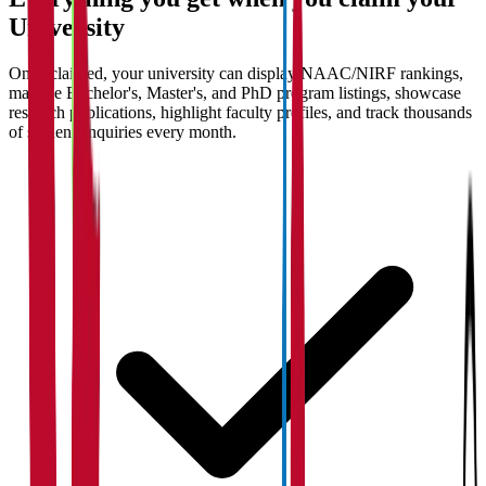
University
Once claimed, your university can display NAAC/NIRF rankings,
manage Bachelor's, Master's, and PhD program listings, showcase
research publications, highlight faculty profiles, and track thousands
of student enquiries every month.