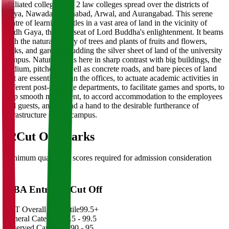
affiliated colleges and 2 law colleges spread over the districts of
Gaya, Nawada, Jehanabad, Arwal, and Aurangabad. This serene
centre of learning nestles in a vast area of land in the vicinity of
Bodh Gaya, the holy seat of Lord Buddha's enlightenment. It beams
with the natural beauty of trees and plants of fruits and flowers,
parks, and gardens studding the silver sheet of land of the university
campus. Nature stands here in sharp contrast with big buildings, the
stadium, pitched as well as concrete roads, and bare pieces of land
that are essential to run the offices, to actuate academic activities in
different post-graduate departments, to facilitate games and sports, to
help smooth movement, to accord accommodation to the employees
and guests, and to lend a hand to the desirable furtherance of
infrastructure on the campus.
02
Cut Off Marks
Minimum qualifying scores required for admission consideration
MBA Entrance Cut Off
CAT Overall Percentile
99.5+
General Category
98.5 - 99.5
Reserved Categories
90 - 95