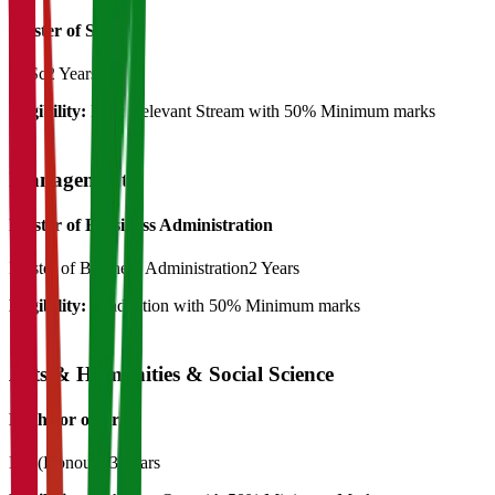
Master of Science
M.Sc
2 Years
Eligibility:
B.Sc Relevant Stream with 50% Minimum marks
Management
Master of Bussiness Administration
Master of Business Administration
2 Years
Eligibility:
Graduation with 50% Minimum marks
Arts & Humanities & Social Science
Bachelor of Art's
BA (Honours)
3 Years