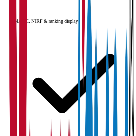
NAAC, NIRF & ranking display