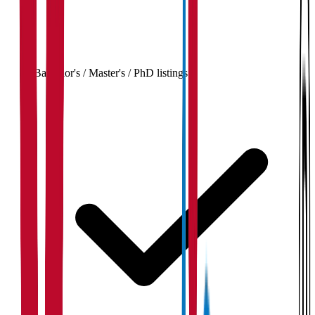
Bachelor's / Master's / PhD listings