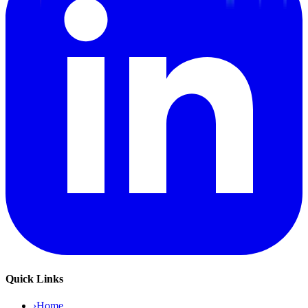
Quick Links
›
Home