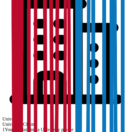
University
University
Claim
1
You are claiming a University profile