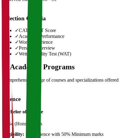
Selection Criteria
✓
CAT/GMAT Score
✓
Academic Performance
✓
Work Experience
✓
Personal Interview
✓
Written Ability Test (WAT)
03
Academic Programs
Comprehensive range of courses and specializations offered
Science
Bachelor of Science
B. Sc (Hons)
3 Years
Eligibility:
12th Science with 50% Minimum marks