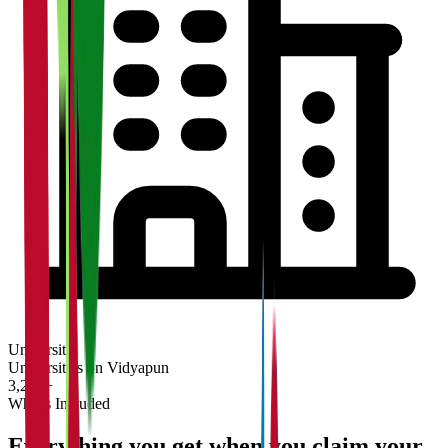
University
Universities on Vidyapun
3,200+
What's Included
Everything you get when you claim your