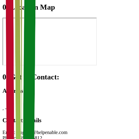
07
Location Map
08
Get in Contact:
Address
,
-
Contact Details
Email:
magadh@helpenable.com
Phone:
8953426812