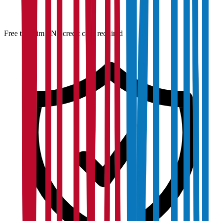
Free to claim · No credit card required