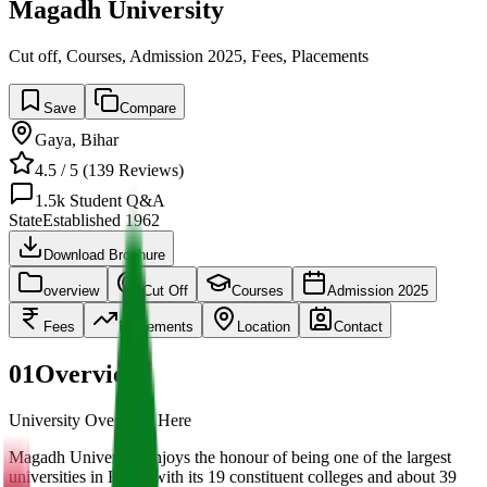
Magadh University
Cut off, Courses, Admission 2025, Fees, Placements
Save
Compare
Gaya
,
Bihar
4.5
/ 5 (
139
Reviews)
1.5k
Student Q&A
State
Established
1962
Download Brochure
overview
Cut Off
Courses
Admission 2025
Fees
Placements
Location
Contact
01
Overview
University Overview Here
Magadh University enjoys the honour of being one of the largest
universities in Bihar, with its 19 constituent colleges and about 39