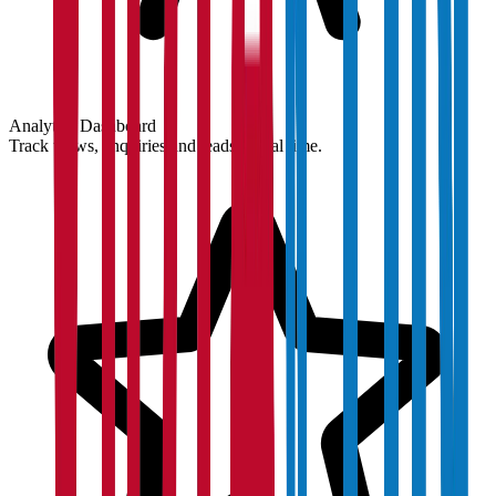
Analytics Dashboard
Track views, enquiries and leads in real time.