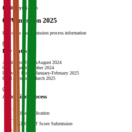
Eligibility:
B.Com
04
Admission 2025
Key dates and admission process information
Key Dates
Application Opens
August 2024
CAT Exam
November 2024
Interview Rounds
January-February 2025
Final Admission
March 2025
Admission Process
1
Online Application
2
CAT/GMAT Score Submission
3