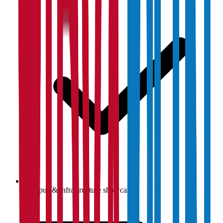
Campus & infrastructure showcase