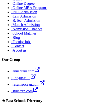
›
Online Degree
›
Online MBA Programs
›
PHD Admission
›
Law Admission
›
B.Tech Admission
›
M.tech Admission
›
Admission Chances
›
School Matcher
›
Blog
›
Faculty Jobs
›
Contact
›
About us
Our Group
›
anushram.com
›
prayug.com
›
resumeocean.com
›
stuintern.com
★
Best Schools Directory