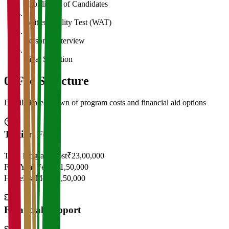
Shortlisting of Candidates
4
Written Ability Test (WAT)
5
Personal Interview
6
Final Selection
05
Fee Structure
Detailed breakdown of program costs and financial aid options
Tuition Fees
Total Program Cost
₹23,00,000
First Year Fees
₹11,50,000
Hostel & Mess
₹2,50,000
Financial Support