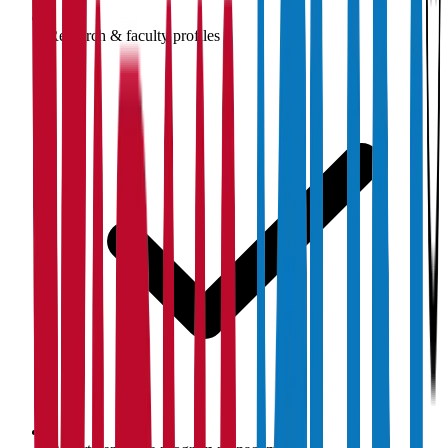
Research & faculty profiles