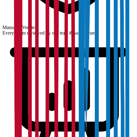
Manually Verified
Every claim reviewed by our trust & safety team.