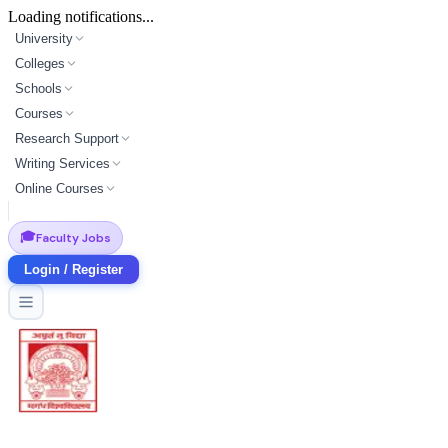
Loading notifications...
University
Colleges
Schools
Courses
Research Support
Writing Services
Online Courses
🎓
Faculty Jobs
Login / Register