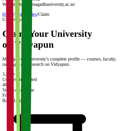
Website:
https://magadhuniversity.ac.in/
Home
/
Universities
/
Claim
University
Claim Your
University
on Vidyapun
Manage your university's complete profile — courses, faculty,
rankings, and research on Vidyapun.
3,200+
Universities Listed
48 hrs
Verification Time
Free
Basic Listing