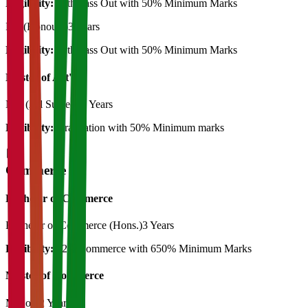
Eligibility:
12th Pass Out with 50% Minimum Marks
BA (Honours)
3 Years
Eligibility:
12th Pass Out with 50% Minimum Marks
Master of Art's
MA (All Subject)
2 Years
Eligibility:
Graduation with 50% Minimum marks
Commerce
Bachelor of Commerce
Bachelor of Commerce (Hons.)
3 Years
Eligibility:
12th Commerce with 650% Minimum Marks
Master of Commerce
M.Com
2 Years