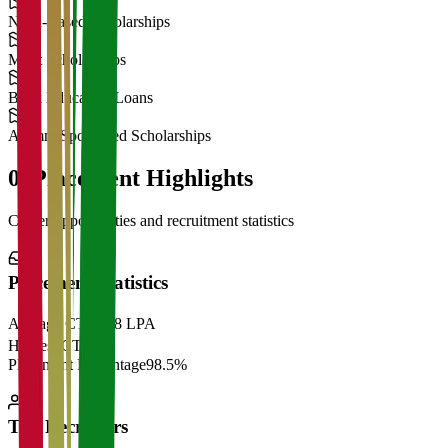
Need-Based Scholarships
Merit Scholarships
Bank Education Loans
Alumni Sponsored Scholarships
06
Placement Highlights
Career opportunities and recruitment statistics
Placement Statistics
Average CTC
₹28 LPA
Highest CTC
₹
Placement Percentage
98.5%
Top Recruiters