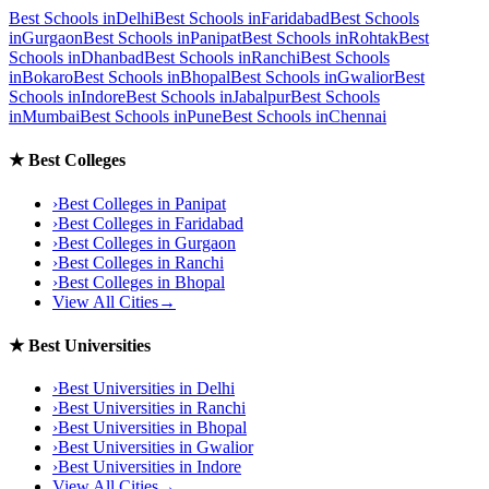
Best Schools in
Delhi
Best Schools in
Faridabad
Best Schools
in
Gurgaon
Best Schools in
Panipat
Best Schools in
Rohtak
Best
Schools in
Dhanbad
Best Schools in
Ranchi
Best Schools
in
Bokaro
Best Schools in
Bhopal
Best Schools in
Gwalior
Best
Schools in
Indore
Best Schools in
Jabalpur
Best Schools
in
Mumbai
Best Schools in
Pune
Best Schools in
Chennai
★
Best Colleges
›
Best Colleges in
Panipat
›
Best Colleges in
Faridabad
›
Best Colleges in
Gurgaon
›
Best Colleges in
Ranchi
›
Best Colleges in
Bhopal
View All Cities
→
★
Best Universities
›
Best Universities in
Delhi
›
Best Universities in
Ranchi
›
Best Universities in
Bhopal
›
Best Universities in
Gwalior
›
Best Universities in
Indore
View All Cities
→