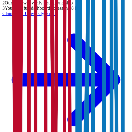
2
Our team will verify your ownership
3
You'll get full dashboard access in 48 hrs
Claim Your
University
Now