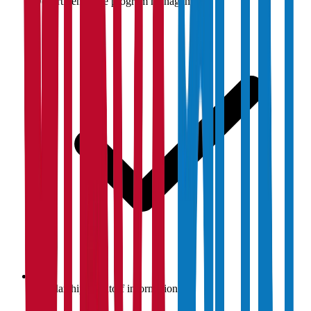
Department-wise program management
Scholarship & cutoff information