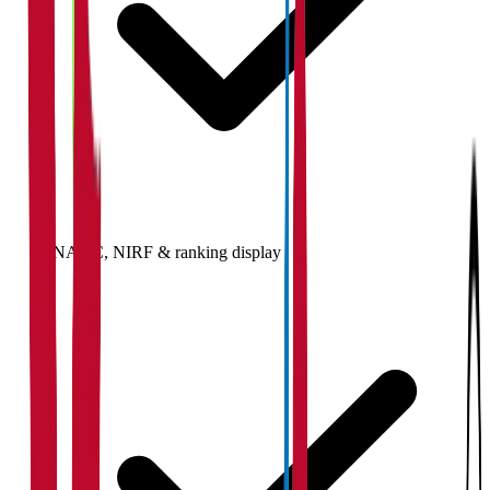
NAAC, NIRF & ranking display