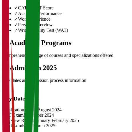
✓
CAT/GMAT Score
✓
Academic Performance
✓
Work Experience
✓
Personal Interview
✓
Written Ability Test (WAT)
03
Academic Programs
Comprehensive range of courses and specializations offered
04
Admission 2025
Key dates and admission process information
Key Dates
Application Opens
August 2024
CAT Exam
November 2024
Interview Rounds
January-February 2025
Final Admission
March 2025