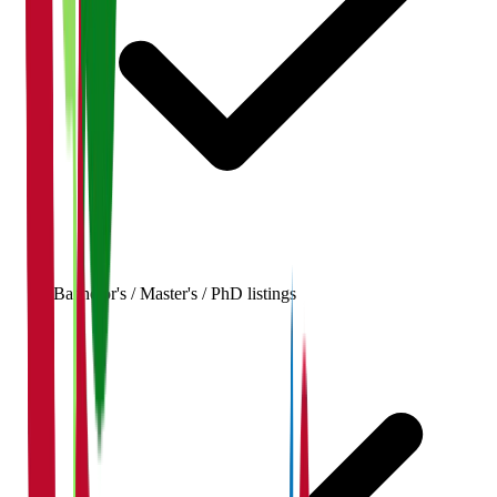
Bachelor's / Master's / PhD listings