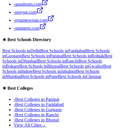
›
anushram.com
›
prayug.com
›
resumeocean.com
›
stuintern.com
★
Best Schools Directory
Best Schools in
Delhi
Best Schools in
Faridabad
Best Schools
in
Gurgaon
Best Schools in
Panipat
Best Schools in
Rohtak
Best
Schools in
Dhanbad
Best Schools in
Ranchi
Best Schools
in
Bokaro
Best Schools in
Bhopal
Best Schools in
Gwalior
Best
Schools in
Indore
Best Schools in
Jabalpur
Best Schools
in
Mumbai
Best Schools in
Pune
Best Schools in
Chennai
★
Best Colleges
›
Best Colleges in
Panipat
›
Best Colleges in
Faridabad
›
Best Colleges in
Gurgaon
›
Best Colleges in
Ranchi
›
Best Colleges in
Bhopal
View All Cities
→