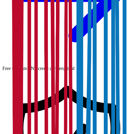
Free to claim · No credit card required