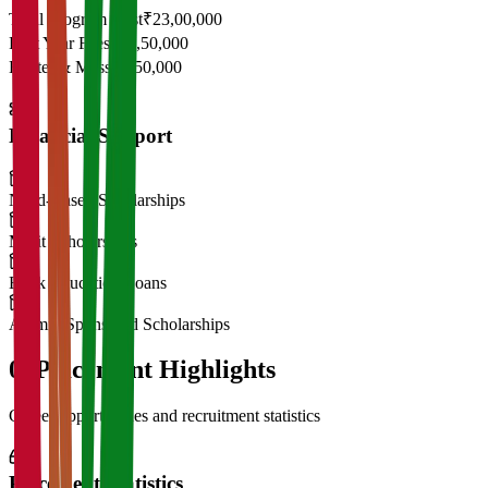
Total Program Cost
₹23,00,000
First Year Fees
₹11,50,000
Hostel & Mess
₹2,50,000
Financial Support
Need-Based Scholarships
Merit Scholarships
Bank Education Loans
Alumni Sponsored Scholarships
06
Placement Highlights
Career opportunities and recruitment statistics
Placement Statistics