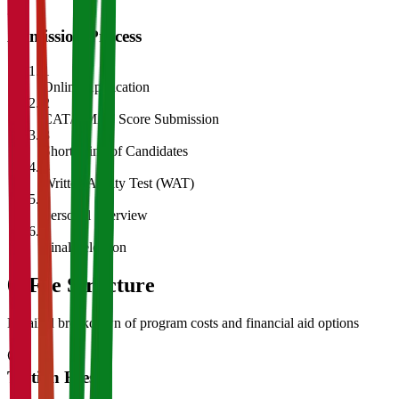
Admission Process
1
Online Application
2
CAT/GMAT Score Submission
3
Shortlisting of Candidates
4
Written Ability Test (WAT)
5
Personal Interview
6
Final Selection
05
Fee Structure
Detailed breakdown of program costs and financial aid options
Tuition Fees