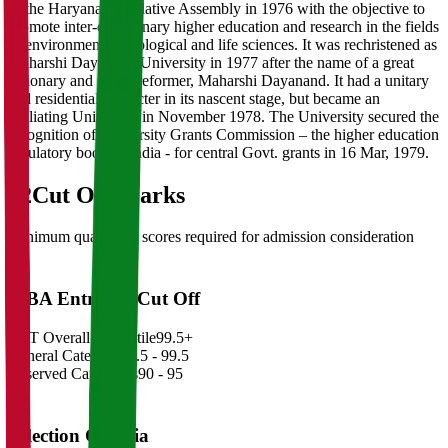
of the Haryana Legislative Assembly in 1976 with the objective to
promote inter-disciplinary higher education and research in the fields
of environmental, ecological and life sciences. It was rechristened as
Maharshi Dayanand University in 1977 after the name of a great
visionary and social reformer, Maharshi Dayanand. It had a unitary
and residential character in its nascent stage, but became an
affiliating University in November 1978. The University secured the
recognition of University Grants Commission – the higher education
regulatory body of India - for central Govt. grants in 16 Mar, 1979.
02
Cut Off Marks
Minimum qualifying scores required for admission consideration
MBA Entrance Cut Off
CAT Overall Percentile
99.5+
General Category
98.5 - 99.5
Reserved Categories
90 - 95
Selection Criteria