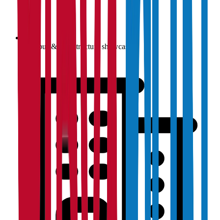
Campus & infrastructure showcase