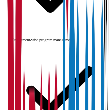
Department-wise program management