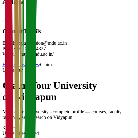
Address
,
-
Contact Details
Email:
reg.admission@mdu.ac.in
Phone:
01262-274327
Website:
https://mdu.ac.in/
Home
/
Universities
/
Claim
University
Claim Your
University
on Vidyapun
Manage your university's complete profile — courses, faculty,
rankings, and research on Vidyapun.
3,200+
Universities Listed