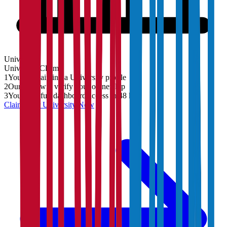
University
University
Claim
1
You are claiming a University profile
2
Our team will verify your ownership
3
You'll get full dashboard access in 48 hrs
Claim Your
University
Now