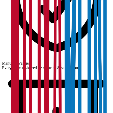
Manually Verified
Every claim reviewed by our trust & safety team.