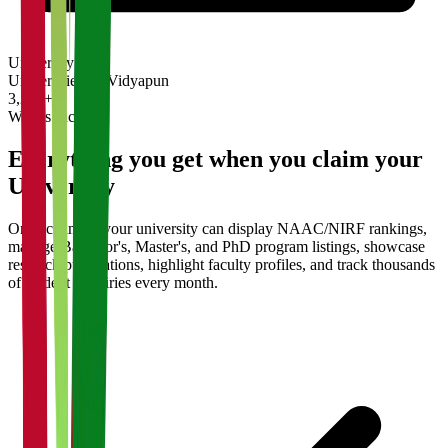
University
Universities on Vidyapun
3,200+
What's Included
Everything you get when you claim your
University
Once claimed, your university can display NAAC/NIRF rankings,
manage Bachelor's, Master's, and PhD program listings, showcase
research publications, highlight faculty profiles, and track thousands
of student enquiries every month.