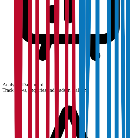
Analytics Dashboard
Track views, enquiries and leads in real time.