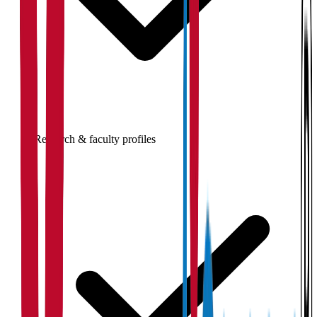
Research & faculty profiles