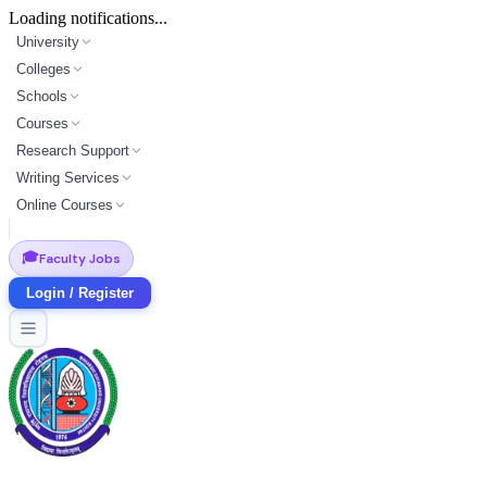
Loading notifications...
University
Colleges
Schools
Courses
Research Support
Writing Services
Online Courses
🎓
Faculty Jobs
Login / Register