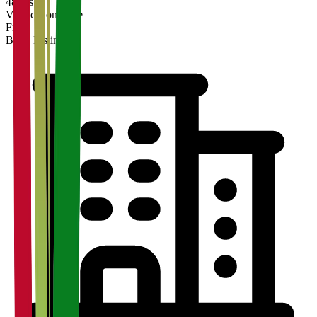
48 hrs
Verification Time
Free
Basic Listing