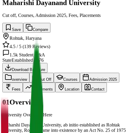
Maharishi Dayanand University
Cut off, Courses, Admission 2025, Fees, Placements
Save
Compare
Rohtak
,
Haryana
4.5
/ 5 (
139
Reviews)
1.5k
Student Q&A
State
Established
1976
Download Brochure
overview
Cut Off
Courses
Admission 2025
Fees
Placements
Location
Contact
01
Overview
University Overview Here
Maharshi Dayanand University, ab initio established as Rohtak
University, Rohtak, came into existence by an Act No. 25 of 1975