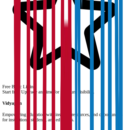
Free Basic Listing
Start free. Upgrade anytime for premium visibility.
Vidyapun
Empowering education with insights, resources, and opportunities
for institutions, students, and educators.