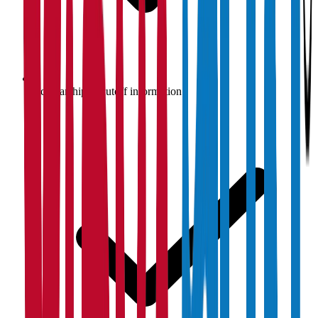
Scholarship & cutoff information