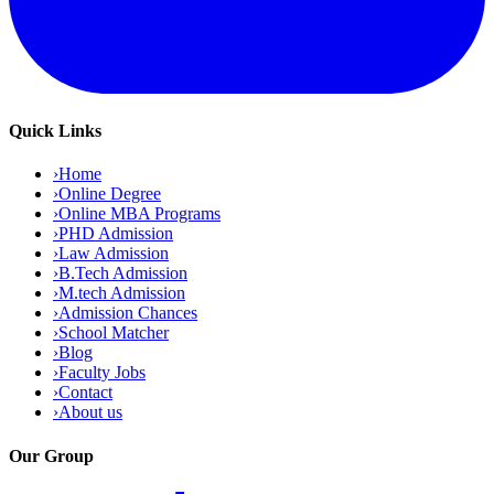
Quick Links
›
Home
›
Online Degree
›
Online MBA Programs
›
PHD Admission
›
Law Admission
›
B.Tech Admission
›
M.tech Admission
›
Admission Chances
›
School Matcher
›
Blog
›
Faculty Jobs
›
Contact
›
About us
Our Group