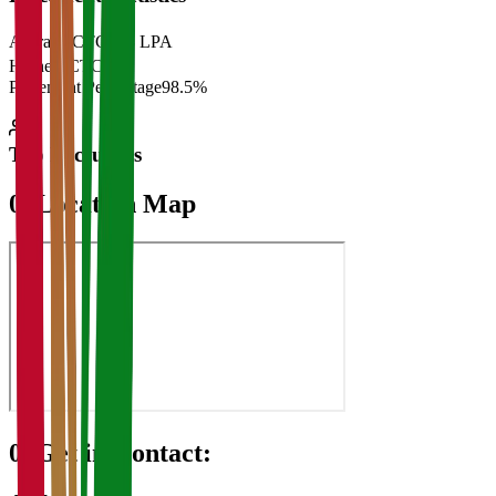
Average CTC
₹28 LPA
Highest CTC
₹
Placement Percentage
98.5%
Top Recruiters
07
Location Map
08
Get in Contact: