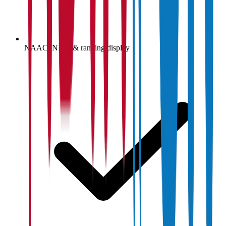
NAAC, NIRF & ranking display