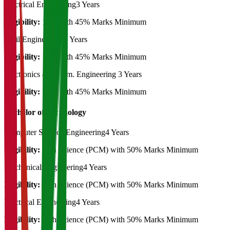
Electrical Engineering
3 Years
Eligibility:
10th with 45% Marks Minimum
Civil Engineering
3 Years
Eligibility:
10th with 45% Marks Minimum
Electronics & Comm. Engineering
3 Years
Eligibility:
10th with 45% Marks Minimum
Bachelor of Technology
Computer Science Engineering
4 Years
Eligibility:
12th Science (PCM) with 50% Marks Minimum
Mechanical Engineering
4 Years
Eligibility:
12th Science (PCM) with 50% Marks Minimum
Electrical Engineering
4 Years
Eligibility:
12th Science (PCM) with 50% Marks Minimum