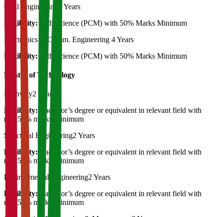
Civil Engineering
4 Years
Eligibility:
12th Science (PCM) with 50% Marks Minimum
Electronics & Comm. Engineering
4 Years
Eligibility:
12th Science (PCM) with 50% Marks Minimum
Master of Technology
Highway
2 Years
Eligibility:
Bachelor’s degree or equivalent in relevant field with
min 50% marks Minimum
Structural Engineering
2 Years
Eligibility:
Bachelor’s degree or equivalent in relevant field with
min 50% marks Minimum
Environmental Engineering
2 Years
Eligibility:
Bachelor’s degree or equivalent in relevant field with
min 50% marks Minimum