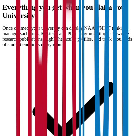
Everything you get when you claim your
University
Once claimed, your university can display NAAC/NIRF rankings,
manage Bachelor's, Master's, and PhD program listings, showcase
research publications, highlight faculty profiles, and track thousands
of student enquiries every month.