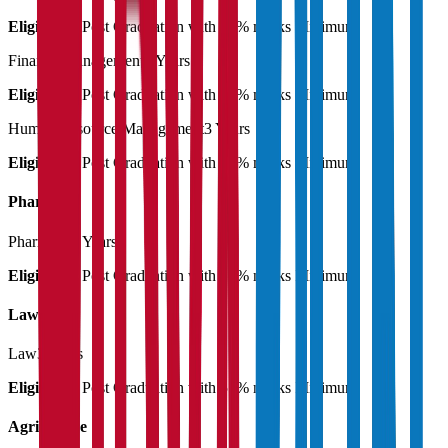
Eligibility:
Post Graduation with 55% marks Minimum
Finance Management
3 Years
Eligibility:
Post Graduation with 55% marks Minimum
Human Resource Management
3 Years
Eligibility:
Post Graduation with 55% marks Minimum
Pharmacy
Pharmacy
3 Years
Eligibility:
Post Graduation with 55% marks Minimum
Law
Law
3 Years
Eligibility:
Post Graduation with 55% marks Minimum
Agriculture