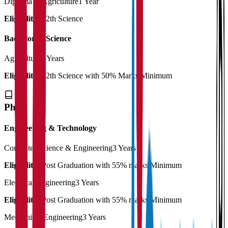
Diploma in Agriculture
1 Year
Eligibility:
12th Science
Bachelor of Science
Agriculture
4 Years
Eligibility:
12th Science with 50% Marks Minimum
Ph.D
Engineering & Technology
Computer Science & Engineering
3 Years
Eligibility:
Post Graduation with 55% marks Minimum
Electrical Engineering
3 Years
Eligibility:
Post Graduation with 55% marks Minimum
Mechanical Engineering
3 Years