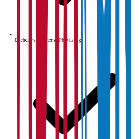
Bachelor's / Master's / PhD listings