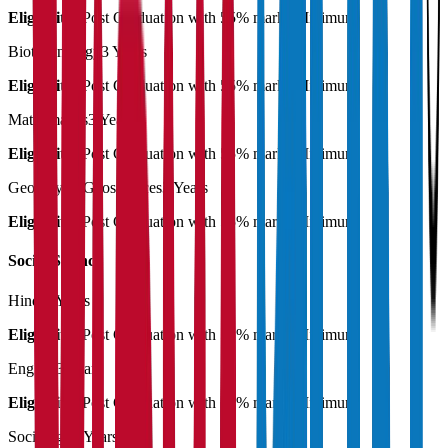
Eligibility:
Post Graduation with 55% marks Minimum
Biotechnology
3 Years
Eligibility:
Post Graduation with 55% marks Minimum
Mathematics
3 Years
Eligibility:
Post Graduation with 55% marks Minimum
Geology & Geosciences
3 Years
Eligibility:
Post Graduation with 55% marks Minimum
Social Science
Hindi
3 Years
Eligibility:
Post Graduation with 55% marks Minimum
English
3 Years
Eligibility:
Post Graduation with 55% marks Minimum
Sociology
3 Years