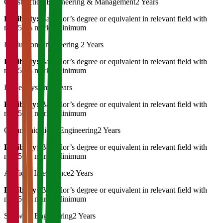
Construction Engineering & Management
2 Years
Eligibility:
Bachelor’s degree or equivalent in relevant field with
min 50% marks Minimum
Production Engineering
2 Years
Eligibility:
Bachelor’s degree or equivalent in relevant field with
min 50% marks Minimum
Power System
2 Years
Eligibility:
Bachelor’s degree or equivalent in relevant field with
min 50% marks Minimum
Communications Engineering
2 Years
Eligibility:
Bachelor’s degree or equivalent in relevant field with
min 50% marks Minimum
Artificial Intelligence
2 Years
Eligibility:
Bachelor’s degree or equivalent in relevant field with
min 50% marks Minimum
Software Engineering
2 Years