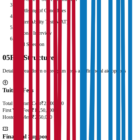
3
Shortlisting of Candidates
4
Written Ability Test (WAT)
5
Personal Interview
6
Final Selection
05
Fee Structure
Detailed breakdown of program costs and financial aid options
Tuition Fees
Total Program Cost
₹23,00,000
First Year Fees
₹11,50,000
Hostel & Mess
₹2,50,000
Financial Support