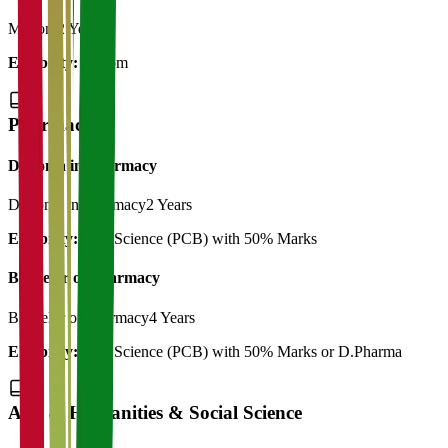
M.Com
2 Years
Eligibility:
B.Com
Pharmacy
Diploma in Pharmacy
Diploma in Pharmacy
2 Years
Eligibility:
12th Science (PCB) with 50% Marks
Bachelor of Pharmacy
Bachelor of Pharmacy
4 Years
Eligibility:
12th Science (PCB) with 50% Marks or D.Pharma
Arts & Humanities & Social Science