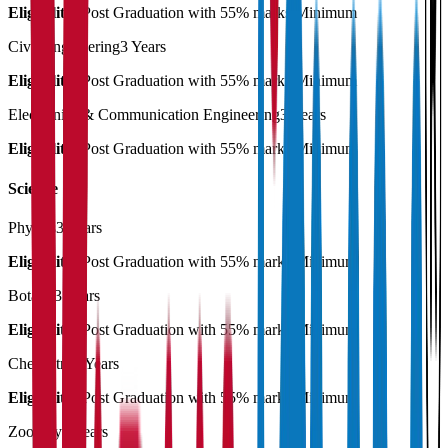
Eligibility:
Post Graduation with 55% marks Minimum
Civil Engineering
3 Years
Eligibility:
Post Graduation with 55% marks Minimum
Electronics & Communication Engineering
3 Years
Eligibility:
Post Graduation with 55% marks Minimum
Science
Physics
3 Years
Eligibility:
Post Graduation with 55% marks Minimum
Botany
3 Years
Eligibility:
Post Graduation with 55% marks Minimum
Chemistry
3 Years
Eligibility:
Post Graduation with 55% marks Minimum
Zoology
3 Years