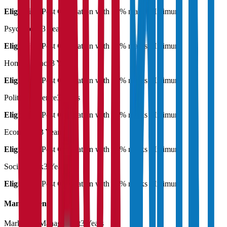
Eligibility:
Post Graduation with 55% marks Minimum
Psychology
3 Years
Eligibility:
Post Graduation with 55% marks Minimum
Home Science
3 Years
Eligibility:
Post Graduation with 55% marks Minimum
Political Science
3 Years
Eligibility:
Post Graduation with 55% marks Minimum
Economics
3 Years
Eligibility:
Post Graduation with 55% marks Minimum
Social Work
3 Years
Eligibility:
Post Graduation with 55% marks Minimum
Management
Marketing Management
3 Years