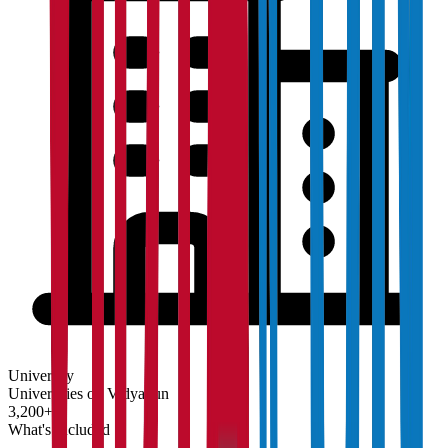
University
Universities on Vidyapun
3,200+
What's Included