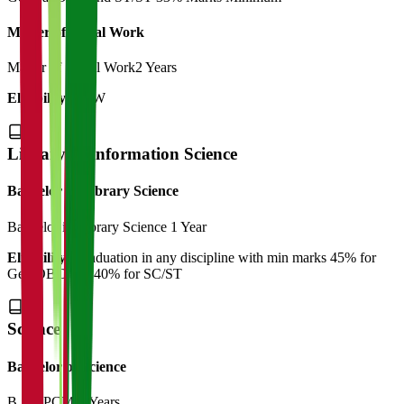
Master of Social Work
Master of Social Work
2 Years
Eligibility:
BSW
Library & Information Science
Bachelor of Library Science
Bachelor in Library Science
1 Year
Eligibility:
Graduation in any discipline with min marks 45% for
Gen/OBC and 40% for SC/ST
Science
Bachelor of Science
B.Sc (PCM)
3 Years