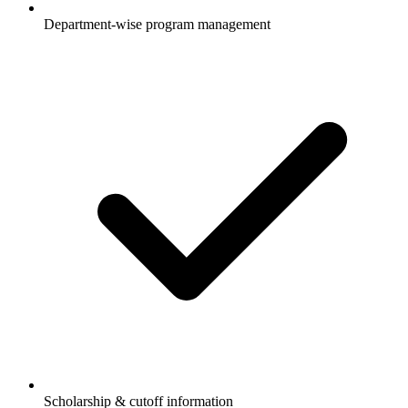
Department-wise program management
Scholarship & cutoff information