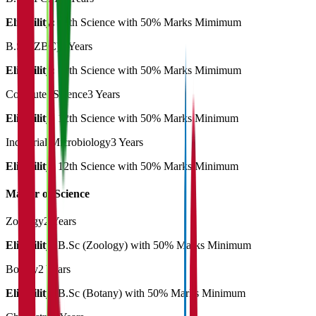
Eligibility:
12th Science with 50% Marks Mimimum
B.Sc (ZBC)
3 Years
Eligibility:
12th Science with 50% Marks Mimimum
Computer Science
3 Years
Eligibility:
12th Science with 50% Marks Minimum
Industrial Microbiology
3 Years
Eligibility:
12th Science with 50% Marks Minimum
Master of Science
Zoology
2 Years
Eligibility:
B.Sc (Zoology) with 50% Marks Minimum
Botany
2 Years
Eligibility:
B.Sc (Botany) with 50% Marks Minimum