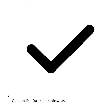
Campus & infrastructure showcase