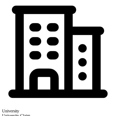
University
University
Claim