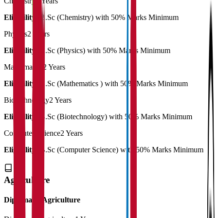
Chemistry
3 Years
Eligibility:
B.Sc (Chemistry) with 50% Marks Minimum
Physics
2 Years
Eligibility:
B.Sc (Physics) with 50% Marks Minimum
Mathematics
2 Years
Eligibility:
B.Sc (Mathematics ) with 50% Marks Minimum
Biotechnology
2 Years
Eligibility:
B.Sc (Biotechnology) with 50% Marks Minimum
Computer Science
2 Years
Eligibility:
B.Sc (Computer Science) with 50% Marks Minimum
Agriculture
Diploma in Agriculture