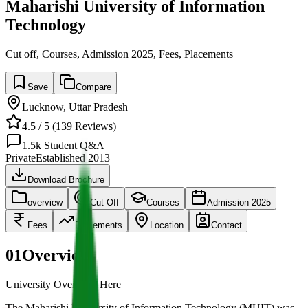
Maharishi University of Information
Technology
Cut off, Courses, Admission 2025, Fees, Placements
Save
Compare
Lucknow
,
Uttar Pradesh
4.5
/ 5 (
139
Reviews)
1.5k
Student Q&A
Private
Established
2013
Download Brochure
overview
Cut Off
Courses
Admission 2025
Fees
Placements
Location
Contact
01
Overview
University Overview Here
The Maharishi University of Information Technology (MUIT) was