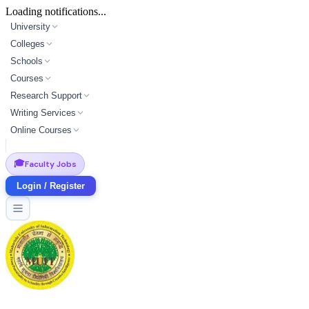
Loading notifications...
University
Colleges
Schools
Courses
Research Support
Writing Services
Online Courses
🎓
Faculty Jobs
Login / Register