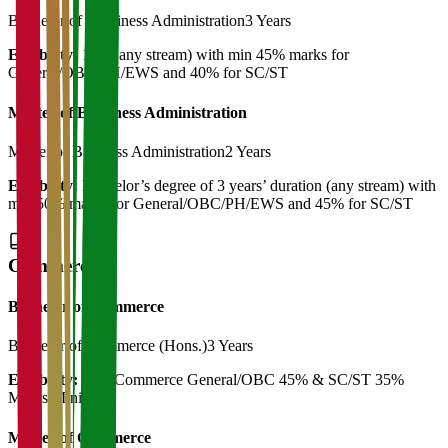
Bachelor of Bussiness Administration
3 Years
Eligibility:
12th (any stream) with min 45% marks for
General/OBC/PH/EWS and 40% for SC/ST
Master of Bussiness Administration
Master of Business Administration
2 Years
Eligibility:
Bachelor’s degree of 3 years’ duration (any stream) with
min 50% marks for General/OBC/PH/EWS and 45% for SC/ST
Commerce
Bachelor of Commerce
Bachelor of Commerce (Hons.)
3 Years
Eligibility:
12th Commerce General/OBC 45% & SC/ST 35%
Marks Minimum
Master of Commerce