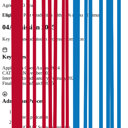
Agriculture
3 Years
Eligibility:
Post Graduation with 55% marks Minimum
04
Admission 2025
Key dates and admission process information
Key Dates
Application Opens
August 2024
CAT Exam
November 2024
Interview Rounds
January-February 2025
Final Admission
March 2025
Admission Process
1
Online Application
2
CAT/GMAT Score Submission