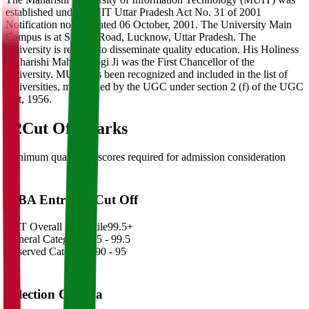
established under MUIT Uttar Pradesh Act No. 31 of 2001
Notification no 573 dated 06 October, 2001. The University Main
Campus is at Sitapur Road, Lucknow, Uttar Pradesh. The
University is reputed to disseminate quality education. His Holiness
Maharishi Mahesh Yogi Ji was the First Chancellor of the
University. MUIT has been recognized and included in the list of
Universities, maintained by the UGC under section 2 (f) of the UGC
Act, 1956.
02
Cut Off Marks
Minimum qualifying scores required for admission consideration
MBA Entrance Cut Off
CAT Overall Percentile
99.5+
General Category
98.5 - 99.5
Reserved Categories
90 - 95
Selection Criteria