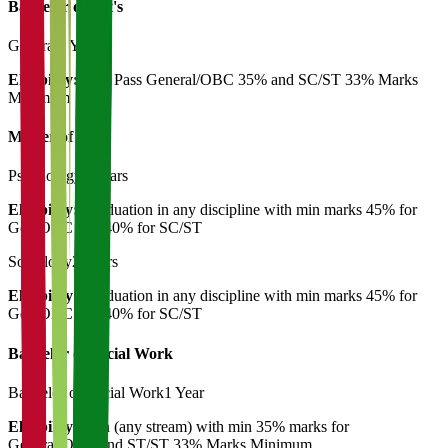
Bachelor of Art's
General
3 Years
Eligibility:
12th Pass General/OBC 35% and SC/ST 33% Marks
Minimum
Master of Art's
Psychology
2 Years
Eligibility:
Graduation in any discipline with min marks 45% for
Gen/OBC and 40% for SC/ST
Sociology
2 Years
Eligibility:
Graduation in any discipline with min marks 45% for
Gen/OBC and 40% for SC/ST
Bachelor of Social Work
Bachelor of Social Work
1 Year
Eligibility:
12th (any stream) with min 35% marks for
General/OBC and ST/ST 33% Marks Minimum