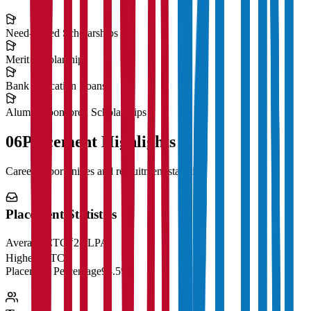
Need-Based Scholarships
Merit Scholarships
Bank Education Loans
Alumni Sponsored Scholarships
06
Placement Highlights
Career opportunities and recruitment statistics
Placement Statistics
Average CTC
₹28 LPA
Highest CTC
₹
Placement Percentage
98.5%