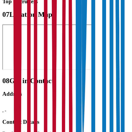
Top Recruiters
07
Location Map
08
Get in Contact:
Address
,
-
Contact Details