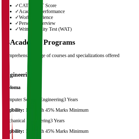
✓
CAT/GMAT Score
✓
Academic Performance
✓
Work Experience
✓
Personal Interview
✓
Written Ability Test (WAT)
03
Academic Programs
Comprehensive range of courses and specializations offered
Engineering
Diploma
Computer Science Engineering
3 Years
Eligibility:
10th with 45% Marks Minimum
Mechanical Engineering
3 Years
Eligibility:
10th with 45% Marks Minimum