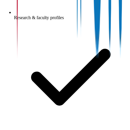
Research & faculty profiles