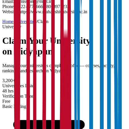
Email:
admissions@muit.in
Phone:
0522-2771666 / 8068972233
Website:
https://www.maharishiuniversity.ac.in
Home
/
Universities
/
Claim
University
Claim Your
University
on Vidyapun
Manage your university's complete profile — courses, faculty,
rankings, and research on Vidyapun.
3,200+
Universities Listed
48 hrs
Verification Time
Free
Basic Listing