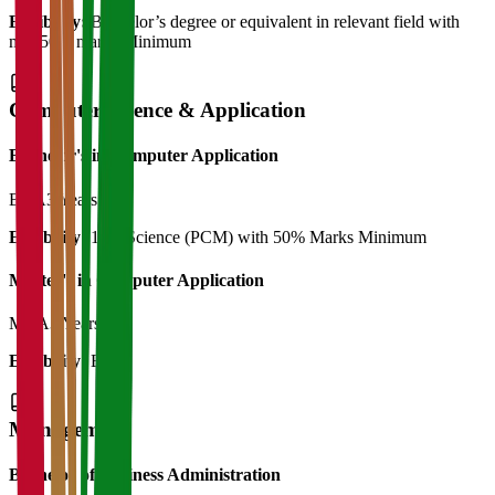
Eligibility:
Bachelor’s degree or equivalent in relevant field with
min 50% marks Minimum
Computer Science & Application
Bachelor's in Computer Application
BCA
3 Years
Eligibility:
12th Science (PCM) with 50% Marks Minimum
Master's in Computer Application
MCA
3 Years
Eligibility:
BCA
Management
Bachelor of Business Administration