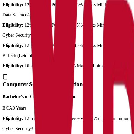
Eligibility:
12th Science (PCM) with 45% Marks Minimum
Data Science
4 Years
Eligibility:
12th Science (PCM) with 45% Marks Minimum
Cyber Security
4 Years
Eligibility:
12th Science (PCM) with 45% Marks Minimum
B.Tech (Leteral entry)
3 Years
Eligibility:
Diploma same branch 45% Marks Minimum
Computer Science & Application
Bachelor's in Computer Application
BCA
3 Years
Eligibility:
12th Arts/Science/Commerce with 45% marks minimum
Cyber Security
3 Years