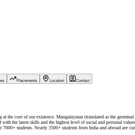
ees
Placements
Location
Contact
 at the core of our existence. Mangalayatan (translated as the germinal 
 with the latest skills and the highest level of social and personal va
 7000+ students. Nearly 3500+ students from India and abroad are cur