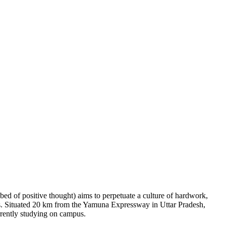
bed of positive thought) aims to perpetuate a culture of hardwork,
lues. Situated 20 km from the Yamuna Expressway in Uttar Pradesh,
rently studying on campus.