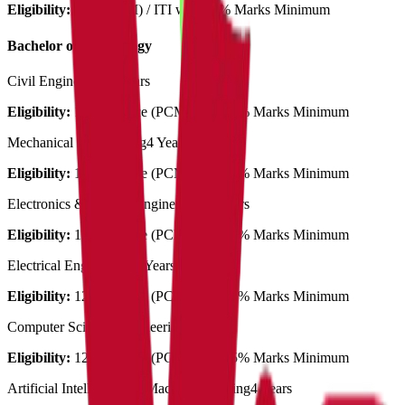
Eligibility:
12th (PCM) / ITI with 45% Marks Minimum
Bachelor of Technology
Civil Engineering
4 Years
Eligibility:
12th Science (PCM) with 45% Marks Minimum
Mechanical Engineering
4 Years
Eligibility:
12th Science (PCM) with 45% Marks Minimum
Electronics & Comm. Engineering
4 Years
Eligibility:
12th Science (PCM) with 45% Marks Minimum
Electrical Engineering
4 Years
Eligibility:
12th Science (PCM) with 45% Marks Minimum
Computer Science Engineering
4 Years
Eligibility:
12th Science (PCM) with 45% Marks Minimum
Artificial Intelligence & Machine Learning
4 Years