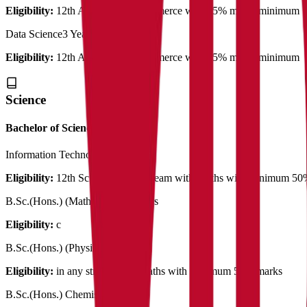
Eligibility:
12th Arts/Science/Commerce with 45% marks minimum
Data Science
3 Years
Eligibility:
12th Arts/Science/Commerce with 45% marks minimum
Science
Bachelor of Science
Information Technology
3 Years
Eligibility:
12th Science in any stream with Maths with minimum 5
B.Sc.(Hons.) (Mathematics)
3 Years
Eligibility:
c
B.Sc.(Hons.) (Physics)
3 Years
Eligibility:
in any stream with Maths with minimum 50% marks
B.Sc.(Hons.) Chemistry
3 Years