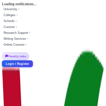
Loading notifications...
University
Colleges
Schools
Courses
Research Support
Writing Services
Online Courses
🎓
Faculty Jobs
Login / Register