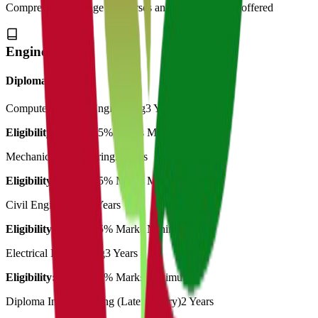
Comprehensive range of courses and specializations offered
Engineering
Diploma
Computer Science Engineering
3 Years
Eligibility:
10th in 45% Marks Minimum
Mechanical Engineering
3 Years
Eligibility:
10th in 45% Marks Minimum
Civil Engineering
3 Years
Eligibility:
10th in 45% Marks Minimum
Electrical Engineering
3 Years
Eligibility:
10th in 45% Marks Minimum
Diploma In Engineering (Lateral entry)
2 Years