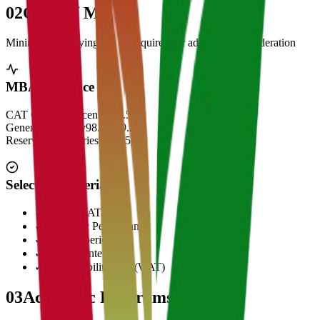
02
Cut Off Marks
Minimum qualifying scores required for admission consideration
MBA Entrance Cut Off
CAT Overall Percentile
99.5+
General Category
98.5 - 99.5
Reserved Categories
90 - 95
Selection Criteria
✓
CAT/GMAT Score
✓
Academic Performance
✓
Work Experience
✓
Personal Interview
✓
Written Ability Test (WAT)
03
Academic Programs