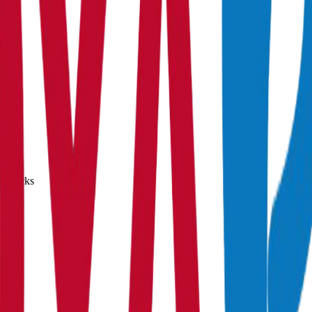
0% marks