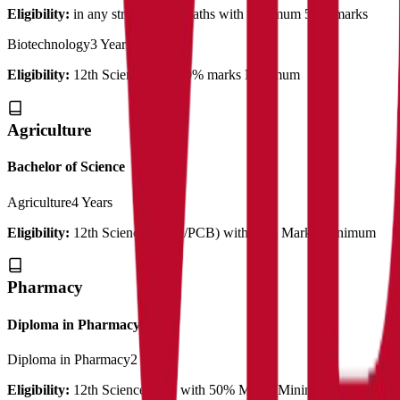
Eligibility:
in any stream with Maths with minimum 50% marks
Biotechnology
3 Years
Eligibility:
12th Science with 50% marks Minimum
Agriculture
Bachelor of Science
Agriculture
4 Years
Eligibility:
12th Science (PCM/PCB) with 50% Marks Minimum
Pharmacy
Diploma in Pharmacy
Diploma in Pharmacy
2 Years
Eligibility:
12th Science PCB with 50% Marks Minimum