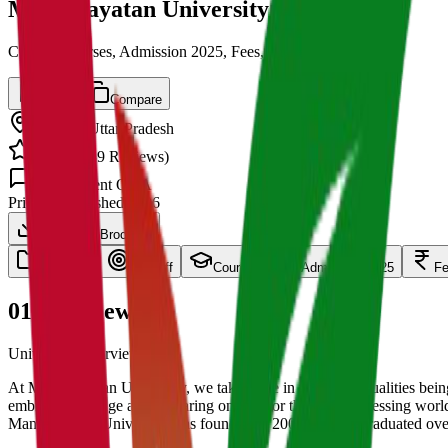
Mangalayatan University
Cut off, Courses, Admission 2025, Fees, Placements
Save
Compare
Aligarh
,
Uttar Pradesh
4.5
/ 5 (
139
Reviews)
1.5k
Student Q&A
Private
Established
2006
Download Brochure
overview
Cut Off
Courses
Admission 2025
F
01
Overview
University Overview Here
At Mangalayatan University, we take pride in these two qualities being
embracing change and preparing oneself for the fast progressing world
Mangalayatan University was founded in 2006 and has graduated over